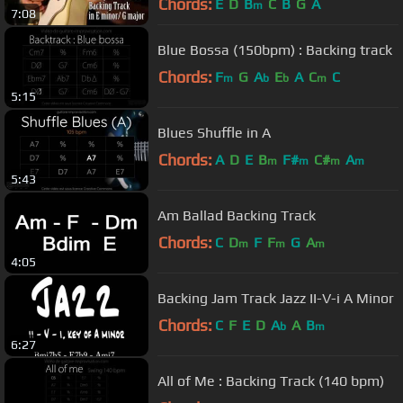
Chords:
E
D
B
C
B
G
A
m
7:08
Blue Bossa (150bpm) : Backing track
Chords:
F
G
A
E
A
C
C
m
b
b
m
5:15
Blues Shuffle in A
Chords:
A
D
E
B
F#
C#
A
m
m
m
m
5:43
Am Ballad Backing Track
Chords:
C
D
F
F
G
A
m
m
m
4:05
Backing Jam Track Jazz II-V-i A Minor
Chords:
C
F
E
D
A
A
B
b
m
6:27
All of Me : Backing Track (140 bpm)