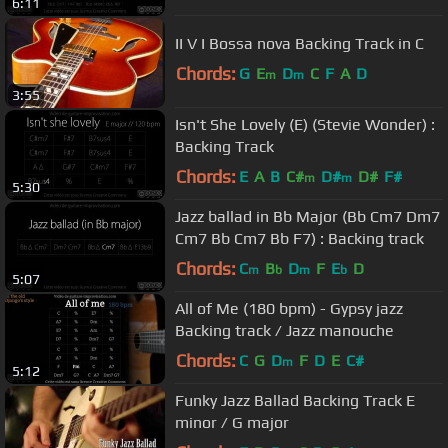
6:11
II V I Bossa nova Backing Track in C
Chords:
G
E
D
C
F
A
D
m
m
3:55
Isn't She Lovely (E) (Stevie Wonder) :
Backing Track
Chords:
E
A
B
C#
D#
D#
F#
m
m
5:30
Jazz ballad in Bb Major (Bb Cm7 Dm7
Cm7 Bb Cm7 Bb F7) : Backing track
Chords:
C
B
D
F
E
D
m
b
m
b
5:07
All of Me (180 bpm) - Gypsy jazz
Backing track / Jazz manouche
Chords:
C
G
D
F
D
E
C#
m
5:12
Funky Jazz Ballad Backing Track E
minor / G major