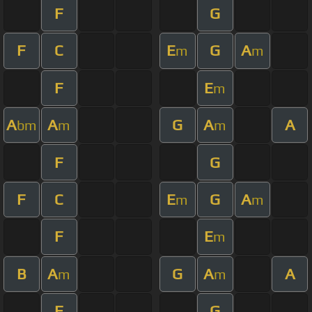
F
G
F
C
E
G
A
m
m
F
E
m
A
A
G
A
A
bm
m
m
F
G
F
C
E
G
A
m
m
F
E
m
B
A
G
A
A
m
m
F
G