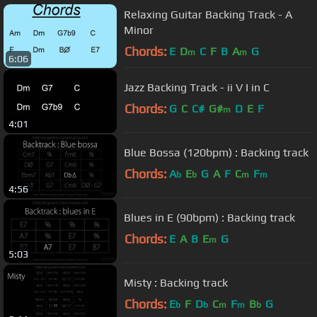
Relaxing Guitar Backing Track - A
Minor
Chords:
E
D
C
F
B
A
G
m
m
6:06
Jazz Backing Track - ii V I in C
Chords:
G
C
C#
G#
D
E
F
m
4:01
Blue Bossa (120bpm) : Backing track
Chords:
A
E
G
A
F
C
F
b
b
m
m
4:56
Blues in E (90bpm) : Backing track
Chords:
E
A
B
E
G
m
5:03
Misty : Backing track
Chords:
E
F
D
C
F
B
G
b
b
m
m
b