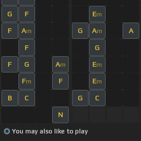
G
F
E
m
F
A
G
A
A
m
m
F
G
F
G
A
E
m
m
F
F
E
m
m
B
C
G
C
N
You may also like to play