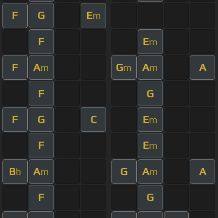
F
G
E
m
F
E
m
F
A
G
A
A
m
m
m
F
G
F
G
C
E
m
F
E
m
B
A
G
A
A
b
m
m
F
G