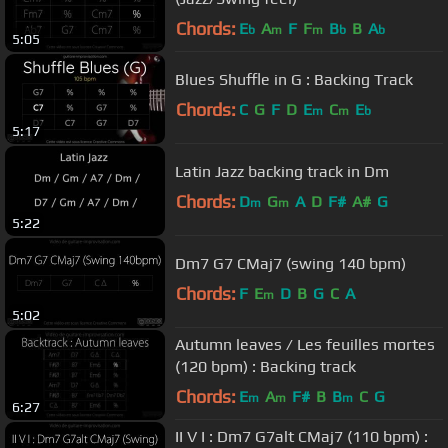
Chords:
E
A
F
F
B
B
A
b
m
m
b
b
5:05
Blues Shuffle in G : Backing Track
Chords:
C
G
F
D
E
C
E
m
m
b
5:17
Latin Jazz backing track in Dm
Chords:
D
G
A
D
F#
A#
G
m
m
5:22
Dm7 G7 CMaj7 (swing 140 bpm)
Chords:
F
E
D
B
G
C
A
m
5:02
Autumn leaves / Les feuilles mortes
(120 bpm) : Backing track
Chords:
E
A
F#
B
B
C
G
m
m
m
6:27
II V I : Dm7 G7alt CMaj7 (110 bpm) :