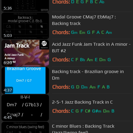
Chords:
D
E
G
F
B
C
A
b
5:36
Modal Groove CMaj7 EbMaj7 :
Backing track
Chords:
G
E
G
F
A
C
A
m
m
m
5:03
Acid Jazz Funk Jam Track in A minor -
BJT #2
Chords:
C
F
B
A
E
D
G
b
m
m
6:20
Backing track - Brazilian groove in
Dm
Chords:
G
D
D
A
F
A
B
m
m
4:37
2-5-1 Jazz Backing Track in C
Chords:
C
G
F
C#
G#
D
B
m
m
4:45
C minor Blues : Backing Track
(Jazz/Swing feel)