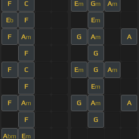
F
C
E
G
A
m
m
m
E
F
E
b
m
F
A
G
A
A
m
m
F
G
F
C
E
G
A
m
m
F
E
m
F
A
G
A
A
m
m
F
G
A
E
bm
m