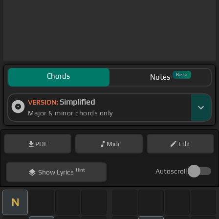
Chords
Beta
Notes
Simplified
VERSION:
Major & minor chords only
PDF
Midi
Edit
Hint
Autoscroll
Show
Lyrics
N