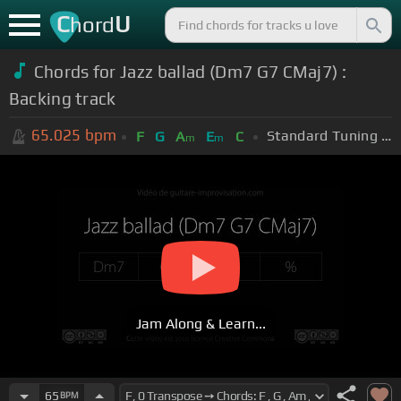
C
U
hord
Chords for Jazz ballad (Dm7 G7 CMaj7) :
Backing track
65.025
bpm
Standard Tuning (EADGBE)
F
G
A
E
C
m
m
Jam Along & Learn...
65
BPM