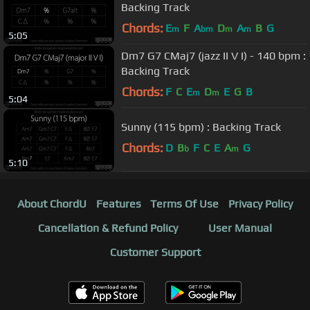
Backing Track
Chords:
E
F
A
D
A
B
G
m
bm
m
m
5:05
Dm7 G7 CMaj7 (jazz II V I) - 140 bpm :
Backing Track
Chords:
F
C
E
D
E
G
B
m
m
5:04
Sunny (115 bpm) : Backing Track
Chords:
D
B
F
C
E
A
G
b
m
5:10
About ChordU
Features
Terms Of Use
Privacy Policy
Cancellation & Refund Policy
User Manual
Customer Support