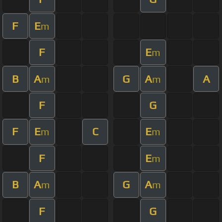
F
E
m
F
E
m
B
A
G
A
A
m
m
F
G
F
E
C
E
m
m
F
E
m
B
A
G
A
m
m
F
G