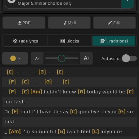
Major & minor chords only
PDF
Midi
Edit
Hide lyrics
Blocks
Traditional
Autoscroll
[C]
_ _ _ _ _
[G]
_ _
[C]
_
_
[F]
_
[C]
_ _ _
[G]
_ _
[C]
_
_
[F]
_
[C]
[Am]
I didn't know
[G]
today would be
[C]
our last
Or
[F]
that I'd have to say
[C]
goodbye to you
[G]
so
fast
_
[Am]
I'm so numb I
[G]
can't feel
[C]
anymore