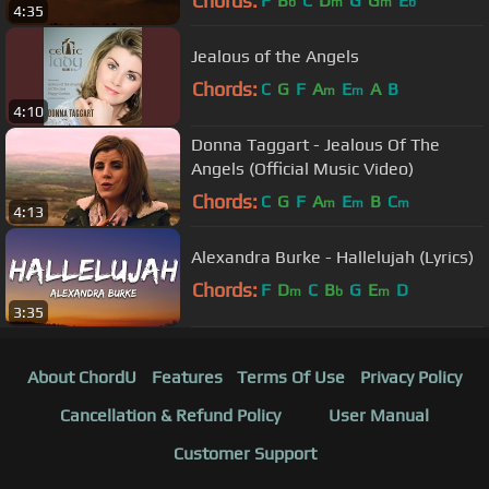
Chords:
F
B
C
D
G
G
E
b
m
m
b
4:35
Jealous of the Angels
Chords:
C
G
F
A
E
A
B
m
m
4:10
Donna Taggart - Jealous Of The
Angels (Official Music Video)
Chords:
C
G
F
A
E
B
C
m
m
m
4:13
Alexandra Burke - Hallelujah (Lyrics)
Chords:
F
D
C
B
G
E
D
m
b
m
3:35
About ChordU
Features
Terms Of Use
Privacy Policy
Cancellation & Refund Policy
User Manual
Customer Support