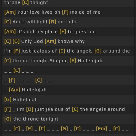
throne
[C]
tonight
[Am]
Your love lives on
[F]
inside of me
[C]
And I will hold
[G]
on tight
[Am]
It's not my place
[F]
to question
[C]
[G]
Only God
[Am]
knows why
I'm
[F]
just jealous of
[C]
the angels
[G]
around the
[C]
throne tonight Singing
[F]
Hallelujah
_ _
[C]
_ _ _
_
[F]
_ _ _ _
[C]
_ _ _
_
[Am]
Hallelujah
[G]
Hallelujah
[F]
_ I'm
[D]
just jealous of
[C]
the angels around
[G]
the throne tonight
_ _
[C]
_
[F]
_
[C]
_ _ _
[G]
_
[C]
_ _ _
[Fm]
_
[C]
_ _