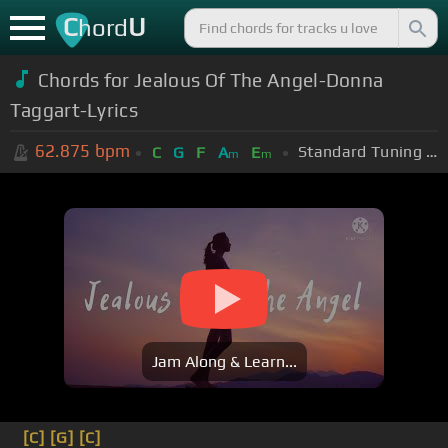
C
U
hord
Chords for Jealous Of The Angel-Donna
Taggart-Lyrics
62.875
bpm
Standard Tuning (EADGBE)
C
G
F
A
E
m
m
Jam Along & Learn...
[C]
[G]
[C]