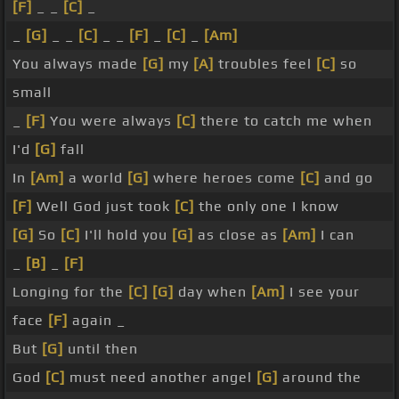
[F]
_ _
[C]
_
_
[G]
_ _
[C]
_ _
[F]
_
[C]
_
[Am]
You always made
[G]
my
[A]
troubles feel
[C]
so
small
_
[F]
You were always
[C]
there to catch me when
I'd
[G]
fall
In
[Am]
a world
[G]
where heroes come
[C]
and go
[F]
Well God just took
[C]
the only one I know
[G]
So
[C]
I'll hold you
[G]
as close as
[Am]
I can
_
[B]
_
[F]
Longing for the
[C]
[G]
day when
[Am]
I see your
face
[F]
again _
But
[G]
until then
God
[C]
must need another angel
[G]
around the