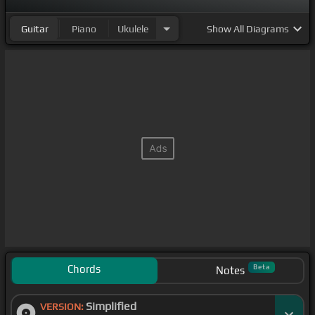
Guitar
Piano
Ukulele
Show
All Diagrams
Chords
Beta
Notes
Simplified
VERSION: