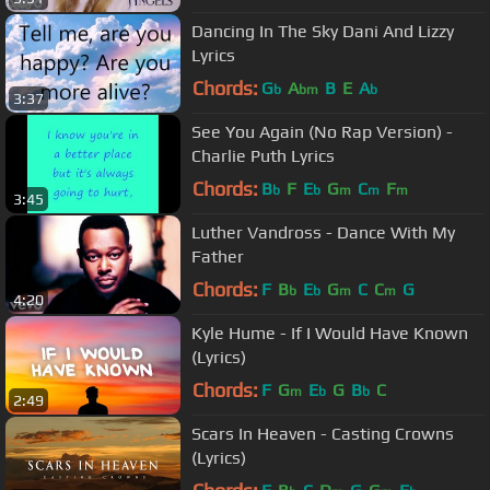
Dancing In The Sky Dani And Lizzy
Lyrics
Chords:
G
A
B
E
A
b
bm
b
3:37
See You Again (No Rap Version) -
Charlie Puth Lyrics
Chords:
B
F
E
G
C
F
b
b
m
m
m
3:45
Luther Vandross - Dance With My
Father
Chords:
F
B
E
G
C
C
G
b
b
m
m
4:20
Kyle Hume - If I Would Have Known
(Lyrics)
Chords:
F
G
E
G
B
C
m
b
b
2:49
Scars In Heaven - Casting Crowns
(Lyrics)