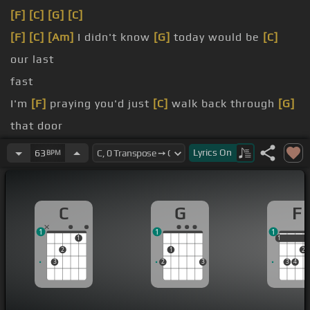
[F]
[C]
[G]
[C]
[F]
[C]
[Am]
I didn't know
[G]
today would be
[C]
our last
fast
I'm
[F]
praying you'd just
[C]
walk back through
[G]
that door
[Em]
You're
[F]
not really gone as
[C]
long as I
Lyrics
On
63
BPM
believe
[G]
There
[C]
will be another angel
[G]
around the
C
G
F
throne
[C]
tonight
1
1
1
will hold on tight
1
1
1
2
1
2
3
2
3
3
4