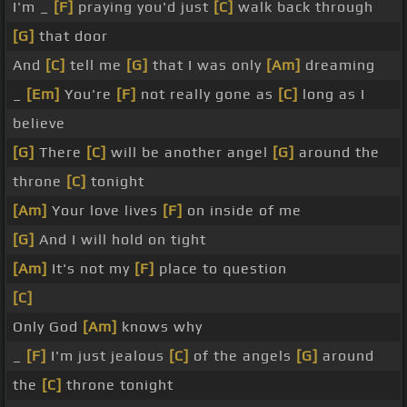
I'm _
[F]
praying you'd just
[C]
walk back through
[G]
that door
And
[C]
tell me
[G]
that I was only
[Am]
dreaming
_
[Em]
You're
[F]
not really gone as
[C]
long as I
believe
[G]
There
[C]
will be another angel
[G]
around the
throne
[C]
tonight
[Am]
Your love lives
[F]
on inside of me
[G]
And I will hold on tight
[Am]
It's not my
[F]
place to question
[C]
Only God
[Am]
knows why
_
[F]
I'm just jealous
[C]
of the angels
[G]
around
the
[C]
throne tonight