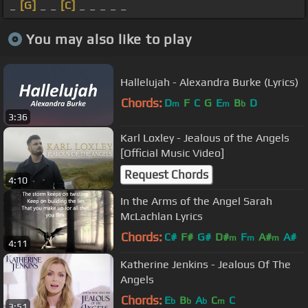
_
[G]
_ _
[C]
_ _ _ _ _
You may also like to play
Hallelujah - Alexandra Burke (Lyrics)
Chords:
D
F
C
G
E
B
D
m
m
b
3:36
Karl Loxley - Jealous of the Angels
[Official Music Video]
Request Chords
4:10
In the Arms of the Angel Sarah
McLachlan Lyrics
Chords:
C#
F#
G#
D#
F
A#
A#
m
m
m
4:11
Katherine Jenkins - Jealous Of The
Angels
Chords:
E
B
A
C
C
b
b
b
m
3:51