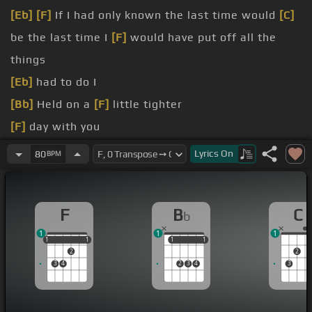
[Eb]
[F]
If I had only known the last time would
[C]
be the last time I
[F]
would have put off all the
things
[Eb]
had to do I
[Bb]
Held on a
[F]
little tighter
[F]
day with you
there's a wound here in my heart where
[G]
Lyrics
On
80
BPM
something's missing
[F]
And they tell me that it's gonna
[G]
heal the
F
B
C
b
time
1
1
1
[Dm]
But I know you're in a
[C]
place where
[Bb]
all
1
1
1
1
1
1
1
1
1
2
2
your wounds have
[F]
been erased
3
4
2
3
4
3