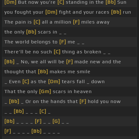
[Dm]
But now you're
[C]
standing in the
[Bb]
Sun
you fought your
[Dm]
fight and your races
[Bb]
run
The pain is
[C]
all a million
[F]
miles away
the only
[Bb]
scars in _ _
The world belongs to
[F]
me _ _
There'll be no such
[C]
thing as broken _ _
[Bb]
_ No, we all will be
[F]
made new and the
thought that
[Bb]
makes me smile
_ Even
[C]
as the
[Dm]
tears fall _ down
That the only
[Gm]
scars in heaven
_
[Bb]
_ Or on the hands that
[F]
hold you now
_ _
[Bb]
_ _ _
[C]
_
[Bb]
_ _ _ _
[F]
_ _
[G]
_ _
[F]
_ _ _ _
[Bb]
_ _ _ _