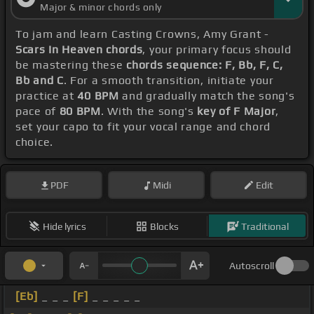
Major & minor chords only
To jam and learn Casting Crowns, Amy Grant -
Scars In Heaven chords
, your primary focus should
be mastering these
chords sequence: F, Bb, F, C,
Bb and C
. For a smooth transition, initiate your
practice at
40 BPM
and gradually match the song's
pace of
80 BPM
. With the song's
key of F Major
,
set your capo to fit your vocal range and chord
choice.
PDF
Midi
Edit
Hide lyrics
Blocks
Traditional
Autoscroll
[Eb]
_ _ _
[F]
_ _ _ _ _