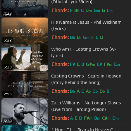
(Official Lyric Video)
Chords:
F
B
C
D
G
G
C
b
m
m
m
4:28
His Name Is Jesus - Phil Wickham
(Lyrics)
Chords:
B
E
G
F
C
D
b
b
m
5:22
Who Am I - Casting Crowns (w/
lyrics)
Chords:
F#
E
B
G#
C#
F#
E
m
m
m
5:39
Casting Crowns - Scars In Heaven
(Story Behind the Song)
Chords:
B
A
C
A
G
D
B
b
b
b
b
2:56
Zach Williams - No Longer Slaves
(Live from Harding Prison)
Chords:
A
E
D
F#
B
C#
D
m
m
m
m
6:30
1 Hour Of - "Scars In Heaven" -