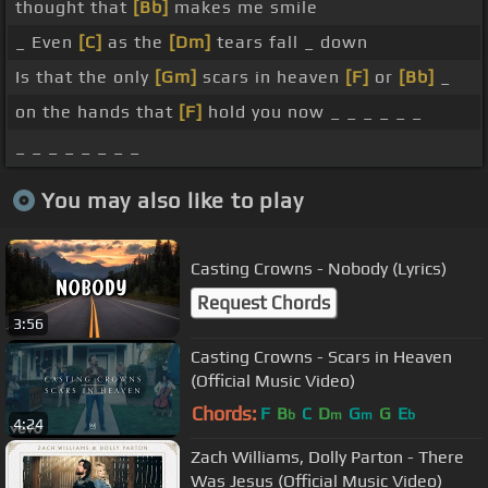
thought that
[Bb]
makes me smile
_ Even
[C]
as the
[Dm]
tears fall _ down
Is that the only
[Gm]
scars in heaven
[F]
or
[Bb]
_
on the hands that
[F]
hold you now _ _ _ _ _ _
_ _ _ _ _ _ _ _
You may also like to play
Casting Crowns - Nobody (Lyrics)
Request Chords
3:56
Casting Crowns - Scars in Heaven
(Official Music Video)
Chords:
F
B
C
D
G
G
E
b
m
m
b
4:24
Zach Williams, Dolly Parton - There
Was Jesus (Official Music Video)