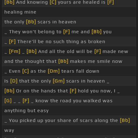
[Bb]
And knowing
[C]
yours are healed is
[F]
healing mine
the only
[Bb]
scars in heaven
_ They won't belong to
[F]
me and
[Bb]
you
_
[F]
There'll be no such thing as broken
_
[Fm]
_
[Bb]
And all the old will be
[F]
made new
and the thought that
[Bb]
makes me smile now
_ Even
[C]
as the
[Dm]
tears fall down
Is
[D]
that the only
[Gm]
scars in heaven _
[Bb]
Or on the hands that
[F]
hold you now, I _
[G]
_ _
[F]
_ know the road you walked was
anything but easy
_ You picked up your share of scars along the
[Bb]
way