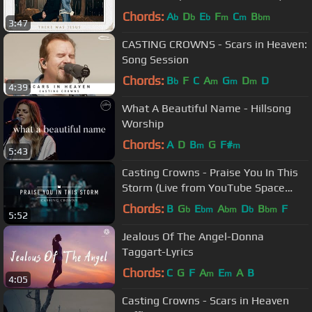
Chords:
A
D
E
F
C
B
b
b
b
m
m
bm
3:47
CASTING CROWNS - Scars in Heaven:
Song Session
Chords:
B
F
C
A
G
D
D
b
m
m
m
4:39
What A Beautiful Name - Hillsong
Worship
Chords:
A
D
B
G
F#
m
m
5:43
Casting Crowns - Praise You In This
Storm (Live from YouTube Space
New York)
Chords:
B
G
E
A
D
B
F
b
bm
bm
b
bm
5:52
Jealous Of The Angel-Donna
Taggart-Lyrics
Chords:
C
G
F
A
E
A
B
m
m
4:05
Casting Crowns - Scars in Heaven