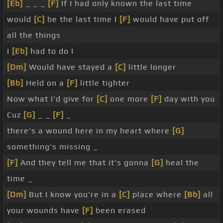
[Eb]
_ _ _
[F]
If I had only known the last time
would
[C]
be the last time I
[F]
would have put off
all the things
I
[Eb]
had to do I
[Dm]
Would have stayed a
[C]
little longer
[Bb]
Held on a
[F]
little tighter
Now what I'd give for
[C]
one more
[F]
day with you
Cuz
[G]
_ _
[F]
_
there's a wound here in my heart where
[G]
something's missing _
[F]
And they tell me that it's gonna
[G]
heal the
time _
[Dm]
But I know you're in a
[C]
place where
[Bb]
all
your wounds have
[F]
been erased