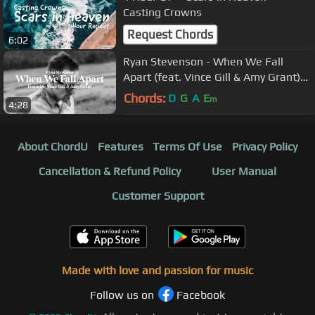
Casting Crowns
Request Chords
6:02
Ryan Stevenson - When We Fall
Apart (feat. Vince Gill & Amy Grant)
[Official Lyric Video]
Chords:
D
G
A
E
m
4:28
About ChordU
Features
Terms Of Use
Privacy Policy
Cancellation & Refund Policy
User Manual
Customer Support
Made with love and passion for music
Follow us on
Facebook