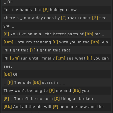
_ Oh
For the hands that
[F]
hold you now
There's _ not a day goes by
[C]
that I don't
[G]
see
you _
[F]
You live on in all the better parts of
[Bb]
me _
[Dm]
Until I'm standing
[F]
with you in the
[Bb]
Sun.
I'll fight this
[F]
fight in this race
I'll
[Gm]
run until I finally
[Cm]
see what
[F]
you can
see. _
[Bb]
Oh
_
[F]
The only
[Bb]
scars in _ _
They won't be long to
[F]
me and
[Bb]
you
[F]
_ There'll be no such
[C]
thing as broken _
[Bb]
And all the old will
[F]
be made new and the