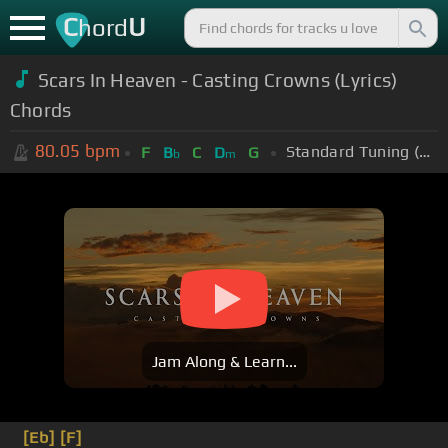
C
U
hord
Scars In Heaven - Casting Crowns (Lyrics)
Chords
80.05
bpm
Standard Tuning (EADGBE)
F
B
C
D
G
b
m
Jam Along & Learn...
[Eb]
[F]