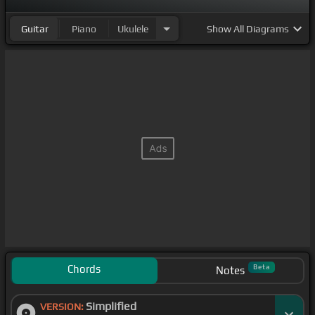
Guitar
Piano
Ukulele
Show
All Diagrams
Chords
Beta
Notes
Simplified
VERSION: