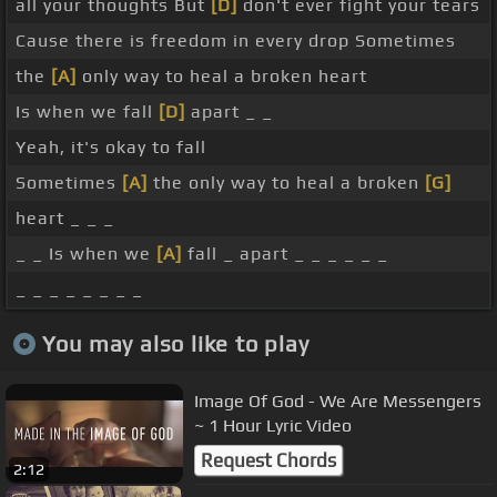
all your thoughts But
[D]
don't ever fight your tears
Cause there is freedom in every drop Sometimes
the
[A]
only way to heal a broken heart
Is when we fall
[D]
apart _ _
Yeah, it's okay to fall
Sometimes
[A]
the only way to heal a broken
[G]
heart _ _ _
_ _ Is when we
[A]
fall _ apart _ _ _ _ _ _
_ _ _ _ _ _ _ _
You may also like to play
Image Of God - We Are Messengers
~ 1 Hour Lyric Video
Request Chords
2:12