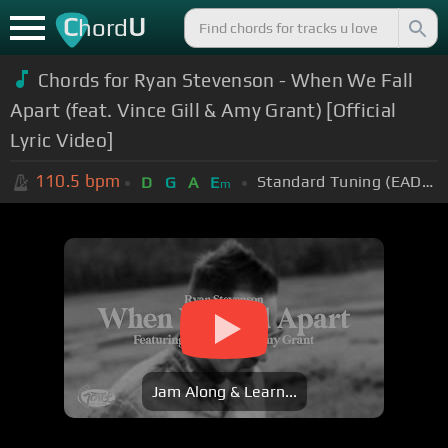
C
U
hord
Chords for Ryan Stevenson - When We Fall
Apart (feat. Vince Gill & Amy Grant) [Official
Lyric Video]
110.5
bpm
Standard Tuning (EADGBE)
D
G
A
E
m
Jam Along & Learn...