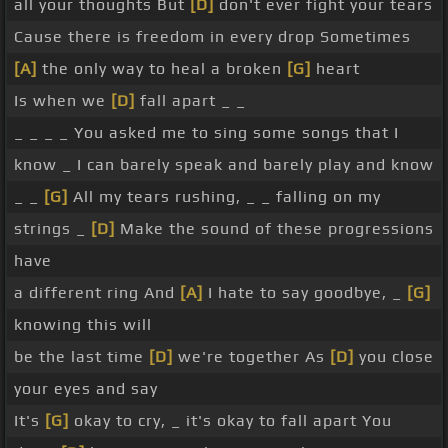
all your thoughts But
[D]
don't ever fight your tears
Cause there is freedom in every drop Sometimes
[A]
the only way to heal a broken
[G]
heart
Is when we
[D]
fall apart _ _
_ _ _ _ You asked me to sing some songs that I
know _ I can barely speak and barely play and know
_ _
[G]
All my tears rushing, _ _ falling on my
strings _
[D]
Make the sound of these progressions
have
a different ring And
[A]
I hate to say goodbye, _
[G]
knowing this will
be the last time
[D]
we're together As
[D]
you close
your eyes and say
It's
[G]
okay to cry, _ it's okay to fall apart You