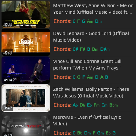
Matthew West, Anne Wilson - Me on
Your Mind (Official Music Video) ft.
Anne Wilson
Chords:
C
F
G
A
D
m
m
4:00
David Leonard - Good Lord (Official
Music Video)
Chords:
C#
F#
B
B
D#
m
m
3:29
Vince Gill and Corrina Grant Gill
perform "When My Amy Prays"
Chords:
C
G
F
A
D
A
B
m
4:04
Zach Williams, Dolly Parton - There
Was Jesus (Official Music Video)
Chords:
A
D
E
F
C
B
b
b
b
m
m
bm
3:47
MercyMe - Even If (Official Lyric
Video)
Chords:
C
B
D
F
G
E
G
b
m
m
b
4:17