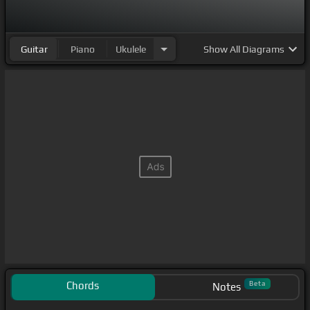
Guitar
Piano
Ukulele
Show
All Diagrams
Chords
Beta
Notes