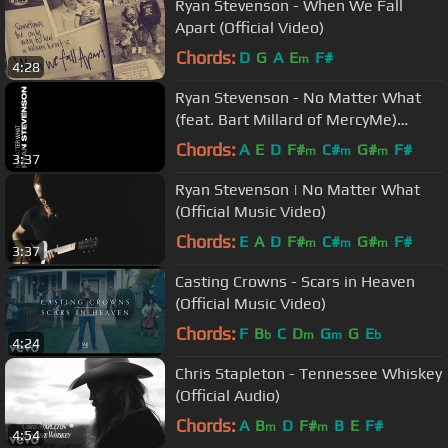
Ryan Stevenson - When We Fall
Apart (Official Video)
Chords:
D
G
A
E
F#
m
4:28
Ryan Stevenson - No Matter What
(feat. Bart Millard of MercyMe)
[Official Lyric Video]
Chords:
A
E
D
F#
C#
G#
F#
m
m
m
3:37
Ryan Stevenson | No Matter What
(Official Music Video)
Chords:
E
A
D
F#
C#
G#
F#
m
m
m
3:37
Casting Crowns - Scars in Heaven
(Official Music Video)
Chords:
F
B
C
D
G
G
E
b
m
m
b
4:24
Chris Stapleton - Tennessee Whiskey
(Official Audio)
Chords:
A
B
D
F#
B
E
F#
m
m
4:54