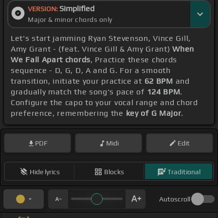
Simplified
VERSION:
Major & minor chords only
Let's start jamming Ryan Stevenson, Vince Gill,
Amy Grant - (feat. Vince Gill & Amy Grant)
When
We Fall Apart chords
, Practice these chords
sequence - D, G, D, A and G. For a smooth
transition, initiate your practice at
62 BPM
and
gradually match the song's pace of
124 BPM
.
Configure the capo to your vocal range and chord
preference, remembering the
key of G Major
.
PDF
Midi
Edit
Hide lyrics
Blocks
Traditional
Autoscroll