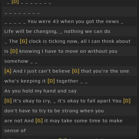
_
[D]
_ _ _ _ _ _ _
_ _ _ _ _ _ _ _
_ _ _ _ _ You were 43 when you got the news _
Life will be changing, _ nothing we can do
_ The
[G]
clock is ticking now, all I can think about
Is
[D]
knowing I have to move on without you
somehow _ _
[A]
And I just can't believe
[G]
that you're the one
who's keeping it
[D]
together _ _
As you hold my hand and say
[G]
It's okay to cry, _ it's okay to fall apart You
[D]
don't have to try to be strong when you
are not And
[G]
it may take some time to make
sense of