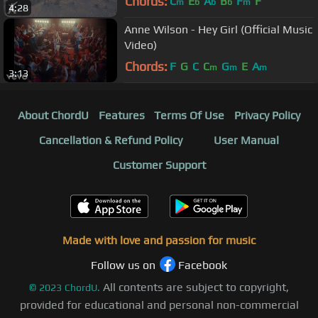
Chords:
C
E
A
B
F
F
m
b
b
b
m
4:28
Anne Wilson - Hey Girl (Official Music
Video)
Chords:
F
G
C
C
G
E
A
m
m
m
3:13
About ChordU
Features
Terms Of Use
Privacy Policy
Cancellation & Refund Policy
User Manual
Customer Support
Made with love and passion for music
Follow us on
Facebook
All contents are subject to copyright,
©
2023
ChordU.
provided for educational and personal non-commercial