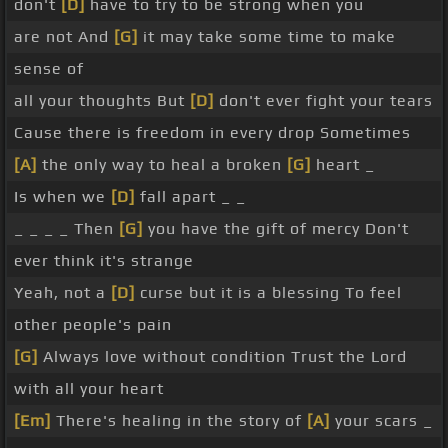
don't
[D]
have to try to be strong when you
are not And
[G]
it may take some time to make
sense of
all your thoughts But
[D]
don't ever fight your tears
Cause there is freedom in every drop Sometimes
[A]
the only way to heal a broken
[G]
heart _
Is when we
[D]
fall apart _ _
_ _ _ _ Then
[G]
you have the gift of mercy Don't
ever think it's strange
Yeah, not a
[D]
curse but it is a blessing To feel
other people's pain
[G]
Always love without condition Trust the Lord
with all your heart
[Em]
There's healing in the story of
[A]
your scars _