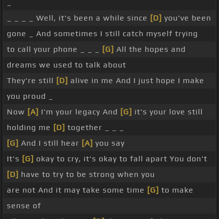
_
_ _ _ _ Well, it's been a while since
[D]
you've been
gone _ And sometimes I still catch myself trying
to call your phone _ _ _
[G]
All the hopes and
dreams we used to talk about
They're still
[D]
alive in me And I just hope I make
you proud _
Now
[A]
I'm your legacy And
[G]
it's your love still
holding me
[D]
together _ _ _
[G]
And I still hear
[A]
you say
It's
[G]
okay to cry, it's okay to fall apart You don't
[D]
have to try to be strong when you
are not And it may take some time
[G]
to make
sense of