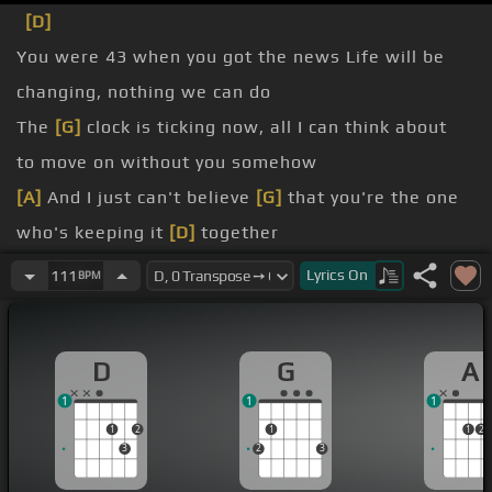
[D]
You were 43 when you got the news Life will be
changing, nothing we can do
The
[G]
clock is ticking now, all I can think about
to move on without you somehow
[A]
And I just can't believe
[G]
that you're the one
who's keeping it
[D]
together
As you hold my hand and say
Lyrics
On
111
BPM
cry, it's okay to fall apart You
[D]
don't have to try
to be strong when you
D
G
A
to make sense of
1
1
1
1
2
1
1
2
3
2
3