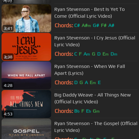
Ryan Stevenson - Best Is Yet To
Come (Official Lyric Video)
Chords:
C#
A#
G#
F#
A#
m
3:41
Ryan Stevenson - I Cry Jesus (Official
Lyric Video)
Chords:
C
F
A
G
D
E
D
m
m
m
3:38
Ryan Stevenson - When We Fall
Apart (Lyrics)
Chords:
D
G
A
E
E
m
4:28
Big Daddy Weave - All Things New
(Official Lyric Video)
Chords:
B
F
E
G
b
b
m
4:53
Ryan Stevenson - The Gospel (Official
Lyric Video)