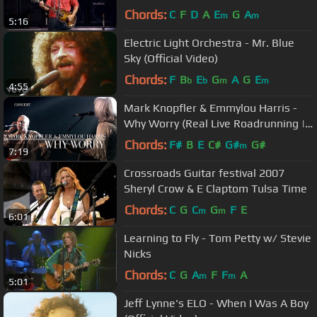
Chords:
C
F
D
A
E
G
A
m
m
5:16
Electric Light Orchestra - Mr. Blue
Sky (Official Video)
Chords:
F
B
E
G
A
G
E
b
b
m
m
4:55
Mark Knopfler & Emmylou Harris -
Why Worry (Real Live Roadrunning |
Official Live Video)
Chords:
F#
B
E
C#
G#
G#
m
7:19
Crossroads Guitar festival 2007
Sheryl Crow & E Claptom Tulsa Time
Chords:
C
G
C
G
F
E
m
m
6:01
Learning to Fly - Tom Petty w/ Stevie
Nicks
Chords:
C
G
A
F
F
A
m
m
5:01
Jeff Lynne's ELO - When I Was A Boy