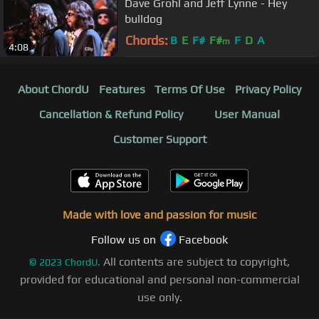
Dave Grohl and Jeff Lynne - Hey
bulldog
Chords:
B
E
F#
F#
F
D
A
m
4:08
About ChordU
Features
Terms Of Use
Privacy Policy
Cancellation & Refund Policy
User Manual
Customer Support
Made with love and passion for music
Follow us on
Facebook
All contents are subject to copyright,
©
2023
ChordU.
provided for educational and personal non-commercial
use only.