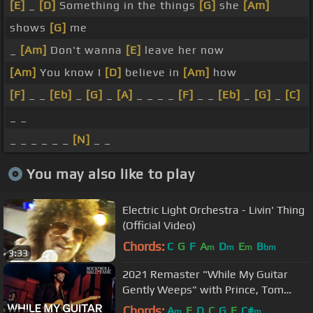
[E]
_
[D]
Something in the things
[G]
she
[Am]
shows
[G]
me
_
[Am]
Don't wanna
[E]
leave her now
[Am]
You know I
[D]
believe in
[Am]
how
[F]
_ _
[Eb]
_
[G]
_
[A]
_ _ _ _
[F]
_ _
[Eb]
_
[G]
_
[C]
_ _
_ _ _ _ _ _
[N]
_ _
You may also like to play
Electric Light Orchestra - Livin' Thing
(Official Video)
Chords:
C
G
F
A
D
E
B
m
m
m
bm
3:33
2021 Remaster "While My Guitar
Gently Weeps" with Prince, Tom
Petty, Jeff Lynne and Steve Winwood
Chords:
A
E
D
C
G
F
C#
m
m