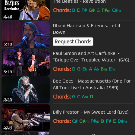
The Beatles - Revolution
Chords:
B
E
F#
G#
G
F#
C#
m
m
3:28
Dhani Harrison & Friends: Let it
Down
Request Chords
5:18
Paul Simon and Art Garfunkel -
"Bridge Over Troubled Water" (6/6)
HD
Chords:
D
G
E
A
A
B
E
b
b
m
m
5:18
Bee Gees - Massachusetts (One For
All Tour Live In Australia 1989)
Chords:
G
C
A
D
m
2:55
Billy Preston - My Sweet Lord (Live)
Chords:
C#
G#
F#
B
F#
E
D#
m
m
m
5:04