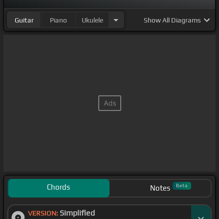
Guitar
Piano
Ukulele
Show
All Diagrams
Chords
Beta
Notes
Simplified
VERSION: