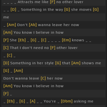
_ _ _ _ Attracts me like
[F]
no other lover
_ _
[D]
_ Something in the way
[G]
she moves
[G]
me
_
[Am]
Don't
[Ab]
wanna leave her now
[Am]
You know I believe in how
[F]
She
[Eb]
_
[G]
_
[C]
_ _ _ _
[Em]
knows _ _
[C]
That I don't need no
[F]
other lover
_
[C]
_
[D]
Something in her style
[G]
that
[Am]
shows me
[G]
_
[Am]
Don't wanna leave
[C]
her now
[Am]
You know I believe in how
[F]
_
_
[Eb]
_
[G]
_
[A]
_ _ You're _
[Dbm]
asking me