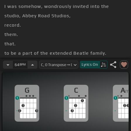
I was somehow, wondrously invited into the
studio, Abbey Road Studios,
record.
them.
that.
to be a part of the extended Beatle family.
Joe Bistan.
Lyrics
On
64
BPM
[F]
[Eb]
[G]
[C]
Something in the way she moves
G
C
A
m
1
1
1
1
1
2
2
3
2
3
3