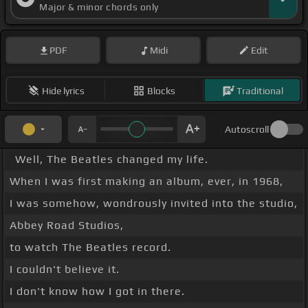
Major & minor chords only
PDF
Midi
Edit
Hide lyrics
Blocks
Traditional
Autoscroll
Well, The Beatles changed my life.
When I was first making an album, ever, in 1968,
I was somehow, wondrously invited into the studio,
Abbey Road Studios,
to watch The Beatles record.
I couldn't believe it.
I don't know how I got in there.