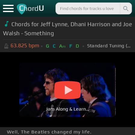
C
U
hord
Chords for Jeff Lynne, Dhani Harrison and Joe
Walsh - Something
63.825
bpm
Standard Tuning (EADGBE)
G
C
A
F
D
m
Jam Along & Learn...
Well, The Beatles changed my life.