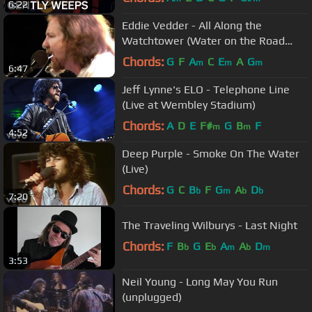
6:22
Eddie Vedder - All Along the
Watchtower (Water on the Road
DVD)
Chords:
G
F
A
C
E
A
G
m
m
m
6:47
Jeff Lynne's ELO - Telephone Line
(Live at Wembley Stadium)
Chords:
A
D
E
F#
G
B
F
m
m
4:52
Deep Purple - Smoke On The Water
(Live)
Chords:
G
C
B
F
G
A
D
b
m
b
b
7:20
The Traveling Wilburys - Last Night
Chords:
F
B
G
E
A
A
D
b
b
m
b
m
3:53
Neil Young - Long May You Run
(unplugged)