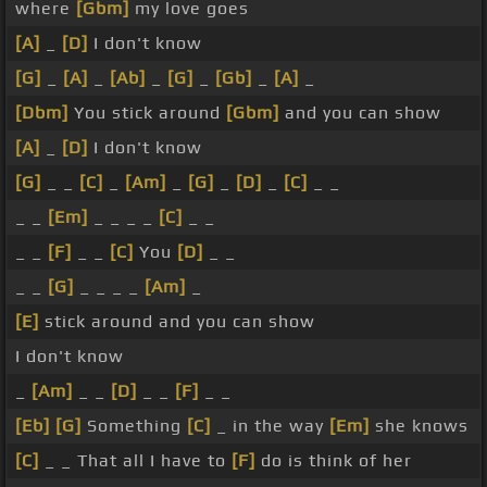
where
[Gbm]
my love goes
[A]
_
[D]
I don't know
[G]
_
[A]
_
[Ab]
_
[G]
_
[Gb]
_
[A]
_
[Dbm]
You stick around
[Gbm]
and you can show
[A]
_
[D]
I don't know
[G]
_ _
[C]
_
[Am]
_
[G]
_
[D]
_
[C]
_ _
_ _
[Em]
_ _ _ _
[C]
_ _
_ _
[F]
_ _
[C]
You
[D]
_ _
_ _
[G]
_ _ _ _
[Am]
_
[E]
stick around and you can show
I don't know
_
[Am]
_ _
[D]
_ _
[F]
_ _
[Eb]
[G]
Something
[C]
_ in the way
[Em]
she knows
[C]
_ _ That all I have to
[F]
do is think of her