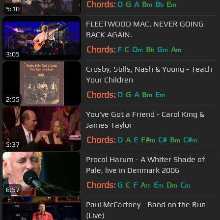
Chords:
D
G
A
B
B
E
m
b
m
5:10
FLEETWOOD MAC. NEVER GOING
BACK AGAIN.
Chords:
F
C
D
B
G
A
m
b
m
m
3:05
Crosby, Stills, Nash & Young - Teach
Your Children
Chords:
D
G
A
B
E
m
m
2:55
You've Got a Friend - Carol King &
James Taylor
Chords:
D
A
E
F#
C#
B
C#
m
m
m
5:37
Procol Harum - A Whiter Shade of
Pale, live in Denmark 2006
Chords:
G
C
F
A
E
D
C
m
m
m
m
6:57
Paul McCartney - Band on the Run
(Live)