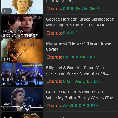
(Official Video)
Chords:
C
F
G
E
A
D
A
m
m
m
3:33
George Harrison, Bruce Springsteen,
Mick Jagger & more - "I Saw Her
Standing There" | 1988 Induction
Chords:
E
A
B
C
2:56
Motörhead "Heroes" (David Bowie
Cover)
Chords:
C#
F#
B
D#
G#
F
C
4:51
Billy Joel & Guests - Piano Man
(Gershwin Prize - November 19,
2014)
Chords:
C
G
F
A
D
E
D
m
m
m
6:28
George Harrison & Ringo Starr -
While My Guitar Gently Weeps (The
Prince's Trust Rock Gala 1987)
Chords:
A
G
E
C
F
D
F#
m
m
5:45