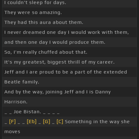
I couldn't sleep for days.
They were so amazing.
They had this aura about them.
I never dreamed one day I would work with them,
and then one day I would produce them.
So, I'm really chuffed about that.
It's my greatest, biggest thrill of my career.
Jeff and I are proud to be a part of the extended
Beatle family.
And by the way, joining Jeff and I is Danny
Harrison.
_ _ Joe Bistan. _ _ _ _
_
[F]
_ _
[Eb]
_
[G]
_
[C]
Something in the way she
moves