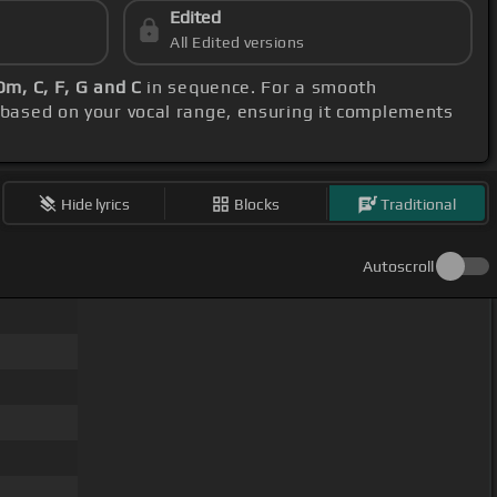
Edited
All Edited versions
 Dm, C, F, G and C
in sequence. For a smooth
 based on your vocal range, ensuring it complements
Hide lyrics
Blocks
Traditional
Autoscroll