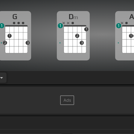
G
D
m
1
1
1
1
1
2
1
2
3
3