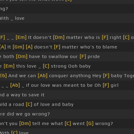
ng?
ith _ love
_
[F]
_ _
[Em]
It doesn't
[Dm]
matter who is
[F]
right
[C]
o
[A]
It
[Gm]
[A]
doesn't
[F]
matter who's to blame
 both
[Dm]
have to swallow our
[F]
pride
ke
[Em]
this love _
[C]
strong Ooh baby
Eb]
And we can
[Ab]
conquer anything Hey
[F]
baby Tog
 _ _
[Ab]
_ if our love was meant to be Oh
[F]
girl
ind a way to save it
uild a road
[C]
of love and baby
e did we go wrong?
n't you
[Dm]
tell me what
[C]
went
[G]
wrong?
With
[C]
love