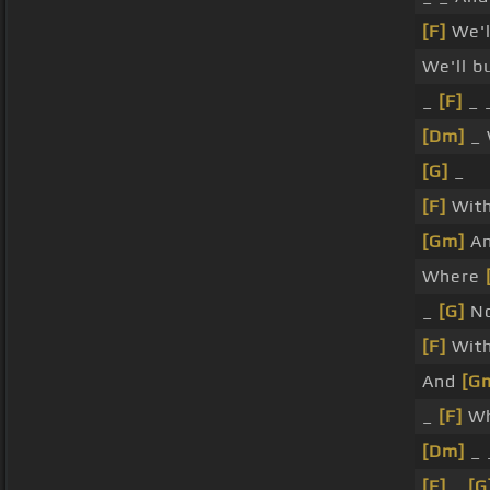
[F]
We'll
We'll b
_
[F]
_ _
[Dm]
_ 
[G]
_
[F]
Wit
[Gm]
An
Where
_
[G]
No
[F]
Wit
And
[G
_
[F]
Wh
[Dm]
_ 
[F]
_
[G