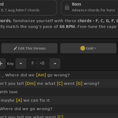
ed
Bass
s 6,7,aug,hdim7 chords
Advance chords for bass
hords
, familiarize yourself with these
chords - F, C, G, F,
ly match the song's pace of
66 BPM
. Fine-tune the capo
Edit
This Version
Gold
.
F
+0
Key:
_ Where did we
[Am]
go wrong?
't you tell
[Dm]
me what
[C]
went
[G]
wrong?
ith love
 maybe
[A]
we can fix it
Where did we go wrong?
n't you tell me what went
[C]