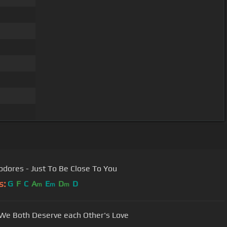
Commodores - Just To Be Close To You
s:
G
F
C
A
E
D
D
m
m
m
-We Both Deserve each Other's Love