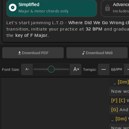
Simplified
Advanc
Major & minor chords only
Include
Let's start jamming L.T.D -
Where Did We Go Wrong c
transition, initiate your practice at
32 BPM
and gradual
the
key of F Major
.
Download
PDF
Download
Midi
Font Size:
Tempo:
66
BPM
_
[Dm]
Now won
[F]
[C]
W
[G]
And
_
[Dm]
Now wo