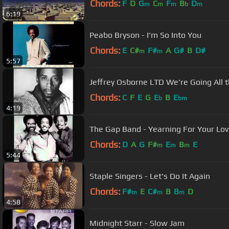
Chords:
F
D
G
C
F
B
D
m
m
m
b
m
6:19
Peabo Bryson - I'm So Into You
Chords:
E
C#
F#
A
G#
B
D#
m
m
5:57
Jeffrey Osborne LTD We're Going All 
Chords:
C
F
E
G
E
B
E
b
bm
4:19
The Gap Band - Yearning For Your Lo
Chords:
D
A
G
F#
E
B
E
m
m
m
5:44
Staple Singers - Let's Do It Again
Chords:
F#
E
C#
B
B
D
m
m
m
4:58
Midnight Starr - Slow Jam