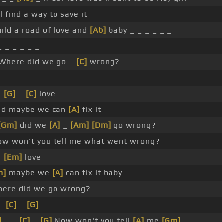
 find a way to save it
uild a road of love and
[Ab]
baby _ _ _ _ _ _
 _ _ _ _ _
Where did we go _
[C]
wrong?
h
[G]
_
[C]
love
d maybe we can
[A]
fix it
[Gm]
did we
[A]
_
[Am]
[Dm]
go wrong?
w won't you tell me what went wrong?
h
[Em]
love
m]
maybe we
[A]
can fix it baby
ere did we go wrong?
_
[C]
_
[G]
_
]
_ _
[C]
_
[G]
Now won't you tell
[A]
me
[Gm]
_