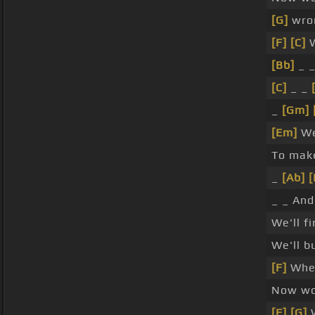
[G]
wro
[F]
[C]
W
[Bb]
_ 
[C]
_ _
_
[Gm]
[Em]
We
To ma
_
[Ab]
[
_ _ And
We'll f
We'll b
[F]
Wher
Now wo
[F]
[G]