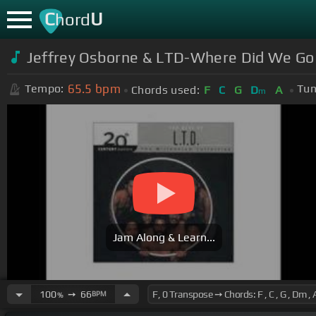
C
U
hord
Jeffrey Osborne & LTD-Where Did We Go
65.5
bpm
Tempo:
Tun
Chords used:
F
C
G
D
A
m
Jam Along & Learn...
100
➙
66
BPM
%