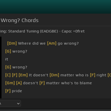
 Wrong? Chords
ing:
Standard Tuning (EADGBE)
Capo:
+0
fret
[Dm]
Where did we
[Am]
go wrong?
[G]
wrong?
it
[G]
wrong?
[C]
[F]
[Em]
It doesn't
[Dm]
matter who is
[F]
right
[
[Gm]
[A]
doesn't
[F]
matter who's to blame
[F]
pride
baby