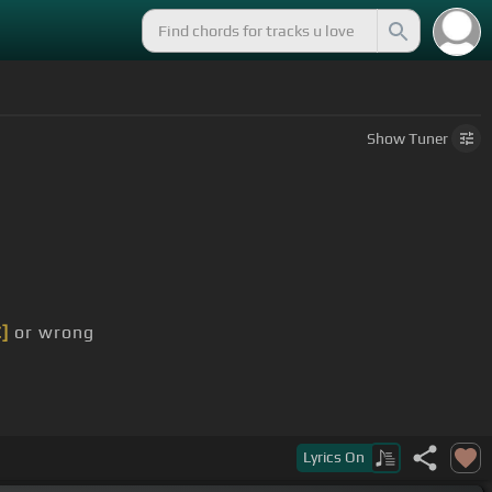
Show
Tuner
C]
or wrong
Lyrics
On