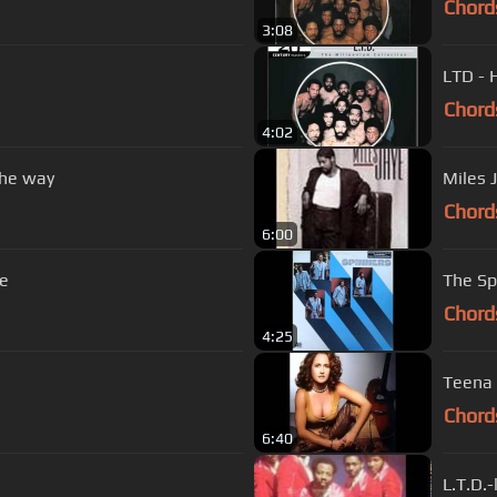
Chord
3:08
LTD - 
Chord
4:02
the way
Miles J
Chord
6:00
ve
The Sp
Chord
4:25
Teena 
Chord
6:40
L.T.D.-