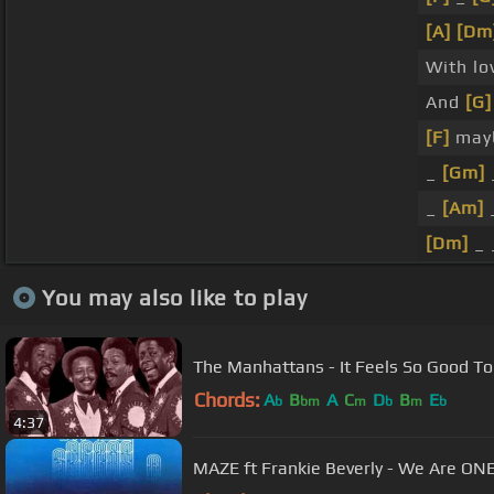
[A]
[Dm
With lo
And
[G]
[F]
may
_
[Gm]
_
[Am]
[Dm]
_ 
You may also like to play
The Manhattans - It Feels So Good T
Chords:
A
B
A
C
D
B
E
b
bm
m
b
m
b
4:37
MAZE ft Frankie Beverly - We