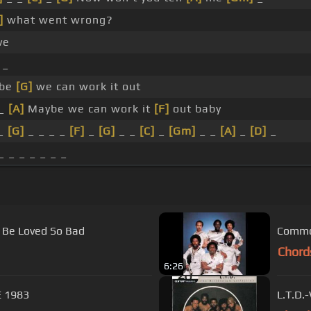
]
what went wrong?
ve
_
be
[G]
we can work it out
_
[A]
Maybe we can work it
[F]
out baby
_
[G]
_ _ _ _
[F]
_
[G]
_ _
[C]
_
[Gm]
_ _
[A]
_
[D]
_
_ _ _ _ _ _ _
o Be Loved So Bad
Chord
6:26
 Are ONE 1983
L.T.D.