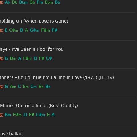
s:
A
D
B
G
F
E
B
b
b
bm
b
m
bm
b
Holding On (When Love Is Gone)
s:
E
C#
B
A
G#
F#
F#
m
m
m
aye - I've Been a Fool for You
s:
G
B
A
F#
D
F#
C#
m
m
inners - Could It Be I'm Falling In Love (1973) (HDTV)
s:
G
A
C
E
C
E
B
m
m
m
b
b
Marie -Out on a limb- (Best Quality)
s:
B
F#
D
F#
C#
E
A
m
m
m
love ballad