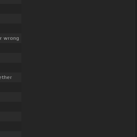
r wrong
ether