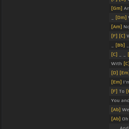
[Gm]
An
_
[Dm]
[Am]
No
[F]
[C]
W
_
[Bb]
_
[C]
_ _
With
[C
[D]
[Em
[Em]
I'
[F]
To
[
You an
[Ab]
W
[Ab]
Oh
_ _ And