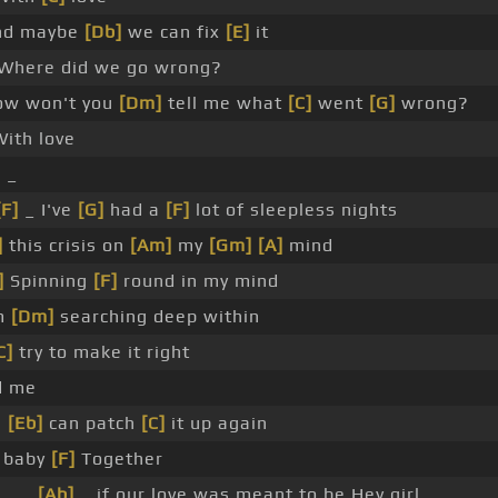
d maybe
[Db]
we can fix
[E]
it
Where did we go wrong?
w won't you
[Dm]
tell me what
[C]
went
[G]
wrong?
ith love
 _
[F]
_ I've
[G]
had a
[F]
lot of sleepless nights
]
this crisis on
[Am]
my
[Gm]
[A]
mind
]
Spinning
[F]
round in my mind
m
[Dm]
searching deep within
C]
try to make it right
d me
e
[Eb]
can patch
[C]
it up again
 baby
[F]
Together
 _ _
[Ab]
_ if our love was meant to be Hey girl