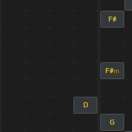
F#
F#
m
D
G