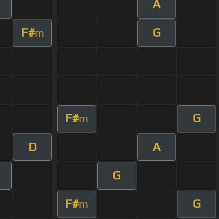
A
F#
G
m
F#
G
m
D
A
G
F#
G
m