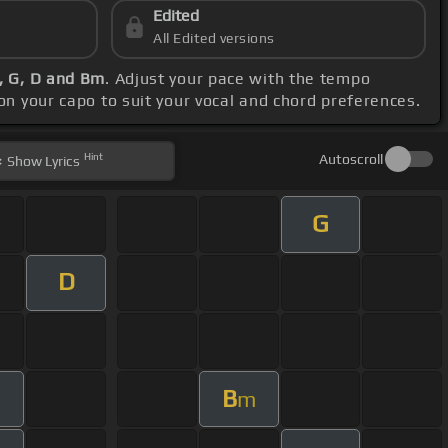
Edited
All Edited versions
, G, D and Bm
. Adjust your pace with the tempo
ion your capo to suit your vocal and chord preferences.
Hint
Autoscroll
Show
Lyrics
G
D
B
m