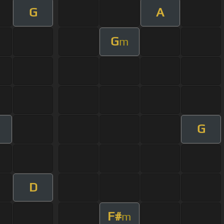
G
A
G
m
G
m
D
F#
m