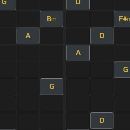
G
D
B
F#
m
A
D
A
G
G
D