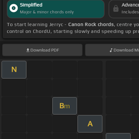
Simplified
Advanc
Major & minor chords only
Include
To start learning Jerryc -
Canon Rock chords
, centre y
control on ChordU, starting slowly and speeding up pr
Download
PDF
Download
Mi
N
B
m
A