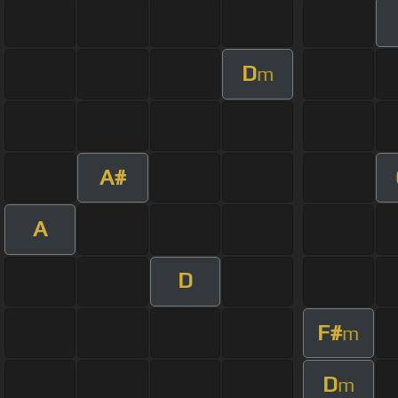
D
m
A#
A
D
F#
m
D
m