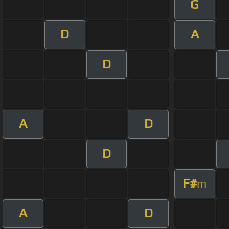
G
D
A
D
A
D
D
F#
m
A
D