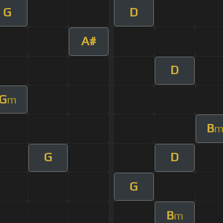
G
D
A#
D
G
m
B
G
D
G
B
m