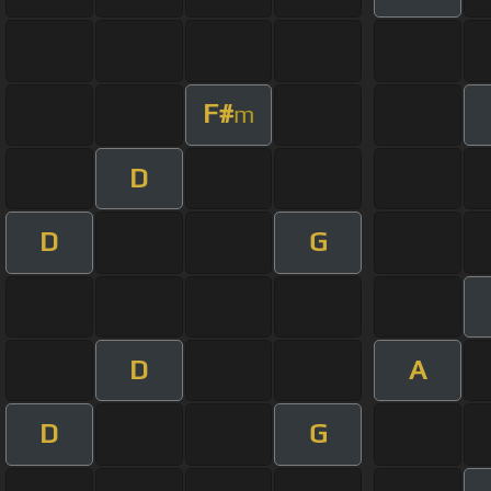
F#
m
D
D
G
D
A
D
G