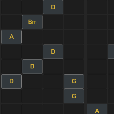
D
B
m
A
D
D
D
G
G
A