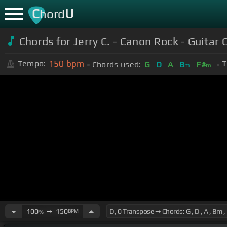
C
U
hord
Chords for Jerry C. - Canon Rock - Guitar 
150
bpm
Tempo:
T
Chords used:
G
D
A
B
F#
m
m
100
➙
150
BPM
%