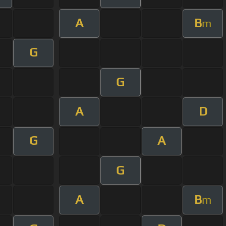
A
B
m
G
G
A
D
G
A
G
A
B
m