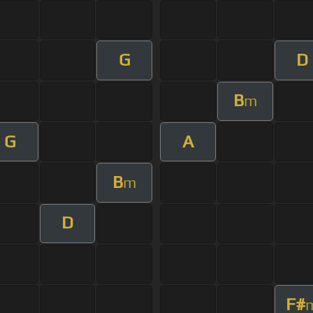
G
D
B
m
G
A
B
m
D
F#