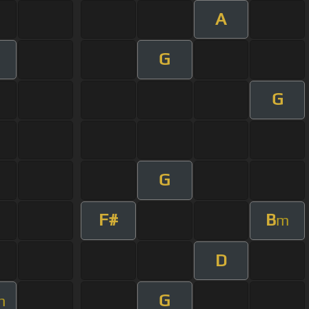
A
G
G
G
F#
B
m
D
G
m