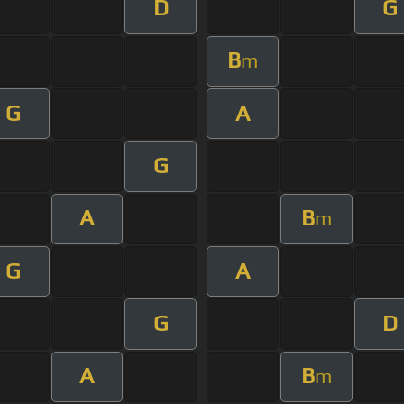
D
G
B
m
G
A
G
A
B
m
G
A
G
D
A
B
m