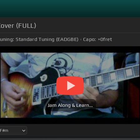
Cover (FULL)
uning:
Standard Tuning (EADGBE)
Capo:
+0
fret
Jam Along & Learn...