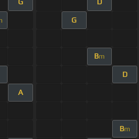
G
D
G
m
B
m
D
A
B
m