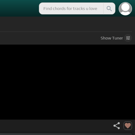
Show
Tuner