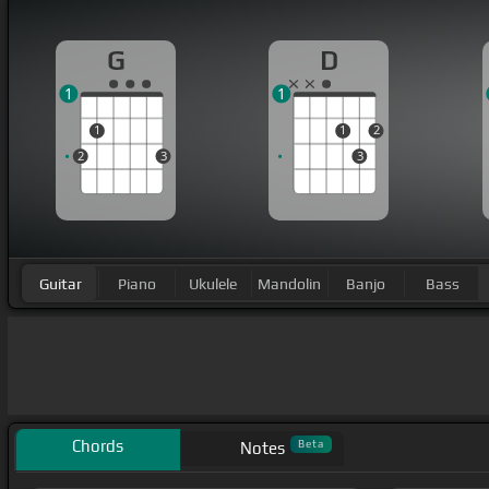
G
D
1
1
1
1
2
2
3
3
Guitar
Piano
Ukulele
Mandolin
Banjo
Bass
Chords
Beta
Notes