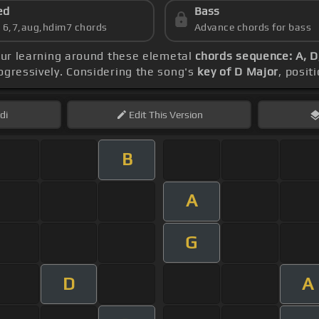
ed
Bass
s 6,7,aug,hdim7 chords
Advance chords for bass
our learning around these elemetal
chords sequence: A, D
ogressively. Considering the song's
key of D Major
, posit
di
Edit
This Version
B
A
G
D
A