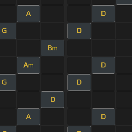
A
D
G
D
B
m
A
D
m
G
D
D
A
D