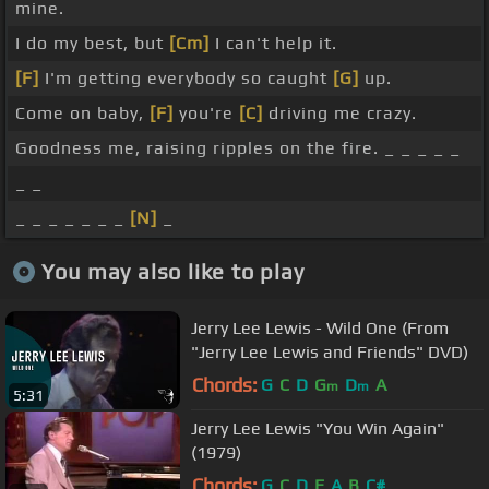
mine.
I do my best, but
[Cm]
I can't help it.
[F]
I'm getting everybody so caught
[G]
up.
Come on baby,
[F]
you're
[C]
driving me crazy.
Goodness me, raising ripples on the fire. _ _ _ _ _
_ _
_ _ _ _ _ _ _
[N]
_
You may also like to play
Jerry Lee Lewis - Wild One (From
"Jerry Lee Lewis and Friends" DVD)
Chords:
G
C
D
G
D
A
m
m
5:31
Jerry Lee Lewis "You Win Again"
(1979)
Chords:
G
C
D
E
A
B
C#