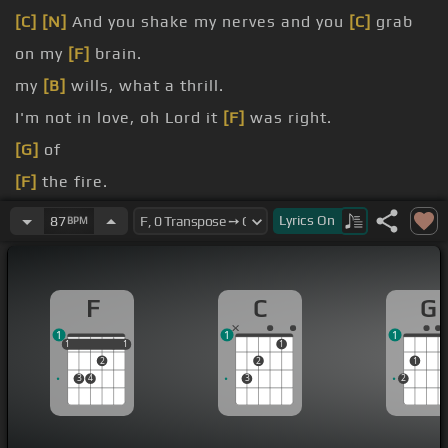
[C]
[N]
And you shake my nerves and you
[C]
grab
on my
[F]
brain.
my
[B]
wills, what a thrill.
I'm not in love, oh Lord it
[F]
was right.
[G]
of
[F]
the fire.
[F]
feel good.
Lyrics
On
87
BPM
should.
F
C
G
1
1
1
1
1
1
1
1
1
2
2
1
3
4
3
2