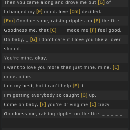
Then you came along and drove me out
[G]
of_
I changed my
[F]
mind, love
[Cm]
decided.
[Em]
Goodness me, raising ripples on
[F]
the fire.
Goodness me, that
[C]
_ _ made me
[F]
feel good.
Oh baby, _
[G]
I don't care if I love you like a lover
should.
You're mine, okay.
I want to love you more than just mine, mine,
[C]
mine, mine.
I do my best, but I can't help
[F]
it.
I'm getting everybody so caught
[G]
up.
Come on baby,
[F]
you're driving me
[C]
crazy.
Goodness me, raising ripples on the fire. _ _ _ _ _
_