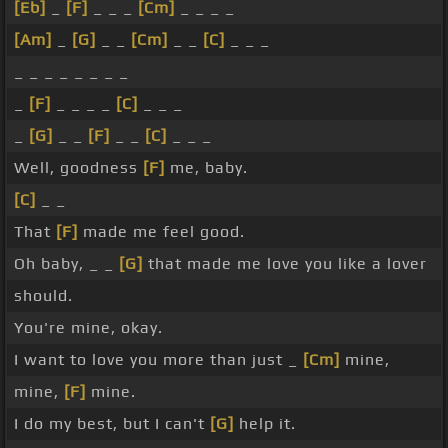
[Eb]
_
[F]
_ _ _
[Cm]
_ _ _ _
[Am]
_
[G]
_ _
[Cm]
_ _
[C]
_ _ _
_ _ _ _ _ _ _ _
_
[F]
_ _ _ _
[C]
_ _ _
_
[G]
_ _
[F]
_ _
[C]
_ _ _
Well, goodness
[F]
me, baby.
[C]
_ _
That
[F]
made me feel good.
Oh baby, _ _
[G]
that made me love you like a lover
should.
You're mine, okay.
I want to love you more than just _
[Cm]
mine,
mine,
[F]
mine.
I do my best, but I can't
[G]
help it.