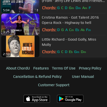
(From "Jerry Lee Lewis and Friends"
DVD)
Chords:
G
C
D
G
D
A
F
m
m
m
5:04
Cristina Ramos - Got Talent 2016
Opera Rock - Highway to hell
Chords:
D
G
A
C
E
A
F
m
b
b
m
3:25
Little Richard - Good Golly, Miss
Molly
Chords:
G
C
D
E
G
D
b
m
m
2:10
About ChordU
Features
Terms Of Use
Privacy Policy
Cancellation & Refund Policy
User Manual
Customer Support