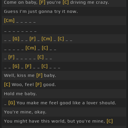
Come on baby,
[F]
you're
[C]
driving me crazy.
Guess I'm just gonna try it now.
[Cm]
_ _ _ _ _
_ _ _ _ _ _ _ _
_ _
[G]
_ _
[F]
_
[Cm]
_
[C]
_ _
_ _ _ _ _
[Cm]
_
[C]
_ _
_
[F]
_ _ _ _ _
[C]
_ _
_ _
[G]
_
[F]
_ _
[C]
_ _ _
Well, kiss me
[F]
baby.
[C]
Woo, feel
[F]
good.
Hold me baby.
_
[G]
You make me feel good like a lover should.
You're mine, okay.
You might have this world, but you're mine,
[C]