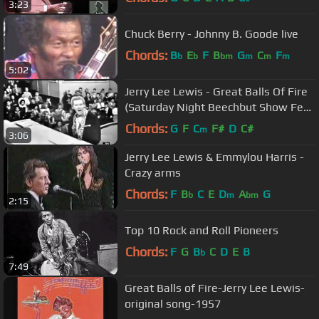
3:23
Chuck Berry - Johnny B. Goode live
Chords:
B
E
F
B
G
C
F
b
b
bm
m
m
m
5:02
Jerry Lee Lewis - Great Balls Of Fire
(Saturday Night Beechbut Show Feb
14, 1958)
Chords:
G
F
C
F#
D
C#
m
3:06
Jerry Lee Lewis & Emmylou Harris -
Crazy arms
Chords:
F
B
C
E
D
A
G
b
m
bm
2:15
Top 10 Rock and Roll Pioneers
Chords:
F
G
B
C
D
E
B
b
7:49
Great Balls of Fire-Jerry Lee Lewis-
original song-1957