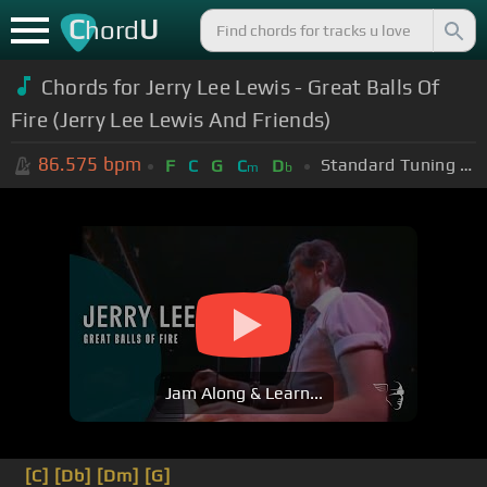
C
U
hord
Chords for Jerry Lee Lewis - Great Balls Of
Fire (Jerry Lee Lewis And Friends)
86.575
bpm
Standard Tuning (EADGBE)
F
C
G
C
D
m
b
Jam Along & Learn...
[C]
[Db]
[Dm]
[G]