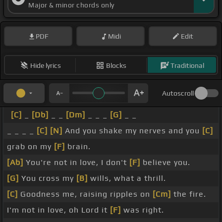
Major & minor chords only
PDF
Midi
Edit
Hide lyrics
Blocks
Traditional
Autoscroll
[C]
_
[Db]
_ _
[Dm]
_ _ _
[G]
_ _
_ _ _ _
[C]
[N]
And you shake my nerves and you
[C]
grab on my
[F]
brain.
[Ab]
You're not in love, I don't
[F]
believe you.
[G]
You cross my
[B]
wills, what a thrill.
[C]
Goodness me, raising ripples on
[Cm]
the fire.
I'm not in love, oh Lord it
[F]
was right.