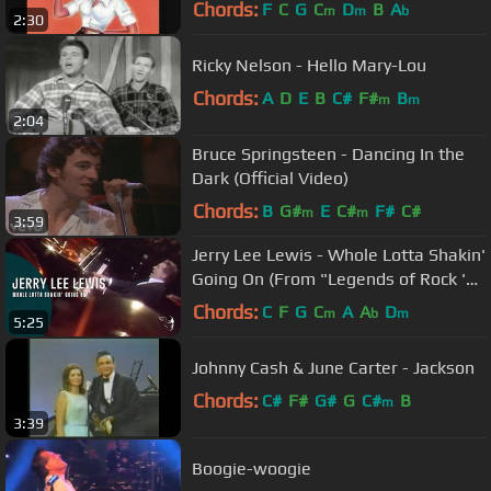
Chords:
F
C
G
C
D
B
A
m
m
b
2:30
Ricky Nelson - Hello Mary-Lou
Chords:
A
D
E
B
C#
F#
B
m
m
2:04
Bruce Springsteen - Dancing In the
Dark (Official Video)
Chords:
B
G#
E
C#
F#
C#
m
m
3:59
Jerry Lee Lewis - Whole Lotta Shakin'
Going On (From "Legends of Rock 'n'
Roll" DVD)
Chords:
C
F
G
C
A
A
D
m
b
m
5:25
Johnny Cash & June Carter - Jackson
Chords:
C#
F#
G#
G
C#
B
m
3:39
Boogie-woogie