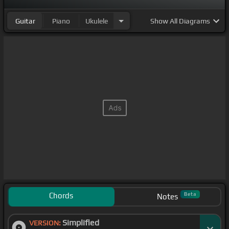
Guitar
Piano
Ukulele
Show
All Diagrams
Chords
Beta
Notes
Simplified
VERSION: