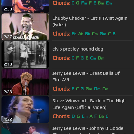
Chords:
C
G
F
F
E
B
E
m
m
m
2:30
Chubby Checker - Let's Twist Again
(lyrics)
Chords:
E
A
B
C
G
C
B
b
b
b
m
m
2:27
elvis presley-hound dog
Chords:
C
F
G
E
C
D
m
m
2:18
Jerry Lee Lewis - Great Balls Of
Fire.AVI
Chords:
F
C
G
G
D
C
m
m
m
2:23
Steve Winwood - Back In The High
Life Again (Official Video)
Chords:
D
G
E
A
F
B
C
m
b
4:22
Jerry Lee Lewis - Johnny B Goode