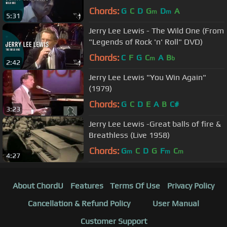
Chords:
G
C
D
G
D
A
m
m
5:31
Jerry Lee Lewis - The Wild One (From
"Legends of Rock 'n' Roll" DVD)
Chords:
C
F
G
C
A
B
m
b
2:42
Jerry Lee Lewis "You Win Again"
(1979)
Chords:
G
C
D
E
A
B
C#
3:23
Jerry Lee Lewis -Great balls of fire &
Breathless (Live 1958)
Chords:
G
C
D
G
F
C
m
m
m
4:27
About ChordU
Features
Terms Of Use
Privacy Policy
Cancellation & Refund Policy
User Manual
Customer Support