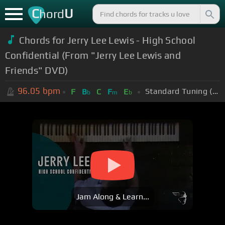
C
U
hord
Chords for Jerry Lee Lewis - High School
Confidential (From "Jerry Lee Lewis and
Friends" DVD)
96.05
bpm
Standard Tuning (EADGBE)
F
B
C
F
E
b
m
b
Jam Along & Learn...