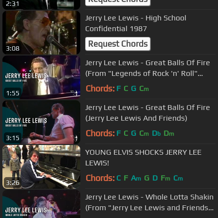
2:31
Jerry Lee Lewis - High School
Confidential 1987
Request Chords
3:08
Jerry Lee Lewis - Great Balls Of Fire
(From "Legends of Rock 'n' Roll"
DVD)
Chords:
F
C
G
C
m
1:55
Jerry Lee Lewis - Great Balls Of Fire
(Jerry Lee Lewis And Friends)
Chords:
F
C
G
C
D
D
m
b
m
3:15
YOUNG ELVIS SHOCKS JERRY LEE
LEWIS!
Chords:
C
F
A
G
D
F
C
m
m
m
3:26
Jerry Lee Lewis - Whole Lotta Shakin
(From "Jerry Lee Lewis and Friends"