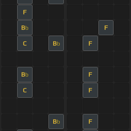
F
B
F
b
C
B
F
b
B
F
b
C
F
B
F
b