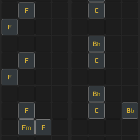
F
C
F
B
b
F
C
F
B
b
F
C
B
b
F
F
m