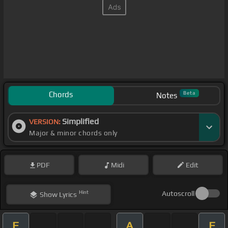
Chords
Beta
Notes
Simplified
VERSION:
Major & minor chords only
PDF
Midi
Edit
Hint
Autoscroll
Show
Lyrics
F
A
F