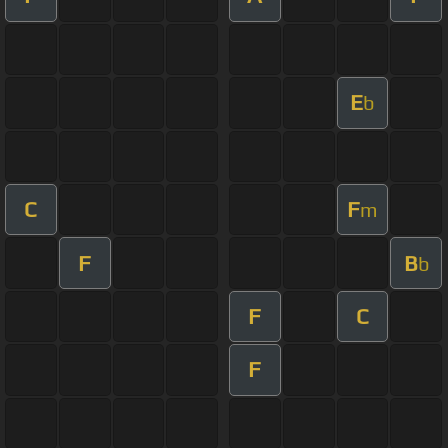
E
b
C
F
m
F
B
b
F
C
F