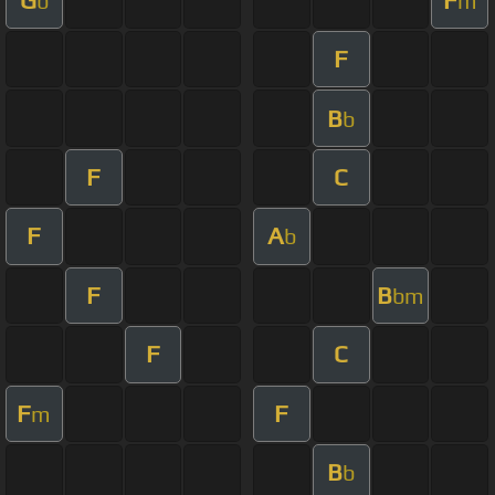
b
m
F
B
b
F
C
F
A
b
F
B
bm
F
C
F
F
m
B
b