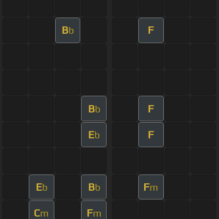
B
F
b
B
F
b
E
F
b
E
B
F
b
b
m
C
F
m
m