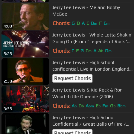
Jerry Lee Lewis - Me and Bobby
McGee
Chords:
G
D
A
C
B
F
E
m
m
4:00
Jerry Lee Lewis - Whole Lotta Shakin'
Going On (From "Legends of Rock 'n'
Roll" DVD)
Chords:
C
F
G
C
A
A
D
m
b
m
5:25
Jerry Lee Lewis - High school
confidential. Live in London England
1983
Request Chords
2:38
Jerry Lee Lewis & Kid Rock & Ron
Wood -Little Queenie (2006)
Chords:
A
D
A
E
F
G
B
b
b
bm
b
m
b
bm
3:55
Jerry Lee Lewis - High School
Confidential / Great Balls Of Fire /
Mean Woman Blues (1969)
Request Chords