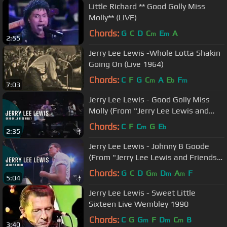
Little Richard ** Good Golly Miss
Molly** (LIVE)
Chords:
G
C
D
C
E
A
m
m
2:55
Jerry Lee Lewis -Whole Lotta Shakin
Going On (Live 1964)
Chords:
C
F
G
C
A
E
F
m
b
m
7:03
Jerry Lee Lewis - Good Golly Miss
Molly (From "Jerry Lee Lewis and
Friends" DVD)
Chords:
C
F
C
G
E
m
b
2:35
Jerry Lee Lewis - Johnny B Goode
(From "Jerry Lee Lewis and Friends"
DVD)
Chords:
G
C
D
G
D
A
F
m
m
m
5:04
Jerry Lee Lewis - Sweet Little
Sixteen Live Wembley 1990
Chords:
C
G
G
F
D
C
B
m
m
m
3:40