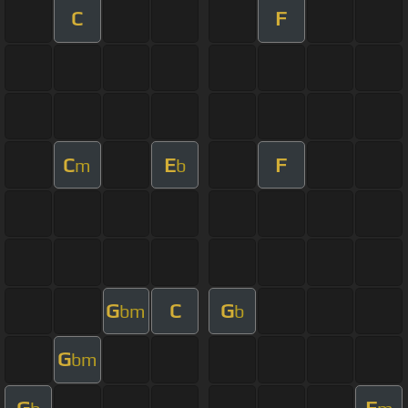
C
F
C
E
F
m
b
G
C
G
bm
b
G
bm
G
F