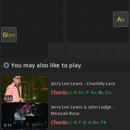
A
b
G
bm
You may also like to play
Jerry Lee Lewis - Chantilly Lace
Chords:
C
G
E
F
A
B
D
m
m
b
m
3:13
Jerry Lee Lewis & John Lodge -
Mexicali Rose
Chords:
C
G
F
D
A
D
F#
m
3:15