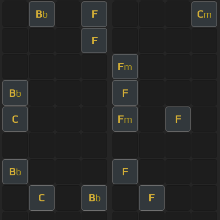
B
F
C
b
m
F
F
m
B
F
b
C
F
F
m
B
F
b
C
B
F
b