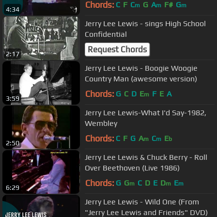
DVD)
Chords:
C
F
C
G
A
F#
G
m
m
m
4:34
Jerry Lee Lewis - sings High School
Confidential
Request Chords
2:17
Jerry Lee Lewis - Boogie Woogie
Country Man (awesome version)
Chords:
G
C
D
E
F
E
A
m
3:59
Jerry Lee Lewis-What I'd Say-1982,
Wembley
Chords:
C
F
G
A
C
E
m
m
b
2:50
Jerry Lee Lewis & Chuck Berry - Roll
Over Beethoven (Live 1986)
Chords:
G
G
C
D
E
D
E
m
m
m
6:29
Jerry Lee Lewis - Wild One (From
"Jerry Lee Lewis and Friends" DVD)