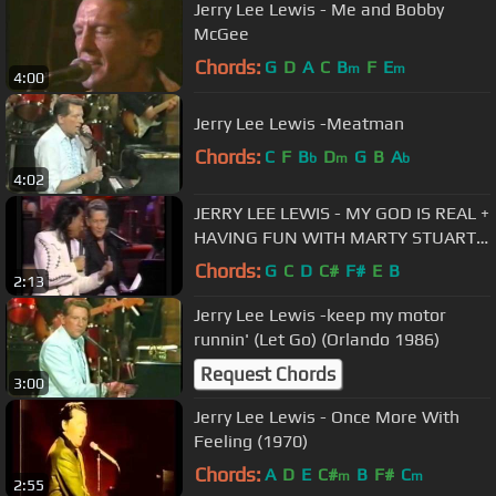
Jerry Lee Lewis - Me and Bobby
McGee
Chords:
G
D
A
C
B
F
E
m
m
4:00
Jerry Lee Lewis -Meatman
Chords:
C
F
B
D
G
B
A
b
m
b
4:02
JERRY LEE LEWIS - MY GOD IS REAL +
HAVING FUN WITH MARTY STUART -
1992
Chords:
G
C
D
C#
F#
E
B
2:13
Jerry Lee Lewis -keep my motor
runnin' (Let Go) (Orlando 1986)
Request Chords
3:00
Jerry Lee Lewis - Once More With
Feeling (1970)
Chords:
A
D
E
C#
B
F#
C
m
m
2:55