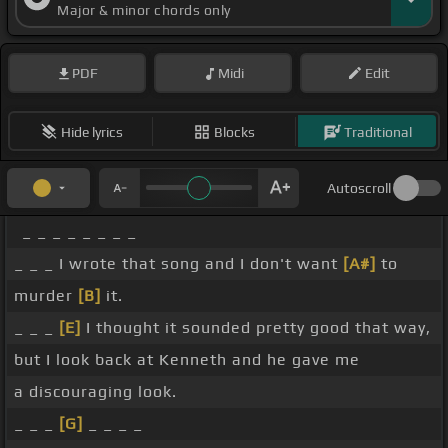
Major & minor chords only
PDF
Midi
Edit
Hide lyrics
Blocks
Traditional
Autoscroll
_ _ _ _ _ _ _ _
_ _ _ I wrote that song and I don't want
[A#]
to
murder
[B]
it.
_ _ _
[E]
I thought it sounded pretty good that way,
but I look back at Kenneth and he gave me
a discouraging look.
_ _ _
[G]
_ _ _ _