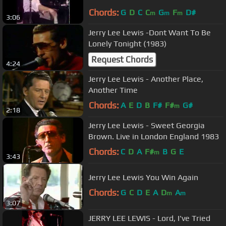
Chords:
G
D
C
C
G
F
D#
m
m
m
3:06
Jerry Lee Lewis -Dont Want To Be
Lonely Tonight (1983)
Request Chords
4:24
Jerry Lee Lewis - Another Place,
Another Time
Chords:
A
E
D
B
F#
F#
G#
m
2:18
Jerry Lee Lewis - Sweet Georgia
Brown. Live in London England 1983
Chords:
C
D
A
F#
B
G
E
m
3:43
Jerry Lee Lewis You Win Again
Chords:
G
C
D
E
A
D
A
m
m
3:07
JERRY LEE LEWIS - Lord, I've Tried