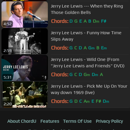
Jerry Lee Lewis --- When they Ring
Those Golden Bells
Chords:
D
G
E
A
B
D
F#
m
4:52
Jerry Lee Lewis - Funny How Time
Slips Away
Chords:
G
C
D
A
G
B
E
m
m
2:59
Jerry Lee Lewis - Wild One (From
"Jerry Lee Lewis and Friends" DVD)
Chords:
G
C
D
G
D
A
m
m
5:31
Jerry Lee Lewis - Pick Me Up On Your
way down 1969 (live)
Chords:
G
D
C
A
E
F#
D
m
m
2:20
About ChordU
Features
Terms Of Use
Privacy Policy