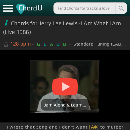
C
U
hord
Chords for Jerry Lee Lewis -I Am What I Am
(Live 1986)
128
bpm
Standard Tuning (EADGBE)
G
E
A
D
B
Jam Along & Learn...
I wrote that song and I don't want
[A#]
to murder