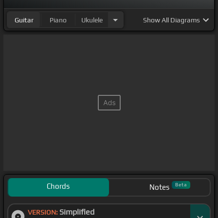
Guitar
Piano
Ukulele
Show
All Diagrams
Chords
Beta
Notes
Simplified
VERSION: