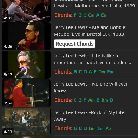
Lewis ~~ Melbourne, Australia, 1989
Chords:
F
G
C
C
A
E
m
b
4:39
Jerry Lee Lewis - Me and Bobbie
McGee. Live in Bristol U.K. 1983
Request Chords
4:29
Jerry Lee Lewis - Life is like a
mountain railroad. Live in London
England 1983
Chords:
G
C
D
A
E
D
E
m
m
5:17
Jerry Lee Lewis - No one will ever
know
Chords:
C
G
F
A
B
B
D
m
m
3:52
Jerry Lee Lewis -Rockin´ My Life
Away
Chords:
G
C
D
G
E
A
m
m
b
3:11