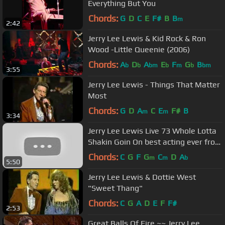
Everything But You
Chords:
G
D
C
E
F#
B
B
m
2:42
Jerry Lee Lewis & Kid Rock & Ron
Wood -Little Queenie (2006)
Chords:
A
D
A
E
F
G
B
b
b
bm
b
m
b
bm
3:55
Jerry Lee Lewis - Things That Matter
Most
Chords:
G
D
A
C
E
F#
B
m
m
3:34
Jerry Lee Lewis Live 73 Whole Lotta
Shakin Goin On best acting ever from
him.
Chords:
C
G
F
G
C
D
A
m
m
b
5:50
Jerry Lee Lewis & Dottie West
"Sweet Thang"
Chords:
C
G
A
D
E
F
F#
2:53
Great Balls Of Fire ~~ Jerry Lee