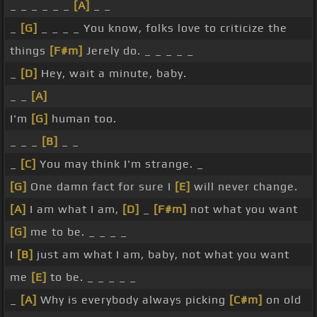
_ _ _ _ _ _
[A]
_ _
_
[G]
_ _ _ _ You know, folks love to criticize the
things
[F#m]
Jerely do. _ _ _ _ _
_
[D]
Hey, wait a minute, baby.
_ _
[A]
I'm
[G]
human too.
_ _ _
[B]
_ _
_
[C]
You may think I'm strange. _
[G]
One damn fact for sure I
[E]
will never change.
[A]
I am what I am,
[D]
_
[F#m]
not what you want
[G]
me to be. _ _ _ _
I
[B]
just am what I am, baby, not what you want
me
[E]
to be. _ _ _ _ _
_
[A]
Why is everybody always picking
[C#m]
on old