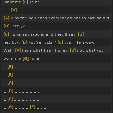
want me
[E]
to be.
_ _
[B]
_ _ _
[A]
Why the hell does everybody want to pick on old
[D]
Jerely? _ _ _ _ _ _
[C]
Folks sat around and they'll say,
[G]
hey boy,
[D]
you're rockin'
[E]
your life away.
Well,
[A]
I am what I am, honey,
[D]
not what you
want me
[G]
to be. _ _ _ _
_
[B]
_ _ _ _ _ _ _
_
[E]
_ _ _ _ _ _ _
_
[A]
_ _ _ _ _ _ _
_
[D]
_ _ _ _ _ _ _
_
[C]
_ _ _ _ _ _ _
_
[G]
_ _ _ _
[E]
_ _ _