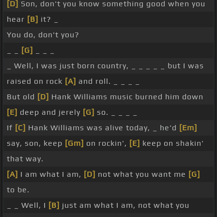
[D]
Son, don't you know something good when you
hear
[B]
it? _
You do, don't you?
_ _
[G]
_ _ _
_ Well, I was just born country, _ _ _ _ _ but I was
raised on rock
[A]
and roll. _ _ _ _
But old
[D]
Hank Williams music burned him down
[E]
deep and jerely
[G]
so. _ _ _ _
If
[C]
Hank Williams was alive today, _ he'd
[Em]
say, son, keep
[Gm]
on rockin',
[E]
keep on shakin'
that way.
[A]
I am what I am,
[D]
not what you want me
[G]
to be.
_ _ Well, I
[B]
just am what I am, not what you