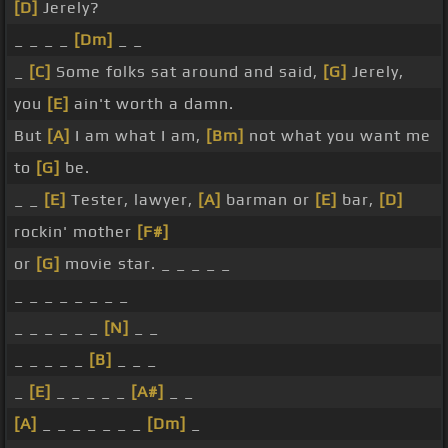
[D]
Jerely?
_ _ _ _
[Dm]
_ _
_
[C]
Some folks sat around and said,
[G]
Jerely,
you
[E]
ain't worth a damn.
But
[A]
I am what I am,
[Bm]
not what you want me
to
[G]
be.
_ _
[E]
Tester, lawyer,
[A]
barman or
[E]
bar,
[D]
rockin' mother
[F#]
or
[G]
movie star. _ _ _ _ _
_ _ _ _ _ _ _ _
_ _ _ _ _ _
[N]
_ _
_ _ _ _ _
[B]
_ _ _
_
[E]
_ _ _ _ _
[A#]
_ _
[A]
_ _ _ _ _ _ _
[Dm]
_