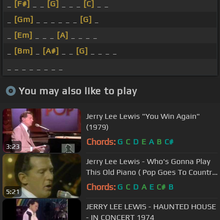
_
[F#]
_ _
[G]
_ _ _
[C]
_ _
_
[Gm]
_ _ _ _ _ _
[G]
_
_
[Em]
_ _ _
[A]
_ _ _ _
_
[Bm]
_
[A#]
_ _
[G]
_ _ _ _
_ _ _ _ _ _ _ _
You may also like to play
Jerry Lee Lewis "You Win Again"
(1979)
Chords:
G
C
D
E
A
B
C#
3:23
Jerry Lee Lewis - Who's Gonna Play
This Old Piano ( Pop Goes To Country
)
Chords:
G
C
D
A
E
C#
B
5:21
JERRY LEE LEWIS - HAUNTED HOUSE
- IN CONCERT 1974