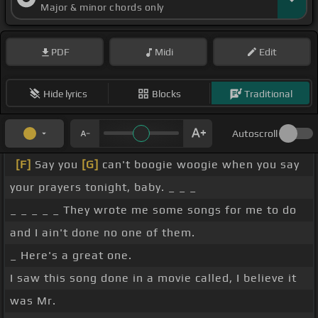
Major & minor chords only
PDF
Midi
Edit
Hide lyrics
Blocks
Traditional
Autoscroll
[F]
Say you
[G]
can't boogie woogie when you say
your prayers tonight, baby. _ _ _
_ _ _ _ _ They wrote me some songs for me to do
and I ain't done no one of them.
_ Here's a great one.
I saw this song done in a movie called, I believe it
was Mr.