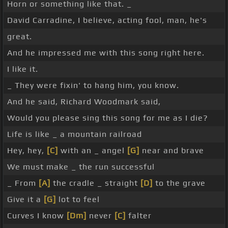
Horn or something like that. _
David Carradine, I believe, acting fool, man, he's
great.
And he impressed me with this song right here.
I like it.
_ They were fixin' to hang him, you know.
And he said, Richard Woodmark said,
Would you please sing this song for me as I die?
Life is like _ a mountain railroad
Hey, hey,
[C]
with an _ angel
[G]
near and brave
We must make _ the run successful
_ From
[A]
the cradle _ straight
[D]
to the grave
Give it a
[G]
lot to feel
Curves I know
[Dm]
never
[C]
falter