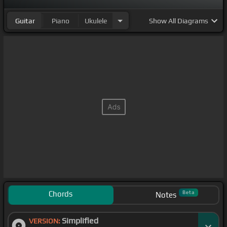
Guitar
Piano
Ukulele
Show
All Diagrams
Chords
Beta
Notes
Simplified
VERSION: