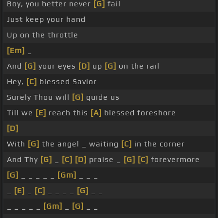
Boy, you better never
[G]
fail
Just keep your hand
Up on the throttle
[Em]
_
And
[G]
your eyes
[D]
up
[G]
on the rail
Hey,
[C]
blessed Savior
Surely Thou will
[G]
guide us
Till we
[E]
reach this
[A]
blessed foreshore
[D]
With
[G]
the angel _ waiting
[C]
in the corner
And Thy
[G]
_
[C]
[D]
praise _
[G]
[C]
forevermore
[G]
_ _ _ _ _
[Gm]
_ _ _
_
[E]
_
[C]
_ _ _ _
[G]
_ _
_ _ _ _ _
[Gm]
_
[G]
_ _