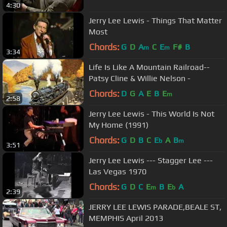
4:30
Jerry Lee Lewis - Things That Matter
Most
Chords:
G
D
A
C
E
F#
B
m
m
3:34
Life Is Like A Mountain Railroad--
Patsy Cline & Willie Nelson -
Chords:
D
G
A
E
B
E
m
2:58
Jerry Lee Lewis - This World Is Not
My Home (1991)
Chords:
G
D
B
C
E
A
B
b
m
3:51
Jerry Lee Lewis --- Stagger Lee ---
Las Vegas 1970
Chords:
G
D
C
E
B
E
A
m
b
2:39
JERRY LEE LEWIS PARADE,BEALE ST,
MEMPHIS April 2013