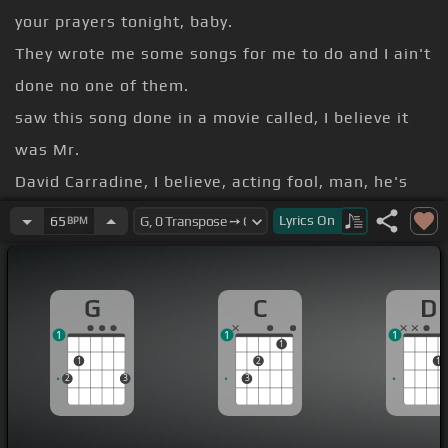
your prayers tonight, baby.
They wrote me some songs for me to do and I ain't
done no one of them.
saw this song done in a movie called, I believe it
was Mr.
David Carradine, I believe, acting fool, man, he's
great.
Lyrics
On
65
BPM
it.
Woodmark said,
G
C
D
a mountain railroad
1
1
1
angel
[G]
near and brave
1
1
2
1
2
3
3