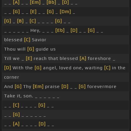
_ _
[A]
_ _
[Em]
_
[Bb]
_
[D]
_ _
_ _
[G]
_ _
[E]
_ _
[G]
_
[Dm]
_
[G]
_
[B]
_
[C]
_ _ _ _
[G]
_ _
_ _ _ _ _ _ Hey, _ _ _
[Eb]
_
[D]
_ _
[G]
_ _
blessed
[C]
Savior
Thou will
[G]
guide us
Till we _
[E]
reach that blessed
[A]
foreshore _
[D]
With the
[G]
angel, loved one, waiting
[C]
in the
corner
And
[G]
Thy
[Em]
praise
[D]
_ _
[G]
forevermore
Take it, son. _ _ _ _ _ _
_ _
[C]
_ _ _ _
[G]
_ _
_ _
[G]
_ _ _ _ _ _
_ _
[A]
_ _ _ _
[D]
_ _