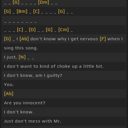
_ _
[G]
_ _ _ _
[Dm]
_ _
[G]
_
[Bm]
_
[C]
_ _ _ _
[G]
_ _
_ _ _ _ _ _ _ _
_ _ _
[C]
_
[D]
_ _
[G]
_
[Cm]
_
[G]
_ I
[Ab]
don't know why I get nervous
[F]
when I
sing this song.
I just,
[N]
_ _
I don't want to kind of choke up a little bit.
I don't know, am I guilty?
You.
[Ab]
Are you innocent?
I don't know.
Just don't mess with Mr.