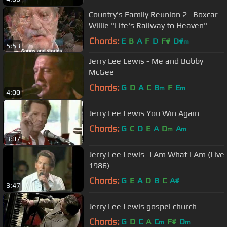
Country's Family Reunion 2--Boxcar
Willie "Life's Railway to Heaven"
Chords:
E
B
A
F
D
F#
D#
m
5:53
Jerry Lee Lewis - Me and Bobby
McGee
Chords:
G
D
A
C
B
F
E
m
m
4:00
Jerry Lee Lewis You Win Again
Chords:
G
C
D
E
A
D
A
m
m
3:07
Jerry Lee Lewis -I Am What I Am (Live
1986)
Chords:
G
E
A
D
B
C
A#
3:47
Jerry Lee Lewis gospel church
Chords:
G
D
C
A
C
F#
D
m
m