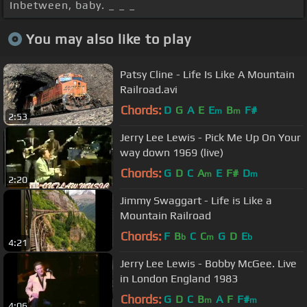
Inbetween, baby. _ _ _
You may also like to play
Patsy Cline - Life Is Like A Mountain
Railroad.avi
Chords:
D
G
A
E
E
B
F#
m
m
2:53
Jerry Lee Lewis - Pick Me Up On Your
way down 1969 (live)
Chords:
G
D
C
A
E
F#
D
m
m
2:20
Jimmy Swaggart - Life is Like a
Mountain Railroad
Chords:
F
B
C
C
G
D
E
b
m
b
4:21
Jerry Lee Lewis - Bobby McGee. Live
in London England 1983
Chords:
G
D
C
B
A
F
F#
m
m
4:06