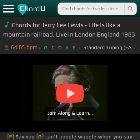
C
U
hord
Chords for Jerry Lee Lewis - Life is like a
mountain railroad. Live in London England 1983
64.85
bpm
Standard Tuning (EADGBE)
G
C
D
A
E
Jam Along & Learn...
[F]
Say you
[G]
can't boogie woogie when you say