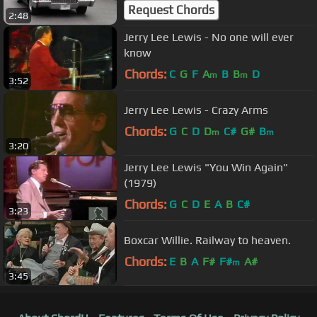
Request Chords
2:48
Jerry Lee Lewis - No one will ever
know
Chords:
C
G
F
A
B
B
D
m
m
3:52
Jerry Lee Lewis - Crazy Arms
Chords:
G
C
D
D
C#
G#
B
m
m
3:20
Jerry Lee Lewis "You Win Again"
(1979)
Chords:
G
C
D
E
A
B
C#
3:23
Boxcar Willie. Railway to heaven.
Chords:
E
B
A
F#
F#
A#
m
3:45