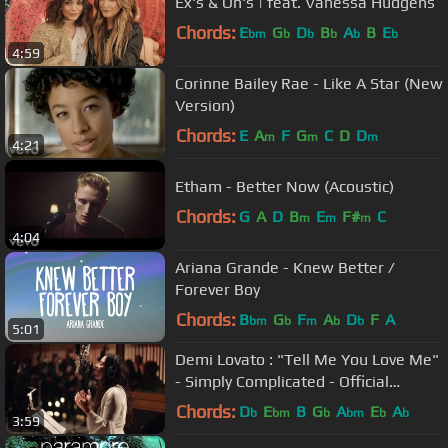
Ex's & Oh's | feat. Vanessa Hudgens
Chords:
E
G
D
B
A
B
E
bm
b
b
b
b
b
4:59
Corinne Bailey Rae - Like A Star (New
Version)
Chords:
E
A
F
G
C
D
D
m
m
m
4:21
Etham - Better Now (Acoustic)
Chords:
G
A
D
B
E
F#
C
m
m
m
4:04
Ariana Grande - Knew Better /
Forever Boy
Chords:
B
G
F
A
D
F
A
bm
b
m
b
b
5:01
Demi Lovato : "Tell Me You Love Me"
- Simply Complicated - Official
Documentary
Chords:
D
E
B
G
A
E
A
b
bm
b
bm
b
b
3:59