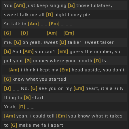
You
[Am]
just keep singing
[G]
those lullabies,
sweet talk me all
[D]
night honey pie
So talk to
[Am]
_ _
[Em]
_ _ _
[G]
_ _
[D]
_ _ _ _
[Am]
_
[Em]
_
me,
[G]
oh yeah, sweet
[D]
talker, sweet talker
[G]
And
[Am]
you can't
[Em]
guess the number, so
put your
[G]
money where your mouth
[D]
is
_
[Am]
I think I kept my
[Em]
head upside, you don't
[G]
know what you started
[D]
_ _ No,
[G]
see you on my
[Em]
heart, it's a silly
thing to
[G]
start
Yeah,
[D]
_ _
[Am]
yeah, I could tell
[Em]
you know what it takes
to
[G]
make me fall apart _