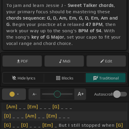
To jam and learn Jessie J -
Sweet Talker chords
,
your primary focus should be mastering these
chords sequence: G, D, Am, Em, G, D, Em, Am and
G
. Begin your practice at a relaxed
47 BPM
, then
work your way up to the song's
BPM of 94
. With
the song's
key of G Major
, set your capo to fit your
vocal range and chord choice.
PDF
Midi
Edit
Hide lyrics
Blocks
Traditional
Autoscroll
[Am]
_ _
[Em]
_ _ _
[G]
_ _ _
[D]
_ _ _
[Am]
_ _
[Em]
_ _ _
[G]
_ _
[D]
_ _ _
[Em]
_ But I still stopped when
[G]