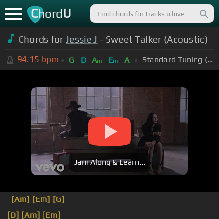
C
U
hord
Chords for
Jessie J
- Sweet Talker (Acoustic)
94.15
bpm
Standard Tuning (EADGBE)
G
D
A
E
A
m
m
Jam Along & Learn...
[Am]
[Em]
[G]
[D]
[Am]
[Em]