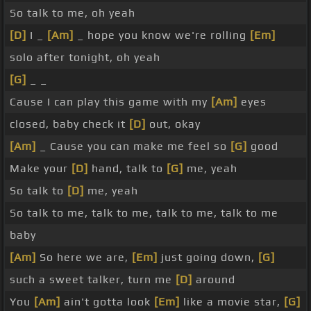
So talk to me, oh yeah
[D]
I _
[Am]
_ hope you know we're rolling
[Em]
solo after tonight, oh yeah
[G]
_ _
Cause I can play this game with my
[Am]
eyes
closed, baby check it
[D]
out, okay
[Am]
_ Cause you can make me feel so
[G]
good
Make your
[D]
hand, talk to
[G]
me, yeah
So talk to
[D]
me, yeah
So talk to me, talk to me, talk to me, talk to me
baby
[Am]
So here we are,
[Em]
just going down,
[G]
such a sweet talker, turn me
[D]
around
You
[Am]
ain't gotta look
[Em]
like a movie star,
[G]