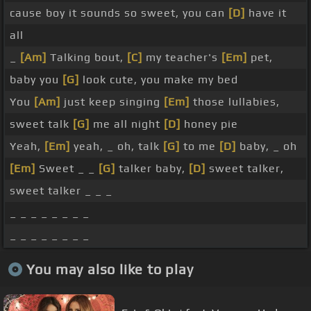
cause boy it sounds so sweet, you can
[D]
have it
all
_
[Am]
Talking bout,
[C]
my teacher's
[Em]
pet,
baby you
[G]
look cute, you make my bed
You
[Am]
just keep singing
[Em]
those lullabies,
sweet talk
[G]
me all night
[D]
honey pie
Yeah,
[Em]
yeah, _ oh, talk
[G]
to me
[D]
baby, _ oh
[Em]
Sweet _ _
[G]
talker baby,
[D]
sweet talker,
sweet talker _ _ _
_ _ _ _ _ _ _ _
_ _ _ _ _ _ _ _
You may also like to play