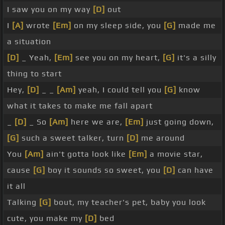
I saw you on my way
[D]
out
I
[A]
wrote
[Em]
on my sleep side, you
[G]
made me
a situation
[D]
_ Yeah,
[Em]
see you on my heart,
[G]
it's a silly
thing to start
Hey,
[D]
_ _
[Am]
yeah, I could tell you
[G]
know
what it takes to make me fall apart
_
[D]
_ So
[Am]
here we are,
[Em]
just going down,
[G]
such a sweet talker, turn
[D]
me around
You
[Am]
ain't gotta look like
[Em]
a movie star,
cause
[G]
boy it sounds so sweet, you
[D]
can have
it all
Talking
[G]
bout, my teacher's pet, baby you look
cute, you make my
[D]
bed