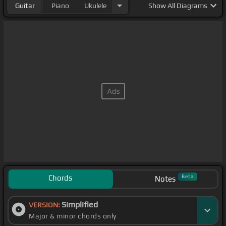
Guitar
Piano
Ukulele
Show
All Diagrams
Chords
Beta
Notes
Simplified
VERSION:
Major & minor chords only