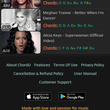
Chords:
D
G
E
B
A
F#
m
m
m
3:43
Meghan Trainor - Better When I'm
Dancin'
Chords:
D
G
A
E
B
E
A
m
m
m
2:57
Alicia Keys - Superwoman (Official
Video)
Chords:
C
F
G
A
F#
G#
D
m
m
4:14
About ChordU
Features
Terms Of Use
Privacy Policy
Cancellation & Refund Policy
User Manual
Customer Support
Made with love and passion for music