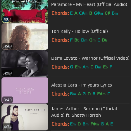
Paramore - My Heart (Official Audio)
Chords:
E
A
C#
B
G#
C#
B
m
m
m
4:01
Tori Kelly - Hollow (Official)
Chords:
F
B
D
G
C
D
b
m
m
b
3:40
Demi Lovato - Warrior (Official Video)
Chords:
G
E
A
C
D
E
F
m
m
m
b
3:50
Alessia Cara - Im yours Lyrics
Chords:
B
A
G
D
B
F#
C
m
m
3:49
James Arthur - Sermon (Official
Audio) ft. Shotty Horroh
Chords:
E
D
B
F#
G
A
E
m
m
m
4:34