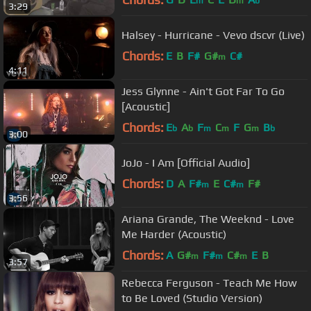
m
m
b
3:29
Halsey - Hurricane - Vevo dscvr (Live)
Chords:
E
B
F#
G#
C#
m
4:11
Jess Glynne - Ain't Got Far To Go
[Acoustic]
Chords:
E
A
F
C
F
G
B
b
b
m
m
m
b
3:00
JoJo - I Am [Official Audio]
Chords:
D
A
F#
E
C#
F#
m
m
3:56
Ariana Grande, The Weeknd - Love
Me Harder (Acoustic)
Chords:
A
G#
F#
C#
E
B
m
m
m
3:57
Rebecca Ferguson - Teach Me How
to Be Loved (Studio Version)