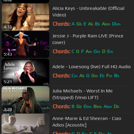
Alicia Keys - Unbreakable (Official
Video)
Chords:
A
G
E
A
B
A
D
b
b
b
bm
bm
4:15
Jessie J - Purple Rain LIVE (Prince
cover)
Chords:
C
G
F
A
G
D
E
m
m
m
5:43
Adele - Lovesong (live) Full HQ Audio
Chords:
C
A
G
G
E
F
B
m
b
m
b
m
b
5:21
Julia Michaels - Worst In Me
(Stripped) (Vevo LIFT)
Chords:
B
G
E
B
A
D
b
bm
bm
bm
b
3:28
Anne-Marie & Ed Sheeran - Ciao
Adios [Acoustic]
Chords:
G
D
E
C
E
D
A