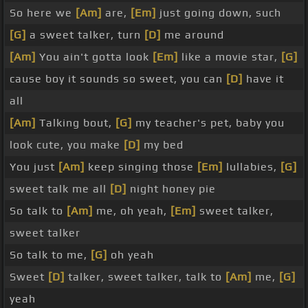
So here we
[Am]
are,
[Em]
just going down, such
[G]
a sweet talker, turn
[D]
me around
[Am]
You ain't gotta look
[Em]
like a movie star,
[G]
cause boy it sounds so sweet, you can
[D]
have it
all
[Am]
Talking bout,
[G]
my teacher's pet, baby you
look cute, you make
[D]
my bed
You just
[Am]
keep singing those
[Em]
lullabies,
[G]
sweet talk me all
[D]
night honey pie
So talk to
[Am]
me, oh yeah,
[Em]
sweet talker,
sweet talker
So talk to me,
[G]
oh yeah
Sweet
[D]
talker, sweet talker, talk to
[Am]
me,
[G]
yeah