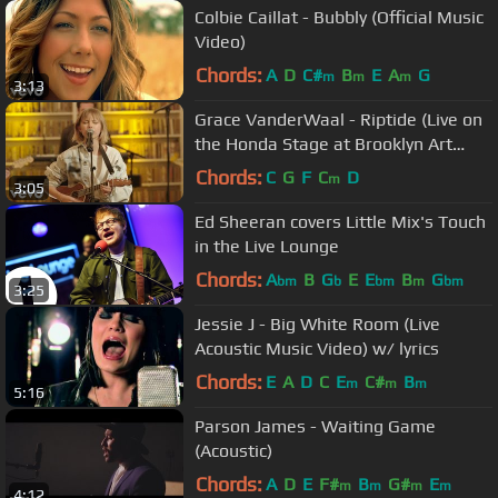
Colbie Caillat - Bubbly (Official Music
Video)
Chords:
A
D
C#
B
E
A
G
m
m
m
3:13
Grace VanderWaal - Riptide (Live on
the Honda Stage at Brooklyn Art
Library)
Chords:
C
G
F
C
D
m
3:05
Ed Sheeran covers Little Mix's Touch
in the Live Lounge
Chords:
A
B
G
E
E
B
G
bm
b
bm
m
bm
3:25
Jessie J - Big White Room (Live
Acoustic Music Video) w/ lyrics
Chords:
E
A
D
C
E
C#
B
m
m
m
5:16
Parson James - Waiting Game
(Acoustic)
Chords:
A
D
E
F#
B
G#
E
m
m
m
m
4:12