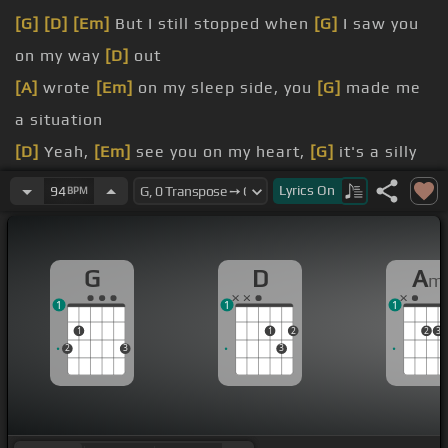
[G]
[D]
[Em]
But I still stopped when
[G]
I saw you
on my way
[D]
out
[A]
wrote
[Em]
on my sleep side, you
[G]
made me
a situation
[D]
Yeah,
[Em]
see you on my heart,
[G]
it's a silly
thing to start
Lyrics
On
94
BPM
[G]
know what it takes to make me fall apart
[Am]
here we are,
[Em]
just going down,
[G]
such a
G
D
A
m
sweet talker, turn
[D]
me around
1
1
1
[G]
boy it sounds so sweet, you
[D]
can have it all
1
1
2
2
3
2
3
3