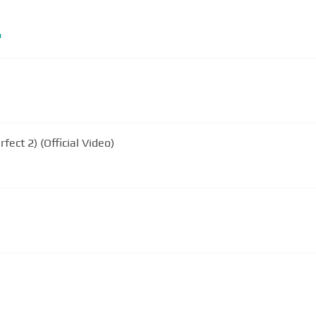
m
rfect 2) (Official Video)