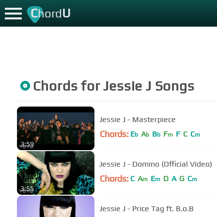
C
U
hord
Chords for
Jessie J
Songs
Jessie J - Masterpiece
Chords:
E
A
B
F
F
C
C
b
b
b
m
m
3:59
Jessie J - Domino (Official Video)
Chords:
C
A
E
D
A
G
C
m
m
m
3:55
Jessie J - Price Tag ft. B.o.B