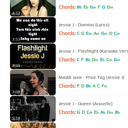
Chords:
B
E
G
F
G
D
b
b
m
m
4:13
Jessie J - Domino (Lyrics)
Chords:
C
G
E
A
G
D
C
m
m
m
m
3:53
Jessie J - Flashlight (Karaoke Ver
Chords:
C
F
B
D
E
C
G
b
m
b
m
m
3:39
Maddi Jane - Price Tag (Jessie J)
Chords:
F
D
B
A
C
F
b
m
3:08
Jessie J - Queen (Acoustic)
Chords:
G
D
C
E
A
G
B
m
b
b
m
b
5:19