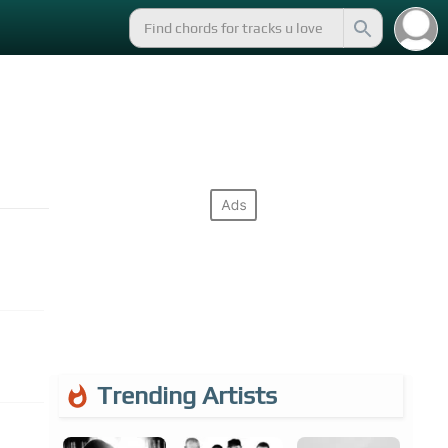
Trending Artists