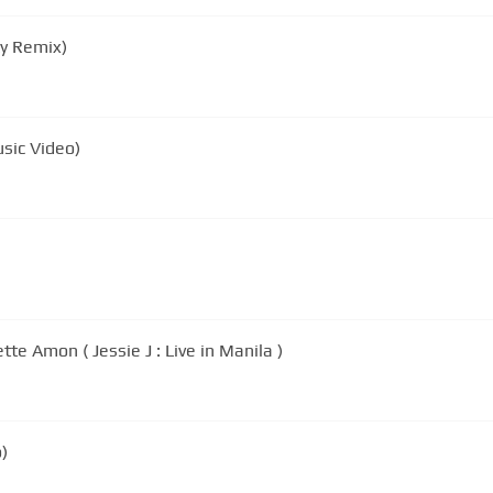
ky Remix)
usic Video)
te Amon ( Jessie J : Live in Manila )
o)