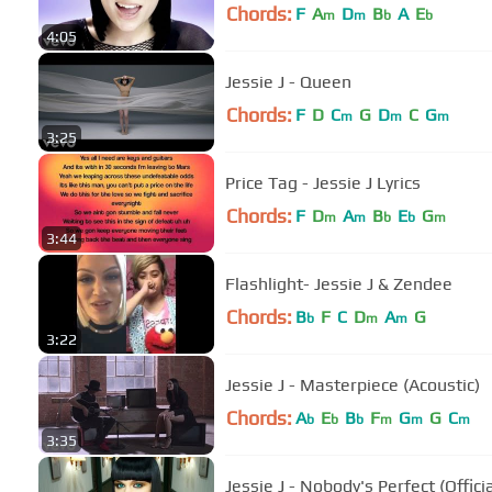
Chords:
F
A
D
B
A
E
m
m
b
b
4:05
Jessie J - Queen
Chords:
F
D
C
G
D
C
G
m
m
m
3:25
Price Tag - Jessie J Lyrics
Chords:
F
D
A
B
E
G
m
m
b
b
m
3:44
Flashlight- Jessie J & Zendee
Chords:
B
F
C
D
A
G
b
m
m
3:22
Jessie J - Masterpiece (Acoustic)
Chords:
A
E
B
F
G
G
C
b
b
b
m
m
m
3:35
Jessie J - Nobody's Perfect (Offici