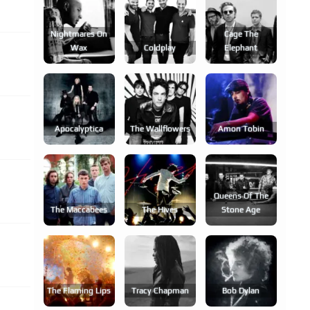
Nightmares On
Cage The
Wax
Coldplay
Elephant
Apocalyptica
The Wallflowers
Amon Tobin
Queens Of The
The Maccabees
The Hives
Stone Age
The Flaming Lips
Tracy Chapman
Bob Dylan