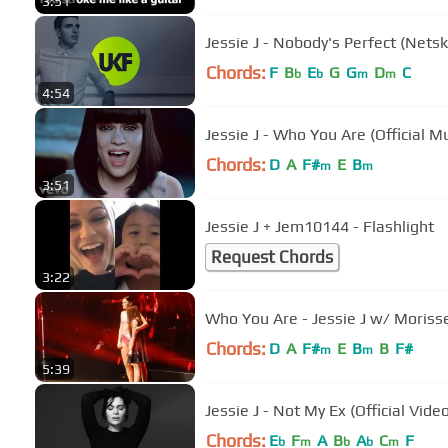
3:51
Jessie J - Nobody's Perfect (Nets
Chords:
F
B
E
G
G
D
C
b
b
m
m
4:54
Jessie J - Who You Are (Official M
Chords:
D
A
F#
E
B
m
m
3:51
Jessie J + Jem10144 - Flashlight
Request Chords
3:22
Who You Are - Jessie J w/ Morisset
Chords:
D
A
F#
E
B
B
F#
m
m
5:39
Jessie J - Not My Ex (Official Vide
Chords:
E
F
A
B
A
C
F
b
m
b
b
m