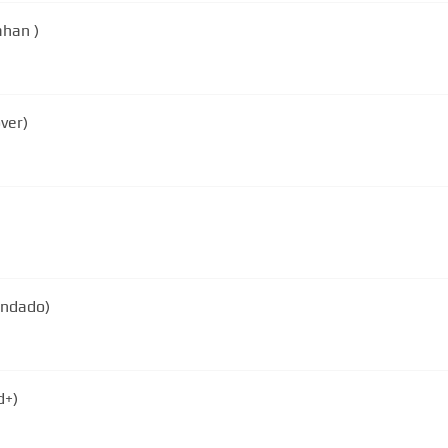
ahan )
ver)
gendado)
d+)