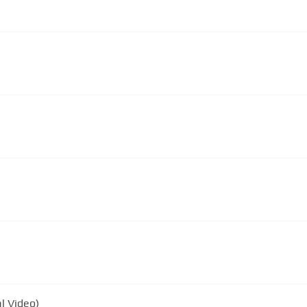
al Video)