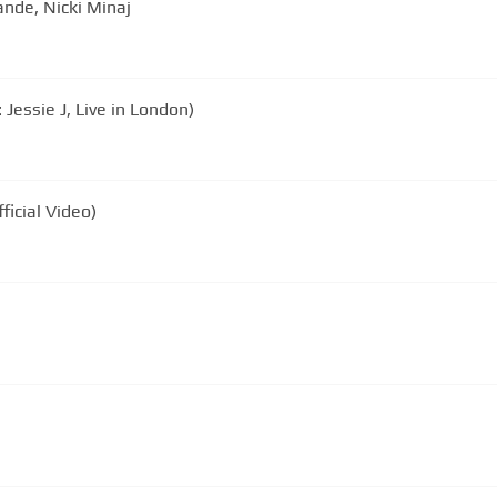
ande, Nicki Minaj
Jessie J, Live in London)
ficial Video)