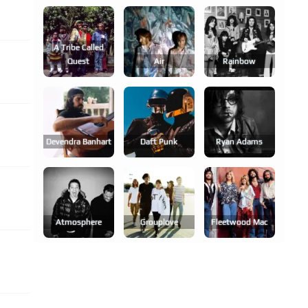
A Tribe Called
Quest
Air
Rainbow
Devendra Banhart
Daft Punk
Ryan Adams
Atmosphere
Grouplove
Fleetwood Mac