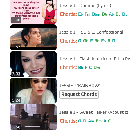
Jessie J - Domino (Lyrics)
Chords:
E
F
B
D
A
B
D
b
m
bm
b
b
b
b
3:48
Jessie J - R.O.S.E. Confessional
Chords:
G
G
F
B
E
B
D
b
b
b
3:57
Jessie J - Flashlight (from Pitch Pe
Chords:
B
F
C
D
b
m
3:53
JESSIE J 'RAINBOW'
Request Chords
5:24
Jessie J - Sweet Talker (Acoustic)
Chords:
G
D
A
E
A
C
m
m
3:58