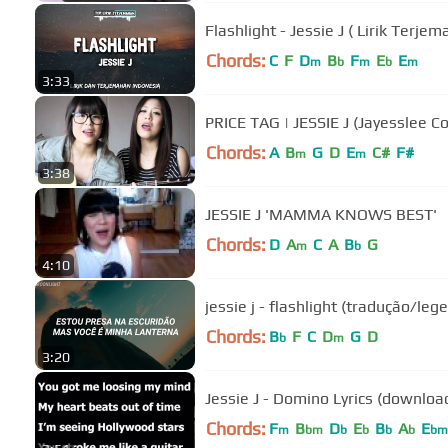
Flashlight - Jessie J ( Lirik Terjem
Chords:
C
F
D
B
F
E
E
m
b
m
b
m
3:33
PRICE TAG | JESSIE J (Jayesslee Co
Chords:
A
B
G
D
E
C#
F#
m
m
3:38
JESSIE J 'MAMMA KNOWS BEST'
Chords:
D
A
C
A
B
G
m
b
4:10
jessie j - flashlight (tradução/le
Chords:
B
F
C
D
G
D
b
m
3:20
Jessie J - Domino Lyrics (downloa
Chords:
F
B
D
E
B
A
E
m
bm
b
b
b
b
bm