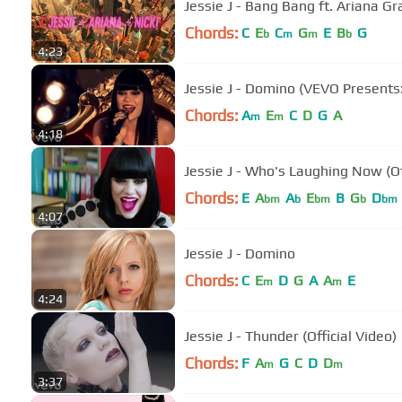
Jessie J - Bang Bang ft. Ariana Gr
Chords:
C
E
C
G
E
B
G
b
m
m
b
4:23
Jessie J - Domino (VEVO Presents: 
Chords:
A
E
C
D
G
A
m
m
4:18
Jessie J - Who's Laughing Now (Of
Chords:
E
A
A
E
B
G
D
bm
b
bm
b
bm
4:07
Jessie J - Domino
Chords:
C
E
D
G
A
A
E
m
m
4:24
Jessie J - Thunder (Official Video)
Chords:
F
A
G
C
D
D
m
m
3:37