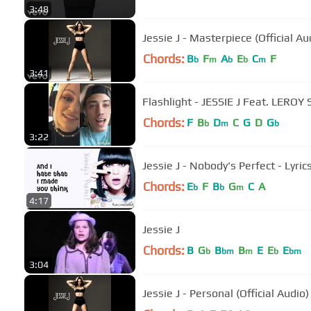
3:48
Jessie J - Masterpiece (Official Au
Chords:
B
F
A
E
C
F
b
m
b
b
m
3:41
Flashlight - JESSIE J Feat. LERO
Chords:
F
B
D
C
G
D
G
b
m
b
3:22
Jessie J - Nobody's Perfect - Lyric
Chords:
E
F
B
G
C
A
b
b
m
4:17
Jessie J
Chords:
B
G
B
B
E
E
E
b
bm
m
b
bm
3:04
Jessie J - Personal (Official Audio)