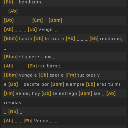
[Eb]
_ bendición.
_
[Ab]
_ _
[Db]
_ _ _ _
[Cm]
_
[Bbm]
_
[Ab]
_ _ _
[Eb]
Vengo _
[Bbm]
hasta
[Db]
la cruz a
[Ab]
_ _ _
[Eb]
rendirme,
_
[Bbm]
si quieres hoy _
[Ab]
_ _ _
[Eb]
recibirme, _
[Bbm]
vengo a
[Db]
caer a
[Fm]
tus pies y
a
[Db]
_ decirte por
[Bbm]
siempre
[Eb]
eres tú mi
[Fm]
señor, hoy
[Db]
te entrego
[Bbm]
las _
[Ab]
riendas.
_
[Gb]
_
[Ab]
_ _
[Eb]
Vengo _ _