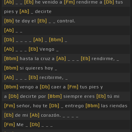
[Ab]
_ _
[Eb]
he venido a
[Fm]
rendirme a
[Db]
tus
pies y
[Ab]
_ decirte
[Bb]
te doy el
[Eb]
_ _ control.
[Ab]
_ _
[Db]
_ _ _ _
[Ab]
_
[Bbm]
_
[Ab]
_ _ _
[Eb]
Vengo _
[Bbm]
hasta la cruz a
[Ab]
_ _ _
[Eb]
rendirme, _
[Bbm]
si quieres hoy _
[Ab]
_ _ _
[Eb]
recibirme, _
[Bbm]
vengo a
[Db]
caer a
[Fm]
tus pies y
a
[Db]
decirte por
[Bbm]
siempre eres
[Eb]
tú mi
[Fm]
señor, hoy te
[Db]
_ entrego
[Bbm]
las riendas
[Eb]
de mi
[Ab]
corazón. _ _ _ _
[Fm]
Me _
[Db]
_ _ _