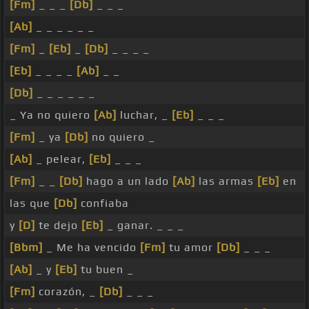
[Fm]
_ _ _
[Db]
_ _ _
[Ab]
_ _ _ _ _ _
[Fm]
_
[Eb]
_
[Db]
_ _ _ _
[Eb]
_ _ _ _
[Ab]
_ _
[Db]
_ _ _ _ _ _
_ Ya no quiero
[Ab]
luchar, _
[Eb]
_ _ _
[Fm]
_ ya
[Db]
no quiero _
[Ab]
_ pelear,
[Eb]
_ _ _
[Fm]
_ _
[Db]
hago a un lado
[Ab]
las armas
[Eb]
en
las que
[Db]
confiaba
y
[D]
te dejo
[Eb]
_ ganar. _ _ _
[Bbm]
_ Me ha vencido
[Fm]
tu amor
[Db]
_ _ _
[Ab]
_ y
[Eb]
tu buen _
[Fm]
corazón, _
[Db]
_ _ _