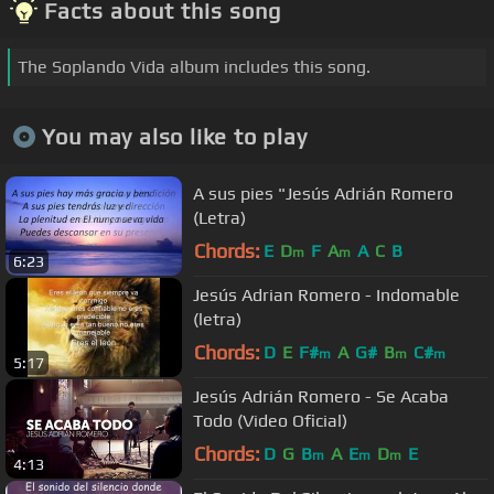
Facts about this song
The Soplando Vida album includes this song.
You may also like to play
A sus pies "Jesús Adrián Romero
(Letra)
Chords:
E
D
F
A
A
C
B
m
m
6:23
Jesús Adrian Romero - Indomable
(letra)
Chords:
D
E
F#
A
G#
B
C#
m
m
m
5:17
Jesús Adrián Romero - Se Acaba
Todo (Video Oficial)
Chords:
D
G
B
A
E
D
E
m
m
m
4:13