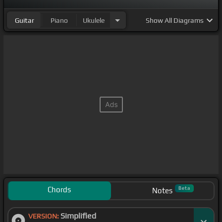
Guitar
Piano
Ukulele
Show
All Diagrams
Chords
Beta
Notes
Simplified
VERSION: