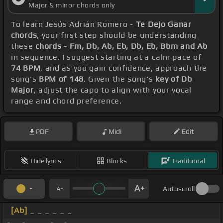
Major & minor chords only
To learn Jesús Adrián Romero -
Te Dejo Ganar
chords
, your first step should be understanding
these
chords - Fm, Db, Ab, Eb, Db, Eb, Bbm and Ab
in sequence. I suggest starting at a calm pace of
74 BPM
, and as you gain confidence, approach the
song's
BPM of 148
. Given the song's
key of Db
Major
, adjust the capo to align with your vocal
range and chord preference.
PDF
Midi
Edit
Hide lyrics
Blocks
Traditional
Autoscroll
[Ab]
_ _ _ _ _ _