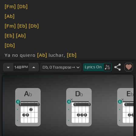
[Fm]
[Db]
[Ab]
[Fm]
[Eb]
[Db]
[Eb]
[Ab]
[Db]
Ya no quiero
[Ab]
luchar,
[Eb]
[Fm]
ya
[Db]
no quiero
Lyrics
On
148
BPM
A
D
E
b
b
b
4
4
6
1
1
1
1
1
1
1
1
1
1
1
2
3
4
2
3
4
2
3