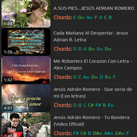
A SUS PIES...JESÚS ADRIAN ROMERO
Chords:
E
D
A
F
A
C
B
m
m
6:24
Cada Mañana Al Despertar- Jesus
Adrian R. Letra
Chords:
G
D
A
B
E
D
m
m
m
5:28
Me Robastes El Corazon Con Letra -
Alex Campos
Chords:
G
C
A
D
D
E
F
m
m
m
5:42
Jesús Adrián Romero - Que sería de
mí (Con letras)
Chords:
D
G
C
C#
F#
B
E
m
4:47
Jesús Adrián Romero - Tu Bandera
(Video Oficial)
Chords:
F#
C#
B
D#
A#
G#
F
m
m
m
3:40