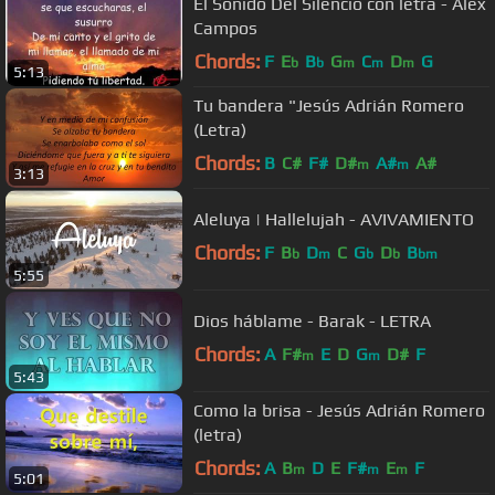
El Sonido Del Silencio con letra - Alex
Campos
Chords:
F
E
B
G
C
D
G
b
b
m
m
m
5:13
Tu bandera "Jesús Adrián Romero
(Letra)
Chords:
B
C#
F#
D#
A#
A#
m
m
3:13
Aleluya | Hallelujah - AVIVAMIENTO
Chords:
F
B
D
C
G
D
B
b
m
b
b
bm
5:55
Dios háblame - Barak - LETRA
Chords:
A
F#
E
D
G
D#
F
m
m
5:43
Como la brisa - Jesús Adrián Romero
(letra)
Chords:
A
B
D
E
F#
E
F
m
m
m
5:01