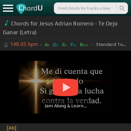
C
U
hord
Chords for Jesus Adrian Romero - Te Dejo
Ganar (Letra)
148.05
bpm
Standard Tuning (EADGBE)
A
D
E
F
B
b
b
b
m
bm
Jam Along & Learn...
[Ab]