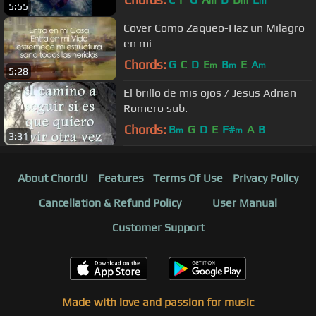
m
m
m
5:55
Cover Como Zaqueo-Haz un Milagro
en mi
Chords:
G
C
D
E
B
E
A
m
m
m
5:28
El brillo de mis ojos / Jesus Adrian
Romero sub.
Chords:
B
G
D
E
F#
A
B
m
m
3:31
About ChordU
Features
Terms Of Use
Privacy Policy
Cancellation & Refund Policy
User Manual
Customer Support
Made with love and passion for music