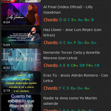
Al Final (Video Oficial) - Lilly
Goodman
Chords:
D
G
C
E
A
B
B
m
m
m
4:04
Haz Llover - Jose Luis Reyes (con
letras)
Chords:
G
C
A
F
D
E
G
m
m
m
m
5:09
Demente Tercer Cielo y Annette
Moreno (con Letra)
Chords:
A
E
B
C#
D#
F#
C#
m
m
4:32
Eras Tú - Jesús Adrián Romero - Con
Letra
Chords:
F
C
G
E
D
A
m
m
m
3:19
Nadie te Ama como Yo Martin
valverde
Chords:
C
F
G
A
D
D
E