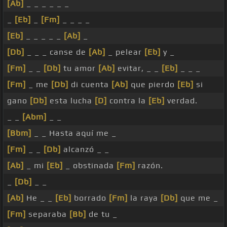
[Ab]
_ _ _ _ _ _
_
[Eb]
_
[Fm]
_ _ _ _
[Eb]
_ _ _ _ _
[Ab]
_
[Db]
_ _ _ canse de
[Ab]
_ pelear
[Eb]
y _
[Fm]
_ _
[Db]
tu amor
[Ab]
evitar, _ _
[Eb]
_ _ _
[Fm]
_ me
[Db]
di cuenta
[Ab]
que pierdo
[Eb]
si
gano
[Db]
esta lucha
[D]
contra la
[Eb]
verdad.
_ _
[Abm]
_ _
[Bbm]
_ _ Hasta aquí me _
[Fm]
_ _
[Db]
alcanzó _ _
[Ab]
_ mi
[Eb]
_ obstinada
[Fm]
razón.
_
[Db]
_ _
[Ab]
He _ _
[Eb]
borrado
[Fm]
la raya
[Db]
que me _
[Fm]
separaba
[Bb]
de tu _