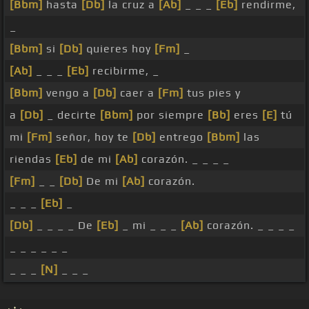
[Bbm]
hasta
[Db]
la cruz a
[Ab]
_ _ _
[Eb]
rendirme,
_
[Bbm]
si
[Db]
quieres hoy
[Fm]
_
[Ab]
_ _ _
[Eb]
recibirme, _
[Bbm]
vengo a
[Db]
caer a
[Fm]
tus pies y
a
[Db]
_ decirte
[Bbm]
por siempre
[Bb]
eres
[E]
tú
mi
[Fm]
señor, hoy te
[Db]
entrego
[Bbm]
las
riendas
[Eb]
de mi
[Ab]
corazón. _ _ _ _
[Fm]
_ _
[Db]
De mi
[Ab]
corazón.
_ _ _
[Eb]
_
[Db]
_ _ _ _ De
[Eb]
_ mi _ _ _
[Ab]
corazón. _ _ _ _
_ _ _ _ _ _
_ _ _
[N]
_ _ _