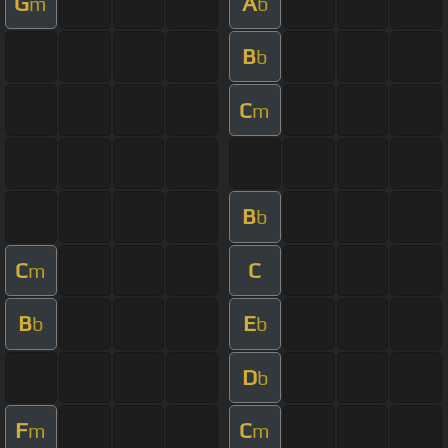
G
A
m
b
B
b
C
m
B
b
C
C
m
B
E
b
b
D
b
F
C
m
m