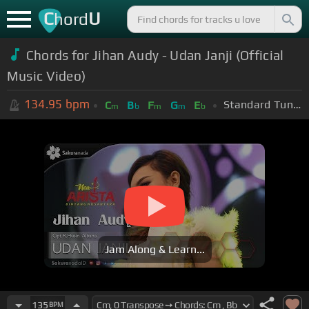
C
U
hord
Chords for Jihan Audy - Udan Janji (Official
Music Video)
134.95
bpm
Standard Tuning (EADGBE)
C
B
F
G
E
m
b
m
m
b
Jam Along & Learn...
135
BPM