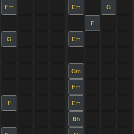
F
C
G
m
m
F
G
C
m
G
m
F
m
F
C
m
B
b