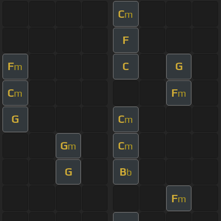
C
m
F
F
C
G
m
C
F
m
m
G
C
m
G
C
m
m
G
B
b
F
m