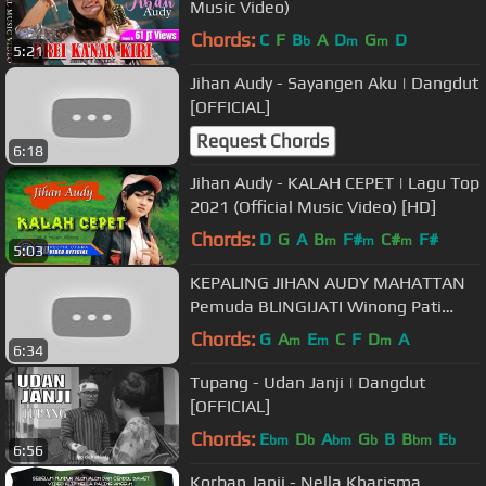
Music Video)
Chords:
C
F
B
A
D
G
D
b
m
m
5:21
Jihan Audy - Sayangen Aku | Dangdut
[OFFICIAL]
Request Chords
6:18
Jihan Audy - KALAH CEPET | Lagu Top
2021 (Official Music Video) [HD]
Chords:
D
G
A
B
F#
C#
F#
m
m
m
5:03
KEPALING JIHAN AUDY MAHATTAN
Pemuda BLINGIJATI Winong Pati
2018
Chords:
G
A
E
C
F
D
A
m
m
m
6:34
Tupang - Udan Janji | Dangdut
[OFFICIAL]
Chords:
E
D
A
G
B
B
E
bm
b
bm
b
bm
b
6:56
Korban Janji - Nella Kharisma