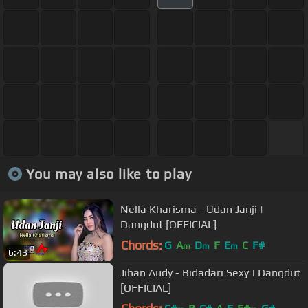
You may also like to play
Nella Kharisma - Udan Janji |
Dangdut [OFFICIAL]
Chords:
G
A
D
F
E
C
F#
m
m
m
6:43
Jihan Audy - Bidadari Sexy | Dangdut
[OFFICIAL]