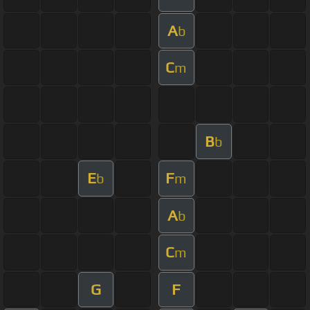
A
b
C
m
B
b
E
F
b
m
A
b
C
m
G
F