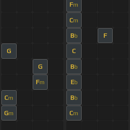
F
m
C
m
B
F
b
G
C
G
B
b
F
E
m
b
C
B
m
b
G
C
m
m