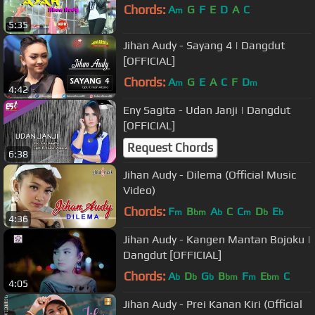
Chords:
A
G
F
E
D
A
C
m
5:35
Jihan Audy - Sayang 4 | Dangdut
[OFFICIAL]
Chords:
A
G
E
A
C
F
D
m
m
4:42
Eny Sagita - Udan Janji | Dangdut
[OFFICIAL]
Request Chords
6:38
Jihan Audy - Dilema (Official Music
Video)
Chords:
F
B
A
C
C
D
E
m
bm
b
m
b
b
4:36
Jihan Audy - Kangen Mantan Bojoku |
Dangdut [OFFICIAL]
Chords:
A
D
G
B
F
E
C
b
b
b
bm
m
bm
4:05
Jihan Audy - Prei Kanan Kiri (Official