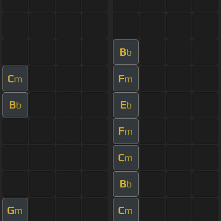
B
b
C
F
m
m
B
E
b
b
F
m
C
m
B
b
G
C
m
m