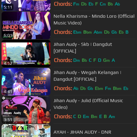
Chords:
F
D
E
F
C
B
A
m
b
b
m
b
b
5:11
Nella Kharisma - Mindo Loro (Official
Music Video)
Chords:
E
B
A
D
G
E
B
bm
bm
bm
b
b
b
6:01
Jihan Audy - Skb | Dangdut
[OFFICIAL]
Chords:
D
B
C
F
D
G
A
m
b
m
4:52
Jihan Audy - Wegah Kelangan |
Dangdut [OFFICIAL]
Chords:
A
D
G
E
F
B
E
b
b
b
bm
m
bm
b
4:41
Jihan Audy - Julid (Official Music
Video)
Chords:
C
D
E
B
E
B
A
m
m
m
3:51
AYAH - JIHAN AUDY - DNR