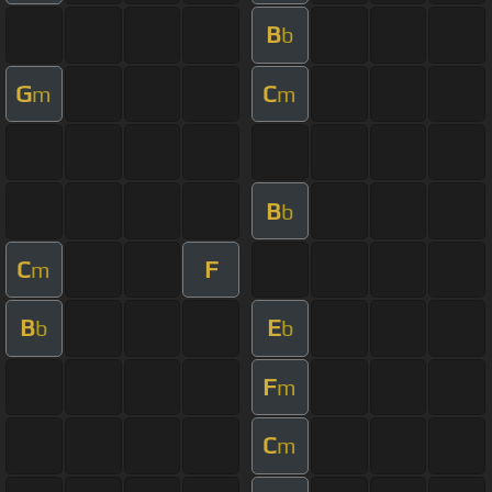
B
b
G
C
m
m
B
b
C
F
m
B
E
b
b
F
m
C
m