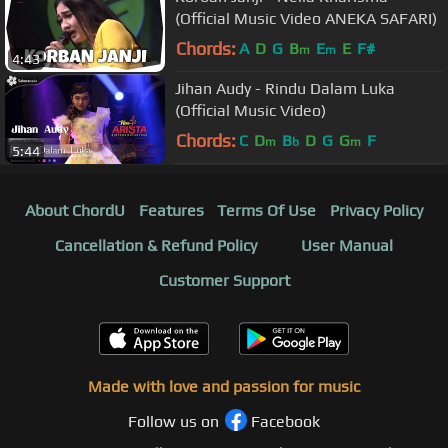
(Official Music Video ANEKA SAFARI)
Chords:
A
D
G
B
E
E
F#
m
m
4:43
Jihan Audy - Rindu Dalam Luka
(Official Music Video)
Chords:
C
D
B
D
G
G
F
m
b
m
5:44
About ChordU
Features
Terms Of Use
Privacy Policy
Cancellation & Refund Policy
User Manual
Customer Support
Made with love and passion for music
Follow us on
Facebook