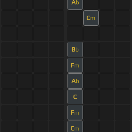
A
b
C
m
B
b
F
m
A
b
C
F
m
C
m