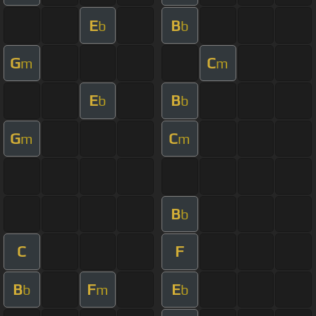
E
B
b
b
G
C
m
m
E
B
b
b
G
C
m
m
B
b
C
F
B
F
E
b
m
b