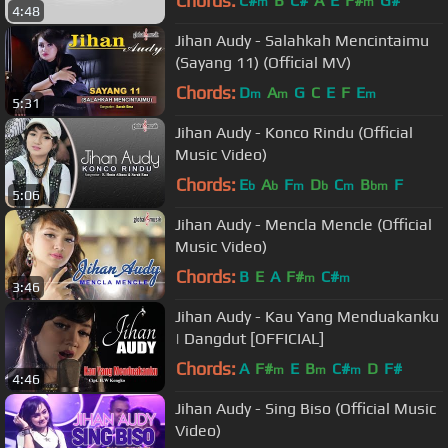
Chords:
C#
B
C#
A
E
F#
G#
m
m
4:48
Jihan Audy - Salahkah Mencintaimu
(Sayang 11) (Official MV)
Chords:
D
A
G
C
E
F
E
m
m
m
5:31
Jihan Audy - Konco Rindu (Official
Music Video)
Chords:
E
A
F
D
C
B
F
b
b
m
b
m
bm
5:06
Jihan Audy - Mencla Mencle (Official
Music Video)
Chords:
B
E
A
F#
C#
m
m
3:46
Jihan Audy - Kau Yang Menduakanku
| Dangdut [OFFICIAL]
Chords:
A
F#
E
B
C#
D
F#
m
m
m
4:46
Jihan Audy - Sing Biso (Official Music
Video)