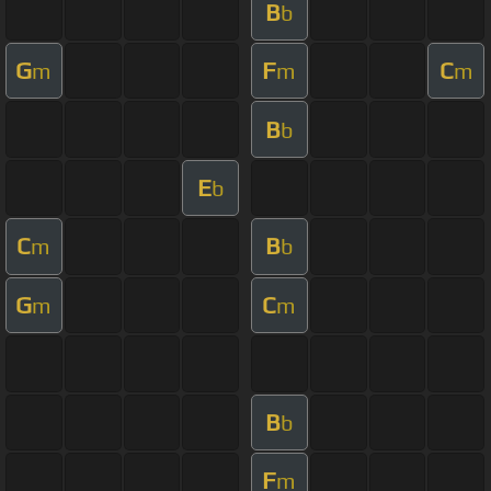
B
b
G
F
C
m
m
m
B
b
E
b
C
B
m
b
G
C
m
m
B
b
F
m