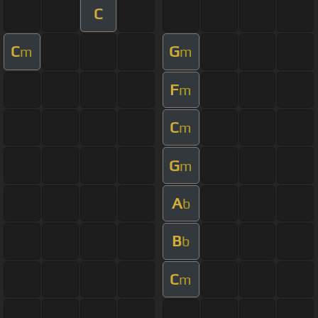
C
C
G
m
m
F
m
C
m
G
m
A
b
B
b
C
m