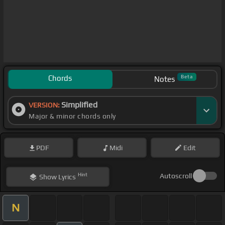
Chords
Beta
Notes
Simplified
VERSION:
Major & minor chords only
PDF
Midi
Edit
Hint
Autoscroll
Show
Lyrics
N