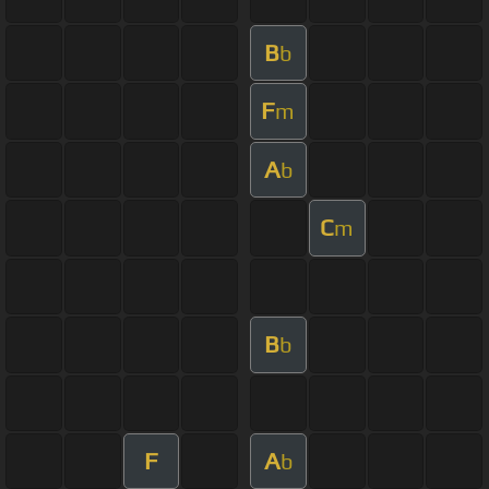
B
b
F
m
A
b
C
m
B
b
F
A
b