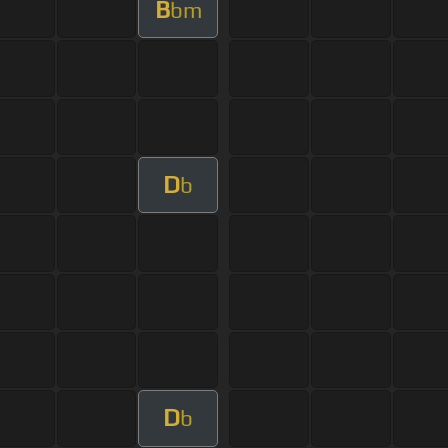
B
bm
D
b
D
b