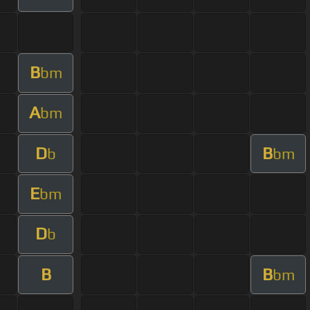
B
bm
A
bm
D
B
b
bm
E
bm
D
b
B
B
bm