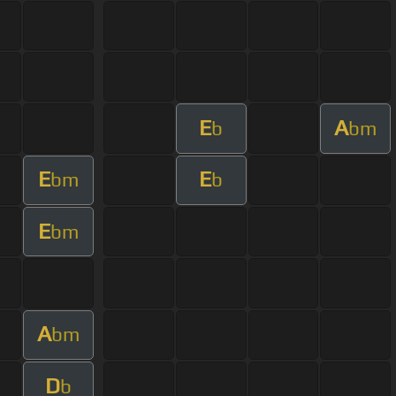
E
A
b
bm
E
E
bm
b
E
bm
A
bm
D
b