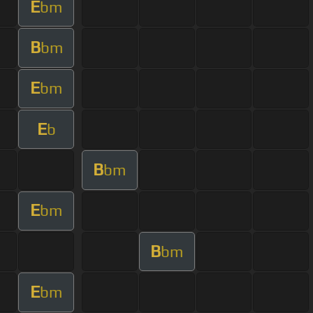
E
bm
B
bm
E
bm
E
b
B
bm
E
bm
B
bm
E
bm