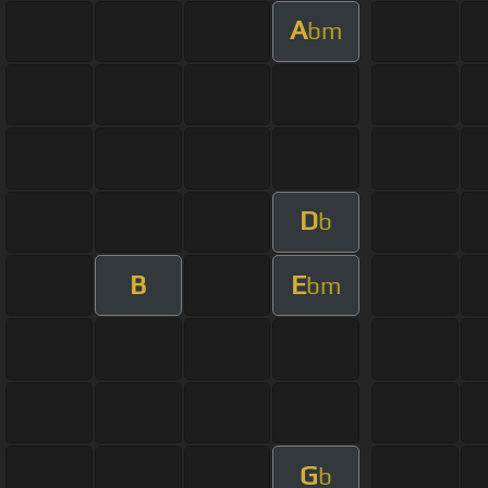
A
bm
D
b
B
E
bm
G
b