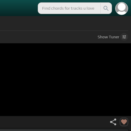
Show
Tuner