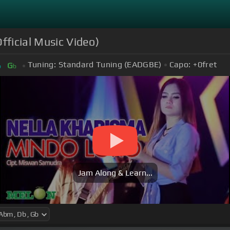
fficial Music Video)
Tuning:
Standard Tuning (EADGBE)
Capo:
+0
fret
G
b
b
Jam Along & Learn...