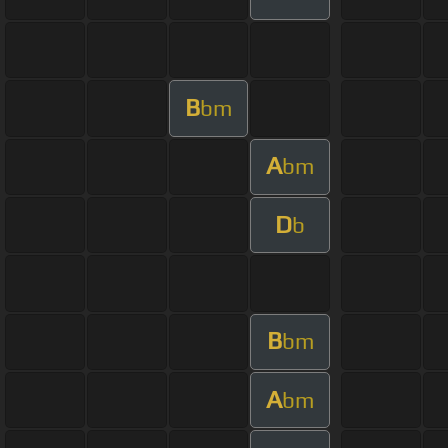
B
bm
A
bm
D
b
B
bm
A
bm