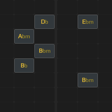
D
E
b
bm
A
bm
B
bm
B
b
B
bm