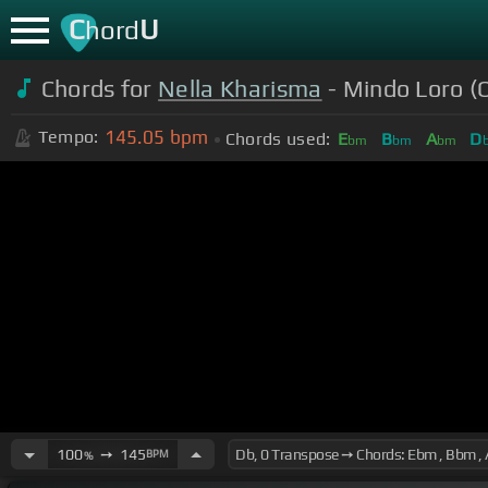
C
U
hord
Chords for
Nella Kharisma
- Mindo Loro (O
145.05
bpm
Tempo:
Chords used:
E
B
A
D
bm
bm
bm
100
➙
145
BPM
%