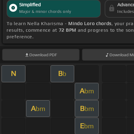
Simplified
Advanc
Major & minor chords only
Include
To learn Nella Kharisma -
Mindo Loro chords
, your pr
results, commence at
72 BPM
and progress to the so
preference.
Download
PDF
Download
Mi
N
B
b
A
bm
A
B
bm
bm
E
bm