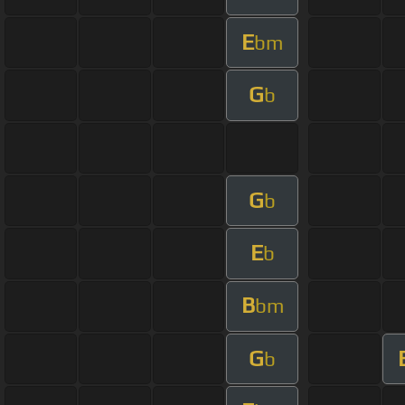
E
bm
G
b
G
b
E
b
B
bm
G
b