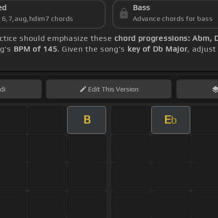
ed
Bass
s 6,7,aug,hdim7 chords
Advance chords for bass
actice should emphasize these
chord progressions: Abm,
ng's
BPM of 145
. Given the song's
key of Db Major
, adjust
di
Edit
This Version
B
E
b