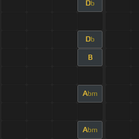
D
b
D
b
B
A
bm
A
bm