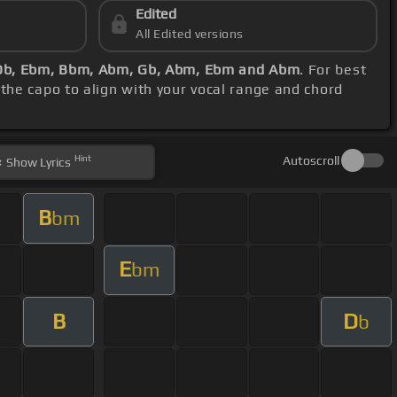
Edited
All Edited versions
 Db, Ebm, Bbm, Abm, Gb, Abm, Ebm and Abm
. For best
 the capo to align with your vocal range and chord
Hint
Autoscroll
Show
Lyrics
B
bm
E
bm
B
D
b