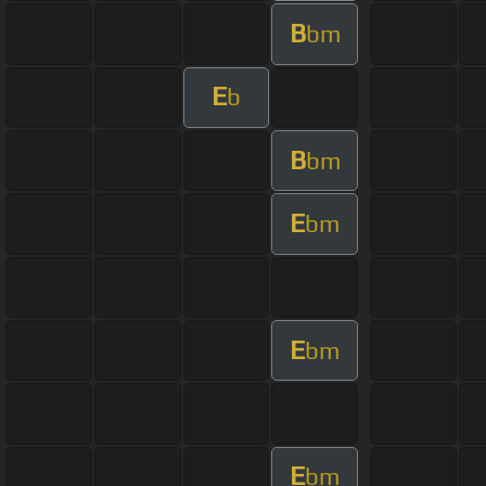
B
bm
E
b
B
bm
E
bm
E
bm
E
bm