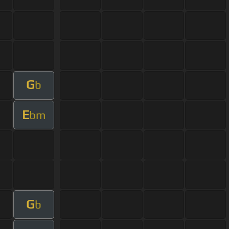
G
b
E
bm
G
b