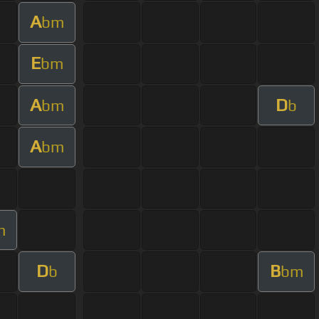
A
bm
E
bm
A
D
bm
b
A
bm
m
D
B
b
bm