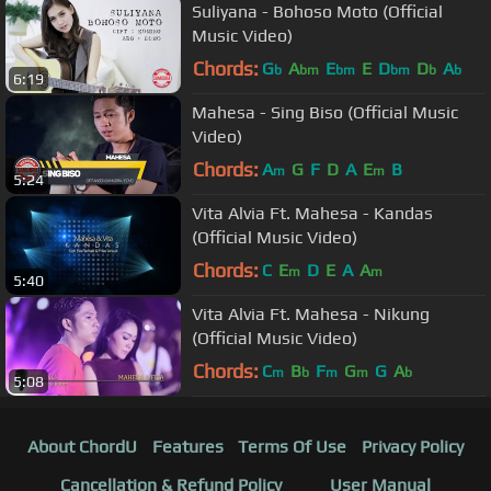
Suliyana - Bohoso Moto (Official
Music Video)
Chords:
G
A
E
E
D
D
A
b
bm
bm
bm
b
b
6:19
Mahesa - Sing Biso (Official Music
Video)
Chords:
A
G
F
D
A
E
B
m
m
5:24
Vita Alvia Ft. Mahesa - Kandas
(Official Music Video)
Chords:
C
E
D
E
A
A
m
m
5:40
Vita Alvia Ft. Mahesa - Nikung
(Official Music Video)
Chords:
C
B
F
G
G
A
m
b
m
m
b
5:08
About ChordU
Features
Terms Of Use
Privacy Policy
Cancellation & Refund Policy
User Manual