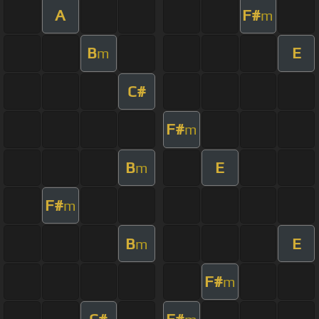
A
F#
m
B
E
m
C#
F#
m
B
E
m
F#
m
B
E
m
F#
m