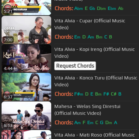
Chords:
A
E
G
D
E
A
bm
b
bm
bm
b
5:21
Vita Alvia - Cupar (Official Music
Video)
Chords:
E
D
A
B
C
B
m
m
m
7:00
Vita Alvia - Kopi Ireng (Official Music
Video)
Request Chords
4:44
Vita Alvia - Konco Turu (Official Music
Video)
Chords:
F#
D
E
B
F#
C#
B
m
m
6:37
Mahesa - Welas Sing Direstui
(Official Music Video)
Chords:
A
F
E
C
G
D
A
m
m
m
6:13
Vita Alvia - Mati Roso (Official Music