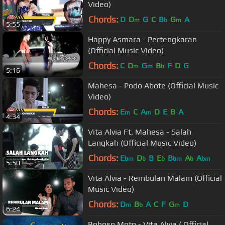
Video)
Chords:
D
D
G
C
B
G
A
m
b
m
5:55
Happy Asmara - Pertengkaran
(Official Music Video)
Chords:
C
D
G
B
F
D
G
m
m
b
5:16
Mahesa - Podo Abote (Official Music
Video)
Chords:
E
C
A
D
E
B
A
m
m
4:34
Vita Alvia Ft. Mahesa - Salah
Langkah (Official Music Video)
Chords:
E
D
B
E
B
A
A
bm
b
b
bm
b
bm
5:50
Vita Alvia - Rembulan Malam (Official
Music Video)
Chords:
D
B
A
C
F
G
D
m
b
m
6:24
Bohoso Moto - Vita Alvia ( Official