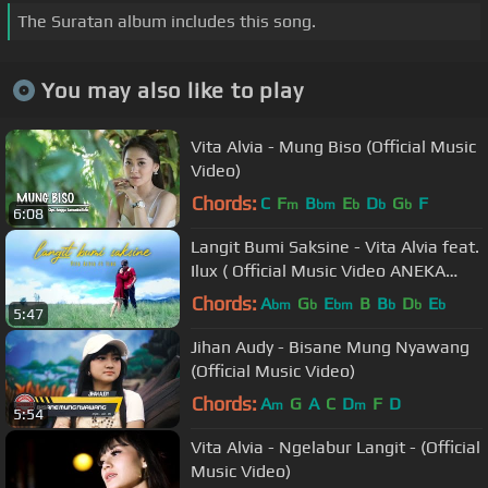
The Suratan album includes this song.
You may also like to play
Vita Alvia - Mung Biso (Official Music
Video)
Chords:
C
F
B
E
D
G
F
m
bm
b
b
b
6:08
Langit Bumi Saksine - Vita Alvia feat.
Ilux ( Official Music Video ANEKA
SAFARI )
Chords:
A
G
E
B
B
D
E
bm
b
bm
b
b
b
5:47
Jihan Audy - Bisane Mung Nyawang
(Official Music Video)
Chords:
A
G
A
C
D
F
D
m
m
5:54
Vita Alvia - Ngelabur Langit - (Official
Music Video)