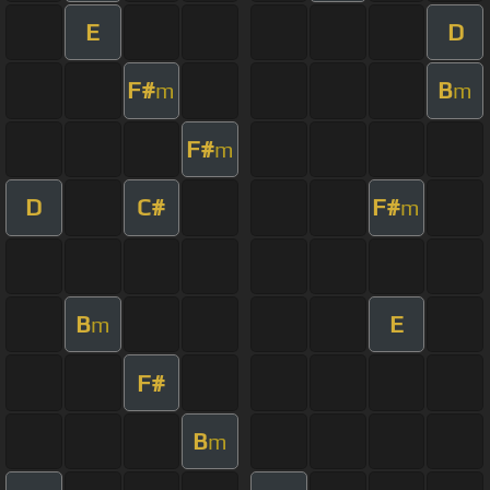
E
D
F#
B
m
m
F#
m
D
C#
F#
m
B
E
m
F#
B
m