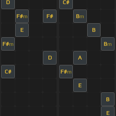
D
C#
F#
F#
B
m
m
E
B
F#
B
m
m
D
A
C#
F#
m
E
B
E