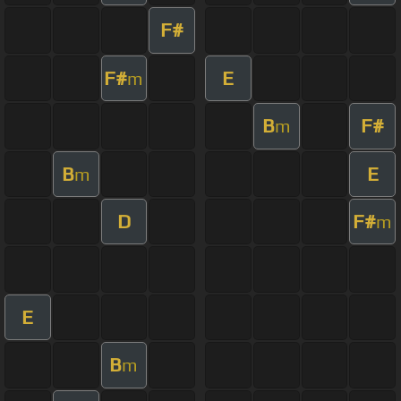
F#
F#
E
m
B
F#
m
B
E
m
D
F#
m
E
B
m