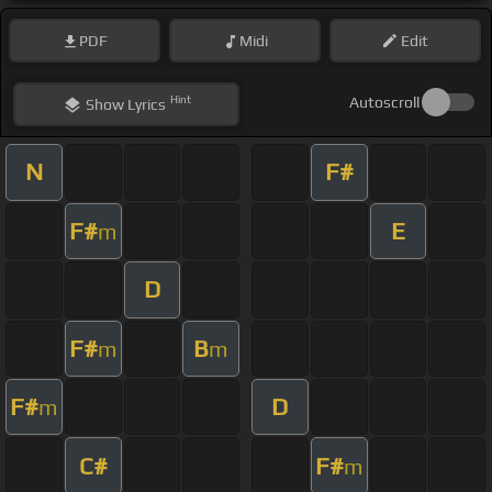
PDF
Midi
Edit
Hint
Autoscroll
Show
Lyrics
N
F#
F#
E
m
D
F#
B
m
m
F#
D
m
C#
F#
m