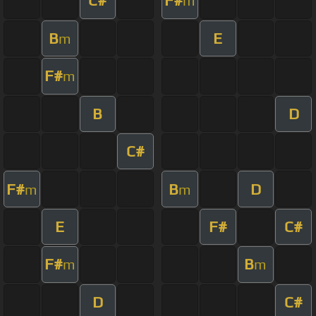
C#
F#
m
B
E
m
F#
m
B
D
C#
F#
B
D
m
m
E
F#
C#
F#
B
m
m
D
C#