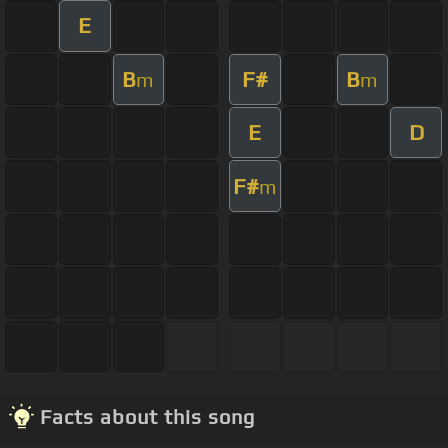
E
B
F#
B
m
m
E
D
F#
m
Facts about this song