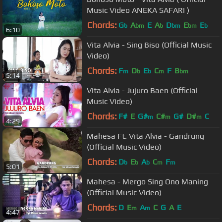
Music Video ANEKA SAFARI )
Chords:
G
A
E
A
D
E
E
b
bm
b
bm
bm
b
6:10
Vita Alvia - Sing Biso (Official Music
Video)
Chords:
F
D
E
C
F
B
m
b
b
m
bm
5:14
Vita Alvia - Jujuro Baen (Official
Music Video)
Chords:
F#
E
G#
C#
G#
D#
C
m
m
m
4:29
Mahesa Ft. Vita Alvia - Gandrung
(Official Music Video)
Chords:
D
E
A
C
F
b
b
b
m
m
5:01
Mahesa - Mergo Sing Ono Maning
(Official Music Video)
Chords:
D
E
A
C
G
A
E
m
m
4:47