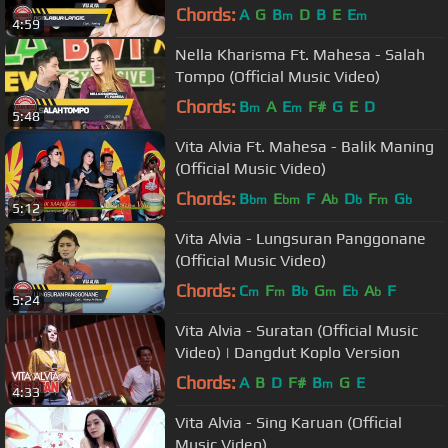
Chords:
A
G
B
D
B
E
E
m
m
4:59
Nella Kharisma Ft. Mahesa - Salah
Tompo (Official Music Video)
Chords:
B
A
E
F#
G
E
D
m
m
5:48
Vita Alvia Ft. Mahesa - Balik Maning
(Official Music Video)
Chords:
B
E
F
A
D
F
G
bm
bm
b
b
m
b
5:12
Vita Alvia - Lungsuran Panggonane
(Official Music Video)
Chords:
C
F
B
G
E
A
F
m
m
b
m
b
b
5:24
Vita Alvia - Suratan (Official Music
Video) | Dangdut Koplo Version
Chords:
A
B
D
F#
B
G
E
m
4:33
Vita Alvia - Sing Karuan (Official
Music Video)