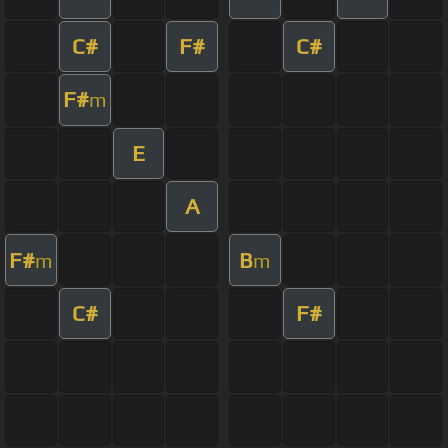
C#
F#
C#
F#
m
E
A
F#
B
m
m
C#
F#