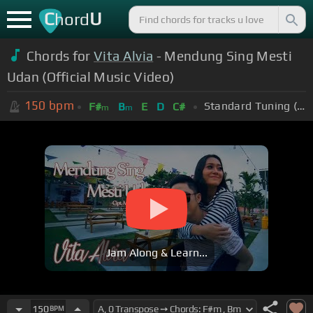
C
U
hord
Chords for
Vita Alvia
- Mendung Sing Mesti
Udan (Official Music Video)
150
bpm
Standard Tuning (EADGBE)
F#
B
E
D
C#
m
m
Jam Along & Learn...
150
BPM