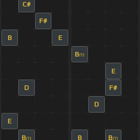
C#
F#
B
E
B
m
E
D
F#
D
E
B
B
B
m
m