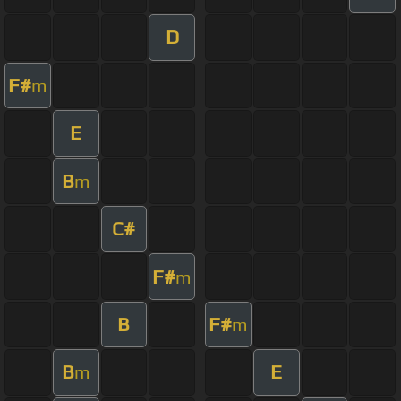
D
F#
m
E
B
m
C#
F#
m
B
F#
m
B
E
m