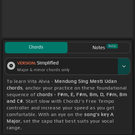
Chords
Beta
Notes
Simplified
VERSION:
Major & minor chords only
To learn Vita Alvia -
Mendung Sing Mesti Udan
chords
, anchor your practice on these foundational
sequence of
chords - F#m, E, F#m, Bm, D, F#m, Bm
and C#
. Start slow with ChordU's Free Tempo
controller and increase your speed as you get
comfortable. With an eye on the
song's key A
Major
, set the capo that best suits your vocal
range.