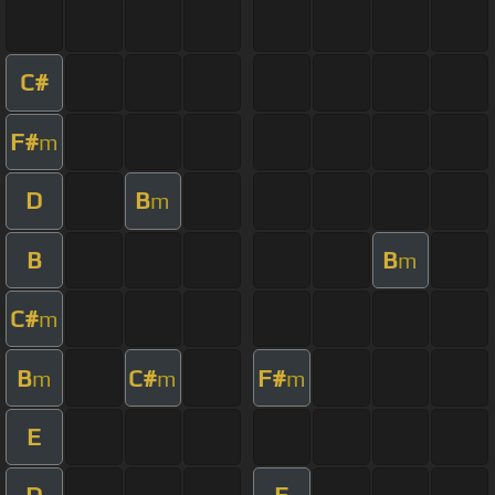
C#
F#
m
D
B
m
B
B
m
C#
m
B
C#
F#
m
m
m
E