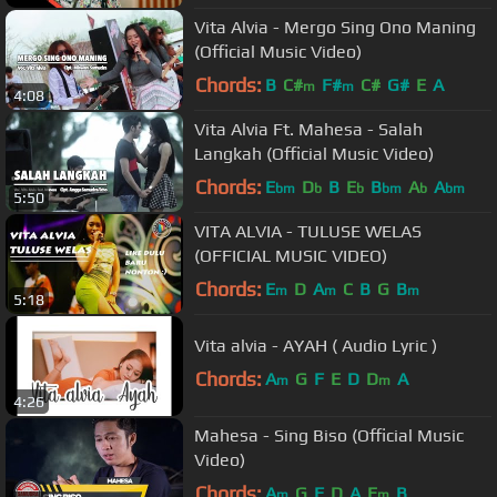
Vita Alvia - Mergo Sing Ono Maning
(Official Music Video)
Chords:
B
C#
F#
C#
G#
E
A
m
m
4:08
Vita Alvia Ft. Mahesa - Salah
Langkah (Official Music Video)
Chords:
E
D
B
E
B
A
A
bm
b
b
bm
b
bm
5:50
VITA ALVIA - TULUSE WELAS
(OFFICIAL MUSIC VIDEO)
Chords:
E
D
A
C
B
G
B
m
m
m
5:18
Vita alvia - AYAH ( Audio Lyric )
Chords:
A
G
F
E
D
D
A
m
m
4:26
Mahesa - Sing Biso (Official Music
Video)
Chords:
A
G
F
D
A
E
B
m
m