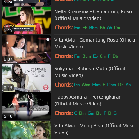
5:24
Nella Kharisma - Gemantung Roso
(Official Music Video)
Chords:
F
E
B
B
A
C
m
b
bm
b
b
m
6:15
Vita Alvia - Gemantung Roso (Official
Music Video)
Chords:
F
B
E
C
F
D
m
bm
b
m
b
6:07
Suliyana - Bohoso Moto (Official
Music Video)
Chords:
G
A
E
E
D
D
A
b
bm
bm
bm
b
b
6:19
Happy Asmara - Pertengkaran
(Official Music Video)
Chords:
C
D
G
B
F
D
G
m
m
b
5:16
Vita Alvia - Mung Biso (Official Music
Video)