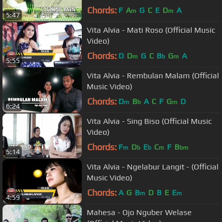
Chords:
F
A
G
C
E
D
A
m
m
5:47
Vita Alvia - Mati Roso (Official Music
Video)
Chords:
D
D
G
C
B
G
A
m
b
m
5:55
Vita Alvia - Rembulan Malam (Official
Music Video)
Chords:
D
B
A
C
F
G
D
m
b
m
6:24
Vita Alvia - Sing Biso (Official Music
Video)
Chords:
F
D
E
C
F
B
m
b
b
m
bm
5:14
Vita Alvia - Ngelabur Langit - (Official
Music Video)
Chords:
A
G
B
D
B
E
E
m
m
4:59
Mahesa - Ojo Nguber Welase