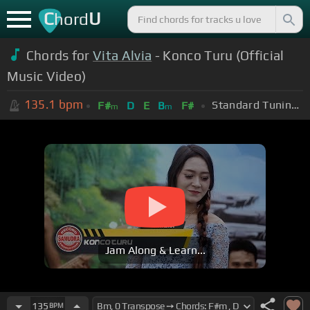
C
U
hord
Chords for
Vita Alvia
- Konco Turu (Official
Music Video)
135.1
bpm
Standard Tuning (EADGBE)
F#
D
E
B
F#
m
m
Jam Along & Learn...
135
BPM