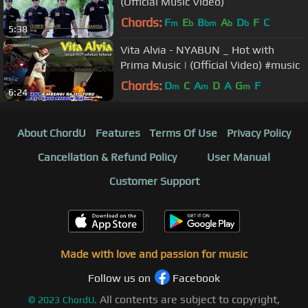
(Official Music Video)
Chords:
F
E
B
A
D
F
C
m
b
bm
b
b
5:38
Vita Alvia - NYABUN _ Hot with
Prima Music | (Official Video) #music
Chords:
D
C
A
D
A
G
F
m
m
m
6:24
About ChordU
Features
Terms Of Use
Privacy Policy
Cancellation & Refund Policy
User Manual
Customer Support
Made with love and passion for music
Follow us on
Facebook
All contents are subject to copyright,
©
2023
ChordU.