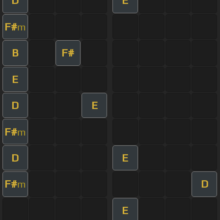
D
E
F#
m
B
F#
E
D
E
F#
m
D
E
F#
D
m
E