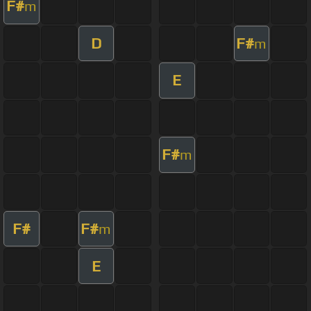
F#
m
D
F#
m
E
F#
m
F#
F#
m
E