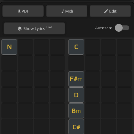
PDF
Midi
Edit
Hint
Autoscroll
Show
Lyrics
N
C
F#
m
D
B
m
C#