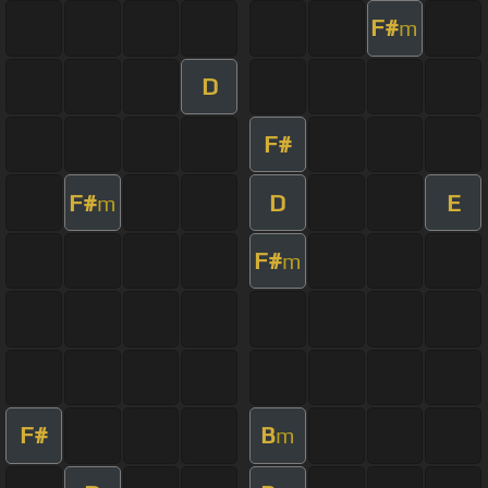
F#
m
D
F#
F#
D
E
m
F#
m
F#
B
m