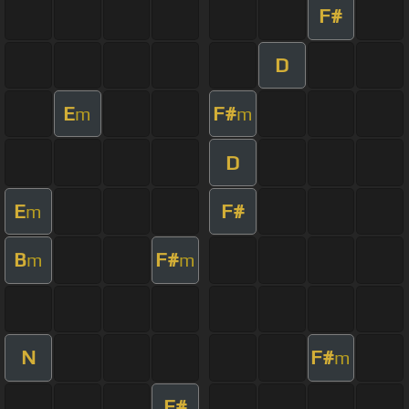
F#
D
E
F#
m
m
D
E
F#
m
B
F#
m
m
N
F#
m
F#