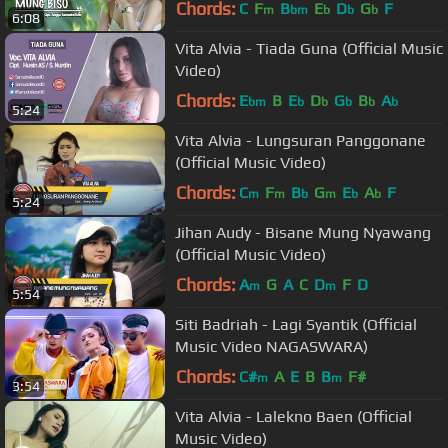
Chords:
C
F
B
E
D
G
F
m
bm
b
b
b
6:08
Vita Alvia - Tiada Guna (Official Music
Video)
Chords:
E
B
E
D
G
B
A
bm
b
b
b
b
b
5:24
Vita Alvia - Lungsuran Panggonane
(Official Music Video)
Chords:
C
F
B
G
E
A
F
m
m
b
m
b
b
5:24
Jihan Audy - Bisane Mung Nyawang
(Official Music Video)
Chords:
A
G
A
C
D
F
D
m
m
5:54
Siti Badriah - Lagi Syantik (Official
Music Video NAGASWARA)
Chords:
C#
A
E
B
B
F#
m
m
3:54
Vita Alvia - Lalekno Baen (Official
Music Video)