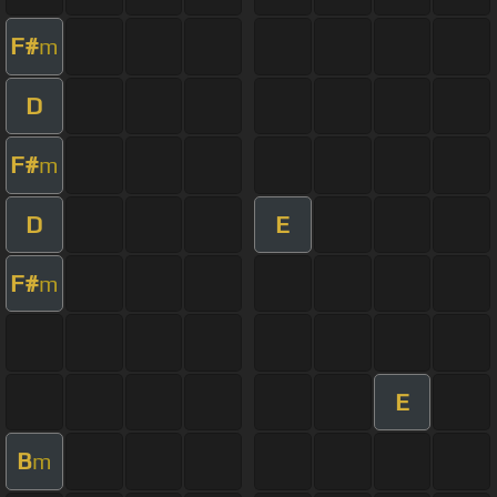
F#
m
D
F#
m
D
E
F#
m
E
B
m