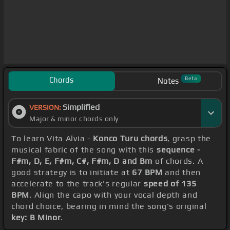
Chords
Beta
Notes
Simplified
VERSION:
Major & minor chords only
To learn Vita Alvia -
Konco Turu chords
, grasp the
musical fabric of the song with this
sequence -
F#m, D, E, F#m, C#, F#m, D and Bm
of chords. A
good strategy is to initiate at
67 BPM
and then
accelerate to the track's regular
speed of 135
BPM
. Align the capo with your vocal depth and
chord choice, bearing in mind the song's original
key: B Minor
.