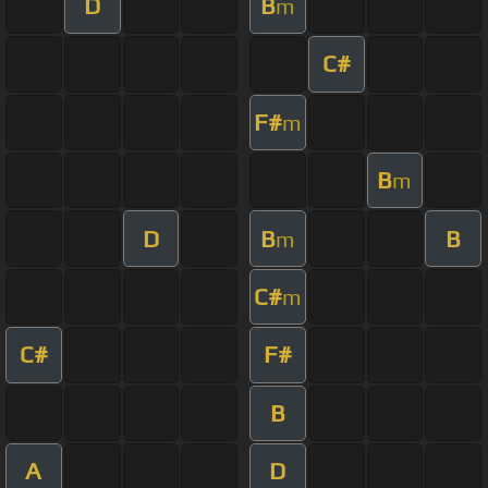
D
B
m
C#
F#
m
B
m
D
B
B
m
C#
m
C#
F#
B
A
D