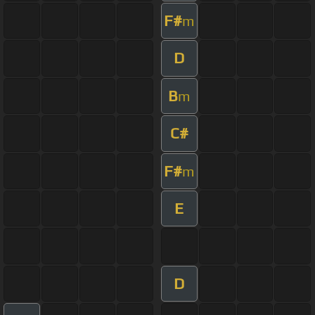
F#
m
D
B
m
C#
F#
m
E
D