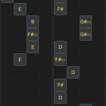
E
F#
B
G#
m
F#
G#
m
m
E
D
E
F#
m
D
F#
D