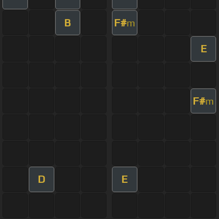
B
F#
m
E
F#
m
D
E