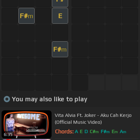
F#
E
m
F#
m
You may also like to play
Vita Alvia Ft. Joker - Aku Cah Kerjo
(Official Music Video)
Chords:
A
E
D
C#
F#
E
A
m
m
m
m
6:35