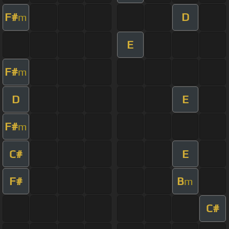
F#
D
m
E
F#
m
D
E
F#
m
C#
E
F#
B
m
C#