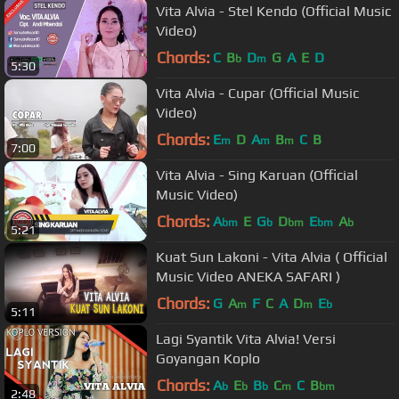
Vita Alvia - Stel Kendo (Official Music
Video)
Chords:
C
B
D
G
A
E
D
b
m
5:30
Vita Alvia - Cupar (Official Music
Video)
Chords:
E
D
A
B
C
B
m
m
m
7:00
Vita Alvia - Sing Karuan (Official
Music Video)
Chords:
A
E
G
D
E
A
bm
b
bm
bm
b
5:21
Kuat Sun Lakoni - Vita Alvia ( Official
Music Video ANEKA SAFARI )
Chords:
G
A
F
C
A
D
E
m
m
b
5:11
Lagi Syantik Vita Alvia! Versi
Goyangan Koplo
Chords:
A
E
B
C
C
B
b
b
b
m
bm
2:48