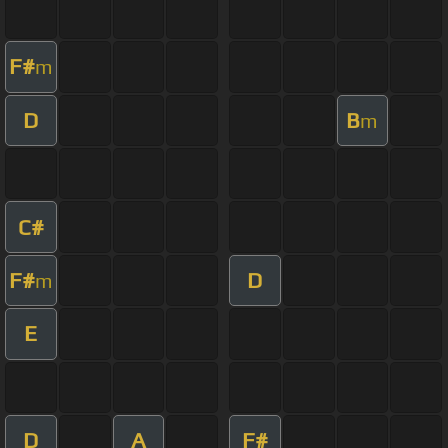
F#
m
D
B
m
C#
F#
D
m
E
D
A
F#