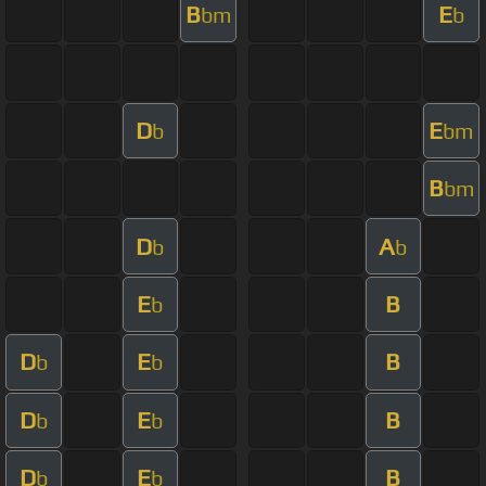
B
E
bm
b
D
E
b
bm
B
bm
D
A
b
b
E
B
b
D
E
B
b
b
D
E
B
b
b
D
E
B
b
b