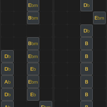
E
D
bm
b
B
E
bm
bm
D
b
B
B
bm
D
E
B
b
bm
D
E
B
b
b
A
E
B
b
bm
D
E
B
b
b