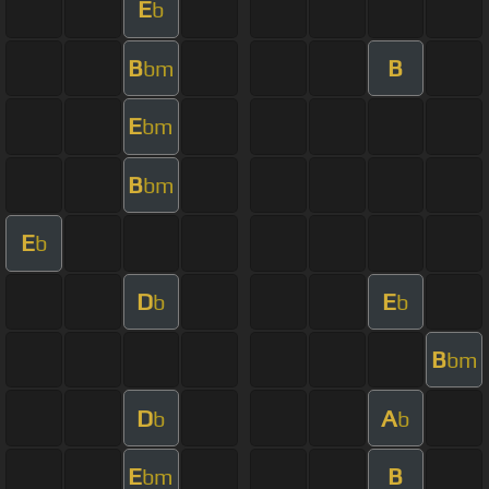
E
b
B
B
bm
E
bm
B
bm
E
b
D
E
b
b
B
bm
D
A
b
b
E
B
bm