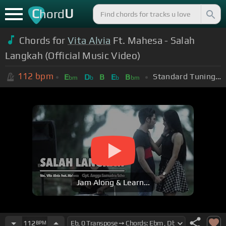
C
U
hord
Chords for
Vita Alvia
Ft. Mahesa - Salah
Langkah (Official Music Video)
112
bpm
Standard Tuning (EADGBE)
E
D
B
E
B
bm
b
b
bm
Jam Along & Learn...
112
BPM