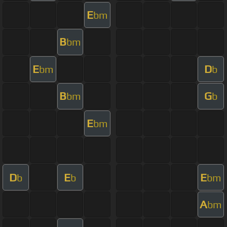
E
bm
B
bm
E
D
bm
b
B
G
bm
b
E
bm
D
E
E
b
b
bm
A
bm