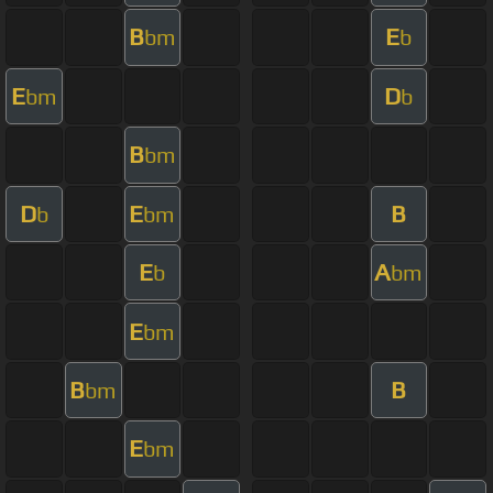
B
E
bm
b
E
D
bm
b
B
bm
D
E
B
b
bm
E
A
b
bm
E
bm
B
B
bm
E
bm