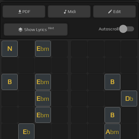
PDF
Midi
Edit
Hint
Autoscroll
Show
Lyrics
N
E
bm
B
E
B
bm
E
D
bm
b
E
B
bm
E
A
b
bm