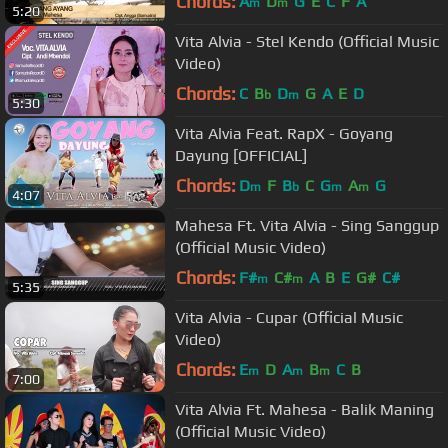
Chords:
A
D
G
E
C
F
A
m
m
5:20
Vita Alvia - Stel Kendo (Official Music
Video)
Chords:
C
B
D
G
A
E
D
b
m
5:30
Vita Alvia Feat. RapX - Goyang
Dayung [OFFICIAL]
Chords:
D
F
B
C
G
A
G
m
b
m
m
4:07
Mahesa Ft. Vita Alvia - Sing Sanggup
(Official Music Video)
Chords:
F#
C#
A
B
E
G#
C#
m
m
5:35
Vita Alvia - Cupar (Official Music
Video)
Chords:
E
D
A
B
C
B
m
m
m
7:00
Vita Alvia Ft. Mahesa - Balik Maning
(Official Music Video)