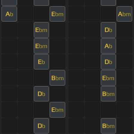
A
E
A
b
bm
bm
E
D
bm
b
E
A
bm
b
E
D
b
b
B
E
bm
bm
D
B
b
bm
E
bm
D
B
b
bm