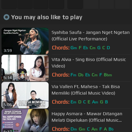
You may also like to play
Syahiba Saufa - Jangan Nget Ngetan
(Official Live Performance)
Chords:
G
F
E
C
G
C
D
m
b
m
3:59
Vita Alvia - Sing Biso (Official Music
Video)
Chords:
F
D
E
C
F
B
m
b
b
m
bm
5:14
Via Vallen Ft. Mahesa - Tak Bisa
Memiliki (Official Music Video)
Chords:
E
D
C
E
A
G
B
m
m
5:05
Happy Asmara - Mawar Ditangan
Melati Dipelukan (Official Music
Video)
Chords:
D
G
C
A
F
A
B
m
m
m
b
6:37