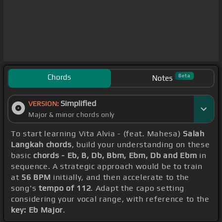
Chords
Beta
Notes
Simplified
VERSION:
Major & minor chords only
To start learning Vita Alvia - (feat. Mahesa)
Salah
Langkah chords
, build your understanding on these
basic
chords - Eb, B, Db, Bbm, Ebm, Db and Ebm
in
sequence. A strategic approach would be to train
at
56 BPM
initially, and then accelerate to the
song's
tempo of 112
. Adapt the capo setting
considering your vocal range, with reference to the
key: Eb Major
.