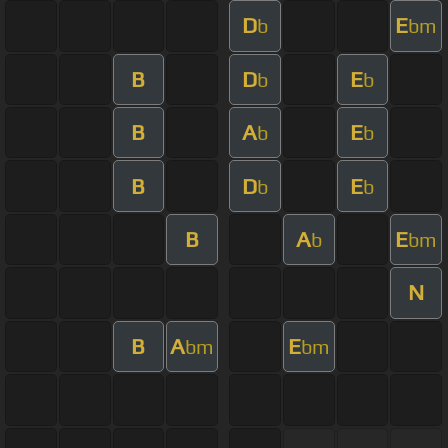
D
E
b
bm
B
D
E
b
b
B
A
E
b
b
B
D
E
b
b
B
A
E
b
bm
N
B
A
E
bm
bm