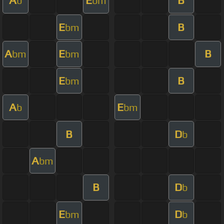
A
E
B
b
bm
E
B
bm
A
E
B
bm
bm
E
B
bm
A
E
b
bm
B
D
b
A
bm
B
D
b
E
D
bm
b