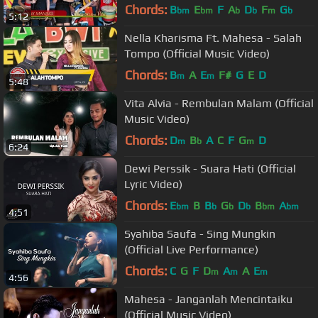
Chords:
B
E
F
A
D
F
G
bm
bm
b
b
m
b
5:12
Nella Kharisma Ft. Mahesa - Salah
Tompo (Official Music Video)
Chords:
B
A
E
F#
G
E
D
m
m
5:48
Vita Alvia - Rembulan Malam (Official
Music Video)
Chords:
D
B
A
C
F
G
D
m
b
m
6:24
Dewi Perssik - Suara Hati (Official
Lyric Video)
Chords:
E
B
B
G
D
B
A
bm
b
b
b
bm
bm
4:51
Syahiba Saufa - Sing Mungkin
(Official Live Performance)
Chords:
C
G
F
D
A
A
E
m
m
m
4:56
Mahesa - Janganlah Mencintaiku
(Official Music Video)