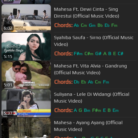
Mahesa Ft. Dewi Cinta - Sing
Direstui (Official Music Video)
Chords:
A
C
G
B
E
F
b
m
m
b
b
m
6:02
Syahiba Saufa - Sirno (Official Music
Video)
Chords:
F#
C#
G#
A
B
E
C#
m
m
5:15
Mahesa Ft. Vita Alvia - Gandrung
(Official Music Video)
Chords:
D
E
A
C
F
b
b
b
m
m
5:01
Suliyana - Lele Di Widangi (Official
Music Video)
Chords:
A
G
B
F#
E
B
E
m
m
m
5:37
Mahesa - Ayang Ayang (Official
Music Video)