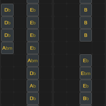
D
E
B
b
b
D
E
B
b
b
D
E
B
b
b
A
E
bm
b
A
E
bm
b
D
E
b
bm
A
E
b
b
D
B
b
b