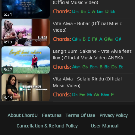
(Official Music Video)
Chords:
D
B
C
A
G
D
E
m
b
m
b
6:31
Vita Alvia - Bubar (Official Music
Video)
Chords:
C#
B
E
F#
A
G#
G#
m
m
4:19
Langit Bumi Saksine - Vita Alvia feat.
Ilux ( Official Music Video ANEKA
SAFARI )
Chords:
A
G
E
B
B
D
E
bm
b
bm
b
b
b
5:47
Vita Alvia - Selalu Rindu (Official
Music Video)
Chords:
D
F
E
A
B
F
b
m
b
b
bm
4:44
About ChordU
Features
Terms Of Use
Privacy Policy
Cancellation & Refund Policy
User Manual