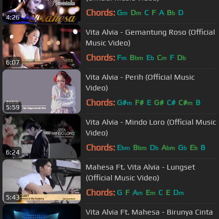
Chords:
G
D
C
F
A
B
D
m
m
b
4:26
Vita Alvia - Gemantung Roso (Official
Music Video)
Chords:
F
B
E
C
F
D
m
bm
b
m
b
6:07
Vita Alvia - Perih (Official Music
Video)
Chords:
G#
F#
E
G#
C#
C#
B
m
m
5:59
Vita Alvia - Mindo Loro (Official Music
Video)
Chords:
E
B
D
A
G
E
B
bm
bm
b
bm
b
b
6:24
Mahesa Ft. Vita Alvia - Lungset
(Official Music Video)
Chords:
G
F
A
E
C
E
D
m
m
m
5:43
Vita Alvia Ft. Mahesa - Birunya Cinta