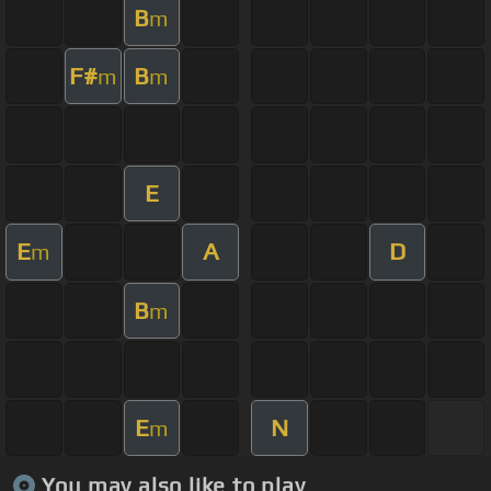
B
m
F#
B
m
m
E
E
A
D
m
B
m
E
N
m
You may also like to play