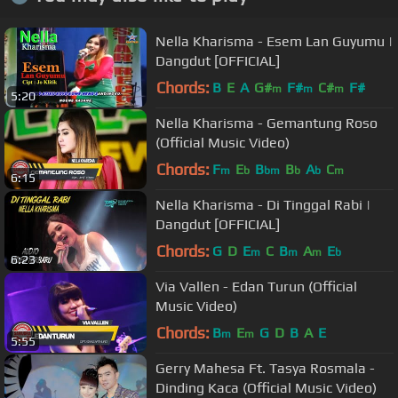
Nella Kharisma - Esem Lan Guyumu |
Dangdut [OFFICIAL]
Chords:
B
E
A
G#
F#
C#
F#
m
m
m
5:20
Nella Kharisma - Gemantung Roso
(Official Music Video)
Chords:
F
E
B
B
A
C
m
b
bm
b
b
m
6:15
Nella Kharisma - Di Tinggal Rabi |
Dangdut [OFFICIAL]
Chords:
G
D
E
C
B
A
E
m
m
m
b
6:23
Via Vallen - Edan Turun (Official
Music Video)
Chords:
B
E
G
D
B
A
E
m
m
5:55
Gerry Mahesa Ft. Tasya Rosmala -
Dinding Kaca (Official Music Video)