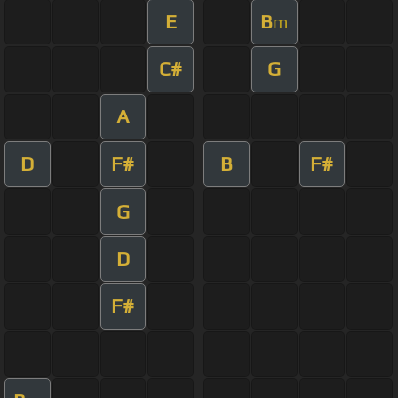
E
B
m
C#
G
A
D
F#
B
F#
G
D
F#