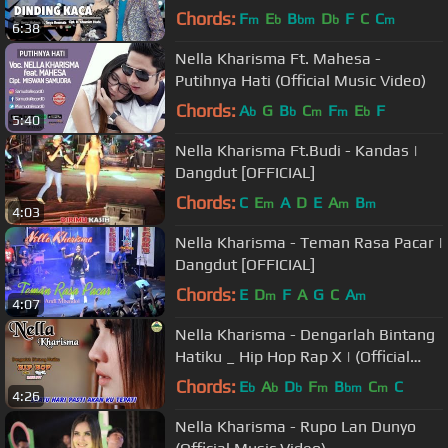
Chords:
F
E
B
D
F
C
C
m
b
bm
b
m
6:38
Nella Kharisma Ft. Mahesa -
Putihnya Hati (Official Music Video)
Chords:
A
G
B
C
F
E
F
b
b
m
m
b
5:40
Nella Kharisma Ft.Budi - Kandas |
Dangdut [OFFICIAL]
Chords:
C
E
A
D
E
A
B
m
m
m
4:03
Nella Kharisma - Teman Rasa Pacar |
Dangdut [OFFICIAL]
Chords:
E
D
F
A
G
C
A
m
m
4:07
Nella Kharisma - Dengarlah Bintang
Hatiku _ Hip Hop Rap X | (Official
Video) #music
Chords:
E
A
D
F
B
C
C
b
b
b
m
bm
m
4:26
Nella Kharisma - Rupo Lan Dunyo