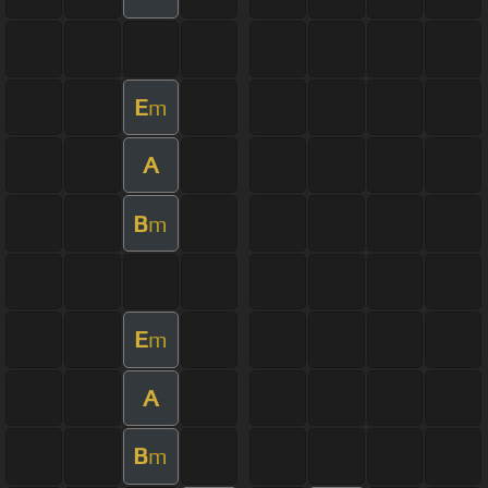
E
m
A
B
m
E
m
A
B
m