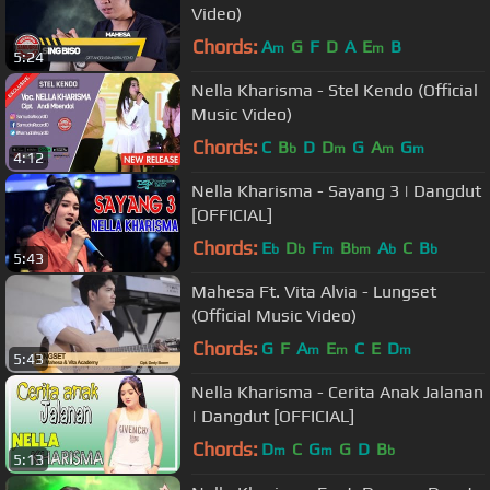
Video)
Chords:
A
G
F
D
A
E
B
m
m
5:24
Nella Kharisma - Stel Kendo (Official
Music Video)
Chords:
C
B
D
D
G
A
G
b
m
m
m
4:12
Nella Kharisma - Sayang 3 | Dangdut
[OFFICIAL]
Chords:
E
D
F
B
A
C
B
b
b
m
bm
b
b
5:43
Mahesa Ft. Vita Alvia - Lungset
(Official Music Video)
Chords:
G
F
A
E
C
E
D
m
m
m
5:43
Nella Kharisma - Cerita Anak Jalanan
| Dangdut [OFFICIAL]
Chords:
D
C
G
G
D
B
m
m
b
5:13