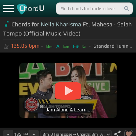
C
U
hord
Chords for
Nella Kharisma
Ft. Mahesa - Salah
Tompo (Official Music Video)
135.05
bpm
Standard Tuning (EADGBE)
B
A
E
F#
G
m
m
Jam Along & Learn...
135
BPM