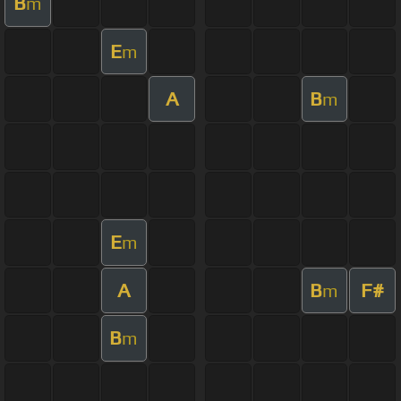
B
m
E
m
A
B
m
E
m
A
B
F#
m
B
m