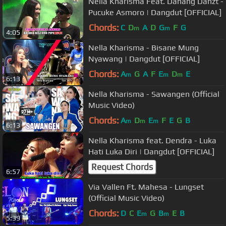
Nella Kharisma Feat. Danang Danzt -
Pucuke Asmoro | Dangdut [OFFICIAL]
Chords:
C
D
A
D
G
F
G
m
m
4:05
Nella Kharisma - Bisane Mung
Nyawang | Dangdut [OFFICIAL]
Chords:
A
G
A
F
E
D
E
m
m
m
6:13
Nella Kharisma - Sawangen (Official
Music Video)
Chords:
A
D
E
F
E
G
B
m
m
m
6:13
Nella Kharisma feat. Dendra - Luka
Hati Luka Diri | Dangdut [OFFICIAL]
Request Chords
6:57
Via Vallen Ft. Mahesa - Lungset
(Official Music Video)
Chords:
D
C
E
G
B
E
B
m
m
5:39