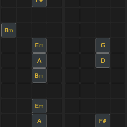
B
m
E
G
m
A
D
B
m
E
m
A
F#