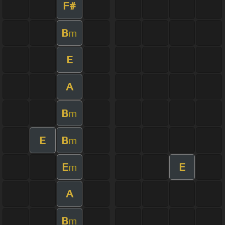
F#
B
m
E
A
B
m
E
B
m
E
E
m
A
B
m