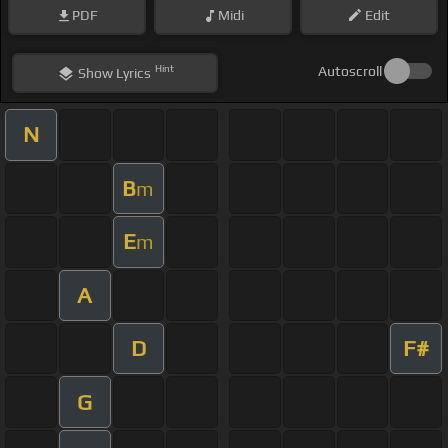
PDF
Midi
Edit
Hint
Autoscroll
Show
Lyrics
N
B
m
E
m
A
D
F#
G