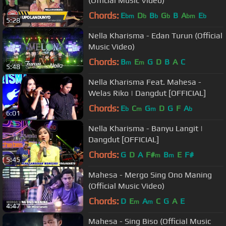
(Official Music Video)
Chords:
E
D
B
G
B
A
E
bm
b
b
b
bm
b
5:28
Nella Kharisma - Edan Turun (Official
Music Video)
Chords:
B
E
G
D
B
A
C
m
m
5:48
Nella Kharisma Feat. Mahesa -
Welas Riko | Dangdut [OFFICIAL]
Chords:
E
C
G
D
G
F
A
b
m
m
b
6:01
Nella Kharisma - Banyu Langit |
Dangdut [OFFICIAL]
Chords:
G
D
A
F#
B
E
F#
m
m
5:45
Mahesa - Mergo Sing Ono Maning
(Official Music Video)
Chords:
D
E
A
C
G
A
E
m
m
4:47
Mahesa - Sing Biso (Official Music