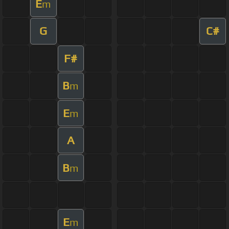
E
m
G
C#
F#
B
m
E
m
A
B
m
E
m