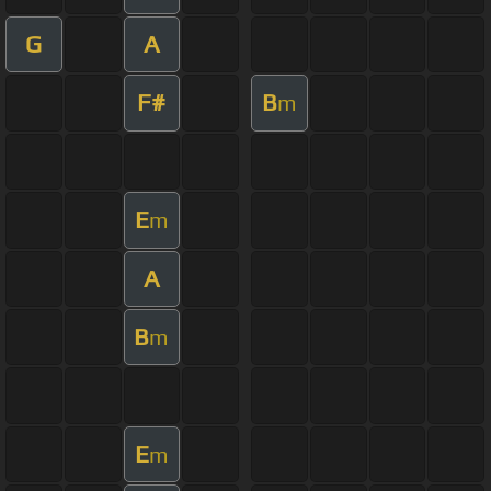
G
A
F#
B
m
E
m
A
B
m
E
m