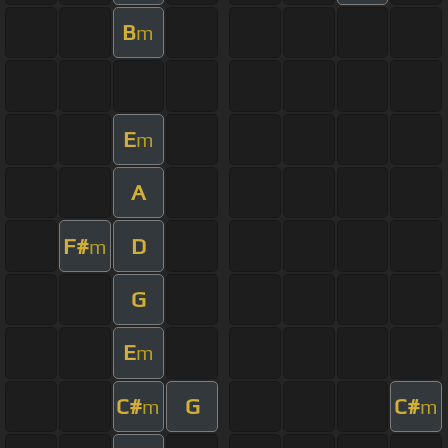
B
m
E
m
A
F#
D
m
G
E
m
C#
G
C#
m
m