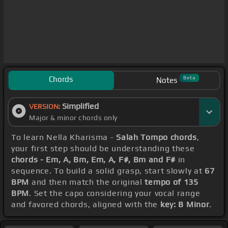
Chords
Beta
Notes
Simplified
VERSION:
Major & minor chords only
To learn Nella Kharisma -
Salah Tompo chords
,
your first step should be understanding these
chords - Em, A, Bm, Em, A, F#, Bm and F#
in
sequence. To build a solid grasp, start slowly at
67
BPM
and then match the original
tempo of 135
BPM
. Set the capo considering your vocal range
and favored chords, aligned with the
key: B Minor
.