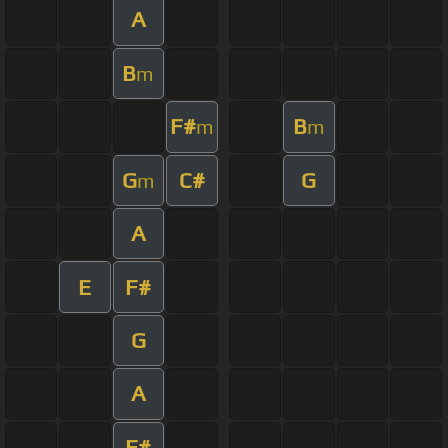
A
B
m
F#
B
m
m
G
C#
G
m
A
E
F#
G
A
F#