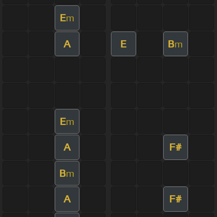
E
m
A
E
B
m
E
m
A
F#
B
m
A
F#