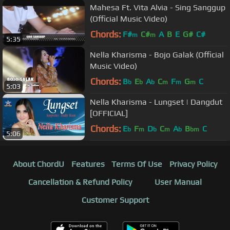
Mahesa Ft. Vita Alvia - Sing Sanggup
(Official Music Video)
Chords:
F#
C#
A
B
E
G#
C#
m
m
5:35
Nella Kharisma - Bojo Galak (Official
Music Video)
Chords:
B
E
A
C
F
G
C
b
b
b
m
m
m
5:03
Nella Kharisma - Lungset | Dangdut
[OFFICIAL]
Chords:
E
F
D
C
A
B
C
b
m
b
m
b
bm
5:06
About ChordU
Features
Terms Of Use
Privacy Policy
Cancellation & Refund Policy
User Manual
Customer Support