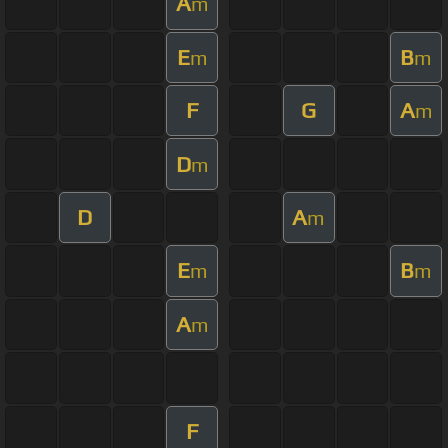
A
m
E
B
m
m
F
G
A
m
D
m
D
A
m
E
B
m
m
A
m
F