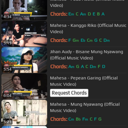
Video)
Chords:
E
C
A
D
E
B
A
m
m
4:34
Mahesa - Kanggo Riko (Official Music
Video)
Chords:
F
G
E
C
G
C
D
m
b
m
m
5:19
Jihan Audy - Bisane Mung Nyawang
(Official Music Video)
Chords:
A
G
A
C
D
F
D
m
m
5:54
Mahesa - Pepean Garing (Official
Music Video)
Request Chords
6:04
Mahesa - Mung Nyawang (Official
Music Video)
Chords:
C
B
F
C
F
G
m
b
m
5:21