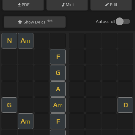
PDF
Midi
Edit
Hint
Autoscroll
Show
Lyrics
N
A
m
F
G
A
G
A
D
m
A
F
m