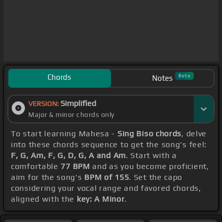
Chords
Beta
Notes
Simplified
VERSION:
Major & minor chords only
To start learning Mahesa -
Sing Biso chords
, delve
into these chords sequence to get the song's feel:
F, G, Am, F, G, D, G, A and Am
. Start with a
comfortable
77 BPM
and as you become proficient,
aim for the song's
BPM of 155
. Set the capo
considering your vocal range and favored chords,
aligned with the
key: A Minor
.