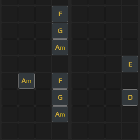
F
G
A
m
E
A
F
m
G
D
A
m