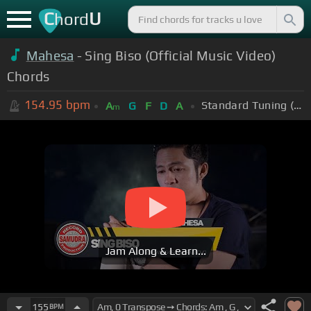
C
U
hord
Mahesa
- Sing Biso (Official Music Video)
Chords
154.95
bpm
Standard Tuning (EADGBE)
A
G
F
D
A
m
Jam Along & Learn...
155
BPM