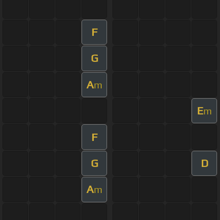
F
G
A
m
E
m
F
G
D
A
m