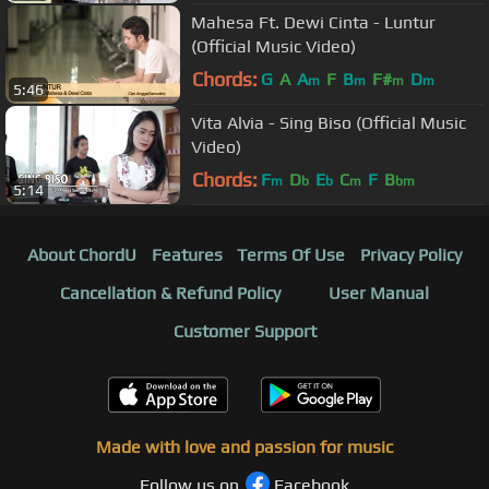
Mahesa Ft. Dewi Cinta - Luntur
(Official Music Video)
Chords:
G
A
A
F
B
F#
D
m
m
m
m
5:46
Vita Alvia - Sing Biso (Official Music
Video)
Chords:
F
D
E
C
F
B
m
b
b
m
bm
5:14
About ChordU
Features
Terms Of Use
Privacy Policy
Cancellation & Refund Policy
User Manual
Customer Support
Made with love and passion for music
Follow us on
Facebook