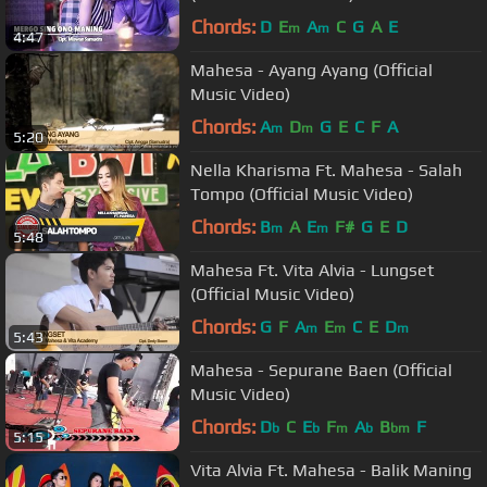
Chords:
D
E
A
C
G
A
E
m
m
4:47
Mahesa - Ayang Ayang (Official
Music Video)
Chords:
A
D
G
E
C
F
A
m
m
5:20
Nella Kharisma Ft. Mahesa - Salah
Tompo (Official Music Video)
Chords:
B
A
E
F#
G
E
D
m
m
5:48
Mahesa Ft. Vita Alvia - Lungset
(Official Music Video)
Chords:
G
F
A
E
C
E
D
m
m
m
5:43
Mahesa - Sepurane Baen (Official
Music Video)
Chords:
D
C
E
F
A
B
F
b
b
m
b
bm
5:15
Vita Alvia Ft. Mahesa - Balik Maning