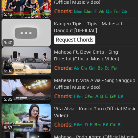
(Official Music Video)
Chords:
B
E
F
A
D
F
G
bm
bm
b
b
m
b
5:12
Kangen Tipis - Tipis - Mahesa |
Dangdut [OFFICIAL]
Request Chords
3:40
Mahesa Ft. Dewi Cinta - Sing
Direstui (Official Music Video)
Chords:
A
C
G
B
E
F
b
m
m
b
b
m
6:02
Mahesa Ft. Vita Alvia - Sing Sanggup
(Official Music Video)
Chords:
F#
C#
A
B
E
G#
C#
m
m
5:35
Vita Alvia - Konco Turu (Official Music
Video)
Chords:
F#
D
E
B
F#
C#
B
m
m
6:37
Mahesa - Podo Abote (Official Music