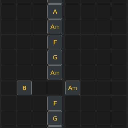
A
A
m
F
G
A
m
B
A
m
F
G