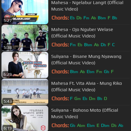
Mahesa - Ngelabur Langit (Official
Music Video)
Chords:
E
D
F
A
B
F
B
b
b
m
b
bm
b
5:27
Mahesa - Ojo Nguber Welase
(Official Music Video)
Chords:
F
E
B
A
D
F
C
m
b
bm
b
b
5:38
Suliyana - Bisane Mung Nyawang
(Official Music Video)
Chords:
B
A
E
F
G
F
bm
b
bm
m
b
6:29
Mahesa Ft. Vita Alvia - Mung Riko
(Official Music Video)
Chords:
F
G
E
D
B
D
m
b
m
b
5:43
Suliyana - Bohoso Moto (Official
Music Video)
Chords:
G
A
E
E
D
D
A
b
bm
bm
bm
b
b
6:19