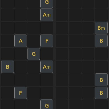
G
A
m
B
m
A
F
B
G
B
A
m
B
F
B
G