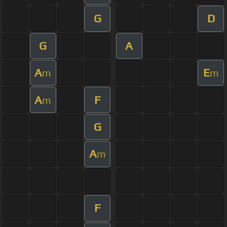
G
D
G
A
A
E
m
m
A
F
m
G
A
m
F