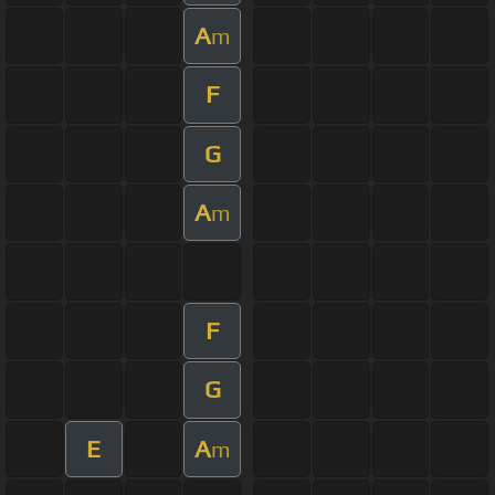
A
m
F
G
A
m
F
G
E
A
m