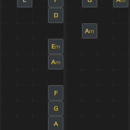
D
A
m
E
m
A
m
F
G
A