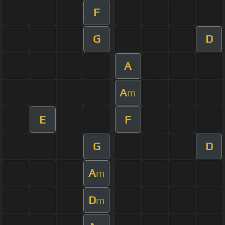
F
G
D
A
A
m
E
F
G
D
A
m
D
m