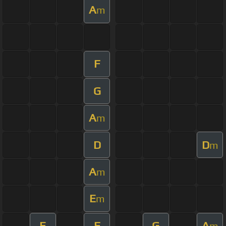
A
m
F
G
A
m
D
D
m
A
m
E
m
E
F
G
A
m