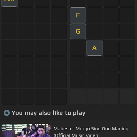
F
G
A
You may also like to play
Mahesa - Mergo Sing Ono Maning
(Official Music Video)