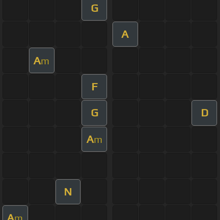
G
A
A
m
F
G
D
A
m
N
A
m