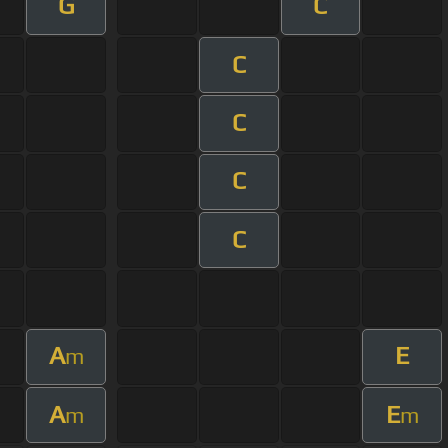
G
C
C
C
C
C
A
E
m
A
E
m
m