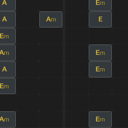
A
E
m
A
A
E
m
E
m
A
E
m
m
A
E
m
E
m
A
E
m
m