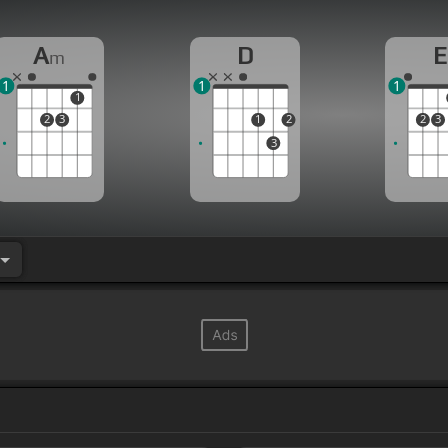
A
D
E
m
1
1
1
1
2
3
1
2
2
3
3