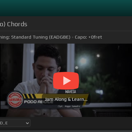
eo) Chords
ning:
Standard Tuning (EADGBE)
Capo:
+0
fret
Jam Along & Learn...