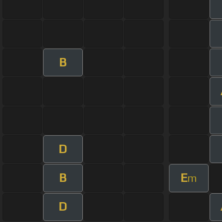
B
D
B
E
m
D