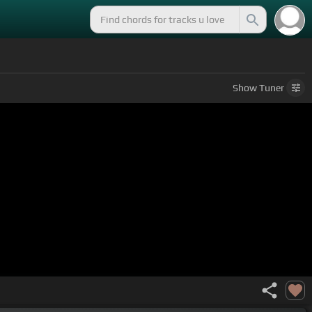
Show
Tuner