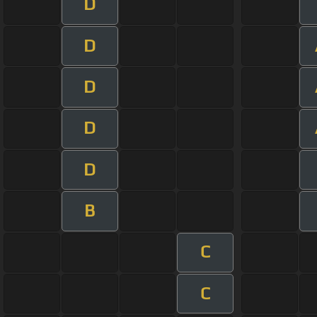
D
D
D
D
D
B
C
C