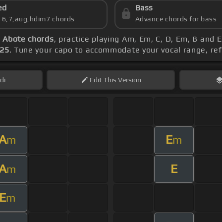
ed
Bass
s 6,7,aug,hdim7 chords
Advance chords for bass
 Abote chords
, practice playing Am, Em, C, D, Em, B and
125
. Tune your capo to accommodate your vocal range, re
di
Edit
This Version
A
E
m
m
A
E
m
E
m