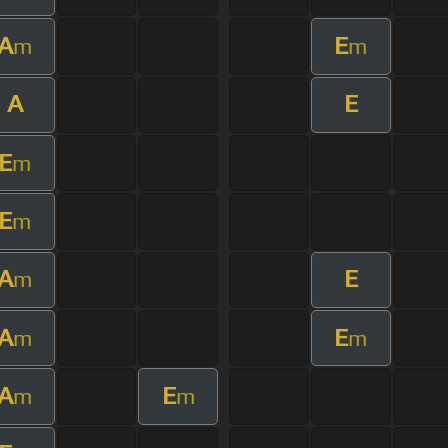
A
E
m
m
A
E
E
m
E
m
A
E
m
A
E
m
m
A
E
m
m