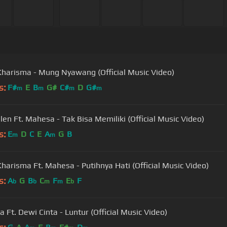
Kharisma - Mung Nyawang (Official Music Video)
s:
F#
E
B
G#
C#
D
G#
m
m
m
m
llen Ft. Mahesa - Tak Bisa Memiliki (Official Music Video)
s:
E
D
C
E
A
G
B
m
m
Kharisma Ft. Mahesa - Putihnya Hati (Official Music Video)
s:
A
G
B
C
F
E
F
b
b
m
m
b
 Ft. Dewi Cinta - Luntur (Official Music Video)