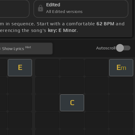
Edited
All Edited versions
 Em in sequence. Start with a comfortable
62 BPM
and
ferencing the song's
key: E Minor
.
Hint
Autoscroll
Show
Lyrics
E
E
m
C