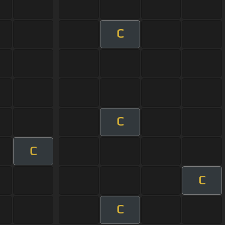
C
C
C
C
C