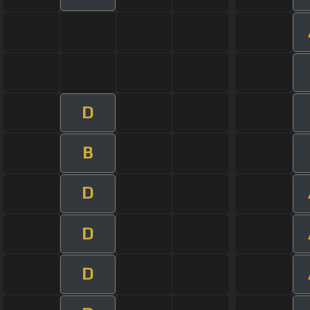
D
B
D
D
D