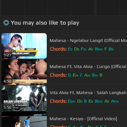
You may also like to play
Mahesa - Ngelabur Langit (Official Mu
Chords:
E
D
F
A
B
F
B
b
b
m
b
bm
b
5:27
Mahesa Ft. Vita Alvia - Curigo (Officia
Chords:
D
E
C
A
B
B
m
m
m
4:50
Vita Alvia Ft. Mahesa - Salah Langkah 
Chords:
E
D
B
E
B
A
A
bm
b
b
bm
b
bm
5:50
Mahesa - Kesiyo - [Official Video]