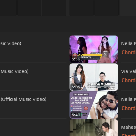
sic Video)
Nella 
Chord
5:56
l Music Video)
Via Va
Chord
5:05
(Official Music Video)
Nella 
Chord
5:40
Mahesa