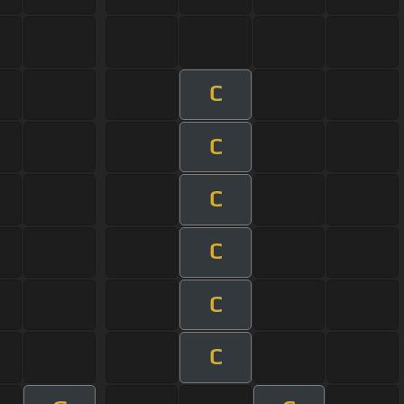
C
C
C
C
C
C