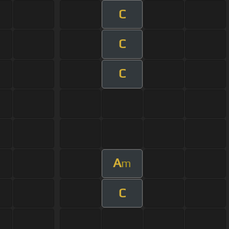
C
C
C
A
m
C