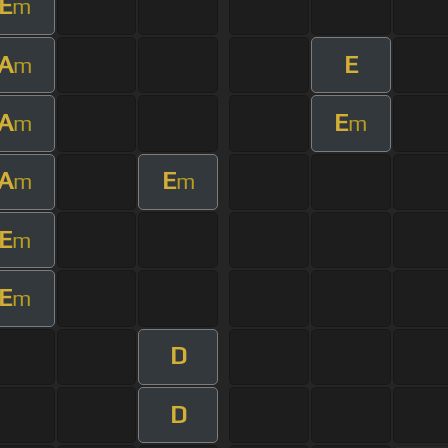
E
m
A
E
m
A
E
m
m
A
E
m
m
E
m
E
m
D
D