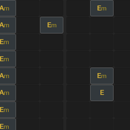
A
E
m
m
A
E
m
m
E
m
E
m
A
E
m
m
A
E
m
E
m
E
m