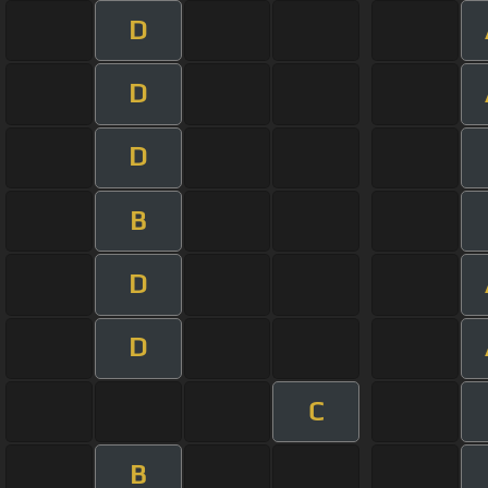
D
D
D
B
D
D
C
B