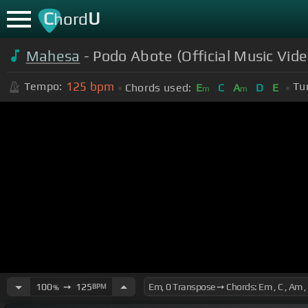
C
U
hord
Mahesa
- Podo Abote (Official Music Vid
125
bpm
Tempo:
Tu
Chords used:
E
C
A
D
E
m
m
100
➙
125
BPM
%