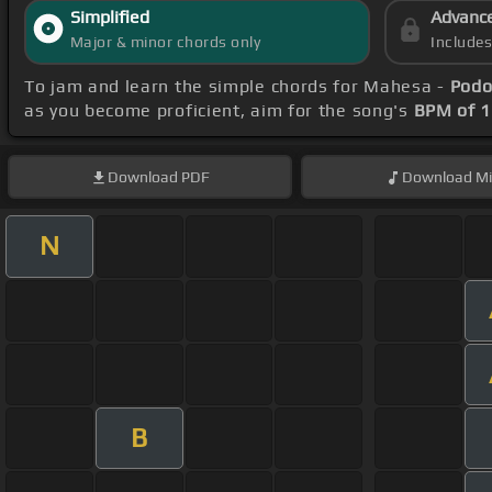
Simplified
Advanc
Major & minor chords only
Include
To jam and learn the simple chords for Mahesa -
Podo
as you become proficient, aim for the song's
BPM of 
Download
PDF
Download
Mi
N
B