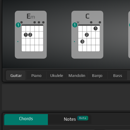
E
C
m
1
1
1
1
2
2
3
Guitar
Piano
Ukulele
Mandolin
Banjo
Bass
Chords
Beta
Notes