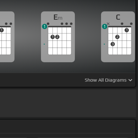
E
C
m
1
1
1
1
1
2
2
3
Show
All Diagrams