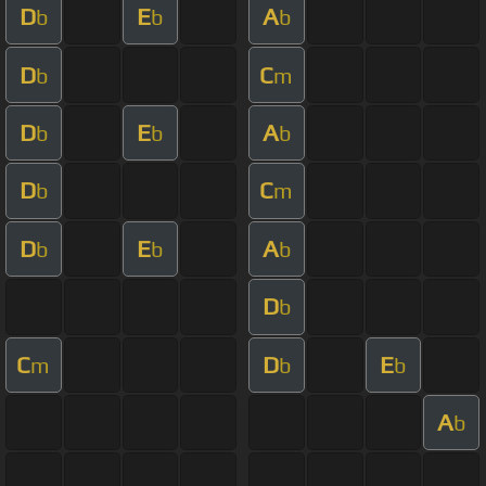
D
E
A
b
b
b
D
C
b
m
D
E
A
b
b
b
D
C
b
m
D
E
A
b
b
b
D
b
C
D
E
m
b
b
A
b