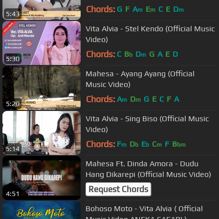
Chords:
G
F
A
E
C
E
D
m
m
m
5:43
Vita Alvia - Stel Kendo (Official Music
Video)
Chords:
C
B
D
G
A
E
D
b
m
5:30
Mahesa - Ayang Ayang (Official
Music Video)
Chords:
A
D
G
E
C
F
A
m
m
5:20
Vita Alvia - Sing Biso (Official Music
Video)
Chords:
F
D
E
C
F
B
m
b
b
m
bm
5:14
Mahesa Ft. Dinda Amora - Dudu
Hang Dikarepi (Official Music Video)
Request Chords
4:51
Bohoso Moto - Vita Alvia ( Official