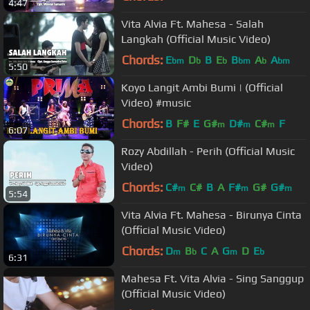
4:47
Vita Alvia Ft. Mahesa - Salah
Langkah (Official Music Video)
Chords:
E
D
B
E
B
A
A
bm
b
b
bm
b
bm
5:50
Koyo Langit Ambi Bumi | (Official
Video) #music
Chords:
B
F#
E
G#
D#
C#
F
m
m
m
6:07
Rozy Abdillah - Perih (Official Music
Video)
Chords:
C#
C#
B
A
F#
G#
G#
m
m
m
5:54
Vita Alvia Ft. Mahesa - Birunya Cinta
(Official Music Video)
Chords:
D
B
C
A
G
D
E
m
b
m
b
6:31
Mahesa Ft. Vita Alvia - Sing Sanggup
(Official Music Video)