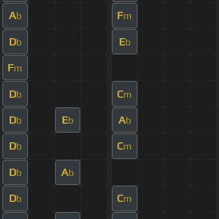
A
F
b
m
D
E
b
b
F
m
D
C
b
m
D
E
A
b
b
b
D
C
b
m
D
A
b
b
D
C
b
m