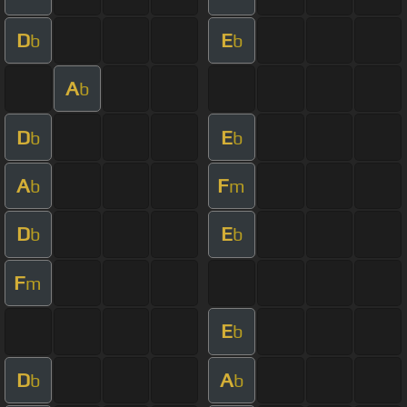
D
E
b
b
A
b
D
E
b
b
A
F
b
m
D
E
b
b
F
m
E
b
D
A
b
b