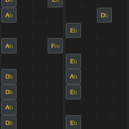
A
D
b
b
E
b
A
F
b
m
E
b
D
A
b
b
D
E
b
b
A
b
D
E
b
b