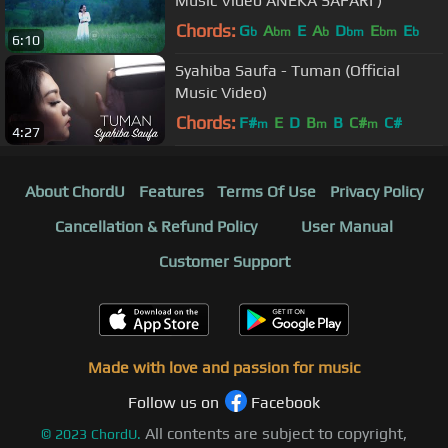
Music Video ANEKA SAFARI )
Chords:
G
A
E
A
D
E
E
b
bm
b
bm
bm
b
6:10
Syahiba Saufa - Tuman (Official
Music Video)
Chords:
F#
E
D
B
B
C#
C#
m
m
m
4:27
About ChordU
Features
Terms Of Use
Privacy Policy
Cancellation & Refund Policy
User Manual
Customer Support
Made with love and passion for music
Follow us on
Facebook
All contents are subject to copyright,
©
2023
ChordU.