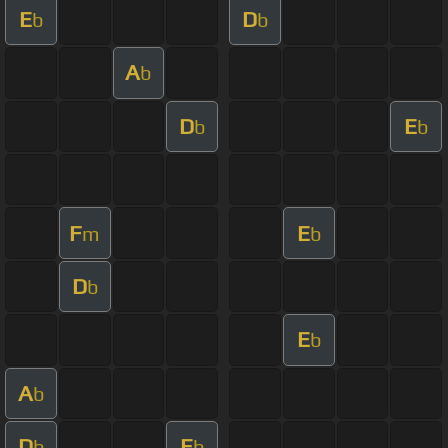
E
D
b
b
A
b
D
E
b
b
F
E
m
b
D
b
E
b
A
b
D
E
b
b