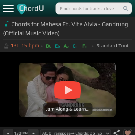
C
U
hord
Chords for Mahesa Ft. Vita Alvia - Gandrung
(Official Music Video)
130.15
bpm
Standard Tuning (EADGBE)
D
E
A
C
F
b
b
b
m
m
Jam Along & Learn...
130
BPM