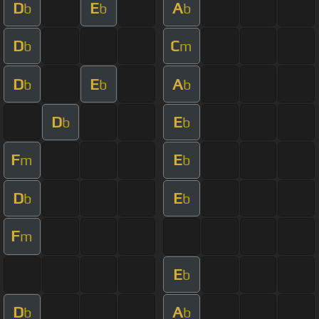
D
E
A
b
b
b
D
C
b
m
D
E
A
b
b
b
D
E
b
b
F
E
m
b
D
E
b
b
F
m
E
b
D
A
b
b