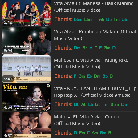
Vita Alvia Ft. Mahesa - Balik Maning
(Official Music Video)
Chords:
B
E
F
A
D
F
G
bm
bm
b
b
m
b
5:12
Vita Alvia - Rembulan Malam (Official
Music Video)
Chords:
D
B
A
C
F
G
D
m
b
m
6:24
Mahesa Ft. Vita Alvia - Mung Riko
(Official Music Video)
Chords:
F
G
E
D
B
D
m
b
m
b
5:43
Vita - KOYO LANGIT AMBI BUMI _ Hip
Hop Rap X | (Official Video) #music
Chords:
D
A
E
G
F
B
C
b
b
b
b
m
bm
m
4:54
Mahesa Ft. Vita Alvia - Curigo
(Official Music Video)
Chords:
D
E
C
A
B
B
m
m
m
4:50