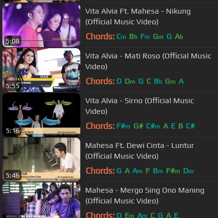
Vita Alvia Ft. Mahesa - Nikung
(Official Music Video)
Chords:
C
B
F
G
G
A
m
b
m
m
b
5:08
Vita Alvia - Mati Roso (Official Music
Video)
Chords:
D
D
G
C
B
G
A
m
b
m
5:55
Vita Alvia - Sirno (Official Music
Video)
Chords:
F#
G#
C#
A
E
B
C#
m
m
5:16
Mahesa Ft. Dewi Cinta - Luntur
(Official Music Video)
Chords:
G
A
A
F
B
F#
D
m
m
m
m
5:46
Mahesa - Mergo Sing Ono Maning
(Official Music Video)
Chords:
D
E
A
C
G
A
E
m
m