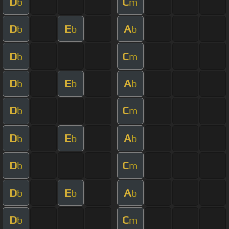
D
C
b
m
D
E
A
b
b
b
D
C
b
m
D
E
A
b
b
b
D
C
b
m
D
E
A
b
b
b
D
C
b
m
D
E
A
b
b
b
D
C
b
m