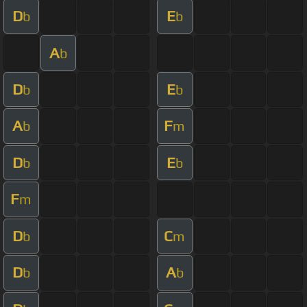
D
E
b
b
A
b
D
E
b
b
A
F
b
m
D
E
b
b
F
m
D
C
b
m
D
A
b
b