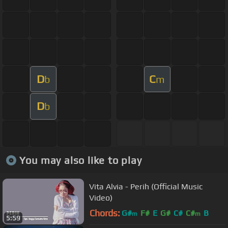
D
C
b
m
D
b
You may also like to play
Vita Alvia - Perih (Official Music
Video)
Chords:
G#
F#
E
G#
C#
C#
B
m
m
5:59