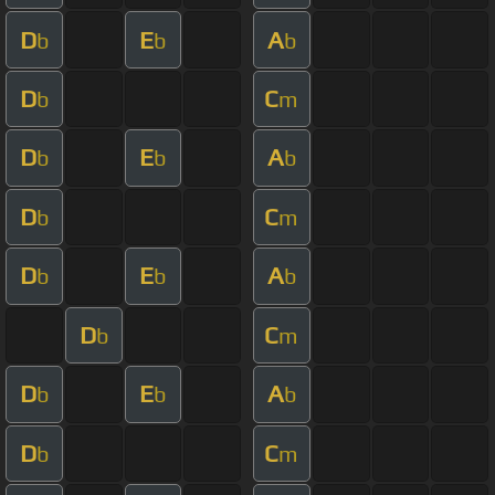
D
E
A
b
b
b
D
C
b
m
D
E
A
b
b
b
D
C
b
m
D
E
A
b
b
b
D
C
b
m
D
E
A
b
b
b
D
C
b
m