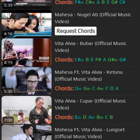
Chords:
F#
C#
A
B
E
G#
C#
m
m
5:35
Mahesa - Nugel Ati (Official Music
Video)
Request Chords
4:16
Vita Alvia - Bubar (Official Music
Video)
Chords:
C#
B
E
F#
A
G#
G#
m
m
4:19
Mahesa Ft. Vita Alvia - Ketunu
(Official Music Video)
Chords:
D
G
C
A
F
D
A
m
m
m
5:30
Vita Alvia - Cupar (Official Music
Video)
Chords:
E
D
A
B
C
B
m
m
m
7:00
Mahesa Ft. Vita Alvia - Lungset
(Official Music Video)