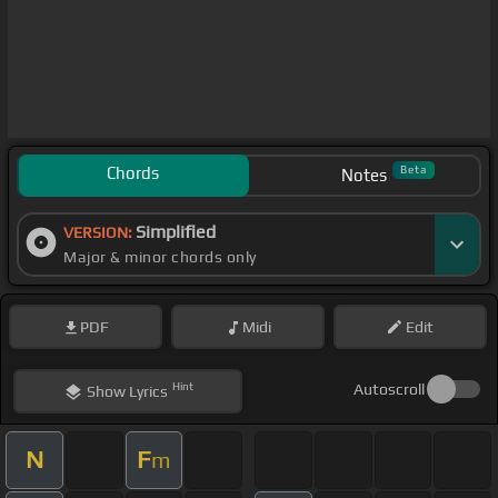
Chords
Beta
Notes
Simplified
VERSION:
Major & minor chords only
PDF
Midi
Edit
Hint
Autoscroll
Show
Lyrics
N
F
m