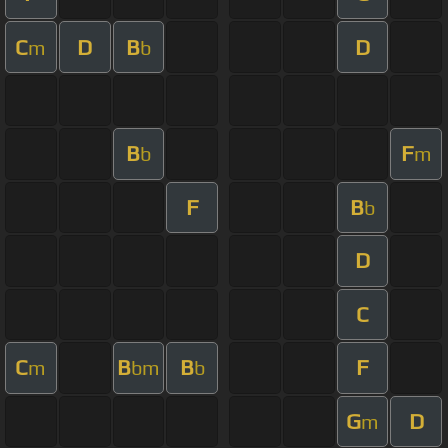
C
D
B
D
m
b
B
F
b
m
F
B
b
D
C
C
B
B
F
m
bm
b
G
D
m