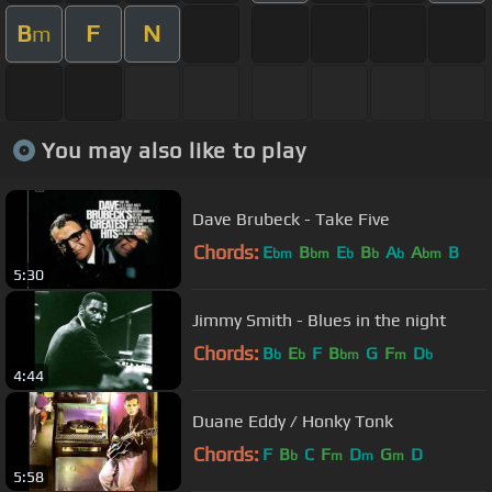
B
F
N
m
You may also like to play
Dave Brubeck - Take Five
Chords:
E
B
E
B
A
A
B
bm
bm
b
b
b
bm
5:30
Jimmy Smith - Blues in the night
Chords:
B
E
F
B
G
F
D
b
b
bm
m
b
4:44
Duane Eddy / Honky Tonk
Chords:
F
B
C
F
D
G
D
b
m
m
m
5:58