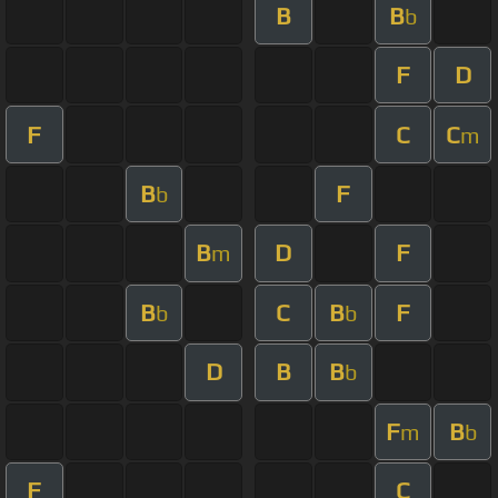
B
B
b
F
D
F
C
C
m
B
F
b
B
D
F
m
B
C
B
F
b
b
D
B
B
b
F
B
m
b
F
C