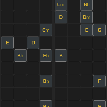
C
B
m
b
D
D
m
C
E
G
m
E
D
B
E
B
b
b
B
F
b
B
F
b