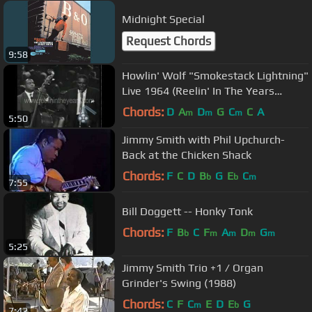
Midnight Special
Request Chords
9:58
Howlin' Wolf "Smokestack Lightning"
Live 1964 (Reelin' In The Years
Archives)
Chords:
D
A
D
G
C
C
A
m
m
m
5:50
Jimmy Smith with Phil Upchurch-
Back at the Chicken Shack
Chords:
F
C
D
B
G
E
C
b
b
m
7:55
Bill Doggett -- Honky Tonk
Chords:
F
B
C
F
A
D
G
b
m
m
m
m
5:25
Jimmy Smith Trio +1 / Organ
Grinder's Swing (1988)
Chords:
C
F
C
E
D
E
G
m
b
7:42