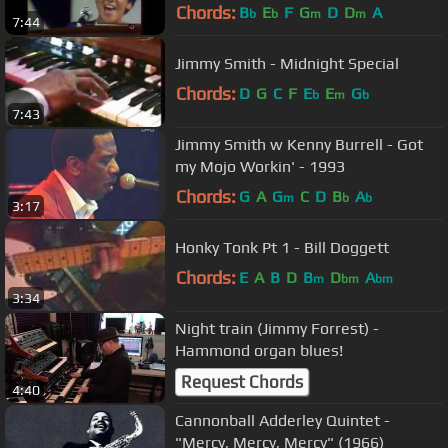
Chords:
B
E
F
G
D
D
A
b
b
m
m
7:44
Jimmy Smith - Midnight Special
Chords:
D
G
C
F
E
E
G
b
m
b
7:43
Jimmy Smith w Kenny Burrell - Got
my Mojo Workin' - 1993
Chords:
G
A
G
C
D
B
A
m
b
b
3:17
Honky Tonk Pt 1 - Bill Doggett
Chords:
E
A
B
D
B
D
A
m
bm
bm
3:34
Night train (Jimmy Forrest) -
Hammond organ blues!
Request Chords
4:40
Cannonball Adderley Quintet -
"Mercy, Mercy, Mercy" (1966)