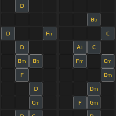
D
B
b
D
F
C
m
D
A
C
b
B
B
F
C
m
b
m
m
F
D
m
D
D
m
C
F
G
m
m