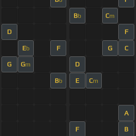
B
C
b
m
D
F
E
F
G
C
b
G
G
D
m
B
E
C
b
m
A
F
B