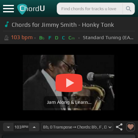
C
U
hord
Chords for Jimmy Smith - Honky Tonk
103
bpm
Standard Tuning (EADGBE)
B
F
D
C
C
b
m
Jam Along & Learn...
103
BPM