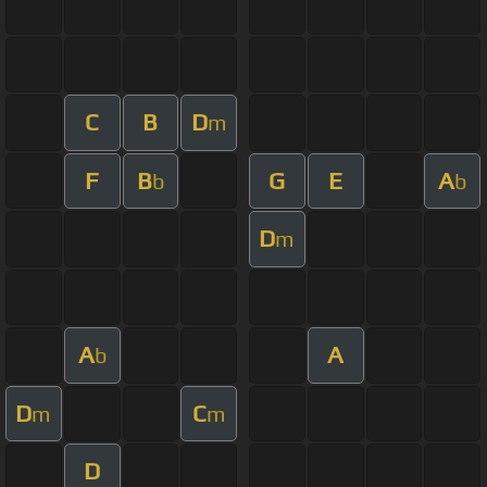
C
B
D
m
F
B
G
E
A
b
b
D
m
A
A
b
D
C
m
m
D