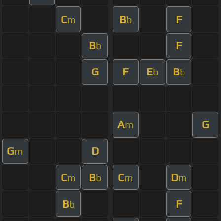
C
B
F
m
b
B
F
b
G
F
E
B
b
b
A
G
m
G
D
m
C
B
C
D
m
b
m
m
B
F
b