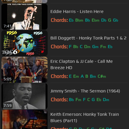
Eddie Harris - Listen Here
Chords:
E
B
B
E
D
G
G
b
bm
b
bm
b
b
7:41
Bill Doggett - Honky Tonk Parts 1 & 2
Chords:
F
B
C
D
G
F
E
b
m
m
m
b
3:08
Eric Clapton & JJ Cale - Call Me
Breeze HD
Chords:
E
E
A
B
B
C#
m
m
m
5:05
Jimmy Smith - The Sermon (1964)
Chords:
B
F
F
C
G
E
D
b
m
b
m
7:59
Keith Emerson: Honky Tonk Train
Blues (Part1)