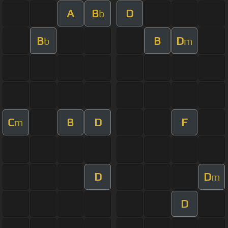
A
B
D
b
B
B
D
b
m
C
B
D
F
m
D
D
m
D