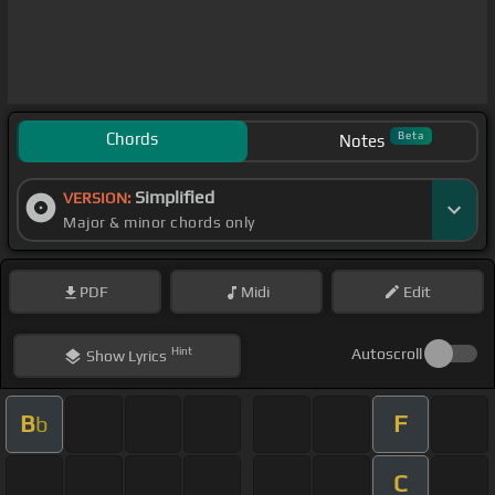
Chords
Beta
Notes
Simplified
VERSION:
Major & minor chords only
PDF
Midi
Edit
Hint
Autoscroll
Show
Lyrics
B
F
b
C