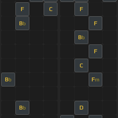
F
C
F
B
F
b
B
b
F
C
B
F
b
m
B
D
b