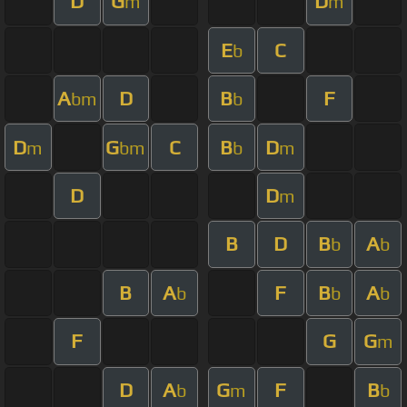
D
G
D
m
m
E
C
b
A
D
B
F
bm
b
D
G
C
B
D
m
bm
b
m
D
D
m
B
D
B
A
b
b
B
A
F
B
A
b
b
b
F
G
G
m
D
A
G
F
B
b
m
b