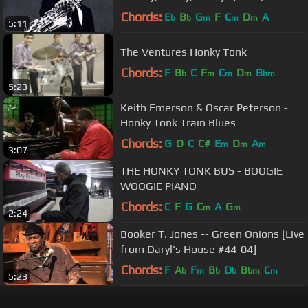
Chords:
E
B
G
F
C
D
A
b
b
m
m
m
5:11
The Ventures Honky Tonk
Chords:
F
B
C
F
C
D
B
b
m
m
m
bm
5:23
Keith Emerson & Oscar Peterson -
Honky Tonk Train Blues
Chords:
G
D
C
C#
E
D
A
m
m
m
3:07
THE HONKY TONK BUS - BOOGIE
WOOGIE PIANO
Chords:
C
F
G
C
A
G
m
m
2:24
Booker T. Jones -- Green Onions [Live
from Daryl's House #44-04]
Chords:
F
A
F
B
D
B
C
b
m
b
b
bm
m
5:23