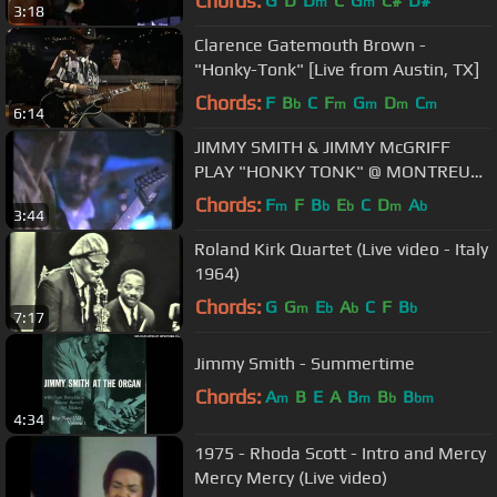
Chords:
G
D
D
C
G
C#
D#
m
m
3:18
Clarence Gatemouth Brown -
"Honky-Tonk" [Live from Austin, TX]
Chords:
F
B
C
F
G
D
C
b
m
m
m
m
6:14
JIMMY SMITH & JIMMY McGRIFF
PLAY "HONKY TONK" @ MONTREUX
1990
Chords:
F
F
B
E
C
D
A
m
b
b
m
b
3:44
Roland Kirk Quartet (Live video - Italy
1964)
Chords:
G
G
E
A
C
F
B
m
b
b
b
7:17
Jimmy Smith - Summertime
Chords:
A
B
E
A
B
B
B
m
m
b
bm
4:34
1975 - Rhoda Scott - Intro and Mercy
Mercy Mercy (Live video)