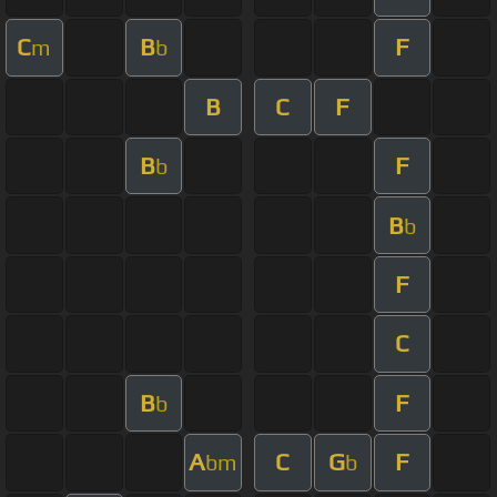
C
B
F
m
b
B
C
F
B
F
b
B
b
F
C
B
F
b
A
C
G
F
bm
b