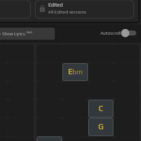
Edited
All Edited versions
Hint
Autoscroll
Show
Lyrics
E
bm
C
G