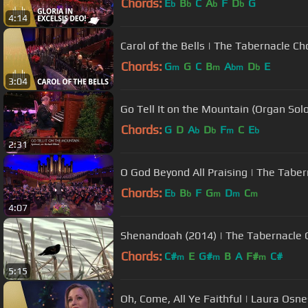
Chords:
E
B
C
A
F
D
G
b
b
b
b
4:14
Carol of the Bells | The Tabernacle Ch
Chords:
G
G
C
B
A
D
E
m
m
bm
b
3:04
Go Tell It on the Mountain (Organ Solo
Chords:
G
D
A
D
F
C
E
b
b
m
b
2:31
O God Beyond All Praising | The Taber
Chords:
E
B
F
G
D
C
b
b
m
m
m
4:07
Shenandoah (2014) | The Tabernacle 
Chords:
C#
E
G#
B
A
F#
C#
m
m
m
5:15
Oh, Come, All Ye Faithful | Laura Osn