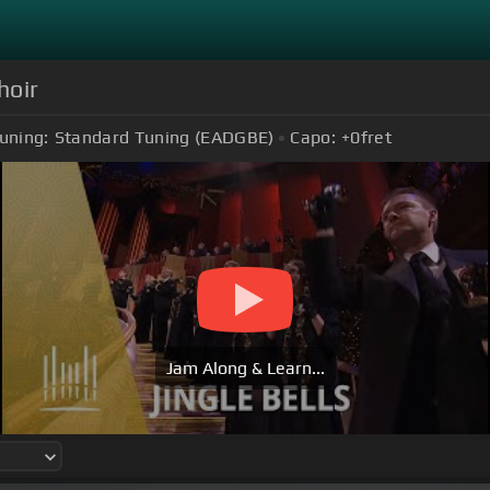
hoir
uning:
Standard Tuning (EADGBE)
Capo:
+0
fret
Jam Along & Learn...