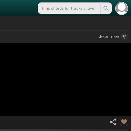
Show
Tuner