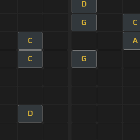
D
G
C
C
A
C
G
D