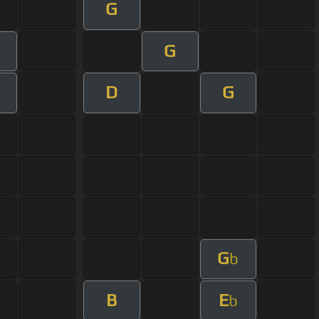
G
G
D
G
G
b
B
E
b