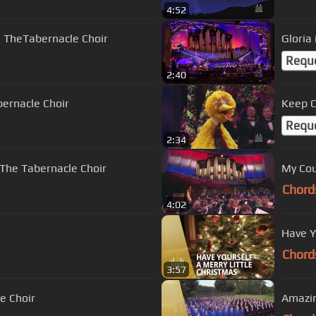
4:52
 | TheTabernacle Choir
Gloria
Requ
2:40
bernacle Choir
Keep C
Requ
2:34
 The Tabernacle Choir
My Cou
Chord
4:02
Have Y
Chord
3:57
le Choir
Amazin