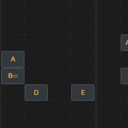
A
B
m
D
E