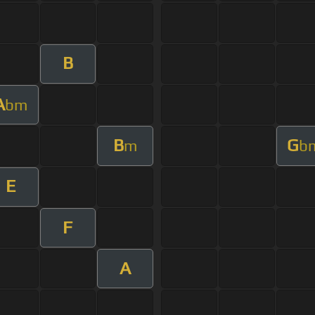
B
A
bm
B
G
m
b
E
F
A