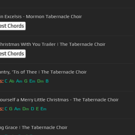
 in Excelsis - Mormon Tabernacle Choir
est Chords
hristmas With You Trailer | The Tabernacle Choir
est Chords
ntry, 'Tis of Thee | The Tabernacle Choir
s:
C
A
A
G
E
D
B
b
m
m
m
ourself a Merry Little Christmas - The Tabernacle Choir
s:
C
G
A
D
D
E
E
m
m
m
g Grace | The Tabernacle Choir