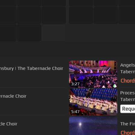
Angels
nsbury | The Tabernacle Choir
Tabern
Chord
3:27
Proces
rnacle Choir
Tabern
Requ
5:47
cle Choir
The Fi
Chord