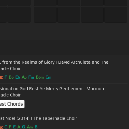
, from the Realms of Glory | David Archuleta and The
acle Choir
s:
F
B
E
A
F
B
C
b
b
b
m
bm
m
sional on God Rest Ye Merry Gentlemen - Mormon
acle Choir
est Chords
rst Noel (2014) | The Tabernacle Choir
s:
C
F
E
A
G
A
B
m