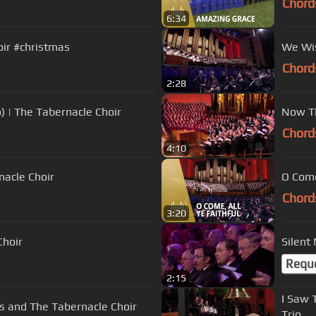
Chord
6:34
oir #christmas
We Wis
Chord
2:28
) | The Tabernacle Choir
Now Th
Chord
4:10
nacle Choir
O Come
Chord
3:20
Choir
Silent
Requ
2:15
I Saw 
es and The Tabernacle Choir
Trio