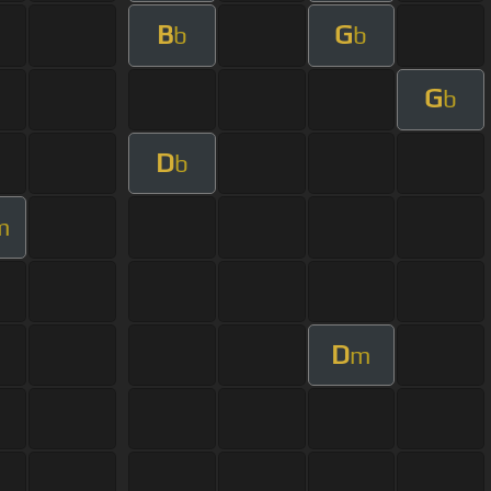
B
G
b
b
G
b
D
b
m
D
m