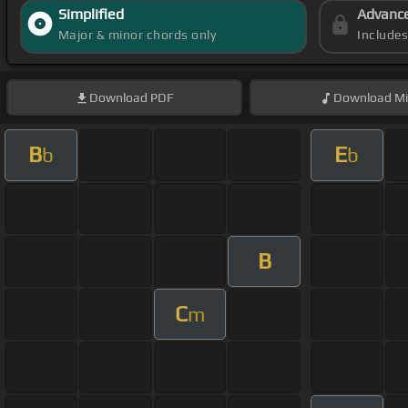
Simplified
Advanc
Major & minor chords only
Include
Download
PDF
Download
Mi
B
E
b
b
B
C
m