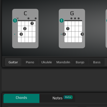
C
G
1
1
1
2
1
3
2
3
Guitar
Piano
Ukulele
Mandolin
Banjo
Bass
Chords
Beta
Notes