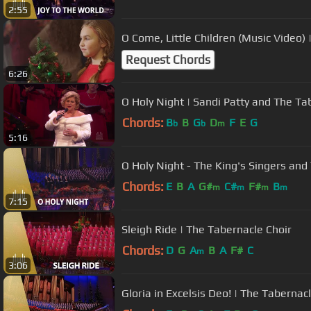
2:55
O Come, Little Children (Music Video)
Request Chords
6:26
O Holy Night | Sandi Patty and The Ta
Chords:
B
B
G
D
F
E
G
b
b
m
5:16
O Holy Night - The King's Singers and
Chords:
E
B
A
G#
C#
F#
B
m
m
m
m
7:15
Sleigh Ride | The Tabernacle Choir
Chords:
D
G
A
B
A
F#
C
m
3:06
Gloria in Excelsis Deo! | The Tabernac