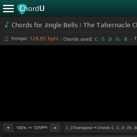
C
U
hord
Chords for Jingle Bells | The Tabernacle C
124.85
bpm
Tempo:
T
Chords used:
C
G
D
E
B
b
100
➙
125
BPM
%