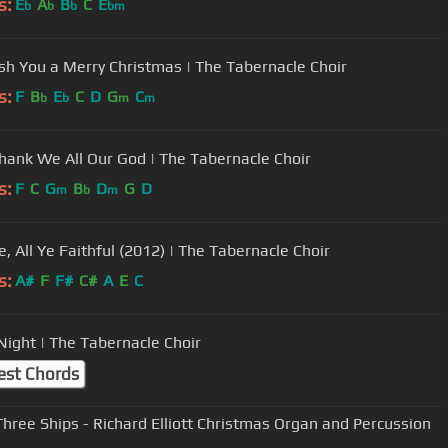
s:
E
A
B
C
E
b
b
b
bm
h You a Merry Christmas | The Tabernacle Choir
s:
F
B
E
C
D
G
C
b
b
m
m
ank We All Our God | The Tabernacle Choir
s:
F
C
G
B
D
G
D
m
b
m
, All Ye Faithful (2012) | The Tabernacle Choir
s:
A#
F
F#
C#
A
E
C
 Night | The Tabernacle Choir
est Chords
Three Ships - Richard Elliott Christmas Organ and Percussion