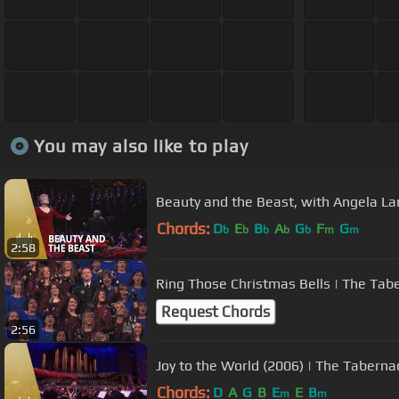
You may also like to play
Beauty and the Beast, with Angela La
Chords:
D
E
B
A
G
F
G
b
b
b
b
b
m
m
2:58
Ring Those Christmas Bells | The Tabe
Request Chords
2:56
Joy to the World (2006) | The Taberna
Chords:
D
A
G
B
E
E
B
m
m