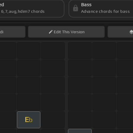
ed
Bass
s 6,7,aug,hdim7 chords
Advance chords for bass
di
Edit
This Version
E
b