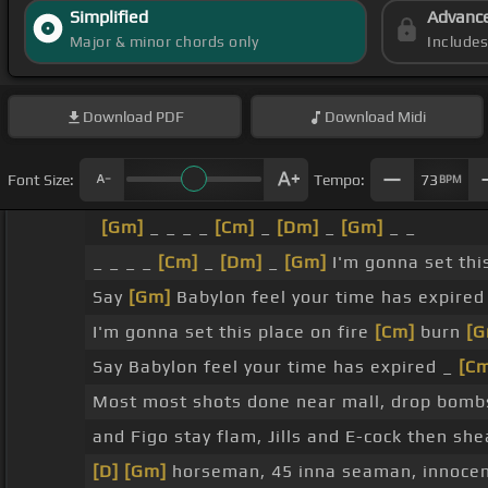
Simplified
Advanc
Major & minor chords only
Include
Download
PDF
Download
Midi
Font Size:
Tempo:
73
BPM
[Gm]
_ _ _ _
[Cm]
_
[Dm]
_
[Gm]
_ _
_ _ _ _
[Cm]
_
[Dm]
_
[Gm]
I'm gonna set thi
Say
[Gm]
Babylon feel your time has expired
I'm gonna set this place on fire
[Cm]
burn
[G
Say Babylon feel your time has expired _
[C
Most most shots done near mall, drop bomb
and Figo stay flam, Jills and E-cock then sh
[D]
[Gm]
horseman, 45 inna seaman, innocen