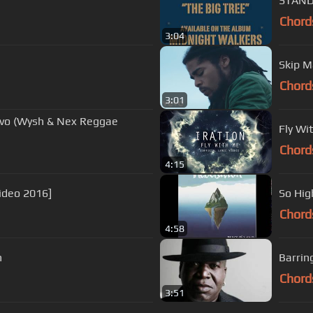
STAND 
Chord
3:04
Skip M
Chord
3:01
uavo (Wysh & Nex Reggae
Fly Wit
Chord
4:15
ideo 2016]
So Hig
Chord
4:58
n
Barrin
Chord
3:51