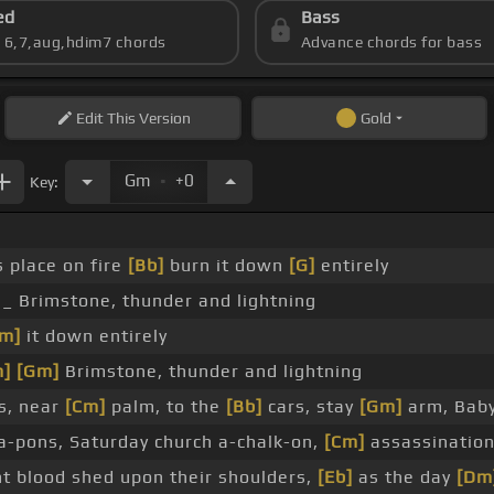
ed
Bass
s 6,7,aug,hdim7 chords
Advance chords for bass
Edit
This Version
Gold
.
Gm
+0
Key:
s place on fire
[Bb]
burn it down
[G]
entirely
 _ Brimstone, thunder and lightning
m]
it down entirely
m]
[Gm]
Brimstone, thunder and lightning
s, near
[Cm]
palm, to the
[Bb]
cars, stay
[Gm]
arm, Bab
ea-pons, Saturday church a-chalk-on,
[Cm]
assassination
t blood shed upon their shoulders,
[Eb]
as the day
[Dm