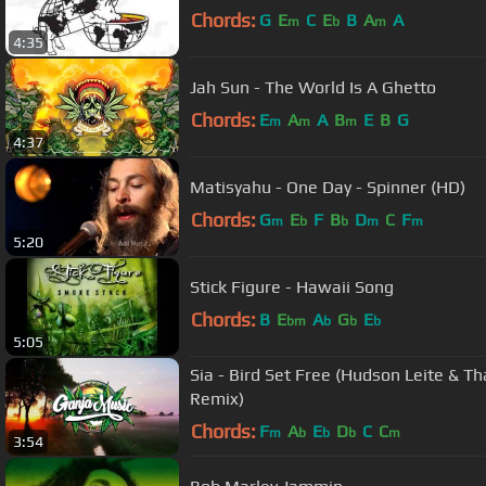
Chords:
G
E
C
E
B
A
A
m
b
m
4:35
Jah Sun - The World Is A Ghetto
Chords:
E
A
A
B
E
B
G
m
m
m
4:37
Matisyahu - One Day - Spinner (HD)
Chords:
G
E
F
B
D
C
F
m
b
b
m
m
5:20
Stick Figure - Hawaii Song
Chords:
B
E
A
G
E
bm
b
b
b
5:05
Sia - Bird Set Free (Hudson Leite & T
Remix)
Chords:
F
A
E
D
C
C
m
b
b
b
m
3:54