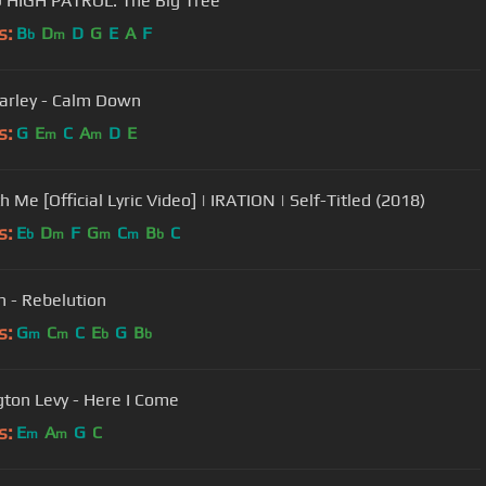
HIGH PATROL: The Big Tree
s:
B
D
D
G
E
A
F
b
m
arley - Calm Down
s:
G
E
C
A
D
E
m
m
h Me [Official Lyric Video] | IRATION | Self-Titled (2018)
s:
E
D
F
G
C
B
C
b
m
m
m
b
h - Rebelution
s:
G
C
C
E
G
B
m
m
b
b
gton Levy - Here I Come
s:
E
A
G
C
m
m