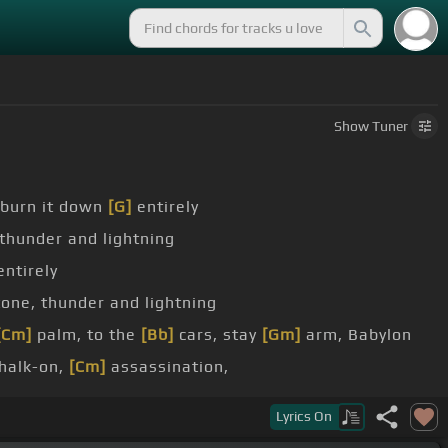
Show
Tuner
burn it down
[G]
entirely
thunder and lightning
ntirely
one, thunder and lightning
[Cm]
palm, to the
[Bb]
cars, stay
[Gm]
arm, Babylon
chalk-on,
[Cm]
assassination,
e day
[Dm]
goes their
Lyrics
On