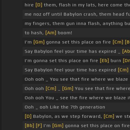
hire
[D]
them, flash in my lats, here come the
me noz off until Babylon crash, them head f
my fingers, them gun inna flash, anything b
to hash,
[Am]
boom!
I'm
[Gm]
gonna set this place on fire
[Cm]
[B
Say Babylon feel your time has expired _
[Ab
I'm gonna set this place on fire
[Eb]
burn
[D
Say Babylon feel your time has expired
[Cm]
Ooh ooh _ You see that fire where we blaze 
Ooh ooh
[Cm]
_
[Gm]
You see that fire where
Ooh ooh You _ see the fire where we blaze i
Ooh _ ooh Like the 7th generation
[D]
Babylon, as we step forward,
[Cm]
we st
[Bb]
[F]
I'm
[Gm]
gonna set this place on fir