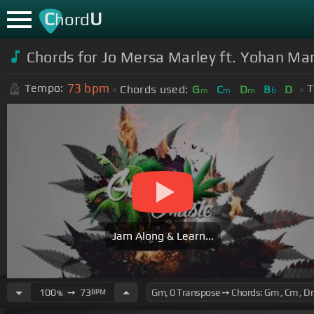
C
U
hord
Chords for Jo Mersa Marley ft. Yohan Mar
73
bpm
Tempo:
T
Chords used:
G
C
D
B
D
m
m
m
b
Jam Along & Learn...
100
➙
73
BPM
%