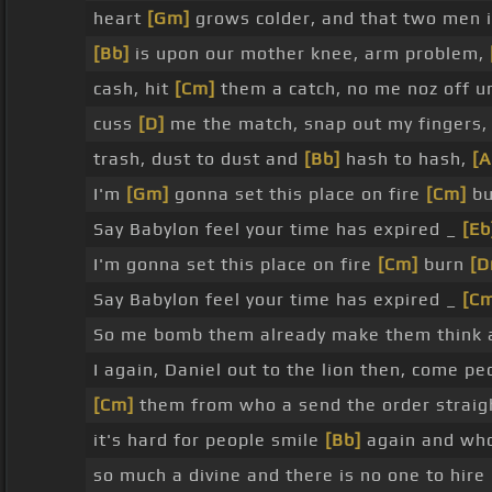
heart
[Gm]
grows colder, and that two men i
[Bb]
is upon our mother knee, arm problem,
cash, hit
[Cm]
them a catch, no me noz off un
cuss
[D]
me the match, snap out my fingers, 
trash, dust to dust and
[Bb]
hash to hash,
[
I'm
[Gm]
gonna set this place on fire
[Cm]
b
Say Babylon feel your time has expired _
[Eb
I'm gonna set this place on fire
[Cm]
burn
[D
Say Babylon feel your time has expired _
[C
So me bomb them already make them think a
I again, Daniel out to the lion then, come 
[Cm]
them from who a send the order strai
it's hard for people smile
[Bb]
again and who 
so much a divine and there is no one to hire