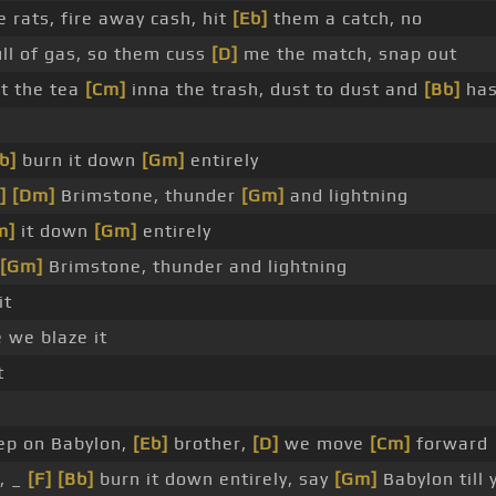
 rats, fire away cash, hit
[Eb]
them a catch, no
ull of gas, so them cuss
[D]
me the match, snap out
ut the tea
[Cm]
inna the trash, dust to dust and
[Bb]
ha
b]
burn it down
[Gm]
entirely
]
[Dm]
Brimstone, thunder
[Gm]
and lightning
m]
it down
[Gm]
entirely
[Gm]
Brimstone, thunder and lightning
it
 we blaze it
t
ep on Babylon,
[Eb]
brother,
[D]
we move
[Cm]
forward
e, _
[F]
[Bb]
burn it down entirely, say
[Gm]
Babylon till 