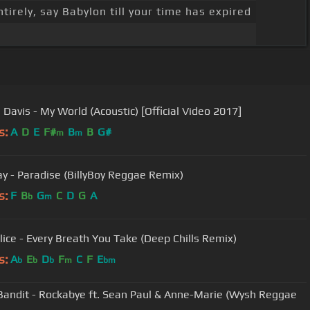
tirely, say Babylon till your time has expired
 Davis - My World (Acoustic) [Official Video 2017]
s:
A
D
E
F#
B
B
G#
m
m
ay - Paradise (BillyBoy Reggae Remix)
s:
F
B
G
C
D
G
A
b
m
lice - Every Breath You Take (Deep Chills Remix)
s:
A
E
D
F
C
F
E
b
b
b
m
bm
Bandit - Rockabye ft. Sean Paul & Anne-Marie (Wysh Reggae
)