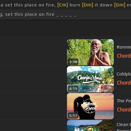
a set this place on fire,
[Cm]
burn
[Dm]
it down
[Gm]
en
 set this place on fire _ _ _ _ _
Ronnie
Chord
3:38
Coldpl
Chord
4:19
The Po
Chord
5:57
Clean 
Remix