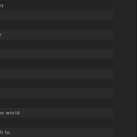
ay
e
he world
d
h to