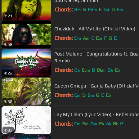
Bob Marley Jammin
Chords:
B
G
F#
E
G#
D
E
m
m
m
3:21
Chezidek - All My Life (Official Video)
Chords:
D
A
C
E
F
G
E
m
m
m
3:58
Post Malone - Congratulations ft. Q
Remix)
Chords:
G
E
B
B
D
E
b
bm
bm
b
b
4:22
Queen Omega - Ganja Baby [Official V
Chords:
E
D
B
G
E
E
m
m
b
3:38
Lay My Claim (Lyric Video) - Rebelutio
Chords:
C
F
G
E
A
B
G
m
m
m
b
b
b
4:03