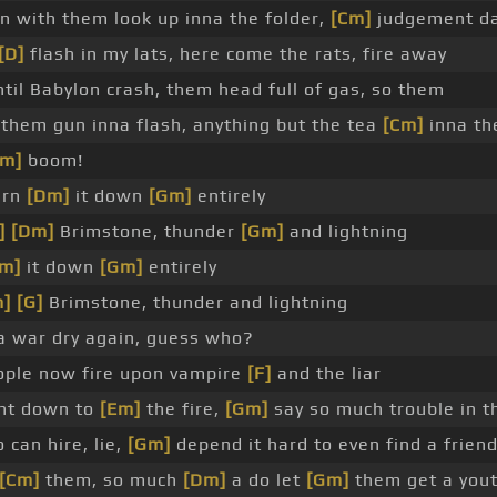
n with them look up inna the folder,
[Cm]
judgement d
[D]
flash in my lats, here come the rats, fire away
til Babylon crash, them head full of gas, so them
them gun inna flash, anything but the tea
[Cm]
inna th
Am]
boom!
urn
[Dm]
it down
[Gm]
entirely
]
[Dm]
Brimstone, thunder
[Gm]
and lightning
m]
it down
[Gm]
entirely
m]
[G]
Brimstone, thunder and lightning
 war dry again, guess who?
people now fire upon vampire
[F]
and the liar
ght down to
[Em]
the fire,
[Gm]
say so much trouble in t
can hire, lie,
[Gm]
depend it hard to even find a frien
[Cm]
them, so much
[Dm]
a do let
[Gm]
them get a yout