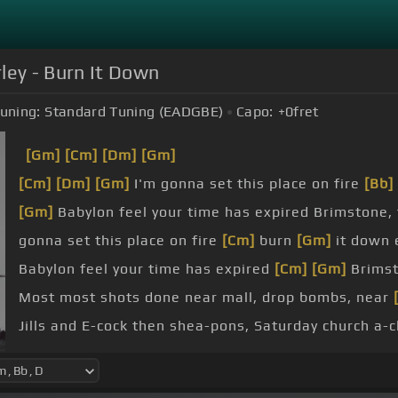
ley - Burn It Down
uning:
Standard Tuning (EADGBE)
Capo:
+0
fret
[Gm]
[Cm]
[Dm]
[Gm]
[Cm]
[Dm]
[Gm]
I'm gonna set this place on fire
[Bb]
[Gm]
Babylon feel your time has expired Brimstone, 
gonna set this place on fire
[Cm]
burn
[Gm]
it down e
Babylon feel your time has expired
[Cm]
[Gm]
Brimst
Most most shots done near mall, drop bombs, near
Jills and E-cock then shea-pons, Saturday church a-
innocent blood shed upon their shoulders,
[Eb]
as th