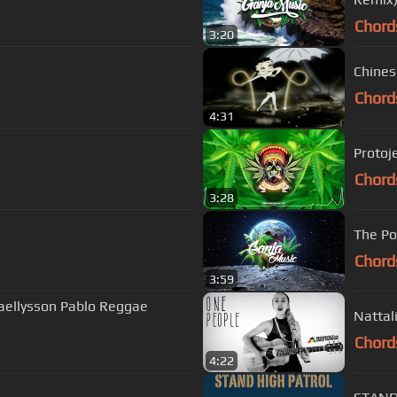
Chord
3:20
Chines
Chord
4:31
Protoj
Chord
3:28
The Po
Chord
3:59
haellysson Pablo Reggae
Nattali
Chord
4:22