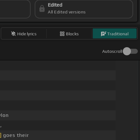
Edited
All Edited versions
Hide lyrics
Blocks
Traditional
Autoscroll
ylon
,
]
goes their