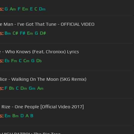
s:
G
A
F
E
E
C
D
m
m
m
e Man - I've Got That Tune - OFFICIAL VIDEO
s:
B
C#
F#
E
G
D#
m
m
e - Who Knows (Feat. Chronixx) Lyrics
s:
E
F
C
C
G
D
b
m
m
b
lice - Walking On The Moon (SKG Remix)
s:
F
B
C
D
G
A
b
m
m
m
 Rize - One People [Official Video 2017]
s:
E
B
D
A
B
m
m