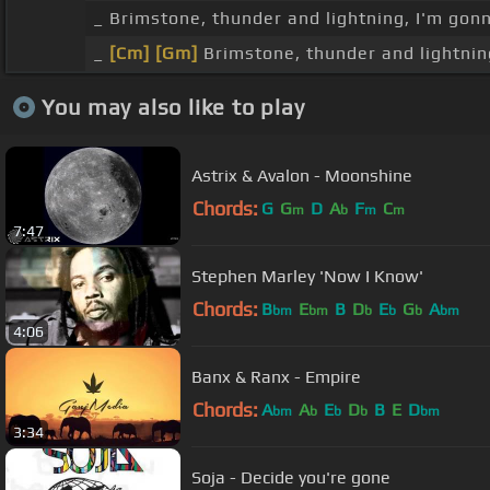
_ Brimstone, thunder and lightning, I'm gonn
_
[Cm]
[Gm]
Brimstone, thunder and lightning,
You may also like to play
Astrix & Avalon - Moonshine
Chords:
G
G
D
A
F
C
m
b
m
m
7:47
Stephen Marley 'Now I Know'
Chords:
B
E
B
D
E
G
A
bm
bm
b
b
b
bm
4:06
Banx & Ranx - Empire
Chords:
A
A
E
D
B
E
D
bm
b
b
b
bm
3:34
Soja - Decide you're gone