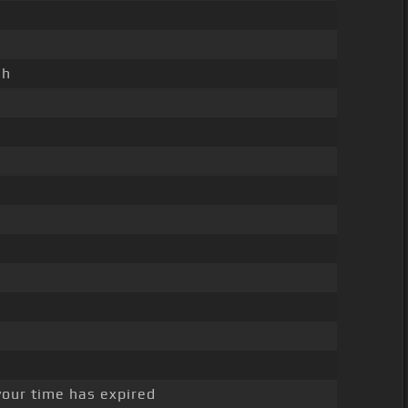
sh
your time has expired