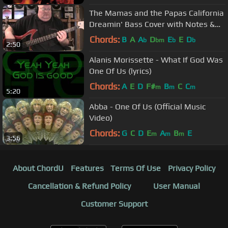
The Mamas and the Papas California
Dreamin' Bass Cover with Notes &
Tablaure
Chords:
B
A
A
D
E
E
D
b
bm
b
b
2:50
Alanis Morissette - What If God Was
One Of Us (lyrics)
Chords:
A
E
D
F#
B
C
C
m
m
m
5:20
Abba - One Of Us (Official Music
Video)
Chords:
G
C
D
E
A
B
E
m
m
m
3:56
About ChordU
Features
Terms Of Use
Privacy Policy
Cancellation & Refund Policy
User Manual
Customer Support