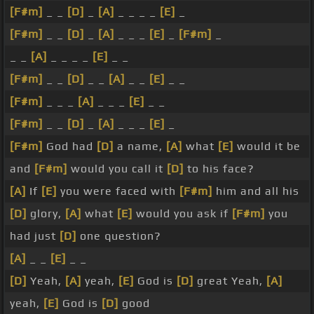
[F#m]
_ _
[D]
_
[A]
_ _ _ _
[E]
_
[F#m]
_ _
[D]
_
[A]
_ _ _
[E]
_
[F#m]
_
_ _
[A]
_ _ _ _
[E]
_ _
[F#m]
_ _
[D]
_ _
[A]
_ _
[E]
_ _
[F#m]
_ _ _
[A]
_ _ _
[E]
_ _
[F#m]
_ _
[D]
_
[A]
_ _ _
[E]
_
[F#m]
God had
[D]
a name,
[A]
what
[E]
would it be
and
[F#m]
would you call it
[D]
to his face?
[A]
If
[E]
you were faced with
[F#m]
him and all his
[D]
glory,
[A]
what
[E]
would you ask if
[F#m]
you
had just
[D]
one question?
[A]
_ _
[E]
_ _
[D]
Yeah,
[A]
yeah,
[E]
God is
[D]
great Yeah,
[A]
yeah,
[E]
God is
[D]
good