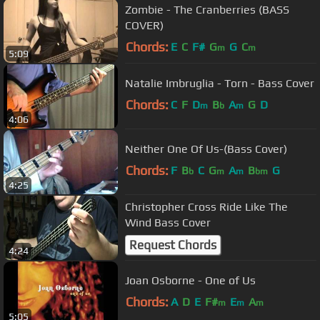
Zombie - The Cranberries (BASS
COVER)
Chords:
E
C
F#
G
G
C
m
m
5:09
Natalie Imbruglia - Torn - Bass Cover
Chords:
C
F
D
B
A
G
D
m
b
m
4:06
Neither One Of Us-(Bass Cover)
Chords:
F
B
C
G
A
B
G
b
m
m
bm
4:25
Christopher Cross Ride Like The
Wind Bass Cover
Request Chords
4:24
Joan Osborne - One of Us
Chords:
A
D
E
F#
E
A
m
m
m
5:05