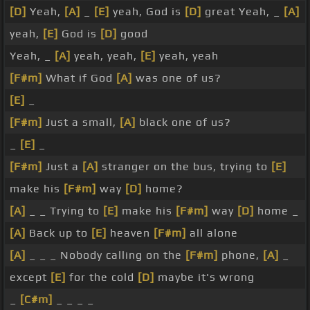
[D]
Yeah,
[A]
_
[E]
yeah, God is
[D]
great Yeah, _
[A]
yeah,
[E]
God is
[D]
good
Yeah, _
[A]
yeah, yeah,
[E]
yeah, yeah
[F#m]
What if God
[A]
was one of us?
[E]
_
[F#m]
Just a small,
[A]
black one of us?
_
[E]
_
[F#m]
Just a
[A]
stranger on the bus, trying to
[E]
make his
[F#m]
way
[D]
home?
[A]
_ _ Trying to
[E]
make his
[F#m]
way
[D]
home _
[A]
Back up to
[E]
heaven
[F#m]
all alone
[A]
_ _ _ Nobody calling on the
[F#m]
phone,
[A]
_
except
[E]
for the cold
[D]
maybe it's wrong
_
[C#m]
_ _ _ _