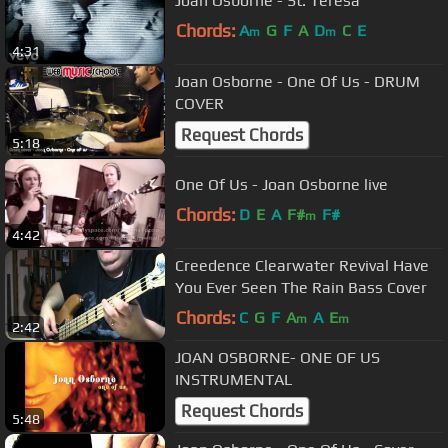
Joan Osborne - St. Teresa
Chords:
A
G
F
A
D
C
E
m
m
4:31
Joan Osborne - One Of Us - DRUM
COVER
Request Chords
5:18
One Of Us - Joan Osborne live
Chords:
D
E
A
F#
F#
m
4:42
Creedence Clearwater Revival Have
You Ever Seen The Rain Bass Cover
Chords:
C
G
F
A
A
E
m
m
2:42
JOAN OSBORNE- ONE OF US
INSTRUMENTAL
Request Chords
5:48