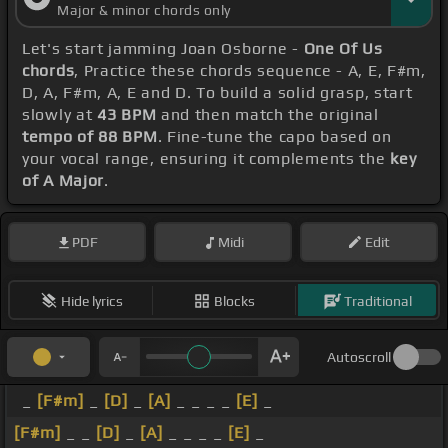
Major & minor chords only
Let's start jamming Joan Osborne -
One Of Us
chords
, Practice these chords sequence - A, E, F#m,
D, A, F#m, A, E and D. To build a solid grasp, start
slowly at
43 BPM
and then match the original
tempo of 88 BPM
. Fine-tune the capo based on
your vocal range, ensuring it complements the
key
of A Major
.
PDF
Midi
Edit
Hide lyrics
Blocks
Traditional
Autoscroll
_
[F#m]
_
[D]
_
[A]
_ _ _ _
[E]
_
[F#m]
_ _
[D]
_
[A]
_ _ _ _
[E]
_