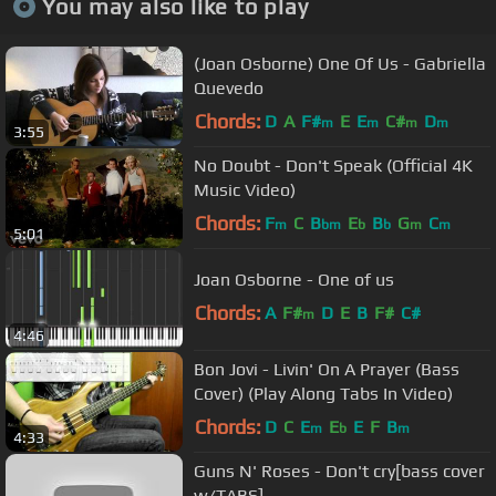
You may also like to play
(Joan Osborne) One Of Us - Gabriella
Quevedo
Chords:
D
A
F#
E
E
C#
D
m
m
m
m
3:55
No Doubt - Don't Speak (Official 4K
Music Video)
Chords:
F
C
B
E
B
G
C
m
bm
b
b
m
m
5:01
Joan Osborne - One of us
Chords:
A
F#
D
E
B
F#
C#
m
4:46
Bon Jovi - Livin' On A Prayer (Bass
Cover) (Play Along Tabs In Video)
Chords:
D
C
E
E
E
F
B
m
b
m
4:33
Guns N' Roses - Don't cry[bass cover
w/TABS]