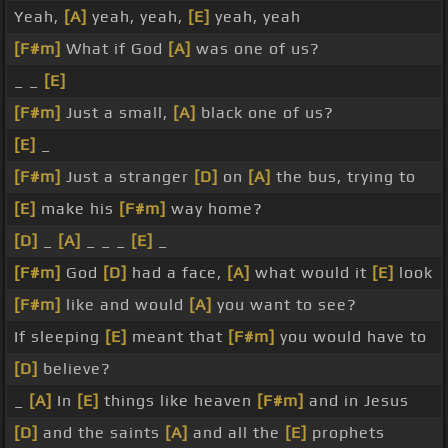
Yeah,
[A]
yeah, yeah,
[E]
yeah, yeah
[F#m]
What if God
[A]
was one of us?
_ _
[E]
[F#m]
Just a small,
[A]
black one of us?
[E]
_
[F#m]
Just a stranger
[D]
on
[A]
the bus, trying to
[E]
make his
[F#m]
way home?
[D]
_
[A]
_ _ _
[E]
_
[F#m]
God
[D]
had a face,
[A]
what would it
[E]
look
[F#m]
like and would
[A]
you want to see?
If sleeping
[E]
meant that
[F#m]
you would have to
[D]
believe?
_
[A]
In
[E]
things like heaven
[F#m]
and in Jesus
[D]
and the saints
[A]
and all the
[E]
prophets