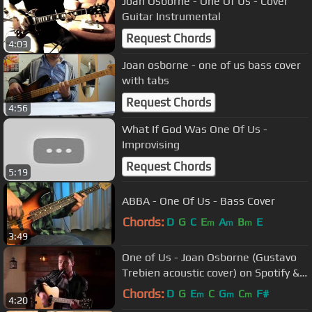
Joan Osborne - One Of Us - Cover
Guitar Instrumental
Request Chords
4:03
Joan osborne - one of us bass cover
with tabs
Request Chords
4:56
What If God Was One Of Us -
Improvising
Request Chords
5:19
ABBA - One Of Us - Bass Cover
Chords:
D
G
C
E
A
B
E
m
m
m
3:49
One of Us - Joan Osborne (Gustavo
Trebien acoustic cover) on Spotify &
Apple
Chords:
D
G
E
C
G
C
F#
m
m
m
4:20