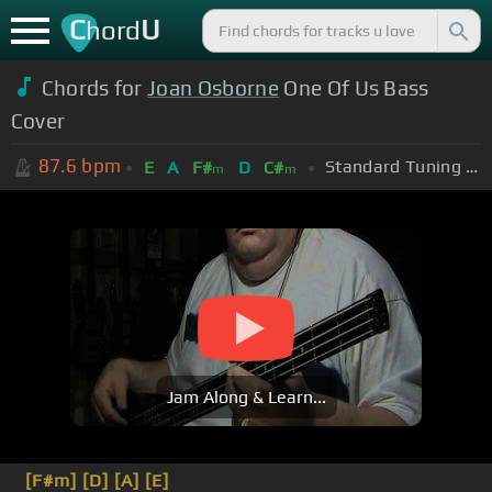
C
U
hord
Chords for
Joan Osborne
One Of Us Bass
Cover
87.6
bpm
Standard Tuning (EADGBE)
E
A
F#
D
C#
m
m
Jam Along & Learn...
[F#m]
[D]
[A]
[E]