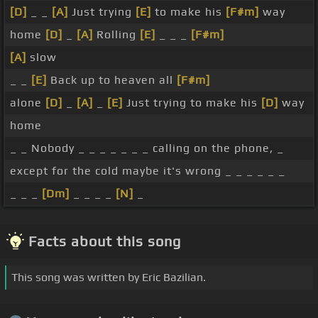
[D]
_ _
[A]
Just trying
[E]
to make his
[F#m]
way
home
[D]
_
[A]
Rolling
[E]
_ _ _
[F#m]
[A]
slow
_ _
[E]
Back up to heaven all
[F#m]
alone
[D]
_
[A]
_
[E]
Just trying to make his
[D]
way
home
_ _ Nobody _ _ _ _ _ _ _ calling on the phone, _
except for the cold maybe it's wrong _ _ _ _ _ _
_ _ _
[Dm]
_ _ _ _
[N]
_
Facts about this song
This song was written by Eric Bazilian.