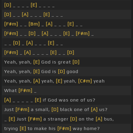
[D]
_ _ _ _
[E]
_ _ _ _
[D]
_ _
[A]
_ _ _
[E]
_ _ _
[F#m]
_ _
[Bm]
_
[A]
_ _ _
[E]
_ _
[F#m]
_ _
[D]
_
[A]
_ _ _
[E]
_
[F#m]
_
_ _
[D]
_
[A]
_ _ _
[E]
_ _
[F#m]
_
[A]
_ _ _ _
[E]
_ _
[D]
Yeah, yeah,
[E]
God is great
[D]
Yeah, yeah,
[E]
God is
[D]
good
Yeah, yeah,
[A]
yeah,
[E]
yeah,
[C#m]
yeah
What
[F#m]
_
[A]
_ _ _ _ _
[E]
if God was one of us?
Just
[F#m]
a small,
[D]
black one of
[A]
us?
_
[E]
Just
[F#m]
a stranger
[D]
on the
[A]
bus,
trying
[E]
to make his
[F#m]
way home?