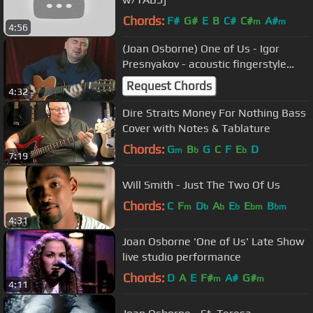
Chords:
F#
G#
E
B
C#
C#
A#
m
m
4:56
(Jоan Оsborne) Оnе of Us - Igor
Presnyakov - acoustic fingerstyle
guitar
Request Chords
4:32
Dire Straits Money For Nothing Bass
Cover with Notes & Tablature
Chords:
G
B
G
C
F
E
D
m
b
b
7:19
Will Smith - Just The Two Of Us
Chords:
C
F
D
A
E
E
B
m
b
b
b
bm
bm
4:31
Joan Osborne 'One of Us' Late Show
live studio performance
Chords:
D
A
E
F#
A#
G#
m
m
4:11