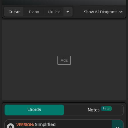
Guitar
Piano
Ukulele
Show
All Diagrams
Chords
Beta
Notes
Simplified
VERSION: