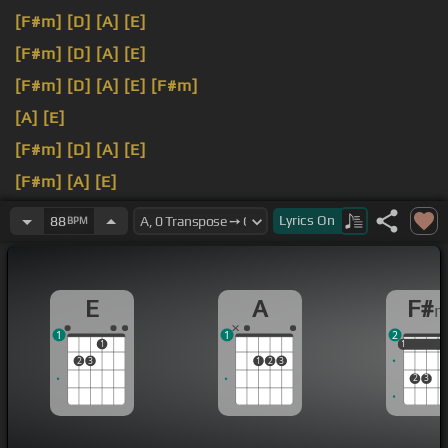
[F#m]
[D]
[A]
[E]
[F#m]
[D]
[A]
[E]
[F#m]
[D]
[A]
[E]
[F#m]
[A]
[E]
[F#m]
[D]
[A]
[E]
[F#m]
[A]
[E]
[F#m]
[D]
[A]
[E]
Lyrics
On
88
BPM
E
A
F#
1
1
2
1
1
1
1
2
3
1
2
3
2
3