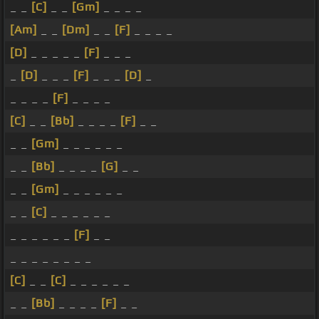
_ _
[C]
_ _
[Gm]
_ _ _ _
[Am]
_ _
[Dm]
_ _
[F]
_ _ _ _
[D]
_ _ _ _ _
[F]
_ _ _
_
[D]
_ _ _
[F]
_ _ _
[D]
_
_ _ _ _
[F]
_ _ _ _
[C]
_ _
[Bb]
_ _ _ _
[F]
_ _
_ _
[Gm]
_ _ _ _ _ _
_ _
[Bb]
_ _ _ _
[G]
_ _
_ _
[Gm]
_ _ _ _ _ _
_ _
[C]
_ _ _ _ _ _
_ _ _ _ _ _
[F]
_ _
_ _ _ _ _ _ _ _
[C]
_ _
[C]
_ _ _ _ _ _
_ _
[Bb]
_ _ _ _
[F]
_ _