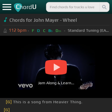
C
U
hord
Chords for John Mayer - Wheel
112
bpm
Standard Tuning (EADGBE)
F
D
C
B
D
b
m
Jam Along & Learn...
[G]
This is a song from Heavier Thing.
[G]