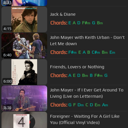
8:31
Jack & Diane
Chords:
E
A
D
F#
G
B
m
m
4:15
John Mayer with Keith Urban - Don't
Let Me down
Chords:
F#
E
A
B
C#
B
E
m
m
m
m
6:40
Friends, Lovers or Nothing
Chords:
A
E
D
B
B
F#
G
m
m
6:00
John Mayer - If I Ever Get Around To
Living (Live on Letterman)
Chords:
G
F
D
C
D
E
A
m
m
m
9:16
Foreigner - Waiting For A Girl Like
You (Official Vinyl Video)