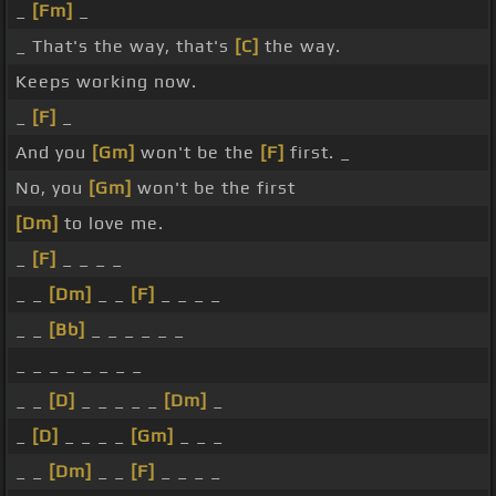
_
[Fm]
_
_ That's the way, that's
[C]
the way.
Keeps working now.
_
[F]
_
And you
[Gm]
won't be the
[F]
first. _
No, you
[Gm]
won't be the first
[Dm]
to love me.
_
[F]
_ _ _ _
_ _
[Dm]
_ _
[F]
_ _ _ _
_ _
[Bb]
_ _ _ _ _ _
_ _ _ _ _ _ _ _
_ _
[D]
_ _ _ _ _
[Dm]
_
_
[D]
_ _ _ _
[Gm]
_ _ _
_ _
[Dm]
_ _
[F]
_ _ _ _