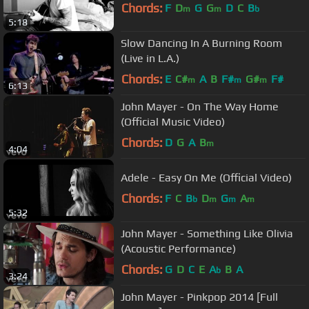
Chords:
F
D
G
G
D
C
B
m
m
b
5:18
Slow Dancing In A Burning Room
(Live in L.A.)
Chords:
E
C#
A
B
F#
G#
F#
m
m
m
6:13
John Mayer - On The Way Home
(Official Music Video)
Chords:
D
G
A
B
m
4:04
Adele - Easy On Me (Official Video)
Chords:
F
C
B
D
G
A
b
m
m
m
5:32
John Mayer - Something Like Olivia
(Acoustic Performance)
Chords:
G
D
C
E
A
B
A
b
3:24
John Mayer - Pinkpop 2014 [Full