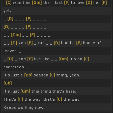
I
[C]
won't be
[Gm]
the _ last
[F]
to love
[D]
her
[F]
yet. _ _ _
_
[D]
_ _ _
[F]
_ _ _ _
[D]
_ _ _ _
[F]
_ _ _ _
_ _
[Dm]
_ _
[F]
_ _ _ _
_ _
[D]
You
[F]
_ can _ _
[D]
build a
[F]
house of
leaves, _
_
[D]
_ and
[F]
live like _ _
[Dm]
it's an
[C]
evergreen. _
It's just a
[Bb]
season
[F]
thing, yeah.
[Bb]
It's just
[Gm]
this thing that's here. _ _
That's
[F]
the way, that's
[C]
the way.
Keeps working now.