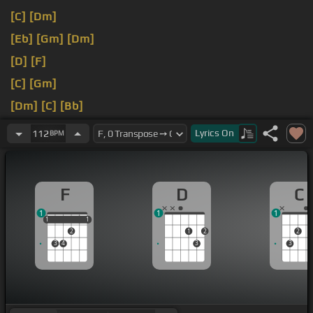
[C]
[Dm]
[Eb]
[Gm]
[Dm]
[D]
[F]
[C]
[Gm]
[Dm]
[C]
[Bb]
[D]
Lyrics
On
112
BPM
F
D
C
1
1
1
1
1
1
1
1
2
1
2
2
3
4
3
3