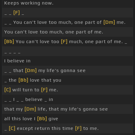
Keeps working now.
_ _
[F]
_
_ _ You can't love too much, one part of
[Dm]
me.
You can't love too much, one part of me.
[Bb]
You can't love too
[F]
much, one part of me. _
_ _ _ _
I believe in
_ _ that
[Dm]
my life's gonna see
_ the
[Bb]
love that you
[C]
will turn to
[F]
me.
_ _ I _ _ believe _ in
that my
[Dm]
life, that my life's gonna see
all this love I
[Bb]
give
_
[C]
except return this time
[F]
to me.