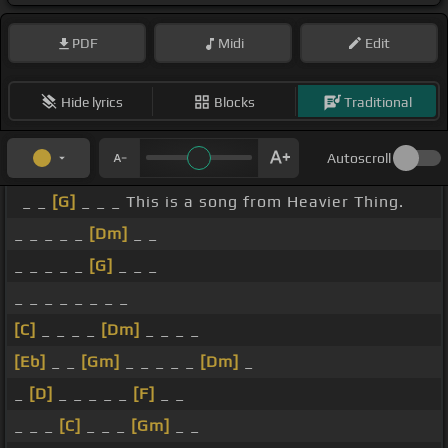
PDF
Midi
Edit
Hide lyrics
Blocks
Traditional
Autoscroll
_ _
[G]
_ _ _ This is a song from Heavier Thing.
_ _ _ _ _
[Dm]
_ _
_ _ _ _ _
[G]
_ _ _
_ _ _ _ _ _ _ _
[C]
_ _ _ _
[Dm]
_ _ _ _
[Eb]
_ _
[Gm]
_ _ _ _ _
[Dm]
_
_
[D]
_ _ _ _ _
[F]
_ _
_ _ _
[C]
_ _ _
[Gm]
_ _