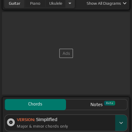
Guitar
Piano
Ukulele
Show
All Diagrams
Chords
Beta
Notes
Simplified
VERSION:
Major & minor chords only