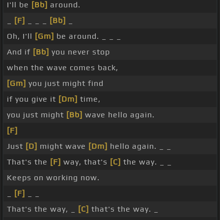
I'll be
[Bb]
around.
_
[F]
_ _ _
[Bb]
_
Oh, I'll
[Gm]
be around. _ _ _
And if
[Bb]
you never stop
when the wave comes back,
[Gm]
you just might find
if you give it
[Dm]
time,
you just might
[Bb]
wave hello again.
[F]
Just
[D]
might wave
[Dm]
hello again. _ _
That's the
[F]
way, that's
[C]
the way. _ _
Keeps on working now.
_
[F]
_ _
That's the way, _
[C]
that's the way. _