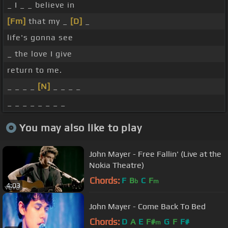
_ I _ _ believe in
[Fm]
that my _
[D]
_
life's gonna see
_ the love I give
return to me.
_ _ _ _
[N]
_ _ _ _
_ _ _ _ _ _ _ _
You may also like to play
John Mayer - Free Fallin' (Live at the
Nokia Theatre)
Chords:
F
B
C
F
b
m
4:03
John Mayer - Come Back To Bed
Chords:
D
A
E
F#
G
F
F#
m