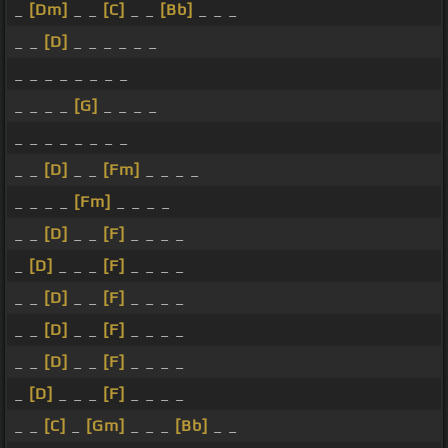
_
[Dm]
_ _
[C]
_ _
[Bb]
_ _ _
_ _
[D]
_ _ _ _ _ _
_ _ _ _ _ _ _ _
_ _ _ _
[G]
_ _ _ _
_ _ _ _ _ _ _ _
_ _
[D]
_ _
[Fm]
_ _ _ _
_ _ _ _
[Fm]
_ _ _ _
_ _
[D]
_ _
[F]
_ _ _ _
_
[D]
_ _ _
[F]
_ _ _ _
_ _
[D]
_ _
[F]
_ _ _ _
_ _
[D]
_ _
[F]
_ _ _ _
_ _
[D]
_ _
[F]
_ _ _ _
_
[D]
_ _ _
[F]
_ _ _ _
_ _
[C]
_
[Gm]
_ _ _
[Bb]
_ _