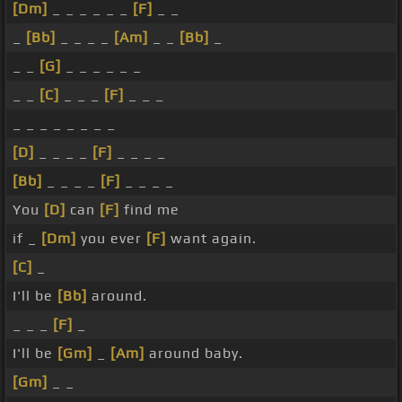
[Dm]
_ _ _ _ _ _
[F]
_ _
_
[Bb]
_ _ _ _
[Am]
_ _
[Bb]
_
_ _
[G]
_ _ _ _ _ _
_ _
[C]
_ _ _
[F]
_ _ _
_ _ _ _ _ _ _ _
[D]
_ _ _ _
[F]
_ _ _ _
[Bb]
_ _ _ _
[F]
_ _ _ _
You
[D]
can
[F]
find me
if _
[Dm]
you ever
[F]
want again.
[C]
_
I'll be
[Bb]
around.
_ _ _
[F]
_
I'll be
[Gm]
_
[Am]
around baby.
[Gm]
_ _