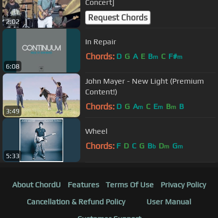
Concert]
Request Chords
2:02
In Repair
Chords:
D
G
A
E
B
C
F#
m
m
6:08
John Mayer - New Light (Premium
Content!)
Chords:
D
G
A
C
E
B
B
m
m
m
3:49
Wheel
Chords:
F
D
C
G
B
D
G
b
m
m
5:33
About ChordU
Features
Terms Of Use
Privacy Policy
Cancellation & Refund Policy
User Manual