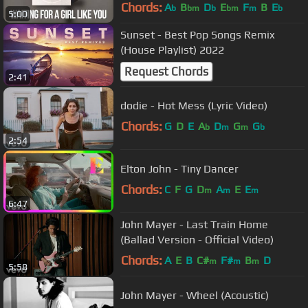
Chords:
A
B
D
E
F
B
E
b
bm
b
bm
m
b
5:00
Sunset - Best Pop Songs Remix
(House Playlist) 2022
Request Chords
2:41
dodie - Hot Mess (Lyric Video)
Chords:
G
D
E
A
D
G
G
b
m
m
b
2:54
Elton John - Tiny Dancer
Chords:
C
F
G
D
A
E
E
m
m
m
6:47
John Mayer - Last Train Home
(Ballad Version - Official Video)
Chords:
A
E
B
C#
F#
B
D
m
m
m
5:58
John Mayer - Wheel (Acoustic)