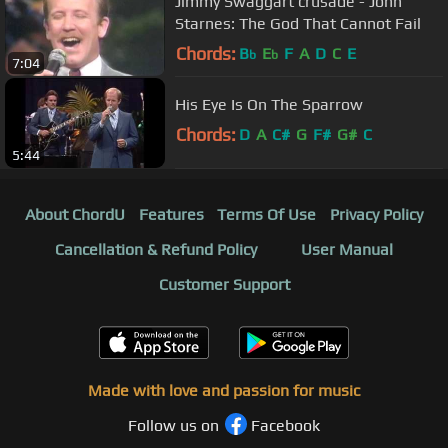
Jimmy Swaggart crusade - John
Starnes: The God That Cannot Fail
Chords:
B
E
F
A
D
C
E
b
b
7:04
His Eye Is On The Sparrow
Chords:
D
A
C#
G
F#
G#
C
5:44
About ChordU
Features
Terms Of Use
Privacy Policy
Cancellation & Refund Policy
User Manual
Customer Support
Made with love and passion for music
Follow us on
Facebook