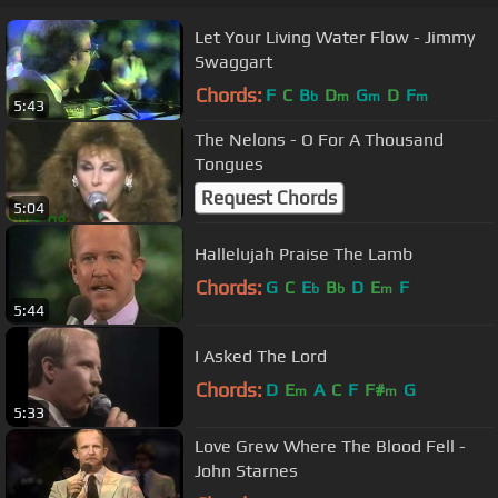
Let Your Living Water Flow - Jimmy
Swaggart
Chords:
F
C
B
D
G
D
F
b
m
m
m
5:43
The Nelons - O For A Thousand
Tongues
Request Chords
5:04
Hallelujah Praise The Lamb
Chords:
G
C
E
B
D
E
F
b
b
m
5:44
I Asked The Lord
Chords:
D
E
A
C
F
F#
G
m
m
5:33
Love Grew Where The Blood Fell -
John Starnes