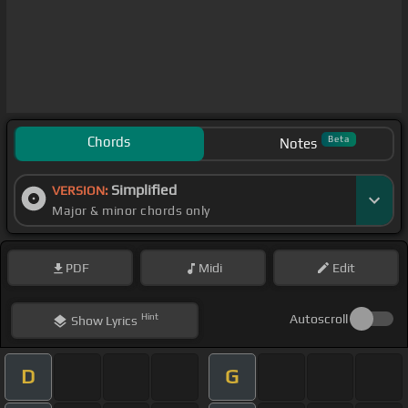
Chords
Beta
Notes
Simplified
VERSION:
Major & minor chords only
PDF
Midi
Edit
Hint
Autoscroll
Show
Lyrics
D
G