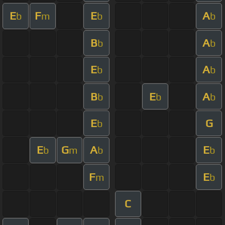
E
F
E
A
b
m
b
b
B
A
b
b
E
A
b
b
B
E
A
b
b
b
E
G
b
E
G
A
E
b
m
b
b
F
E
m
b
C