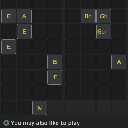
E
A
B
G
b
b
E
G
bm
E
B
A
E
N
You may also like to play