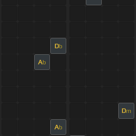
D
b
A
b
D
m
A
b