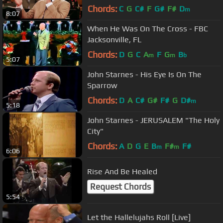
Chords:
C
G
C#
F
G#
F#
D
m
8:07
When He Was On The Cross - FBC
Jacksonville, FL
Chords:
D
G
C
A
F
G
B
m
m
b
5:07
John Starnes - His Eye Is On The
Sparrow
Chords:
D
A
C#
G#
F#
G
D#
m
5:18
John Starnes - JERUSALEM "The Holy
City"
Chords:
A
D
G
E
B
F#
F#
m
m
6:06
Rise And Be Healed
Request Chords
5:54
Let the Hallelujahs Roll [Live]