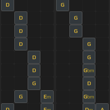
D
G
D
G
D
G
D
G
D
G
D
G
bm
G
D
G
E
G
m
bm
D
E
D
A
m
m