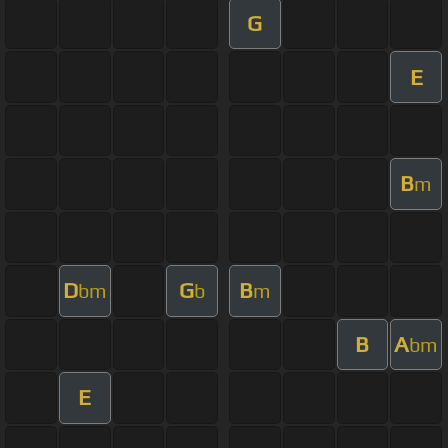
G
E
B
m
D
G
B
bm
b
m
B
A
bm
E