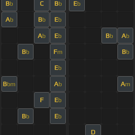
B
C
B
E
b
b
b
A
B
E
b
b
b
A
E
B
A
b
b
b
b
B
F
B
b
m
b
E
b
B
A
A
bm
b
m
F
E
b
B
E
b
b
D