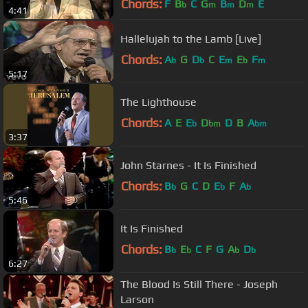
Chords:
F
B
C
G
B
D
E
b
m
m
m
4:41
Hallelujah to the Lamb [Live]
Chords:
A
G
D
C
E
E
F
b
b
m
b
m
5:17
The Lighthouse
Chords:
A
E
E
D
D
B
A
b
bm
bm
3:37
John Starnes - It Is Finished
Chords:
B
G
C
D
E
F
A
b
b
b
5:46
It Is Finished
Chords:
B
E
C
F
G
A
D
b
b
b
b
6:27
The Blood Is Still There - Joseph
Larson