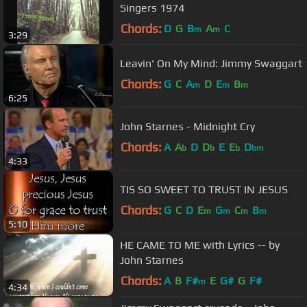
Singers 1974
Chords:
D
G
B
A
C
m
m
3:29
Leavin' On My Mind: Jimmy Swaggart
Chords:
G
C
A
D
E
B
m
m
m
6:25
John Starnes - Midnight Cry
Chords:
A
A
D
D
E
E
D
b
b
b
bm
4:33
TIS SO SWEET TO TRUST IN JESUS
Chords:
G
C
D
E
G
C
B
m
m
m
m
5:10
HE CAME TO ME with Lyrics -- by
John Starnes
Chords:
A
B
F#
E
G#
G
F#
m
4:34