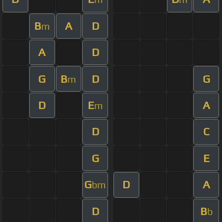
B
A
D
m
A
D
G
B
D
G
m
D
E
A
m
D
C
G
E
G
D
A
bm
D
B
b