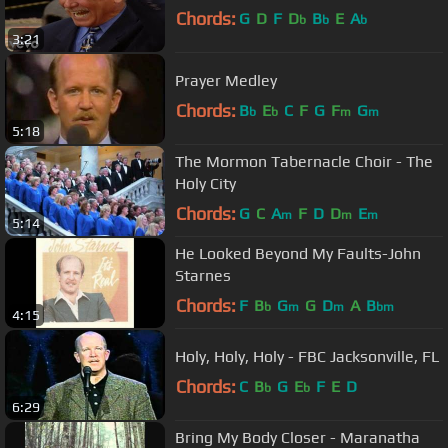
Chords:
G
D
F
D
B
E
A
b
b
b
3:21
Prayer Medley
Chords:
B
E
C
F
G
F
G
b
b
m
m
5:18
The Mormon Tabernacle Choir - The
Holy City
Chords:
G
C
A
F
D
D
E
m
m
m
5:14
He Looked Beyond My Faults-John
Starnes
Chords:
F
B
G
G
D
A
B
b
m
m
bm
4:15
Holy, Holy, Holy - FBC Jacksonville, FL
Chords:
C
B
G
E
F
E
D
b
b
6:29
Bring My Body Closer - Maranatha