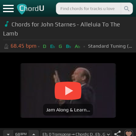
C
U
hord
Chords for John Starnes - Alleluia To The
Lamb
68.45
bpm
Standard Tuning (EADGBE)
D
E
G
B
A
b
b
b
Jam Along & Learn...
68
BPM