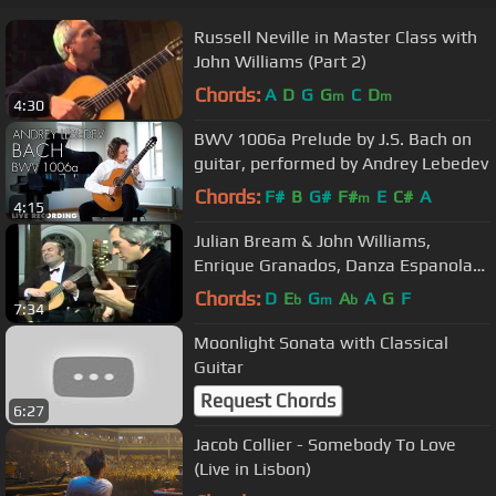
Russell Neville in Master Class with
John Williams (Part 2)
Chords:
A
D
G
G
C
D
m
m
4:30
BWV 1006a Prelude by J.S. Bach on
guitar, performed by Andrey Lebedev
Chords:
F#
B
G#
F#
E
C#
A
m
4:15
Julian Bream & John Williams,
Enrique Granados, Danza Espanola
No11 (Part 4)
Chords:
D
E
G
A
A
G
F
b
m
b
7:34
Moonlight Sonata with Classical
Guitar
Request Chords
6:27
Jacob Collier - Somebody To Love
(Live in Lisbon)