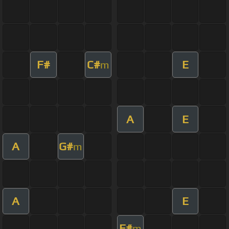
F#
C#
E
m
A
E
A
G#
m
A
E
F#
m