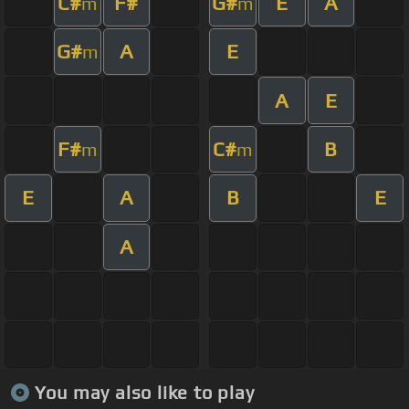
C#
F#
G#
E
A
m
m
G#
A
E
m
A
E
F#
C#
B
m
m
E
A
B
E
A
You may also like to play