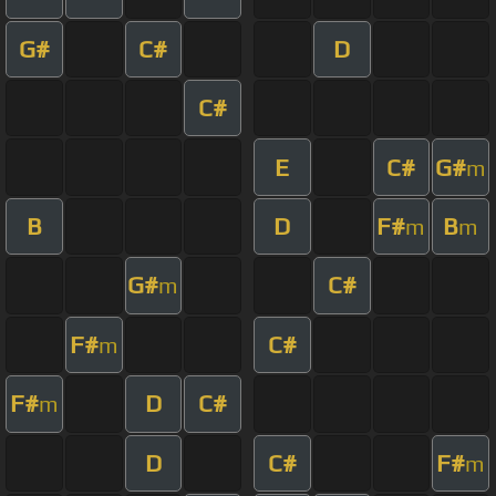
G#
C#
D
C#
E
C#
G#
m
B
D
F#
B
m
m
G#
C#
m
F#
C#
m
F#
D
C#
m
D
C#
F#
m