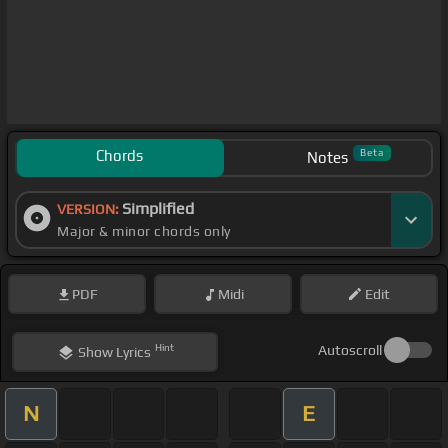
Chords
Beta
Notes
Simplified
VERSION:
Major & minor chords only
PDF
Midi
Edit
Hint
Autoscroll
Show
Lyrics
N
E