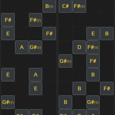
B
C#
F#
m
m
F#
F#
m
E
F#
E
B
A
G#
D
F#
m
m
G#
F#
m
E
A
B
E
B
F#
G#
B
G#
m
m