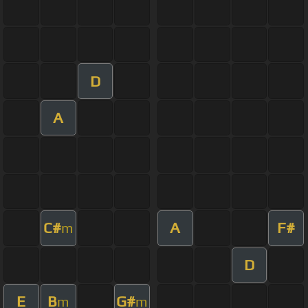
D
A
C#
A
F#
m
D
E
B
G#
m
m