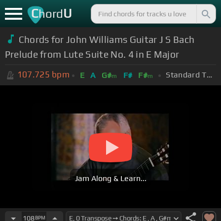
C
U
hord
Chords for John Williams Guitar J S Bach
Prelude from Lute Suite No. 4 in E Major
107.725
bpm
Standard Tuning (EADGBE)
E
A
G#
F#
F#
m
m
Jam Along & Learn...
108
BPM