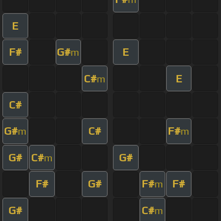
E
F#
G#
E
m
C#
E
m
C#
G#
C#
F#
m
m
G#
C#
G#
m
F#
G#
F#
F#
m
G#
C#
m