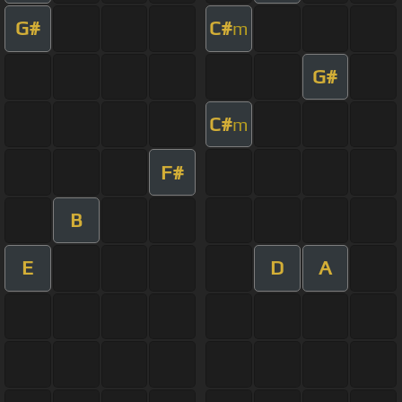
G#
C#
m
G#
C#
m
F#
B
E
D
A