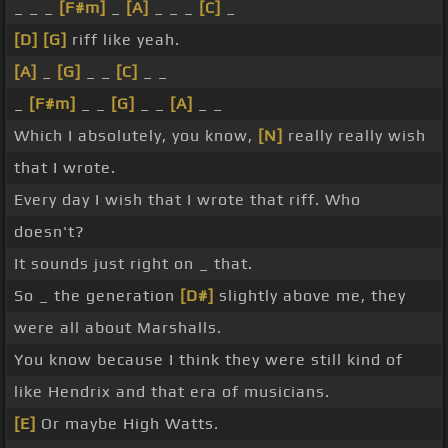
_ _ _
[F#m]
_
[A]
_ _ _
[C]
_
[D]
[G]
riff like yeah.
[A]
_
[G]
_ _
[C]
_ _
_
[F#m]
_ _
[G]
_ _
[A]
_ _
Which I absolutely, you know,
[N]
really really wish
that I wrote.
Every day I wish that I wrote that riff. Who
doesn't?
It sounds just right on _ that.
So _ the generation
[D#]
slightly above me, they
were all about Marshalls.
You know because I think they were still kind of
like Hendrix and that era of musicians.
[E]
Or maybe High Watts.