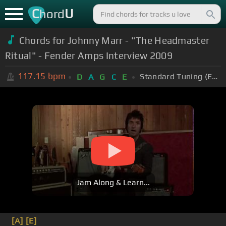
C
U
hord
Chords for Johnny Marr - "The Headmaster
Ritual" - Fender Amps Interview 2009
117.15
bpm
Standard Tuning (EADGBE)
D
A
G
C
E
Jam Along & Learn...
[A]
[E]