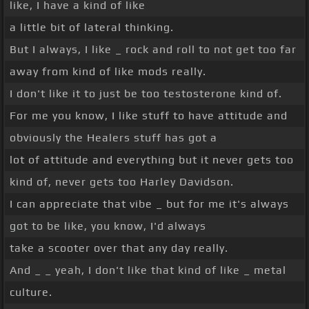
like, I have a kind of like
a little bit of lateral thinking.
But I always, I like _ rock and roll to not get too far
away from kind of like mods really.
I don't like it to just be too testosterone kind of.
For me you know, I like stuff to have attitude and
obviously the Healers stuff has got a
lot of attitude and everything but it never gets too
kind of, never gets too Harley Davidson.
I can appreciate that vibe _ but for me it's always
got to be like, you know, I'd always
take a scooter over that any day really.
And _ _ yeah, I don't like that kind of like _ metal
culture.