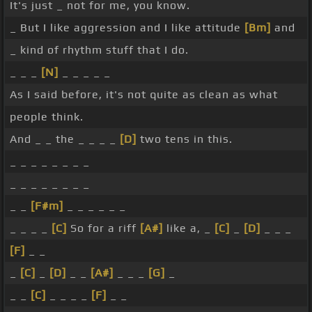
It's just _ not for me, you know.
_ But I like aggression and I like attitude
[Bm]
and
_ kind of rhythm stuff that I do.
_ _ _
[N]
_ _ _ _ _
As I said before, it's not quite as clean as what
people think.
And _ _ the _ _ _ _
[D]
two tens in this.
_ _ _ _ _ _ _ _
_ _ _ _ _ _ _ _
_ _
[F#m]
_ _ _ _ _ _
_ _ _ _
[C]
So for a riff
[A#]
like a, _
[C]
_
[D]
_ _ _
[F]
_ _
_
[C]
_
[D]
_ _
[A#]
_ _ _
[G]
_
_ _
[C]
_ _ _ _
[F]
_ _