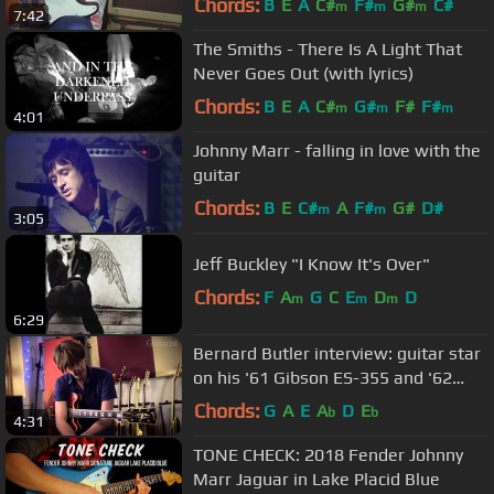
Chords:
B
E
A
C#
F#
G#
C#
m
m
m
7:42
The Smiths - There Is A Light That
Never Goes Out (with lyrics)
Chords:
B
E
A
C#
G#
F#
F#
m
m
m
4:01
Johnny Marr - falling in love with the
guitar
Chords:
B
E
C#
A
F#
G#
D#
m
m
3:05
Jeff Buckley "I Know It's Over"
Chords:
F
A
G
C
E
D
D
m
m
m
6:29
Bernard Butler interview: guitar star
on his '61 Gibson ES-355 and '62
Fender Stratocaster
Chords:
G
A
E
A
D
E
b
b
4:31
TONE CHECK: 2018 Fender Johnny
Marr Jaguar in Lake Placid Blue