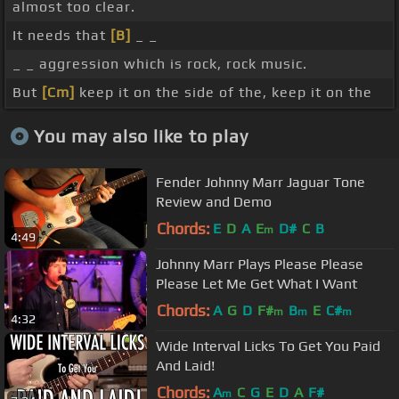
almost too clear.
It needs that
[B]
_ _
_ _ aggression which is rock, rock music.
But
[Cm]
keep it on the side of the, keep it on the
You may also like to play
Fender Johnny Marr Jaguar Tone
Review and Demo
Chords:
E
D
A
E
D#
C
B
m
4:49
Johnny Marr Plays Please Please
Please Let Me Get What I Want
Chords:
A
G
D
F#
B
E
C#
m
m
m
4:32
Wide Interval Licks To Get You Paid
And Laid!
Chords:
A
C
G
E
D
A
F#
m