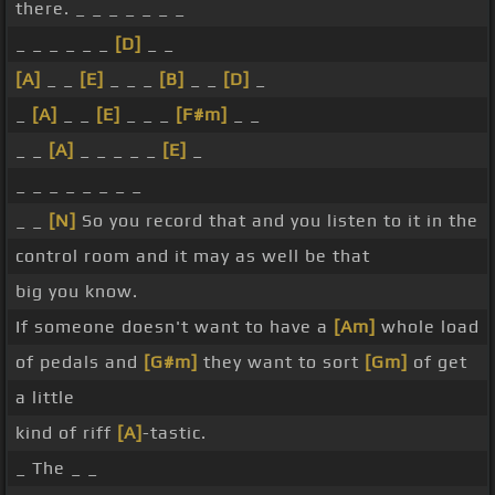
there. _ _ _ _ _ _ _
_ _ _ _ _ _
[D]
_ _
[A]
_ _
[E]
_ _ _
[B]
_ _
[D]
_
_
[A]
_ _
[E]
_ _ _
[F#m]
_ _
_ _
[A]
_ _ _ _ _
[E]
_
_ _ _ _ _ _ _ _
_ _
[N]
So you record that and you listen to it in the
control room and it may as well be that
big you know.
If someone doesn't want to have a
[Am]
whole load
of pedals and
[G#m]
they want to sort
[Gm]
of get
a little
kind of riff
[A]
-tastic.
_ The _ _