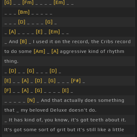
[G]
_ _
[Fm]
_ _ _ _
[Em]
_ _
_ _ _
[Bm]
_ _ _ _ _
_ _ _
[D]
_ _ _ _
[G]
_
_
[A]
_ _ _ _
[E]
_
[Em]
_ _
_ And
[B]
_ I used it on the record, the Cribs record
to do some
[Am]
_
[A]
aggressive kind of rhythm
thing.
_
[D]
_ _
[G]
_ _ _
[D]
_
[E]
_ _
[A]
_
[D]
_
[G]
_ _ _
[F#]
_
[F]
_ _
[A]
_
[G]
_ _ _ _
[E]
_
_ _ _ _ _
[N]
_ And that actually does something
that _ my beloved Deluxe doesn't do.
_ It has kind of, you know, it's got teeth about it.
It's got some sort of grit but it's still like a little