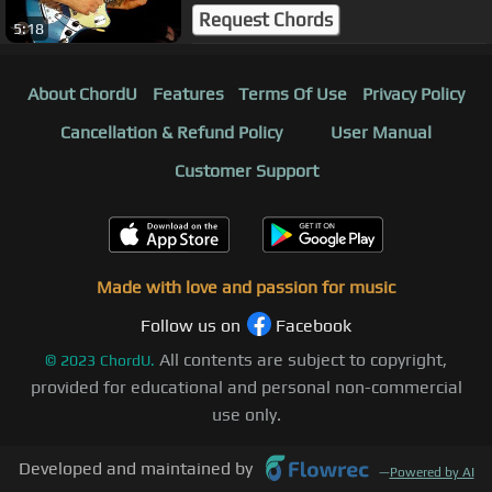
Request Chords
5:18
About ChordU
Features
Terms Of Use
Privacy Policy
Cancellation & Refund Policy
User Manual
Customer Support
Made with love and passion for music
Follow us on
Facebook
All contents are subject to copyright,
©
2023
ChordU.
provided for educational and personal non-commercial
use only.
Developed and maintained by
—
Powered by AI