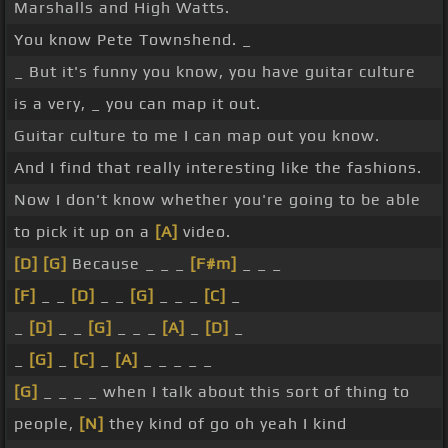
Marshalls and High Watts.
You know Pete Townshend. _
_ But it's funny you know, you have guitar culture
is a very, _ you can map it out.
Guitar culture to me I can map out you know.
And I find that really interesting like the fashions.
Now I don't know whether you're going to be able
to pick it up on a
[A]
video.
[D]
[G]
Because _ _ _
[F#m]
_ _ _
[F]
_ _
[D]
_ _
[G]
_ _ _
[C]
_
_
[D]
_ _
[G]
_ _ _
[A]
_
[D]
_
_
[G]
_
[C]
_
[A]
_ _ _ _ _
[G]
_ _ _ _ when I talk about this sort of thing to
people,
[N]
they kind of go oh yeah I kind