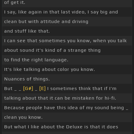
of get it.
I say, like again in that last video, I say big and
clean but with attitude and driving
and stuff like that.
I can see that sometimes you know, when you talk
about sound it's kind of a strange thing
to find the right language.
It's like talking about color you know.
Nuances of things.
But _ _
[G#]
_
[E]
I sometimes think that if I'm
talking about that it can be mistaken for hi-fi.
Because people have this idea of my sound being _
clean you know.
But what I like about the Deluxe is that it does