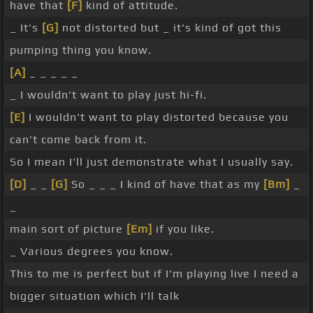
have that
[F]
kind of attitude.
_ It's
[G]
not distorted but _ it's kind of got this
pumping thing you know.
[A]
_ _ _ _ _
_ I wouldn't want to play just hi-fi.
[E]
I wouldn't want to play distorted because you
can't come back from it.
So I mean I'll just demonstrate what I usually say.
[D]
_ _
[G]
So _ _ _ I kind of have that as my
[Bm]
_
_
main sort of picture
[Em]
if you like.
_ Various degrees you know.
This to me is perfect but if I'm playing live I need a
bigger situation which I'll talk