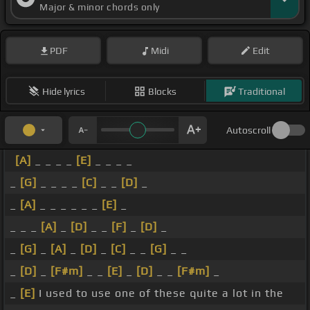
Major & minor chords only
PDF
Midi
Edit
Hide lyrics
Blocks
Traditional
Autoscroll
[A]
_ _ _ _
[E]
_ _ _ _
_
[G]
_ _ _ _
[C]
_ _
[D]
_
_
[A]
_ _ _ _ _ _
[E]
_
_ _ _
[A]
_
[D]
_ _
[F]
_
[D]
_
_
[G]
_
[A]
_
[D]
_
[C]
_ _
[G]
_ _
_
[D]
_
[F#m]
_ _
[E]
_
[D]
_ _
[F#m]
_
_
[E]
I used to use one of these quite a lot in the