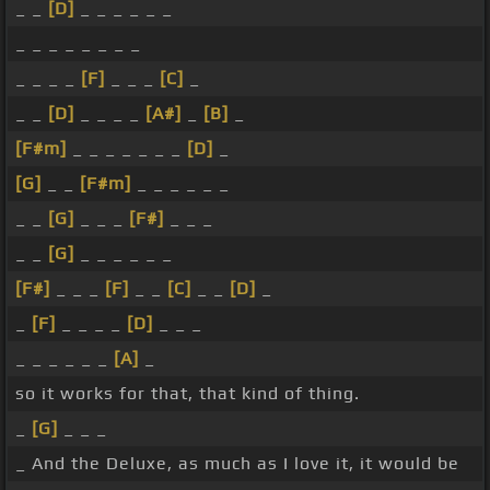
_ _
[D]
_ _ _ _ _ _
_ _ _ _ _ _ _ _
_ _ _ _
[F]
_ _ _
[C]
_
_ _
[D]
_ _ _ _
[A#]
_
[B]
_
[F#m]
_ _ _ _ _ _ _
[D]
_
[G]
_ _
[F#m]
_ _ _ _ _ _
_ _
[G]
_ _ _
[F#]
_ _ _
_ _
[G]
_ _ _ _ _ _
[F#]
_ _ _
[F]
_ _
[C]
_ _
[D]
_
_
[F]
_ _ _ _
[D]
_ _ _
_ _ _ _ _ _
[A]
_
so it works for that, that kind of thing.
_
[G]
_ _ _
_ And the Deluxe, as much as I love it, it would be