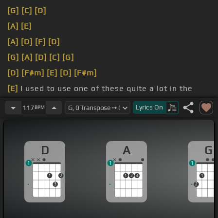
[G]
[C]
[D]
[A]
[E]
[A]
[D]
[F]
[D]
[G]
[A]
[D]
[C]
[G]
[D]
[F#m]
[E]
[D]
[F#m]
[E]
I used to use one of these quite a lot in the
there.
Lyrics
On
117
BPM
[D]
D
A
G
1
1
1
1
2
1
2
3
1
3
2