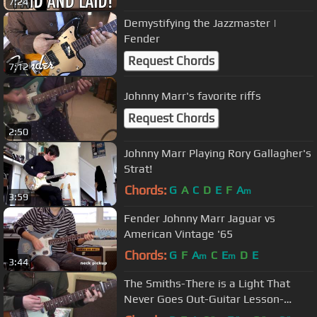
7:24
Demystifying the Jazzmaster |
Fender
Request Chords
7:12
Johnny Marr's favorite riffs
Request Chords
2:50
Johnny Marr Playing Rory Gallagher's
Strat!
Chords:
G
A
C
D
E
F
A
m
3:59
Fender Johnny Marr Jaguar vs
American Vintage '65
Chords:
G
F
A
C
E
D
E
m
m
3:44
The Smiths-There is a Light That
Never Goes Out-Guitar Lesson-
Allison Bennett