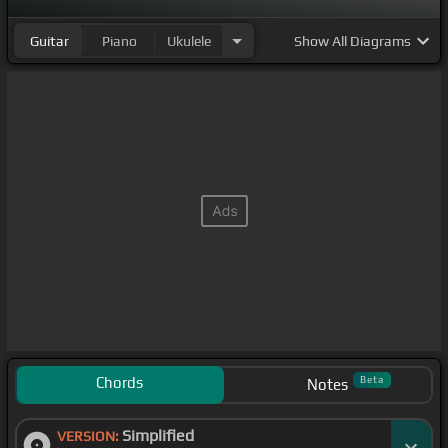
Guitar
Piano
Ukulele
Show
All Diagrams
Chords
Beta
Notes
Simplified
VERSION: