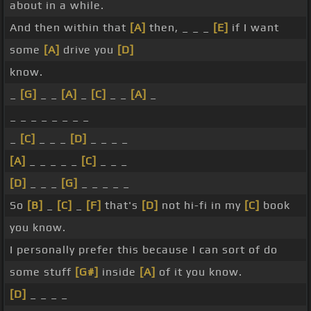
about in a while.
And then within that
[A]
then, _ _ _
[E]
if I want
some
[A]
drive you
[D]
know.
_
[G]
_ _
[A]
_
[C]
_ _
[A]
_
_ _ _ _ _ _ _ _
_
[C]
_ _ _
[D]
_ _ _ _
[A]
_ _ _ _ _
[C]
_ _ _
[D]
_ _ _
[G]
_ _ _ _ _
So
[B]
_
[C]
_
[F]
that's
[D]
not hi-fi in my
[C]
book
you know.
I personally prefer this because I can sort of do
some stuff
[G#]
inside
[A]
of it you know.
[D]
_ _ _ _