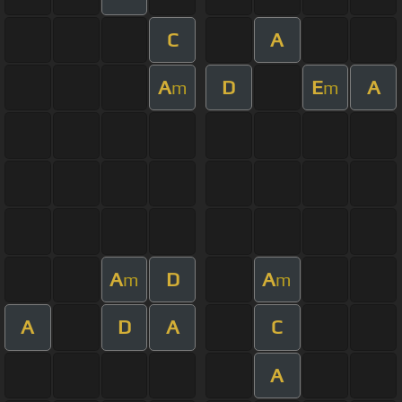
C
A
A
D
E
A
m
m
A
D
A
m
m
A
D
A
C
A