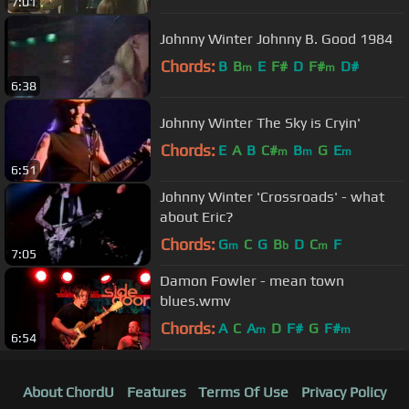
7:01
Johnny Winter Johnny B. Good 1984
Chords:
B
B
E
F#
D
F#
D#
m
m
6:38
Johnny Winter The Sky is Cryin'
Chords:
E
A
B
C#
B
G
E
m
m
m
6:51
Johnny Winter 'Crossroads' - what
about Eric?
Chords:
G
C
G
B
D
C
F
m
b
m
7:05
Damon Fowler - mean town
blues.wmv
Chords:
A
C
A
D
F#
G
F#
m
m
6:54
About ChordU
Features
Terms Of Use
Privacy Policy