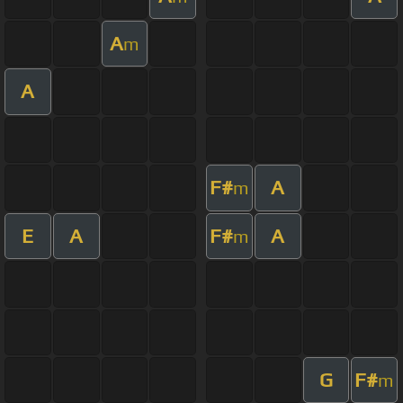
A
m
A
F#
A
m
E
A
F#
A
m
G
F#
m