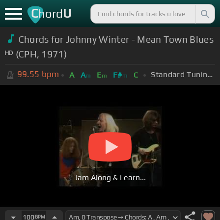
C
U
hord
Chords for Johnny Winter - Mean Town Blues
ᴴᴰ (CPH, 1971)
99.55
bpm
Standard Tuning (EADGBE)
A
A
E
F#
C
m
m
m
Jam Along & Learn...
100
BPM