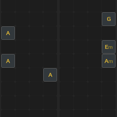
G
A
E
m
A
A
m
A