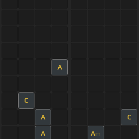
A
C
A
C
A
A
m