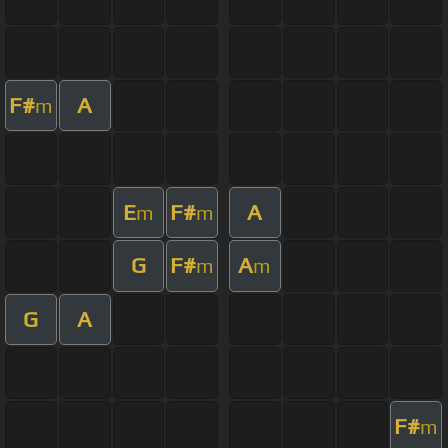
F#
A
m
E
F#
A
m
m
G
F#
A
m
m
G
A
F#
m