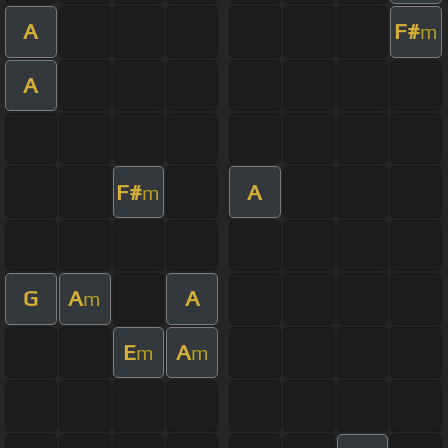
A
F#
m
A
F#
A
m
G
A
A
m
E
A
m
m