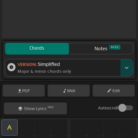
Chords
Beta
Notes
Simplified
VERSION:
Major & minor chords only
PDF
Midi
Edit
Hint
Autoscroll
Show
Lyrics
A