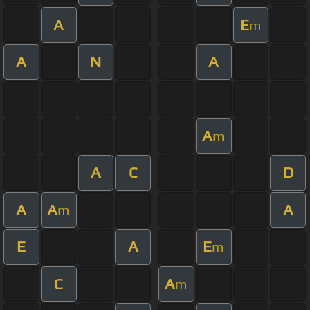
A
E
m
A
N
A
A
m
A
C
D
A
A
A
m
E
A
E
m
C
A
m