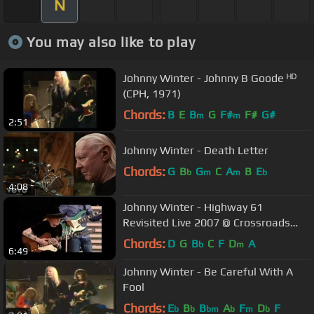
N
You may also like to play
Johnny Winter - Johnny B Goode ᴴᴰ
(CPH, 1971)
Chords:
B
E
B
G
F#
F#
G#
m
m
2:51
Johnny Winter - Death Letter
Chords:
G
B
G
C
A
B
E
b
m
m
b
4:08
Johnny Winter - Highway 61
Revisited Live 2007 @ Crossroads
Festival
Chords:
D
G
B
C
F
D
A
b
m
6:49
Johnny Winter - Be Careful With A
Fool
Chords:
E
B
B
A
F
D
F
b
b
bm
b
m
b