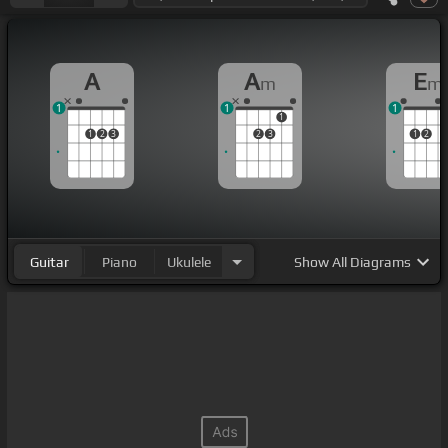
A
A
E
m
m
1
1
1
1
1
2
3
2
3
1
2
Guitar
Piano
Ukulele
Show
All Diagrams