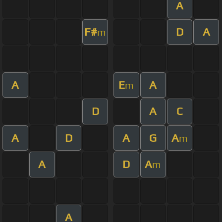
A
F#
D
A
m
A
E
A
m
D
A
C
A
D
A
G
A
m
A
D
A
m
A