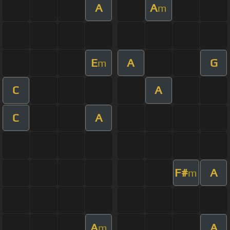
A
A
m
E
A
G
m
C
A
C
A
F#
A
m
A
A
m