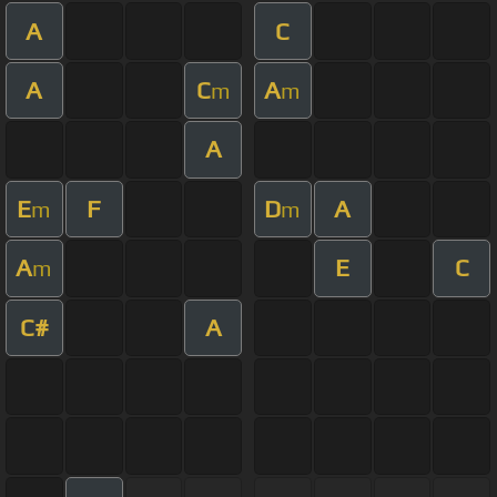
A
C
A
C
A
m
m
A
E
F
D
A
m
m
A
E
C
m
C#
A