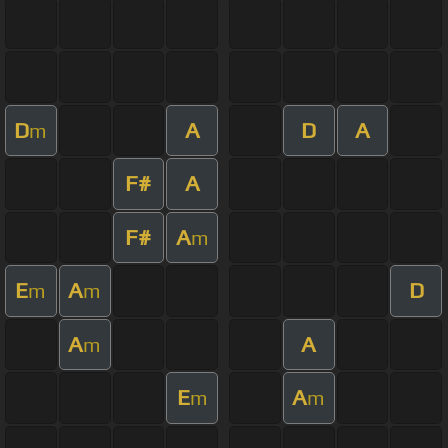
D
A
D
A
m
F#
A
F#
A
m
E
A
D
m
m
A
A
m
E
A
m
m