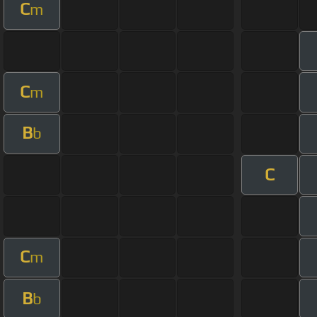
C
m
C
m
B
b
C
C
m
B
b