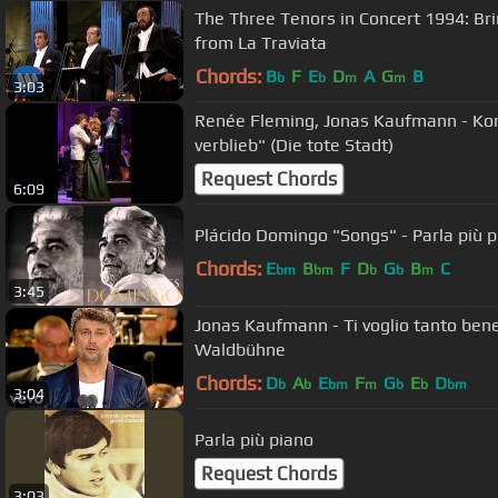
The Three Tenors in Concert 1994: Brind
from La Traviata
Chords:
B
F
E
D
A
G
B
b
b
m
m
3:03
Renée Fleming, Jonas Kaufmann - Kor
verblieb" (Die tote Stadt)
Request Chords
6:09
Plácido Domingo "Songs" - Parla più 
Chords:
E
B
F
D
G
B
C
bm
bm
b
b
m
3:45
Jonas Kaufmann - Ti voglio tanto bene 
Waldbühne
Chords:
D
A
E
F
G
E
D
b
b
bm
m
b
b
bm
3:04
Parla più piano
Request Chords
3:03