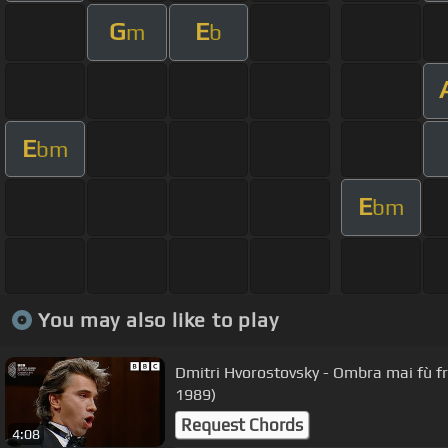
G
E
m
b
E
bm
E
bm
You may also like to play
Dmitri Hvorostovsky - Ombra mai fù 
1989)
Request Chords
4:08