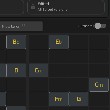
Edited
All Edited versions
Hint
Autoscroll
Show
Lyrics
B
E
b
b
D
C
m
m
C
m
F
G
m
m