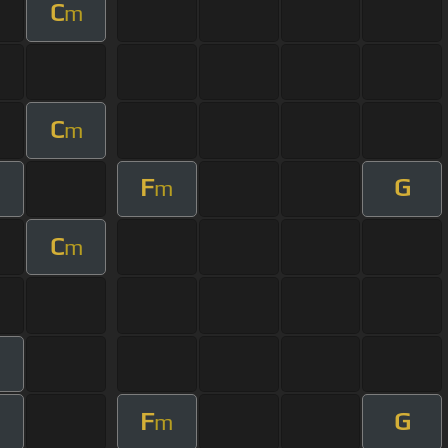
C
m
C
m
F
G
m
C
m
m
F
G
m