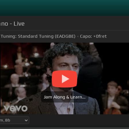
no - Live
Tuning:
Standard Tuning (EADGBE)
Capo:
+0
fret
Jam Along & Learn...