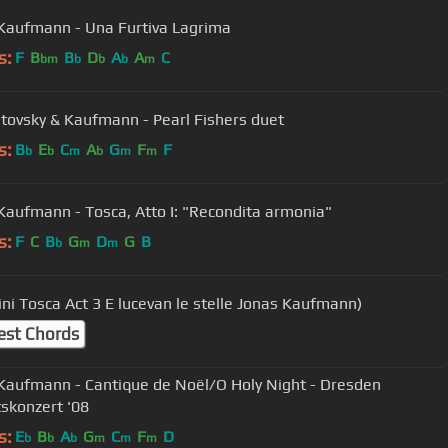
Kaufmann - Una Furtiva Lagrima
s:
F
B
B
D
A
A
C
bm
b
b
b
m
tovsky & Kaufmann - Pearl Fishers duet
s:
B
E
C
A
G
F
F
b
b
m
b
m
m
Kaufmann - Tosca, Atto I: "Recondita armonia"
s:
F
C
B
G
D
G
B
b
m
m
G Puccini Tosca Act 3 E lucevan le stelle Jonas Kaufmann)
est Chords
Kaufmann - Cantique de Noël/O Holy Night - Dresden
skonzert '08
s:
E
B
A
G
C
F
D
b
b
b
m
m
m