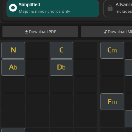
Simplified
Advanc
Major & minor chords only
Include
Download
PDF
Download
Mi
N
C
C
m
A
D
b
b
F
m