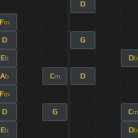
D
F
m
D
G
E
D
b
b
A
C
D
b
m
F
m
D
G
C
E
D
b
b