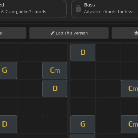
ed
Bass
s 6,7,aug,hdim7 chords
Advance chords for bass
di
Edit
This Version
D
G
C
m
D
C
D
G
C