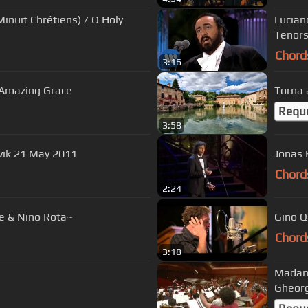
inuit Chrétiens) / O Holy
Lucian
Tenors
Chord
3:16
~ Amazing Grace
Requ
3:58
 e mar, Reykjavik 21 May 2011
Jonas 
Chord
2:24
e & Nino Rota~
Gino Qu
Chord
3:18
Madama
Gheor