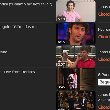
isi ("Libiamo ne' lieti calici")
Jonas 
Chord
5:19
ngold: "Glück das mir
Hvoros
Chord
6:15
piano
Jonas 
Chord
2:57
- Live from Berlin's
Requ
3:45
Jonas 
Advent
Chord
4:54