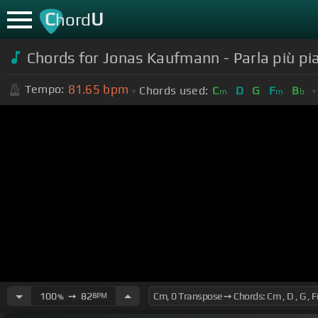
C
U
hord
Chords for Jonas Kaufmann - Parla più pia
81.65
bpm
Tempo:
Chords used:
C
D
G
F
B
m
m
b
100
➙
82
BPM
%