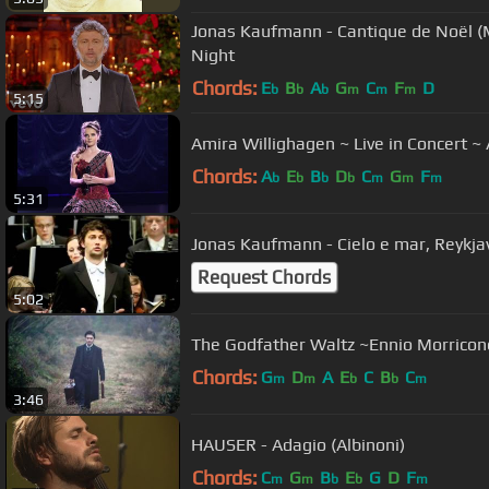
Jonas Kaufmann - Cantique de Noël (M
Night
Chords:
E
B
A
G
C
F
D
b
b
b
m
m
m
5:15
Amira Willighagen ~ Live in Concert 
Chords:
A
E
B
D
C
G
F
b
b
b
b
m
m
m
5:31
Jonas Kaufmann - Cielo
Request Chords
5:02
The Godfather Waltz ~Ennio Morricon
Chords:
G
D
A
E
C
B
C
m
m
b
b
m
3:46
HAUSER - Adagio (Albinoni)
Chords:
C
G
B
E
G
D
F
m
m
b
b
m