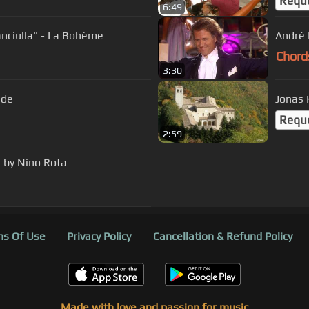
Requ
6:49
nciulla" - La Bohème
Chord
3:30
rande
Requ
2:59
' by Nino Rota
s Of Use
Privacy Policy
Cancellation & Refund Policy
Made with love and passion for music