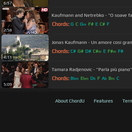
6:57
Kaufmann and Netrebko - "O soave fa
Chords:
G
C
G
F#
E
C#
F
m
2:58
Jonas Kaufmann - Un amore cosi g
Chords:
C#
G#
D#
C#
E
F#
F#
m
m
4:11
Tamara Radjenovic - ''Parla più piano'
Chords:
B
E
D
F
A
B
C
bm
bm
b
b
m
5:09
About ChordU
Features
Term