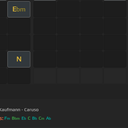
E
bm
N
Jonas Kaufmann - Caruso
s:
F
B
E
C
B
C
A
m
bm
b
b
m
b