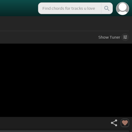
Show
Tuner