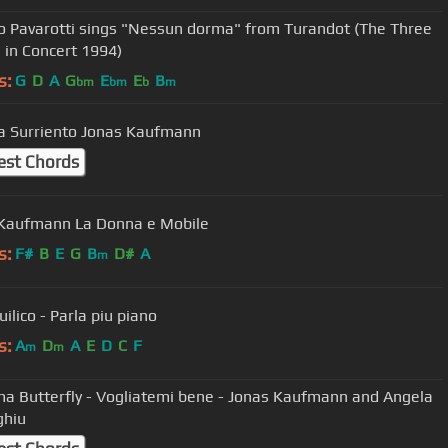
o Pavarotti sings "Nessun dorma" from Turandot (The Three
 in Concert 1994)
s:
G
D
A
G
E
E
B
bm
bm
b
m
Torna a Surriento Jonas Kaufmann
est Chords
Kaufmann La Donna e Mobile
s:
F#
B
E
G
B
D#
A
m
ilico - Parla piu piano
s:
A
D
A
E
D
C
F
m
m
 Butterfly - Vogliatemi bene - Jonas Kaufmann and Angela
ghiu