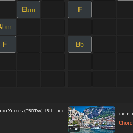
E
F
bm
A
bm
F
B
b
from Xerxes (CSOTW, 16th June
Chord
5:38