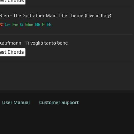
est Chords
André Rieu - The Godfather Main Title Theme (Live in Italy)
s:
C
F
G
E
B
F
E
m
m
bm
b
b
Jonas Kaufmann - Ti voglio tanto bene
est Chords
User Manual
Customer Support