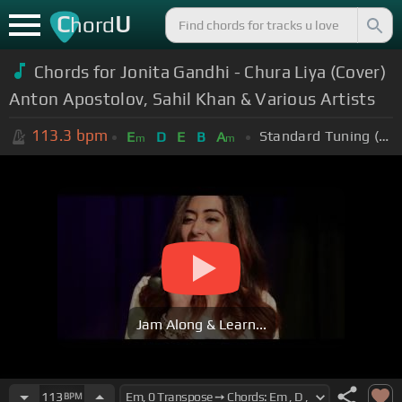
C
U
hord
Chords for Jonita Gandhi - Chura Liya (Cover)
Anton Apostolov, Sahil Khan & Various Artists
113.3
bpm
Standard Tuning (EADGBE)
E
D
E
B
A
m
m
Jam Along & Learn...
113
BPM