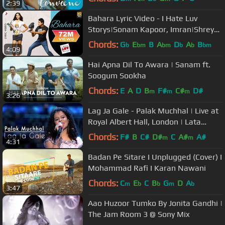
2:39
Bahara Lyric Video - I Hate Luv
Storys|Sonam Kapoor, Imran|Shreya
Ghoshal, Sona Mohapatra
Chords:
G
E
B
A
D
A
B
b
bm
bm
b
b
bm
4:09
Hai Apna Dil To Awara | Sanam ft.
Soogum Sookha
Chords:
E
A
D
B
F#
C#
D#
m
m
m
3:26
Lag Ja Gale - Palak Muchhal | Live at
Royal Albert Hall, London | Lata
Mageshkar Tribute
Chords:
F#
B
C#
D#
C
A#
A#
m
m
4:31
Badan Pe Sitare I Unplugged (Cover) I
Mohammad Rafi I Karan Nawani
Chords:
C
E
C
B
G
D
A
m
b
b
m
b
3:47
Aao Huzoor Tumko By Jonita Gandhi |
The Jam Room 3 @ Sony Mix