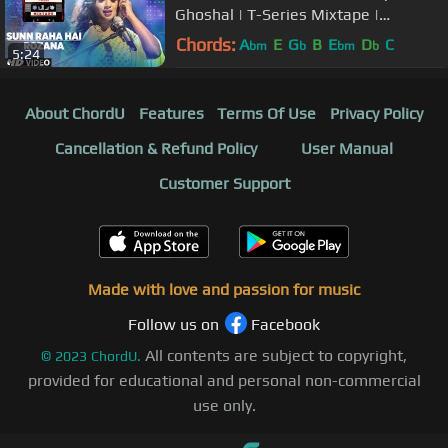
Ghoshal | T-Series Mixtape |
Bhushan Kumar Ahmed Khan Abhijit
Chords:
A
E
G
B
E
D
C
bm
b
bm
b
5:24
Vaghani
About ChordU
Features
Terms Of Use
Privacy Policy
Cancellation & Refund Policy
User Manual
Customer Support
Made with love and passion for music
Follow us on
Facebook
All contents are subject to copyright,
©
2023
ChordU.
provided for educational and personal non-commercial
use only.