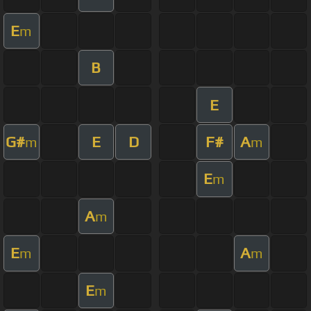
E
m
B
E
G#
E
D
F#
A
m
m
E
m
A
m
E
A
m
m
E
m