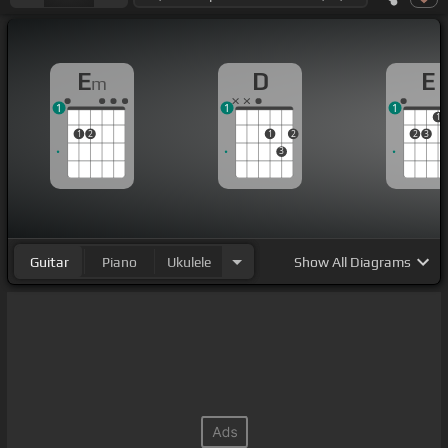
E
D
E
m
1
1
1
1
1
2
1
2
2
3
3
Guitar
Piano
Ukulele
Show
All Diagrams