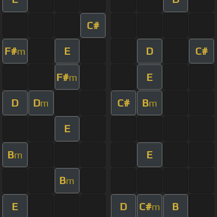
C#
F#
E
D
C#
m
F#
E
m
D
D
C#
B
m
m
E
B
E
m
B
m
E
D
C#
B
m