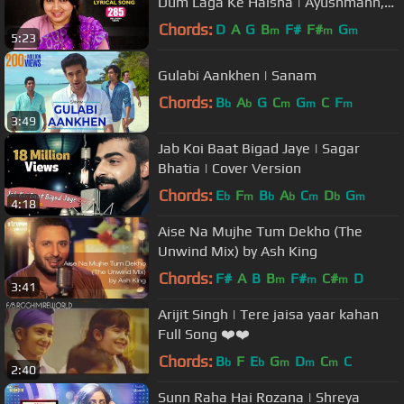
Dum Laga Ke Haisha | Ayushmann,
Bhumi | Monali | Anu Malik, Varun
Chords:
D
A
G
B
F#
F#
G
m
m
m
5:23
Gulabi Aankhen | Sanam
Chords:
B
A
G
C
G
C
F
b
b
m
m
m
3:49
Jab Koi Baat Bigad Jaye | Sagar
Bhatia | Cover Version
Chords:
E
F
B
A
C
D
G
b
m
b
b
m
b
m
4:18
Aise Na Mujhe Tum Dekho (The
Unwind Mix) by Ash King
Chords:
F#
A
B
B
F#
C#
D
m
m
m
3:41
Arijit Singh | Tere jaisa yaar kahan
Full Song ❤️❤️
Chords:
B
F
E
G
D
C
C
b
b
m
m
m
2:40
Sunn Raha Hai Rozana | Shreya