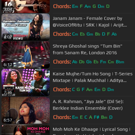
Chords:
E
F
A
G
D
D
m
m
m
3:04
Janam Janam - Female Cover by
@VoiceOfRitu | SRK | Kajol | Arijit
Singh | Dilwale
Chords:
C
E
G
B
D
F
A
m
b
m
b
b
4:07
Shreya Ghoshal sings "Tum Bin"
from Sanam Re, London 2016
Chords:
A
D
G
E
F
C
B
b
b
b
b
m
m
bm
6:17
Kaise Mujhe/Tum Ho Song | T-Series
Mixtape | Palak Muchhal | Aditya
Narayan | Bhushan Kumar
Chords:
C
G
F
A
E
D
D
m
m
m
7:36
A. R. Rahman, "Jiya Jale" (Dil Se):
Berklee Indian Ensemble (Cover)
Chords:
E
E
C
A
F#
B
D
m
m
6:57
Moh Moh Ke Dhaage | Lyrical Song |