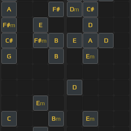
A
F#
D
C#
m
F#
E
D
m
C#
F#
B
E
A
D
m
G
B
E
m
D
E
m
C
B
E
m
m