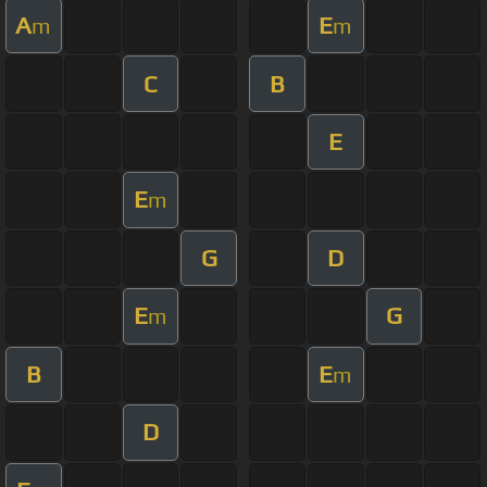
A
E
m
m
C
B
E
E
m
G
D
E
G
m
B
E
m
D