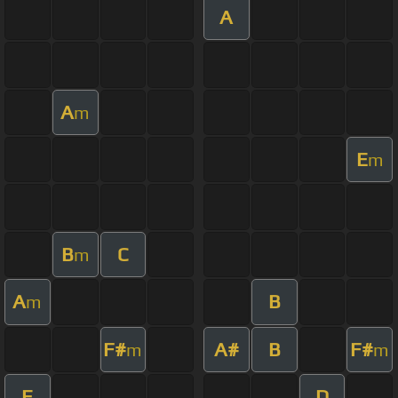
A
A
m
E
m
B
C
m
A
B
m
F#
A#
B
F#
m
m
E
D