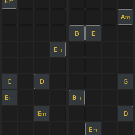
E
m
A
m
B
E
E
m
C
D
G
E
B
m
m
E
D
m
E
m