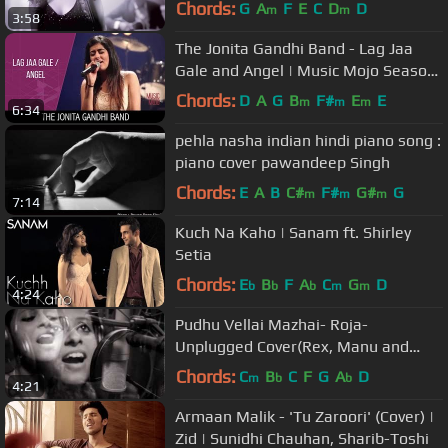
Chords:
G
A
F
E
C
D
D
m
m
3:58
The Jonita Gandhi Band - Lag Jaa
Gale and Angel | Music Mojo Season
3 #KappaTV
Chords:
D
A
G
B
F#
E
E
m
m
m
6:34
pehla nasha indian hindi piano song :
piano cover pawandeep Singh
Chords:
E
A
B
C#
F#
G#
G
m
m
m
7:14
Kuch Na Kaho | Sanam ft. Shirley
Setia
Chords:
E
B
F
A
C
G
D
b
b
b
m
m
4:24
Pudhu Vellai Mazhai- Roja-
Unplugged Cover(Rex, Manu and
Bhoomee) - Traffic Block
Chords:
C
B
C
F
G
A
D
m
b
b
4:21
Armaan Malik - 'Tu Zaroori' (Cover) |
Zid | Sunidhi Chauhan, Sharib-Toshi