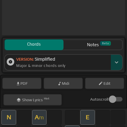
Chords
Beta
Notes
Simplified
VERSION:
Major & minor chords only
PDF
Midi
Edit
Hint
Autoscroll
Show
Lyrics
N
A
E
m