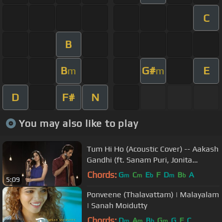
C
B
B
G#
E
m
m
D
F#
N
You may also like to play
Tum Hi Ho (Acoustic Cover) -- Aakash
Gandhi (ft. Sanam Puri, Jonita
Gandhi, & Samar Puri)
Chords:
G
C
E
F
D
B
A
m
m
b
m
b
5:09
Ponveene (Thalavattam) | Malayalam
| Sanah Moidutty
Chords:
D
A
B
G
G
F
C
m
m
b
m