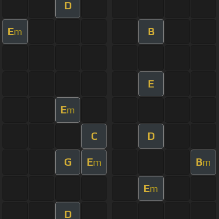
D
E
B
m
E
E
m
C
D
G
E
B
m
m
E
m
D