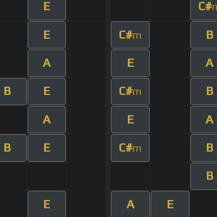
E
C#
E
C#
B
m
A
E
A
B
E
C#
B
m
A
E
A
B
E
C#
B
m
B
E
A
E