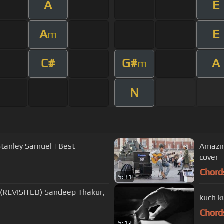
A
E
A
E
m
C#
G#
A
m
N
Stanley Samuel | Best
Amazin
cover
Chord
5:31
l (REVISITED) Sandeep Thakur,
kuch k
Chord
5:12