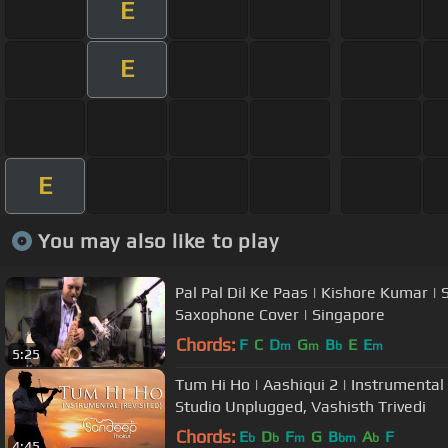
E
E
E
You may also like to play
Pal Pal Dil Ke Paas | Kishore Kumar | 
Saxophone Cover | Singapore
Chords:
F
C
D
G
B
E
E
m
m
b
m
5:25
Tum Hi Ho | Aashiqui 2 | Instrumenta
Studio Unplugged, Vashisth Trivedi
Chords:
E
D
F
G
B
A
F
b
b
m
bm
b
4:45