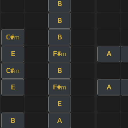
B
B
C#
B
m
E
F#
A
m
C#
B
m
E
F#
A
m
E
B
A