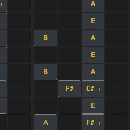
A
m
E
B
A
E
B
A
F#
C#
m
E
A
F#
m