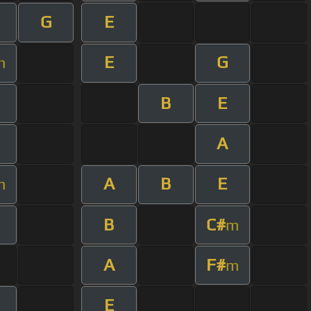
G
E
E
G
m
B
E
A
A
B
E
m
B
C#
m
A
F#
m
E