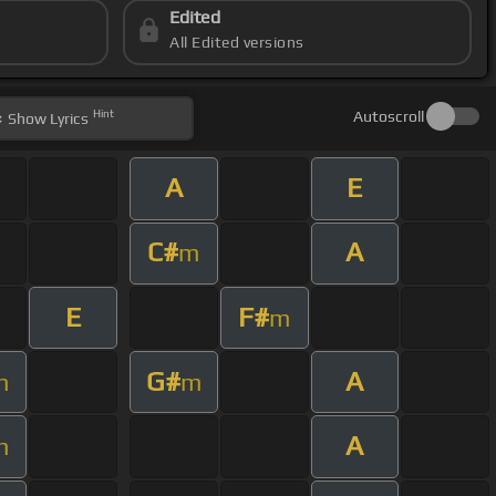
Edited
All Edited versions
Hint
Autoscroll
Show
Lyrics
A
E
C#
A
m
E
F#
m
G#
A
m
m
A
m