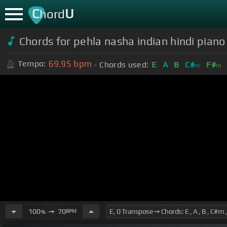
C
U
hord
Chords for pehla nasha indian hindi pian
69.95
bpm
Tempo:
Chords used:
E
A
B
C#
F#
m
m
100
➙
70
BPM
%