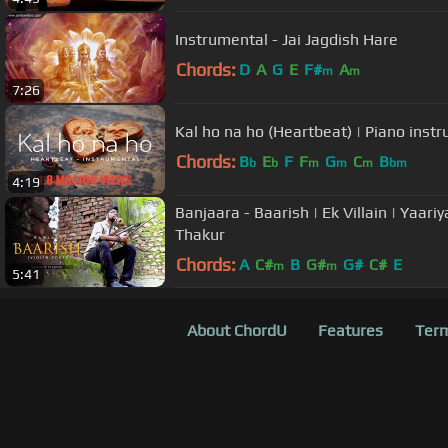
Instrumental - Jai Jagdish Hare
Chords:
D
A
G
E
F#
A
m
m
7:26
Kal ho na ho (Heartbeat) | Piano inst
Chords:
B
E
F
F
G
C
B
b
b
m
m
m
bm
4:19
Banjaara - Baarish | Ek Villain | Yaari
Thakur
Chords:
A
C#
B
G#
G#
C#
E
m
m
5:41
About ChordU
Features
Term