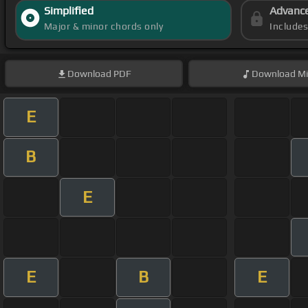
Simplified
Advanc
Major & minor chords only
Include
Download
PDF
Download
Mi
E
B
E
E
B
E