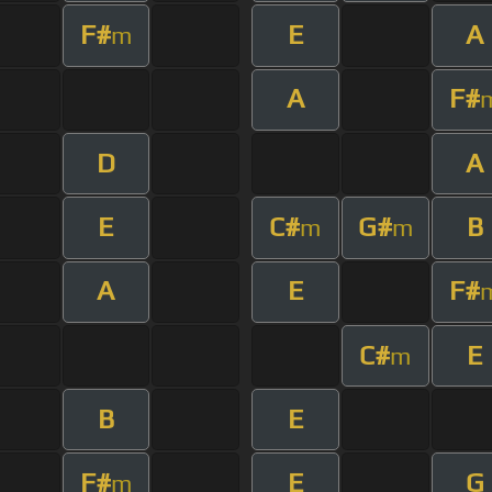
F#
E
A
m
A
F#
D
A
E
C#
G#
B
m
m
A
E
F#
C#
E
m
B
E
F#
E
G
m