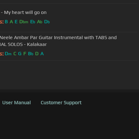
 - My heart will go on
s:
B
A
E
D
E
A
D
bm
b
b
b
Neele Ambar Par Guitar Instrumental with TABS and
AL SOLOS - Kalakaar
s:
D
C
G
F
B
D
A
m
b
User Manual
Customer Support