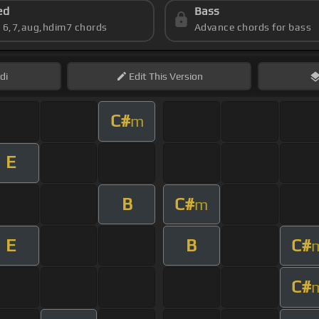
ed
Bass
s 6,7,aug,hdim7 chords
Advance chords for bass
di
Edit
This Version
C#
m
E
B
C#
m
E
B
C#
C#