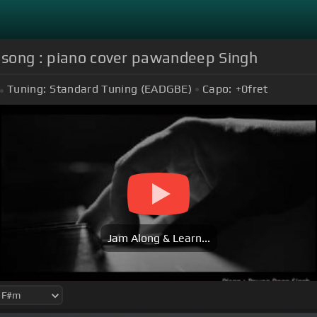
o song : piano cover pawandeep Singh
Tuning:
Standard Tuning (EADGBE)
Capo:
+0
fret
Jam Along & Learn...