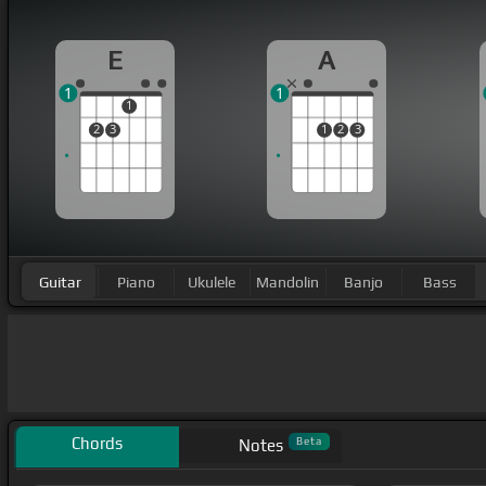
E
A
1
1
1
2
3
1
2
3
Guitar
Piano
Ukulele
Mandolin
Banjo
Bass
Chords
Beta
Notes