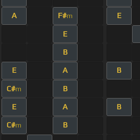
A
F#
E
m
E
B
E
A
B
C#
B
m
E
A
B
C#
B
m