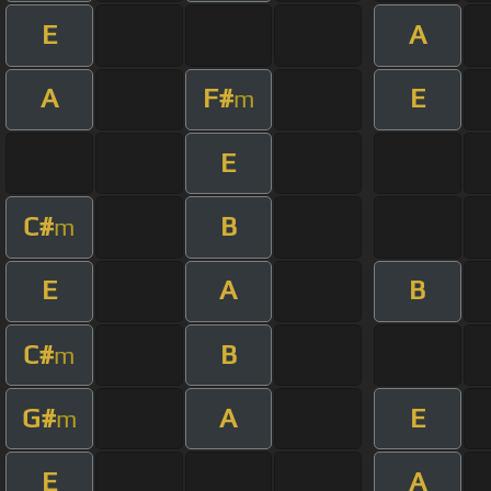
E
A
A
F#
E
m
E
C#
B
m
E
A
B
C#
B
m
G#
A
E
m
E
A