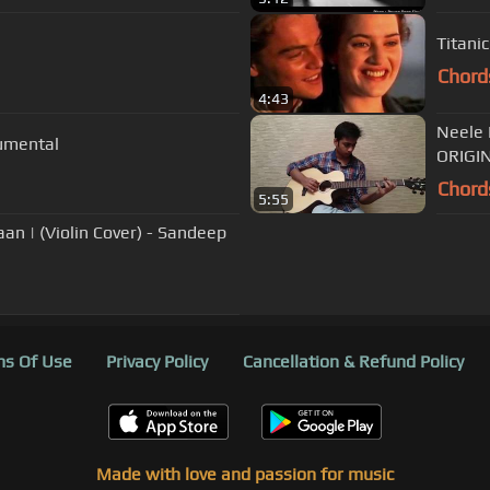
Titanic
Chord
4:43
Neele 
rumental
ORIGIN
Chord
5:55
yaan | (Violin Cover) - Sandeep
s Of Use
Privacy Policy
Cancellation & Refund Policy
Made with love and passion for music