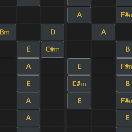
A
F#
B
D
A
m
E
C#
B
m
A
E
F#
E
C#
B
m
A
E
F#
A
E