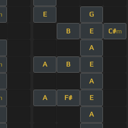
E
G
m
B
E
C#
m
A
A
B
E
m
A
A
F#
E
m
A