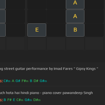
A
A
E
B
g street guitar performance by Imad Fares " Gipsy Kings "
s:
C#
A
G#
F#
B
D#
G#
m
m
m
uch hota hai hindi piano - piano cover pawandeep Singh
s:
B
F#
E
C#
G#
D#
m
m
m