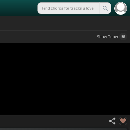
Show
Tuner