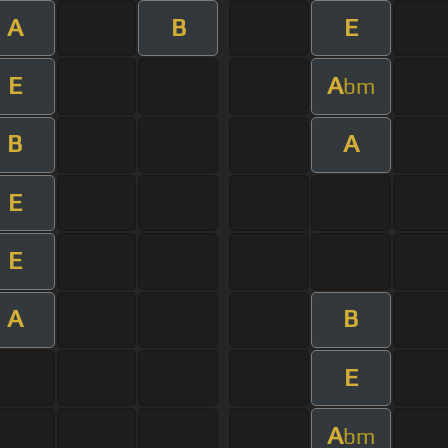
A
B
E
E
A
bm
B
A
E
E
A
B
E
A
bm