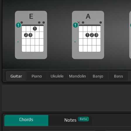
E
A
1
1
1
2
3
1
2
3
Guitar
Piano
Ukulele
Mandolin
Banjo
Bass
Chords
Beta
Notes