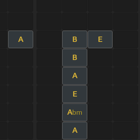
A
B
E
B
A
E
A
bm
A