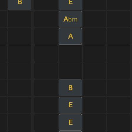
B
E
A
bm
A
B
E
E