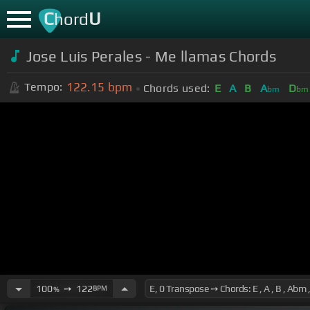
C
U
hord
Jose Luis Perales - Me llamas Chords
122.15
bpm
Tempo:
Chords used:
E
A
B
A
D
bm
bm
100
➙
122
BPM
%