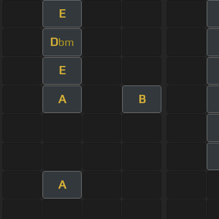
E
D
bm
E
A
B
A