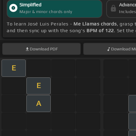
Simplified
Advanc
Major & minor chords only
Include
To learn José Luis Perales -
Me Llamas chords
, grasp 
and then sync up with the song's
BPM of 122
. Set the
Download
PDF
Download
Mi
E
E
A