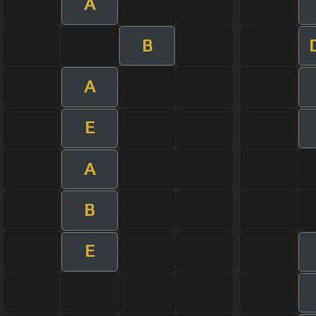
A
B
A
E
A
B
E