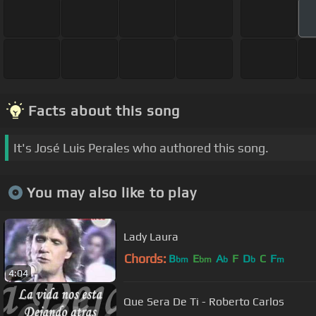
Facts about this song
It's José Luis Perales who authored this song.
You may also like to play
Lady Laura
Chords:
B
E
A
F
D
C
F
bm
bm
b
b
m
4:04
Que Sera De Ti - Roberto Carlos