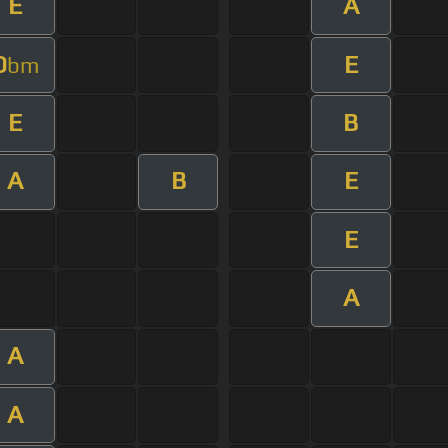
E
A
D
E
bm
E
B
A
B
E
E
A
A
A