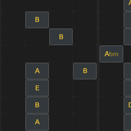
B
B
A
bm
A
B
E
B
A