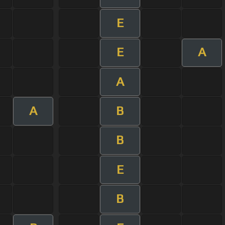
E
E
A
A
A
B
B
E
B