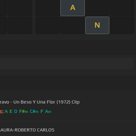
A
N
ravo - Un Beso Y Una Flor (1972) Clip
s:
A
E
D
F#
C#
F
A
m
m
m
LAURA-ROBERTO CARLOS