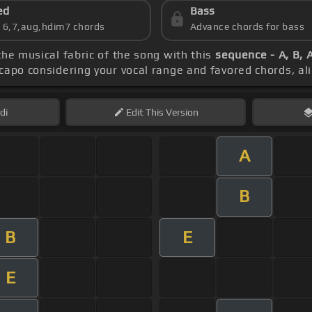
ed
Bass
s 6,7,aug,hdim7 chords
Advance chords for bass
the musical fabric of the song with this
sequence - A, B, 
 capo considering your vocal range and favored chords, a
di
Edit
This Version
A
B
B
E
E