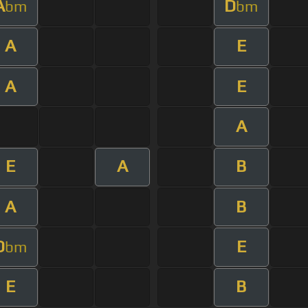
A
D
bm
bm
A
E
A
E
A
E
A
B
A
B
D
E
bm
E
B