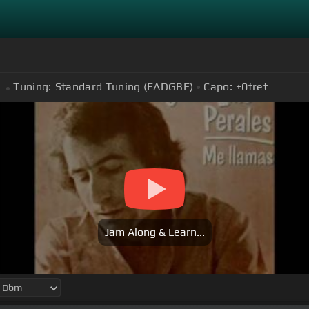
Tuning:
Standard Tuning (EADGBE)
Capo:
+0
fret
Jam Along & Learn...