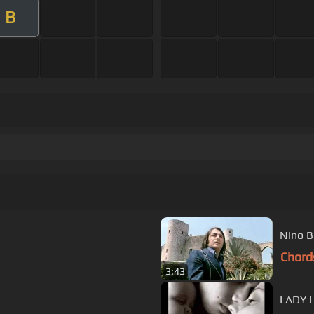
B
Nino B
Chord
3:43
LADY 