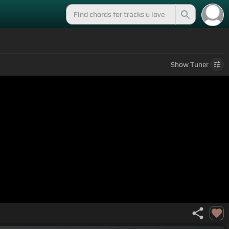
Show
Tuner