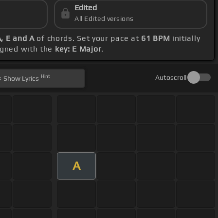
Edited
All Edited versions
A, E and A
of chords. Set your pace at
61 BPM
initially
ligned with the
key: E Major
.
Hint
Autoscroll
Show
Lyrics
A