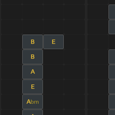
B
E
B
A
E
A
bm