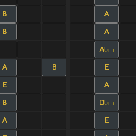
B
A
B
A
A
bm
A
B
E
E
A
B
D
bm
A
E