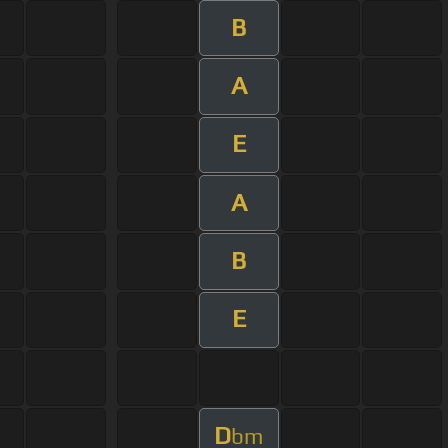
B
A
E
A
B
E
D
bm