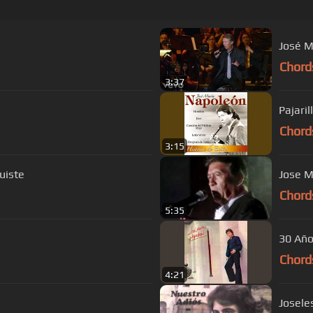
José M
Chord
3:37
Pajaril
Chord
3:15
 te fuiste
Chord
5:35
30 Añ
Chord
4:21