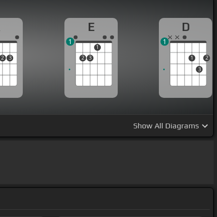
A
E
D
1
1
1
2
3
2
3
1
2
3
Show
All Diagrams