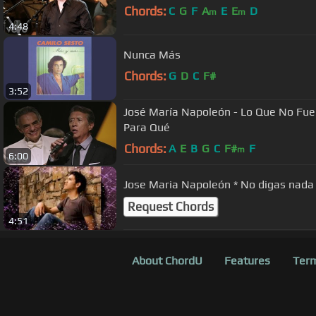
Chords:
C
G
F
A
E
E
D
m
m
4:48
Nunca Más
Chords:
G
D
C
F#
3:52
José María Napoleón - Lo Que No Fue
Para Qué
Chords:
A
E
B
G
C
F#
F
m
6:00
Jose Maria Napoleón * No digas nada
Request Chords
4:51
About ChordU
Features
Term