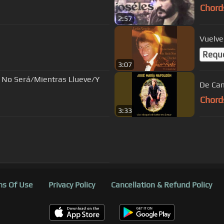
Chord
2:57
Vuelve
Requ
3:07
 No Será/Mientras Llueve/Y
De Ca
Chord
3:33
s Of Use
Privacy Policy
Cancellation & Refund Policy