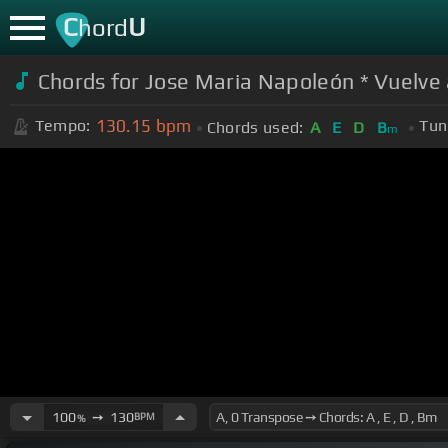
C
U
hord
Chords for Jose Maria Napoleón * Vuelve 
130.15
bpm
Tempo:
Tun
Chords used:
A
E
D
B
m
100
➙
130
BPM
%