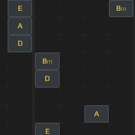
E
B
m
A
D
B
m
D
A
E