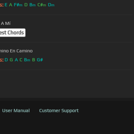
s:
E
A
F#
D
B
C#
D
m
m
m
m
 A Mí
est Chords
mino En Camino
s:
D
G
A
C
B
B
G#
m
User Manual
Customer Support