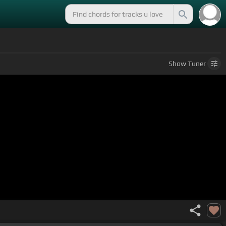
Show
Tuner