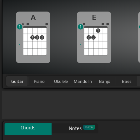
A
E
1
1
1
1
2
3
2
3
Guitar
Piano
Ukulele
Mandolin
Banjo
Bass
Chords
Beta
Notes