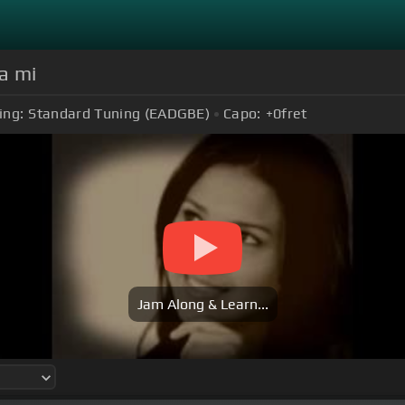
a mi
ing:
Standard Tuning (EADGBE)
Capo:
+0
fret
Jam Along & Learn...