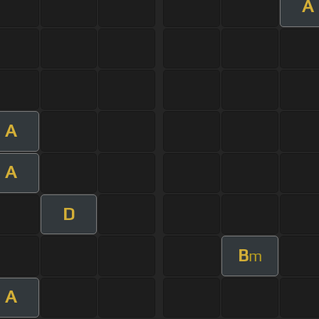
A
A
A
D
B
m
A