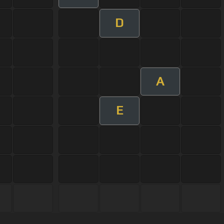
D
A
E