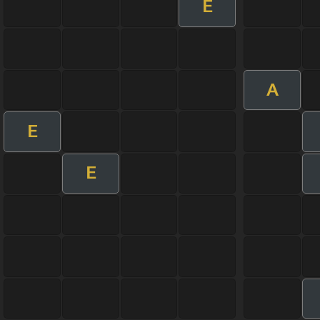
E
A
E
E