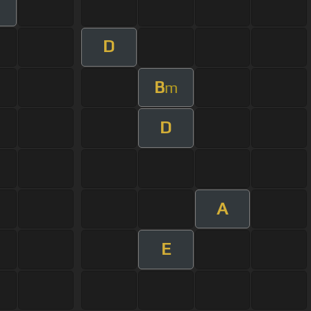
D
B
m
D
A
E