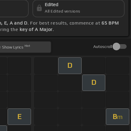
Edited
All Edited versions
, E, A and D
. For best results, commence at
65 BPM
ering the
key of A Major
.
Hint
Autoscroll
Show
Lyrics
D
D
E
B
m