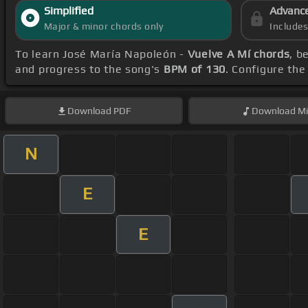
Simplified
Advanc
Major & minor chords only
Include
To learn José María Napoleón -
Vuelve A Mí chords
, b
and progress to the song's
BPM of 130
. Configure th
Download
PDF
Download
Mi
N
E
E