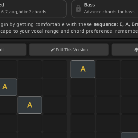
ed
Bass
s 6,7,aug,hdim7 chords
Advance chords for bass
egin by getting comfortable with these
sequence: E, A, Bm
e capo to your vocal range and chord preference, rememb
di
Edit
This Version
A
A
A