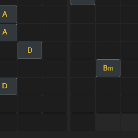
A
A
D
B
m
D