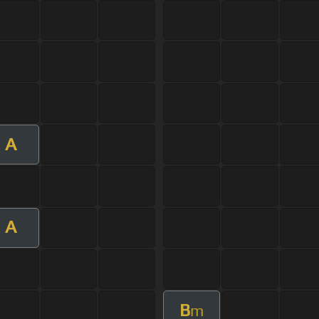
A
A
B
m