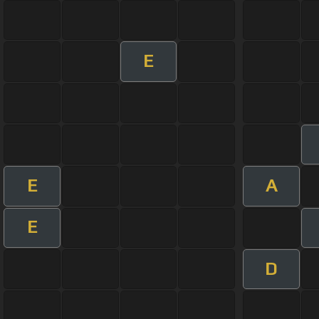
E
E
A
E
D