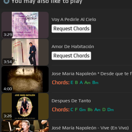
You may also like to play
Voy A Pedirle Al Cielo
Request Chords
3:29
Amor De Habitación
Request Chords
3:54
Jose Maria Napoleón * Desde que
Chords:
E
B
A
A
B
m
m
4:00
Despues De Tanto
Chords:
C
F
G
B
A
D
D
m
b
m
m
3:26
José María Napoleón - Vive (En Vivo)