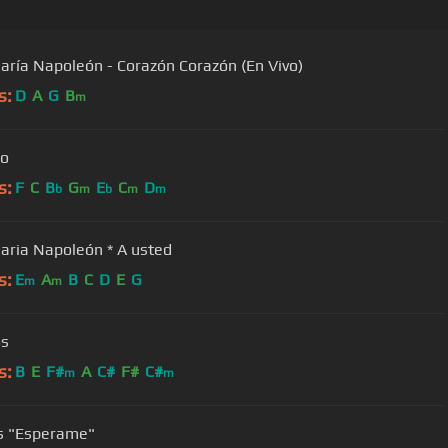
aría Napoleón - Corazón Corazón (En Vivo)
s:
D
A
G
B
m
lo
s:
F
C
B
G
E
C
D
b
m
b
m
m
Jose Maria Napoleón * A usted
s:
E
A
B
C
D
E
G
m
m
os
s:
B
E
F#
A
C#
F#
C#
m
m
Joseles "Esperame"