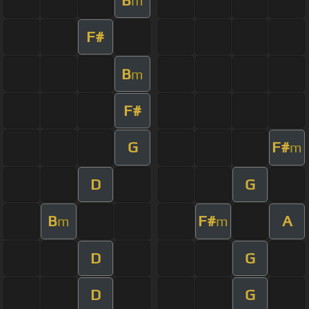
m
F#
B
m
F#
G
F#
m
D
G
B
F#
A
m
m
D
G
D
G