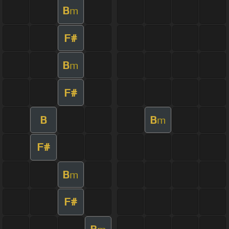
B
m
F#
B
m
F#
B
B
m
F#
B
m
F#
B