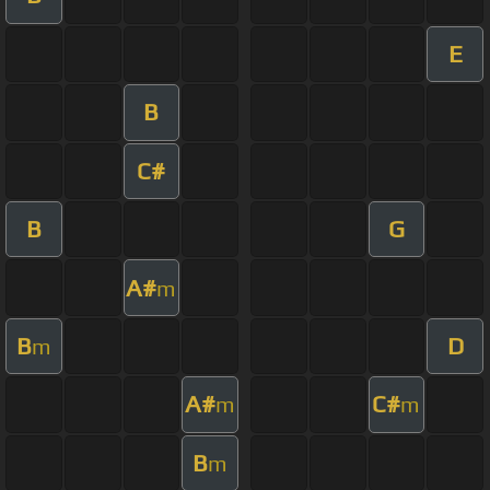
E
B
C#
B
G
A#
m
B
D
m
A#
C#
m
m
B
m