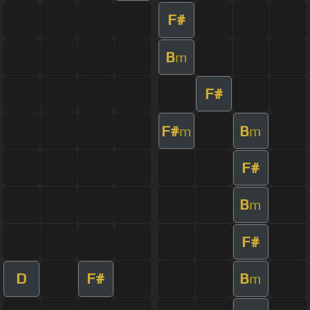
F#
B
m
F#
F#
B
m
m
F#
B
m
F#
D
F#
B
m