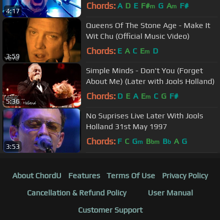
Chords:
A
D
E
F#
G
A
F#
m
m
4:17
Queens Of The Stone Age - Make It
Wit Chu (Official Music Video)
Chords:
E
A
C
E
D
m
3:59
Simple Minds - Don't You (Forget
About Me) (Later with Jools Holland)
Chords:
D
E
A
E
C
G
F#
m
5:36
No Suprises Live Later With Jools
Holland 31st May 1997
Chords:
F
C
G
B
B
A
G
m
bm
b
3:53
About ChordU
Features
Terms Of Use
Privacy Policy
Cancellation & Refund Policy
User Manual
Customer Support