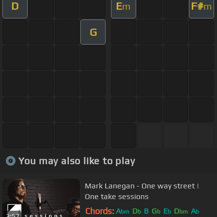
D
E
F#
m
m
G
You may also like to play
Mark Lanegan - One way street |
One take sessions
Chords:
A
D
B
G
E
D
A
bm
b
b
b
bm
b
3:57