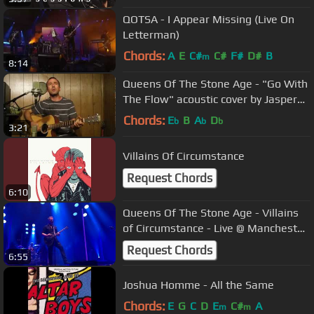
QOTSA - I Appear Missing (Live On
Letterman)
Chords:
A
E
C#
C#
F#
D#
B
m
8:14
Queens Of The Stone Age - "Go With
The Flow" acoustic cover by Jasper
Krillon
Chords:
E
B
A
D
b
b
b
3:21
Villains Of Circumstance
Request Chords
6:10
Queens Of The Stone Age - Villains
of Circumstance - Live @ Manchester
Arena 2017 ( QOTSA )
Request Chords
6:55
Joshua Homme - All the Same
Chords:
E
G
C
D
E
C#
A
m
m