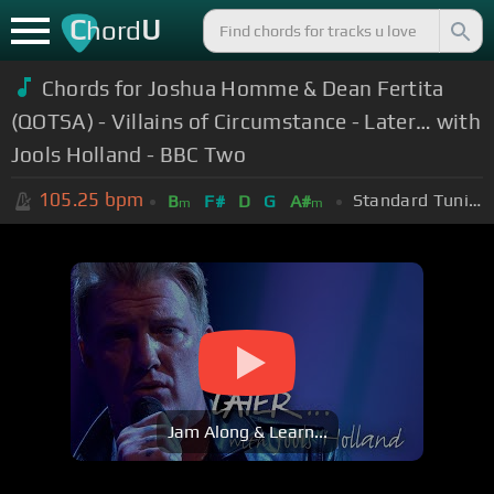
C
U
hord
Chords for Joshua Homme & Dean Fertita
(QOTSA) - Villains of Circumstance - Later… with
Jools Holland - BBC Two
105.25
bpm
Standard Tuning (EADGBE)
B
F#
D
G
A#
m
m
Jam Along & Learn...