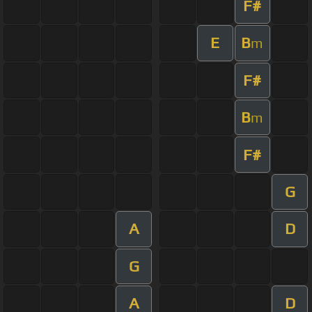
F#
E
B
m
F#
B
m
F#
G
A
D
G
A
D