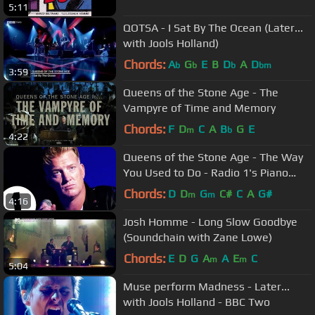
5:11
QOTSA - I Sat By The Ocean (Later...
with Jools Holland)
Chords:
A
G
E
B
D
A
D
b
b
b
bm
3:59
Queens of the Stone Age - The
Vampyre of Time and Memory
Chords:
F
D
C
A
B
G
E
m
b
4:22
Queens of the Stone Age - The Way
You Used to Do - Radio 1's Piano
Sessions
Chords:
D
D
G
C#
C
A
G#
m
m
4:16
Josh Homme - Long Slow Goodbye
(Soundchain with Zane Lowe)
Chords:
E
D
G
A
A
E
C
m
m
5:04
Muse perform Madness - Later...
with Jools Holland - BBC Two