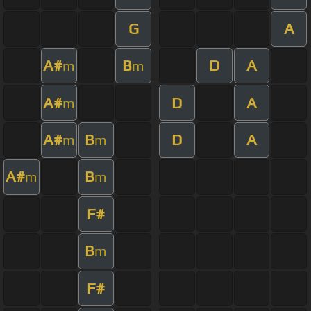
G
A
A#
B
D
A
m
m
A#
D
A
m
A#
B
D
A
m
m
A#
B
m
m
F#
B
m
F#