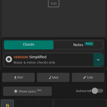
Chords
Beta
Notes
Simplified
VERSION:
Major & minor chords only
PDF
Midi
Edit
Hint
Autoscroll
Show
Lyrics
B