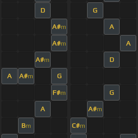
D
G
A#
A
m
A#
A
m
A#
D
m
A
A#
G
m
F#
G
m
A
A#
m
B
C#
m
m