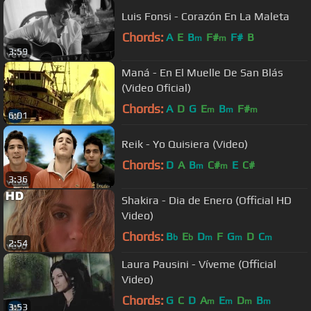
Luis Fonsi - Corazón En La Maleta
Chords:
A
E
B
F#
F#
B
m
m
3:59
Maná - En El Muelle De San Blás
(Video Oficial)
Chords:
A
D
G
E
B
F#
m
m
m
6:01
Reik - Yo Quisiera (Video)
Chords:
D
A
B
C#
E
C#
m
m
3:36
Shakira - Dia de Enero (Official HD
Video)
Chords:
B
E
D
F
G
D
C
b
b
m
m
m
2:54
Laura Pausini - Víveme (Official
Video)
Chords:
G
C
D
A
E
D
B
m
m
m
m
3:53