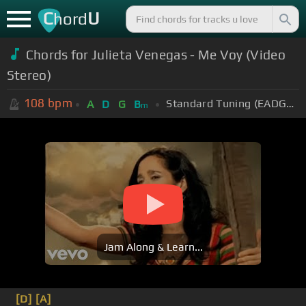
C
U
hord
Chords for Julieta Venegas - Me Voy (Video
Stereo)
108
bpm
Standard Tuning (EADGBE)
A
D
G
B
m
Jam Along & Learn...
[D]
[A]