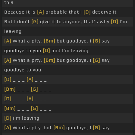
this
Because it is
[A]
probable that I
[D]
deserve it
But I don't
[G]
give it to anyone, that's why
[D]
I'm
leaving
[A]
What a pity,
[Bm]
but goodbye, I
[G]
say
goodbye to you
[D]
and I'm leaving
[A]
What a pity,
[Bm]
but goodbye, I
[G]
say
goodbye to you
[D]
_ _ _
[A]
_ _ _
[Bm]
_ _ _
[G]
_ _ _
[D]
_ _ _
[A]
_ _ _
[Bm]
_ _ _
[G]
_ _ _
[D]
I'm leaving
[A]
What a pity, but
[Bm]
goodbye, I
[G]
say