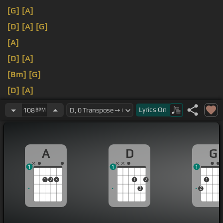
[G]
[A]
[D]
[A]
[G]
[A]
[D]
[A]
[Bm]
[G]
[D]
[A]
[G]
[A]
Lyrics
On
108
BPM
A
D
G
1
1
1
1
2
3
1
2
1
3
2