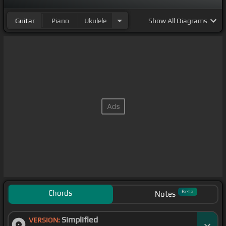
Guitar
Piano
Ukulele
Show
All Diagrams
Chords
Beta
Notes
Simplified
VERSION: