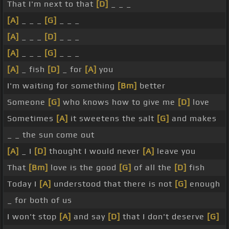
That I'm next to that
[D]
_ _ _
[A]
_ _ _
[G]
_ _ _
[A]
_ _ _
[D]
_ _ _
[A]
_ _ _
[G]
_ _ _
[A]
_ fish
[D]
_ for
[A]
you
I'm waiting for something
[Bm]
better
Someone
[G]
who knows how to give me
[D]
love
Sometimes
[A]
it sweetens the salt
[G]
and makes
_ _ the sun come out
[A]
_ I
[D]
thought I would never
[A]
leave you
That
[Bm]
love is the good
[G]
of all the
[D]
fish
Today I
[A]
understood that there is not
[G]
enough
_ for both of us
I won't stop
[A]
and say
[D]
that I don't deserve
[G]