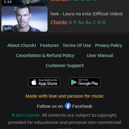
3:34
Nek - Laura no està (Official Video)
Chords:
G
F
A
E
C
A
D
m
m
3:49
About ChordU
Features
Terms Of Use
Privacy Policy
Cancellation & Refund Policy
User Manual
Customer Support
Made with love and passion for music
Follow us on
Facebook
All contents are subject to copyright,
©
2023
ChordU.
provided for educational and personal non-commercial