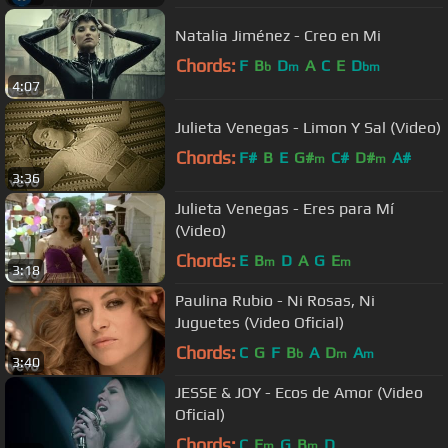
Natalia Jiménez - Creo en Mi
Chords:
F
B
D
A
C
E
D
b
m
bm
4:07
Julieta Venegas - Limon Y Sal (Video)
Chords:
F#
B
E
G#
C#
D#
A#
m
m
3:36
Julieta Venegas - Eres para Mí
(Video)
Chords:
E
B
D
A
G
E
m
m
3:18
Paulina Rubio - Ni Rosas, Ni
Juguetes (Video Oficial)
Chords:
C
G
F
B
A
D
A
b
m
m
3:40
JESSE & JOY - Ecos de Amor (Video
Oficial)
Chords:
C
E
G
B
D
m
m