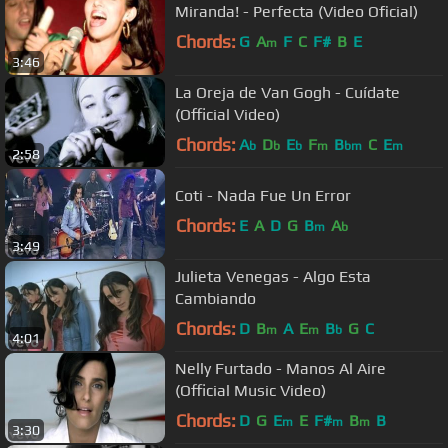
Miranda! - Perfecta (Video Oficial)
Chords:
G
A
F
C
F#
B
E
m
3:46
La Oreja de Van Gogh - Cuídate
(Official Video)
Chords:
A
D
E
F
B
C
E
b
b
b
m
bm
m
2:58
Coti - Nada Fue Un Error
Chords:
E
A
D
G
B
A
m
b
3:49
Julieta Venegas - Algo Esta
Cambiando
Chords:
D
B
A
E
B
G
C
m
m
b
4:01
Nelly Furtado - Manos Al Aire
(Official Music Video)
Chords:
D
G
E
E
F#
B
B
m
m
m
3:30