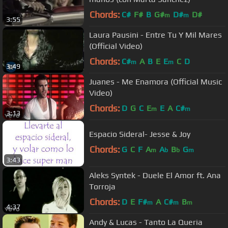
Chords:
C#
F#
B
G#
D#
D#
m
m
3:55
Laura Pausini - Entre Tu Y Mil Mares
(Official Video)
Chords:
C#
A
B
E
E
C
D
m
m
3:49
Juanes - Me Enamora (Official Music
Video)
Chords:
D
G
C
E
E
A
C#
m
m
3:13
Espacio Sideral- Jesse & Joy
Chords:
G
C
F
A
A
B
G
m
b
b
m
3:43
Aleks Syntek - Duele El Amor ft. Ana
Torroja
Chords:
D
E
F#
A
C#
B
m
m
m
4:37
Andy & Lucas - Tanto La Queria