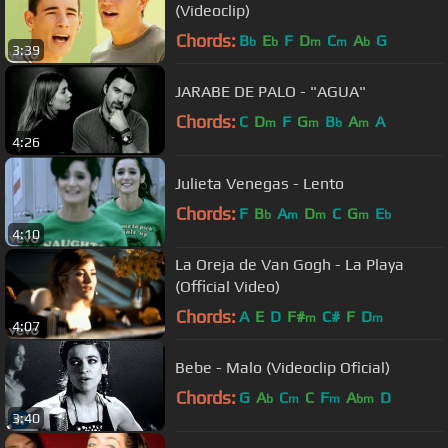
(Videoclip)
Chords:
B
E
F
D
C
A
G
b
b
m
m
b
3:39
JARABE DE PALO - "AGUA"
Chords:
C
D
F
G
B
A
A
m
m
b
m
4:26
Julieta Venegas - Lento
Chords:
F
B
A
D
C
G
E
b
m
m
m
b
4:10
La Oreja de Van Gogh - La Playa
(Official Video)
Chords:
A
E
D
F#
C#
F
D
m
m
4:07
Bebe - Malo (Videoclip Oficial)
Chords:
G
A
C
C
F
A
D
b
m
m
bm
3:40