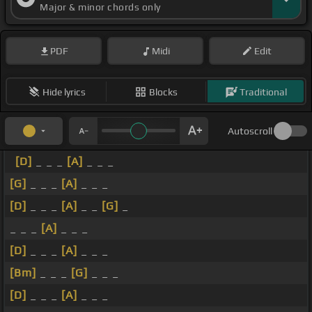
Major & minor chords only
PDF
Midi
Edit
Hide lyrics
Blocks
Traditional
Autoscroll
[D]
_ _ _
[A]
_ _ _
[G]
_ _ _
[A]
_ _ _
[D]
_ _ _
[A]
_ _
[G]
_
_ _ _
[A]
_ _ _
[D]
_ _ _
[A]
_ _ _
[Bm]
_ _ _
[G]
_ _ _
[D]
_ _ _
[A]
_ _ _