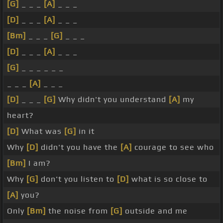
[G]
_ _ _
[A]
_ _ _
[D]
_ _ _
[A]
_ _ _
[Bm]
_ _ _
[G]
_ _ _
[D]
_ _ _
[A]
_ _ _
[G]
_ _ _ _ _ _
_ _ _
[A]
_ _ _
[D]
_ _ _
[G]
Why didn't you understand
[A]
my
heart?
[D]
What was
[G]
in it
Why
[D]
didn't you have the
[A]
courage to see who
[Bm]
I am?
Why
[G]
don't you listen to
[D]
what is so close to
[A]
you?
Only
[Bm]
the noise from
[G]
outside and me