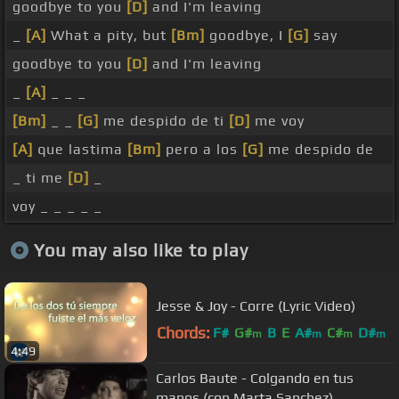
goodbye to you
[D]
and I'm leaving
_
[A]
What a pity, but
[Bm]
goodbye, I
[G]
say
goodbye to you
[D]
and I'm leaving
_
[A]
_ _ _
[Bm]
_ _
[G]
me despido de ti
[D]
me voy
[A]
que lastima
[Bm]
pero a los
[G]
me despido de
_ ti me
[D]
_
voy _ _ _ _ _
You may also like to play
Jesse & Joy - Corre (Lyric Video)
Chords:
F#
G#
B
E
A#
C#
D#
m
m
m
m
4:49
Carlos Baute - Colgando en tus
manos (con Marta Sanchez)