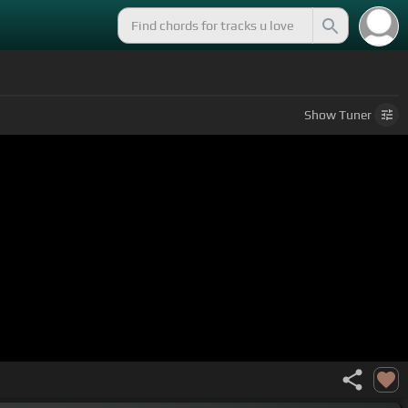
Show
Tuner