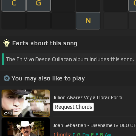
C
G
N
Facts about this song
The En Vivo Desde Culiacan album includes this song.
You may also like to play
Julion Alvarez Voy a Llorar Por ti
Request Chords
2:40
Joan Sebastian - Diseñame 
Chords:
C
G
D
F
E
B
A
m
m