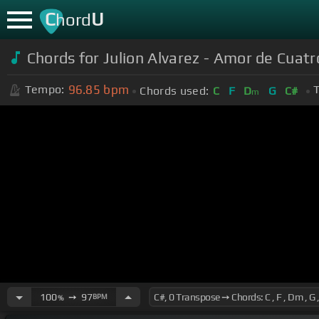
C
U
hord
Chords for Julion Alvarez - Amor de Cuat
96.85
bpm
Tempo:
T
Chords used:
C
F
D
G
C#
m
100
➙
97
BPM
%