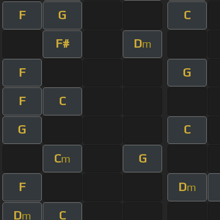
F
G
C
F#
D
m
F
G
F
C
G
C
C
G
m
F
D
m
D
C
m