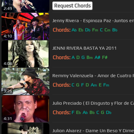
Request Chords
2:49
Jenny Rivera - Espinoza Paz -Juntos en
Chords:
A
E
D
F
C
C
B
b
b
b
m
m
b
4:10
JENNI RIVERA BASTA YA 2011
Chords:
A
D
G
B
A#
F#
m
4:08
Remmy Valenzuela - Amor de Cuatro 
Chords:
C
G
F
D
A
E
F
m
m
3:26
Julio Preciado ( El Disgusto y Flor de 
Chords:
F
E
A
B
C
G
D
b
b
b
b
4:31
Julion Alvarez - Dame Un Beso Y Dime