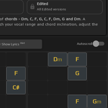
Edited
All Edited versions
 of
chords - Dm, C, F, G, C, F, Dm, G and Dm
. A
ch your vocal range and chord inclination, adjust the
Hint
Autoscroll
Show
Lyrics
D
F
m
F
G
C#
F
G
m