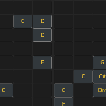
C
C
C
F
G
C
C#
C
C
D
F