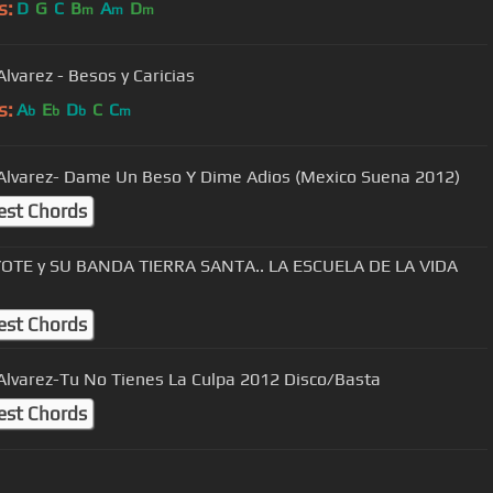
s:
D
G
C
B
A
D
m
m
m
Alvarez - Besos y Caricias
s:
A
E
D
C
C
b
b
b
m
 Alvarez- Dame Un Beso Y Dime Adios (Mexico Suena 2012)
est Chords
OTE y SU BANDA TIERRA SANTA.. LA ESCUELA DE LA VIDA
est Chords
 Alvarez-Tu No Tienes La Culpa 2012 Disco/Basta
est Chords