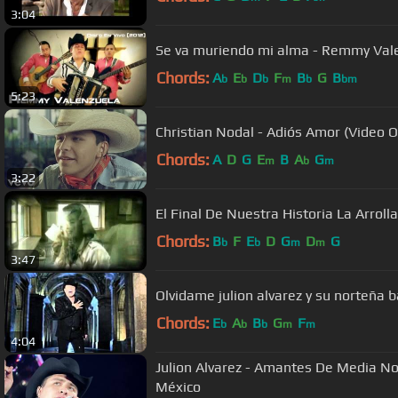
3:04
Se va muriendo mi alma - Remmy Val
Chords:
A
E
D
F
B
G
B
b
b
b
m
b
bm
5:23
Christian Nodal - Adiós Amor (Video Of
Chords:
A
D
G
E
B
A
G
m
b
m
3:22
El Final De Nu
Chords:
B
F
E
D
G
D
G
b
b
m
m
3:47
Olvidame julion alvarez y su norteña 
Chords:
E
A
B
G
F
b
b
b
m
m
4:04
Julion Alvarez - Amantes De Media No
México