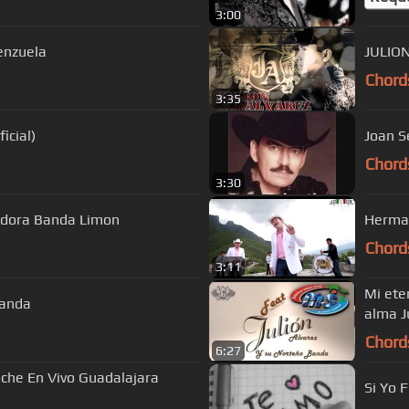
3:00
enzuela
JULIO
Chord
3:35
icial)
Joan S
Chord
3:30
estra Historia La Arrolladora Banda Limon
Herman
Chord
3:11
Mi ete
banda
alma J
Chord
6:27
che En Vivo Guadalajara
Si Yo 