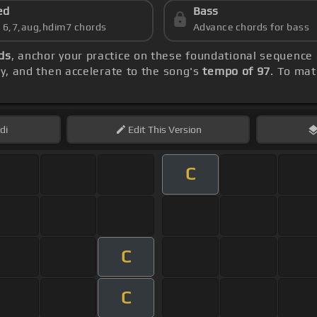
ed
Bass
s 6,7,aug,hdim7 chords
Advance chords for bass
ds
, anchor your practice on these foundational sequence
lly, and then accelerate to the song's
tempo of 97
. To mat
di
Edit
This Version
C
C
C