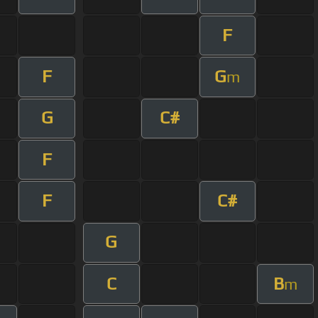
F
F
G
m
G
C#
F
F
C#
G
C
B
m