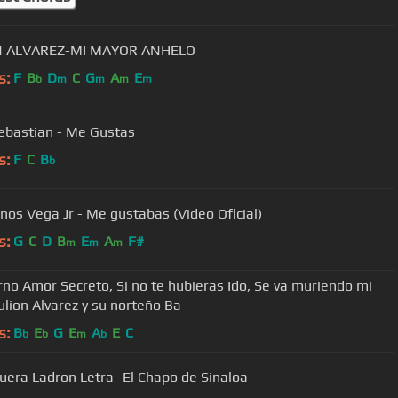
N ALVAREZ-MI MAYOR ANHELO
s:
F
B
D
C
G
A
E
b
m
m
m
m
ebastian - Me Gustas
s:
F
C
B
b
os Vega Jr - Me gustabas (Video Oficial)
s:
G
C
D
B
E
A
F#
m
m
m
rno Amor Secreto, Si no te hubieras Ido, Se va muriendo mi
ulion Alvarez y su norteño Ba
s:
B
E
G
E
A
E
C
b
b
m
b
Fuera Ladron Letra- El Chapo de Sinaloa