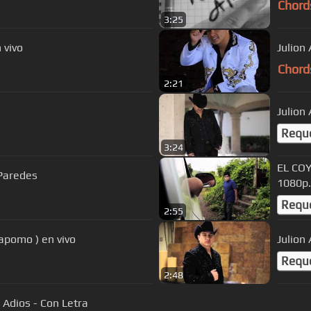
Chord
3:25
 vivo
Julion 
Chord
2:21
Julion
Requ
3:24
EL COY
Paredes
1080p.
Requ
2:55
Capomo ) en vivo
Julion
Requ
2:48
 Adios - Con Letra