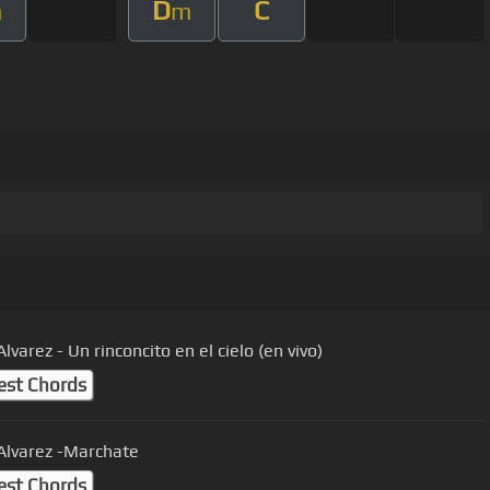
D
C
m
m
Alvarez - Un rinconcito en el cielo (en vivo)
est Chords
 Alvarez -Marchate
est Chords