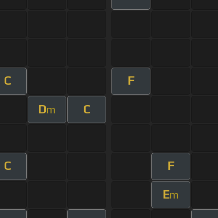
C
F
D
C
m
C
F
E
m