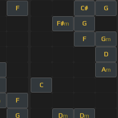
F
C#
G
F#
G
m
F
G
m
D
A
m
C
F
m
G
D
D
m
m