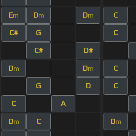
E
D
D
C
m
m
m
C#
G
C
C#
D#
D
D
C
m
m
G
D
C
C
A
D
C
D
m
m