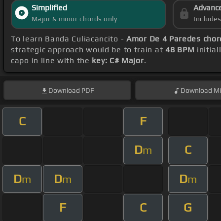
Simplified
Advanc
Major & minor chords only
Include
To learn Banda Culiacancito -
Amor De 4 Paredes chor
strategic approach would be to train at
48 BPM
initia
capo in line with the
key: C# Major
.
Download
PDF
Download
Mi
C
F
D
C
m
D
D
D
m
m
m
F
C
G