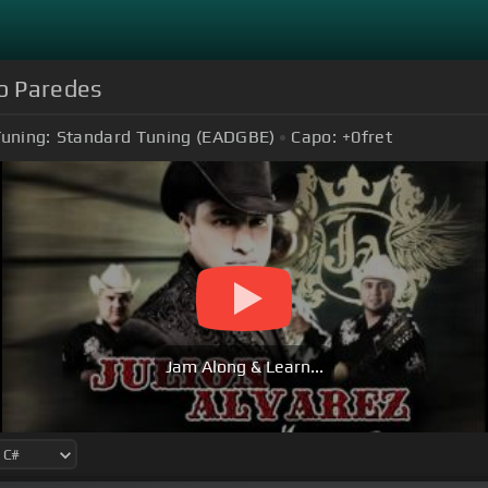
ro Paredes
uning:
Standard Tuning (EADGBE)
Capo:
+0
fret
Jam Along & Learn...