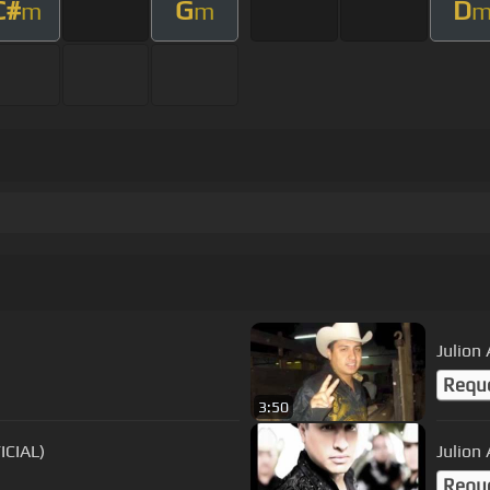
C#
G
D
m
m
Julion 
Requ
3:50
(VIDEO OFICIAL)
Julion
Requ