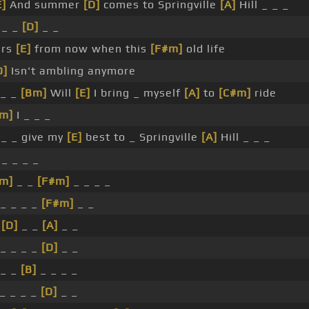
E]
And summer
[D]
comes to Springville
[A]
Hill _ _ _
 _ _
[D]
_ _
ars
[E]
from now when this
[F#m]
old life
D]
Isn't ambling anymore
_ _
[Bm]
Will
[E]
I bring _ myself
[A]
to
[C#m]
ride
#m]
I _ _ _
_ _ give my
[E]
best to _ Springville
[A]
Hill _ _ _
 _ _ _ _
#m]
_ _
[F#m]
_ _ _ _
_ _ _ _
[F#m]
_ _
_
[D]
_ _
[A]
_ _
_ _ _ _
[D]
_ _
_ _
[B]
_ _ _ _
_ _ _ _
[D]
_ _