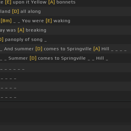
ce
[E]
upon it Yellow
[A]
bonnets
rland
[D]
all along
_
[Bm]
_ _ You were
[E]
waking
Day was
[A]
breaking
D]
panoply of song _
_ And summer
[D]
comes to Springville
[A]
Hill _ _ _ _
_ _ Summer
[D]
comes to Springville _ _ Hill _
_ _ _ _ _ _
 _ _ _ _
 _ _ _ _
 _ _ _ _