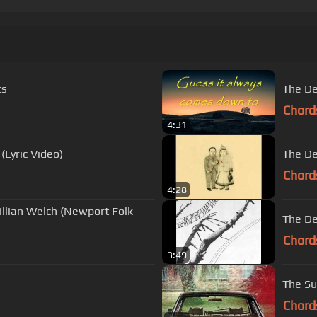
ts
The De
Chord
4:31
(Lyric Video)
The De
Chord
4:28
llian Welch (Newport Folk
The De
Chord
3:49
The Su
Chord