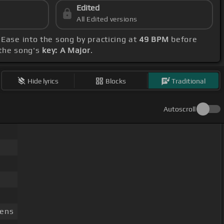
Edited
All Edited versions
. Ease into the song by practicing at
49 BPM
before
 the song's
key: A Major
.
Hide lyrics
Blocks
Traditional
Autoscroll
rens