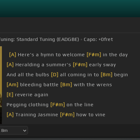
Tuning:
Standard Tuning (EADGBE)
Capo:
+0
fret
[A]
Here's a hymn to welcome
[F#m]
in the day
[A]
Heralding a summer's
[F#m]
early sway
And all the bulbs
[D]
all coming in to
[Bm]
begin
[Am]
bleeding battle
[Bm]
with the wrens
[E]
reverie again
Pegging clothing
[F#m]
on the line
[A]
Training Jasmine
[F#m]
how to vine
Up the arbor
[D]
to your door