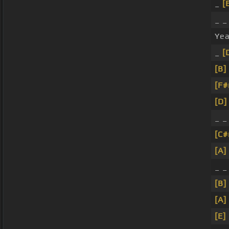
_
[
_ _
Ye
_
[
[B]
[F
[D]
_ _
[C
[A]
_ 
[B]
[A]
[E]