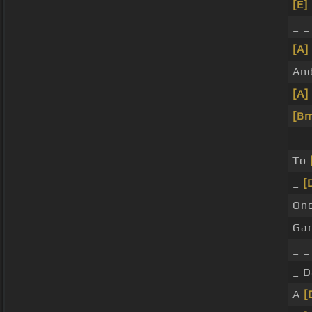
[E]
_ _
[A]
And
[A]
[B
_ 
To
_
[
On
Ga
_ 
_ 
A
[