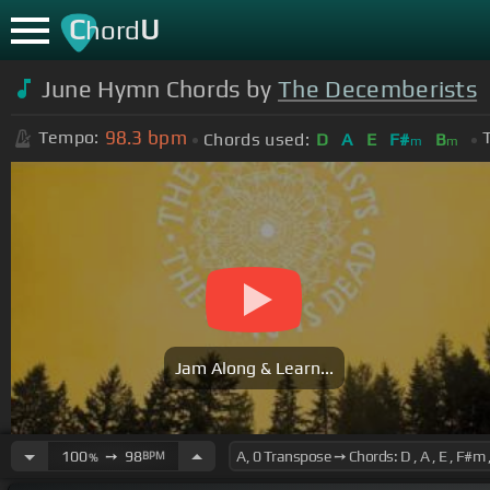
C
U
hord
June Hymn Chords by
The Decemberists
98.3
bpm
Tempo:
Chords used:
D
A
E
F#
B
m
m
Jam Along & Learn...
100
➙
98
BPM
%