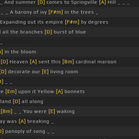
_ And summer
[D]
comes to Springville
[A]
Hill _ _ _
 _ _ A barony of ivy
[F#m]
in the trees _
Expanding out its empire
[F#m]
by degrees
 all the branches
[D]
burst of blue
_
m]
In the bloom
_
[D]
Heaven
[A]
sent this
[Bm]
cardinal maroon
[D]
decorate our
[E]
living room
D]
_ _
ce
[Em]
upon it Yellow
[A]
bonnets
rland
[D]
all along
_
[Bm]
_ _ You were
[E]
waking
Day was
[A]
breaking _
D]
panoply of song _ _