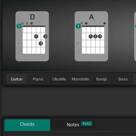
D
A
1
1
1
2
1
2
3
3
Guitar
Piano
Ukulele
Mandolin
Banjo
Bass
Chords
Beta
Notes