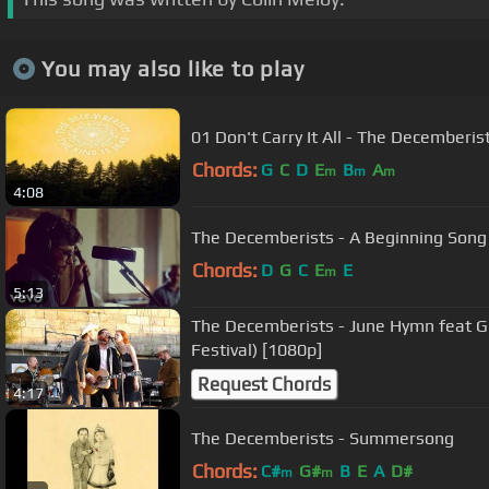
You may also like to play
01 Don't Carry It All - The Decemberis
Chords:
G
C
D
E
B
A
m
m
m
4:08
The Decemberists - A Beginning Song 
Chords:
D
G
C
E
E
m
5:13
The Decemberists - June Hymn feat Gi
Festival) [1080p]
Request Chords
4:17
The Decemberists - Summersong
Chords:
C#
G#
B
E
A
D#
m
m