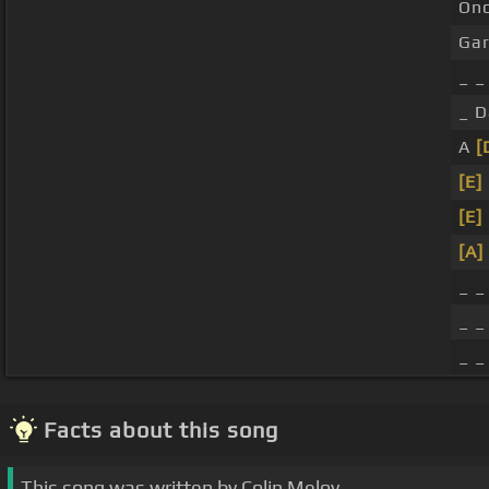
On
Ga
_ 
_ 
A
[
[E]
[E]
[A]
_ _
_ _
_ _
Facts about this song
This song was written by Colin Meloy.