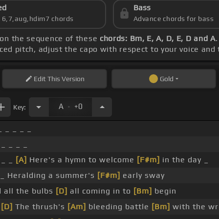
ed
Bass
s 6,7,aug,hdim7 chords
Advance chords for bass
 on the sequence of these
chords: Bm, E, A, D, E, D and A
nced pitch, adjust the capo with respect to your voice and
Edit
This Version
Gold
.
A
+0
Key:
_ _ _ _ _
 _ _ _ _
 _ _
[A]
Here's a hymn to welcome
[F#m]
in the day _
_ Heralding a summer's
[F#m]
early sway
 all the bulbs
[D]
all coming in to
[Bm]
begin
_
[D]
The thrush's
[Am]
bleeding battle
[Bm]
with the w