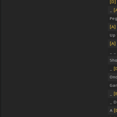
[D]
_
[
Peg
[A]
Up 
[A]
_ 
Sho
_
[
On
Ga
_
[
_ 
A
[