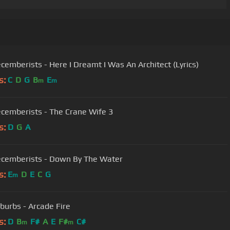
cemberists - Here I Dreamt I Was An Architect (Lyrics)
s:
C
D
G
B
E
m
m
cemberists - The Crane Wife 3
s:
D
G
A
cemberists - Down By The Water
s:
E
D
E
C
G
m
burbs - Arcade Fire
s:
D
B
F#
A
E
F#
C#
m
m