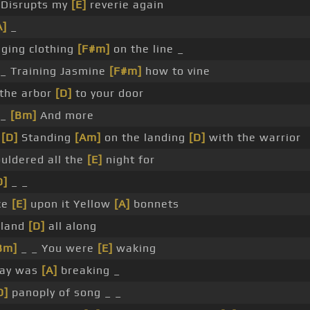
Disrupts my
[E]
reverie again
A]
_
ging clothing
[F#m]
on the line _
_ Training Jasmine
[F#m]
how to vine
the arbor
[D]
to your door
_
[Bm]
And more
_
[D]
Standing
[Am]
on the landing
[D]
with the warrior
uldered all the
[E]
night for
D]
_ _
ce
[E]
upon it Yellow
[A]
bonnets
rland
[D]
all along
Bm]
_ _ You were
[E]
waking
Day was
[A]
breaking _
D]
panoply of song _ _