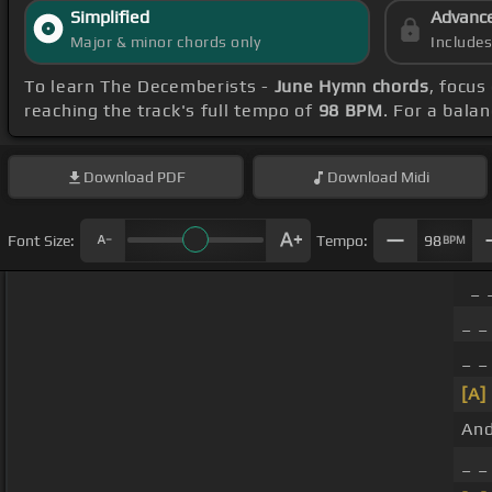
Simplified
Advanc
Major & minor chords only
Include
To learn The Decemberists -
June Hymn chords
, focus
reaching the track's full tempo of
98 BPM
. For a bala
Download
PDF
Download
Midi
Font Size:
Tempo:
98
BPM
_ 
_ _
_ _
[A]
And
_ 