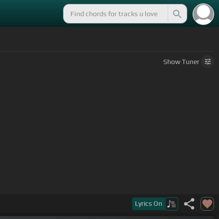
Show
Tuner
Lyrics
On