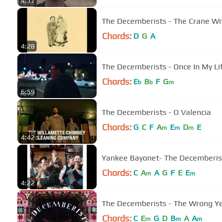
4:17
The Decemberists - The Crane Wi
Chords:
D
G
A
4:28
The Decemberists - Once In My Li
Chords:
E
B
F
G
b
b
m
6:59
The Decemberists - O Valencia
Chords:
G
C
F
A
E
D
E
m
m
m
4:42
Yankee Bayonet- The Decemberis
Chords:
C
A
A
G
F
E
E
m
m
4:22
The Decemberists - The Wrong Yea
Chords:
C
E
G
D
B
A
A
m
m
m