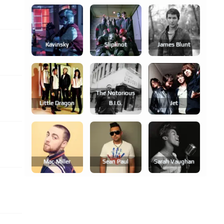
Kavinsky
Slipknot
James Blunt
The Notorious
Little Dragon
B.i.g.
Jet
Mac Miller
Sean Paul
Sarah Vaughan