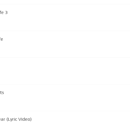
fe 3
fe
ts
r (Lyric Video)