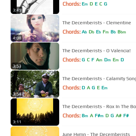
Chords:
E
D
E
C
G
m
3:49
The Decemberists - Clementine
Chords:
A
D
E
F
B
B
b
b
b
m
b
bm
4:08
The Decemberists - O Valencia!
Chords:
G
C
F
A
D
E
D
m
m
m
3:53
The Decemberists - Calamity Son
Chords:
D
A
G
E
E
m
3:54
The Decemberists - Rox In The B
Chords:
B
A
F#
D
G
A#
F#
m
m
3:11
June Hymn - The Decemberists