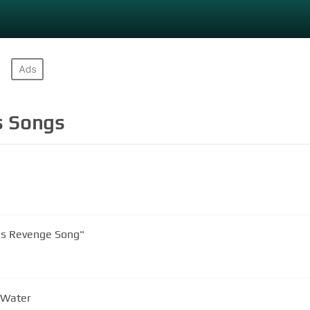
s
Songs
's Revenge Song"
 Water