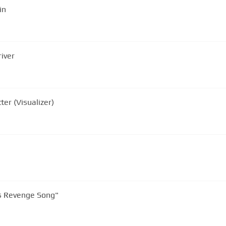
in
iver
er (Visualizer)
s Revenge Song"