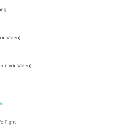
ong
ric Video)
r (Lyric Video)
m
e Fight