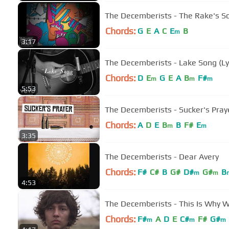
The Decemberists - The Rake's S
Chords:
G
E
A
C
E
B
m
3:17
The Decemberists - Lake Song (Ly
Chords:
D
E
G
E
A
B
F#
m
m
m
5:53
The Decemberists - Sucker's Praye
Chords:
A
D
E
B
B
F#
E
m
m
3:35
The Decemberists - Dear Avery
Chords:
F#
C#
B
G#
D#
G#
B
m
m
4:53
The Decemberists - This Is Why W
Chords:
F#
A
D
E
C#
F#
G#
m
m
m