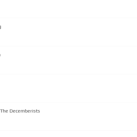
g
n
 -The Decemberists