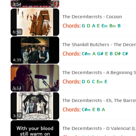
3:54
The Decemberists - Cocoon
Chords:
G
D
A
E
E
B
B
m
m
6:50
The Shankill Butchers - The Decem
Chords:
C#
A
G#
E
B
D#
C#
m
4:39
The Decemberists - A Beginning S
Chords:
D
G
C
E
E
m
5:13
The Decemberists - Eli, The Barr
Chords:
C#
E
B
A
m
3:12
The Decemberists - O Valencia! (Ly