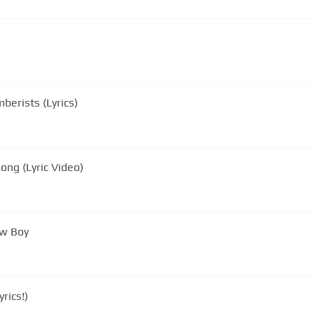
berists (Lyrics)
ong (Lyric Video)
ow Boy
rics!)