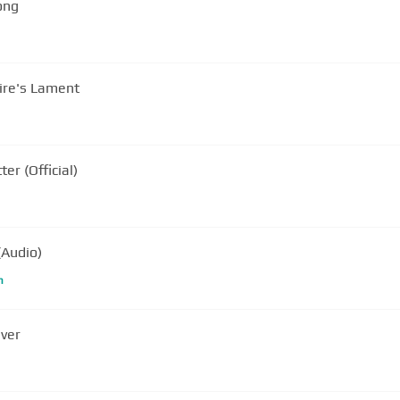
ong
ire's Lament
r (Official)
(Audio)
m
iver