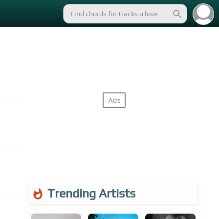
Trending Artists