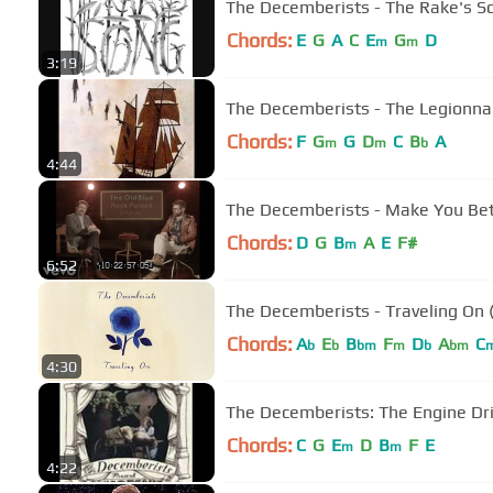
The Decemberists - The Rake's S
Chords:
E
G
A
C
E
G
D
m
m
3:19
The Decemberists - The Legionna
Chords:
F
G
G
D
C
B
A
m
m
b
4:44
The Decemberists - Make You Bette
Chords:
D
G
B
A
E
F#
m
6:52
The Decemberists - Traveling On 
Chords:
A
E
B
F
D
A
C
b
b
bm
m
b
bm
4:30
The Decemberists: The Engine Dr
Chords:
C
G
E
D
B
F
E
m
m
4:22