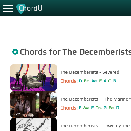
C
U
hord
Chords for
The Decemberist
The Decemberists - Severed
Chords:
D
E
A
E
A
C
G
m
m
4:03
The Decemberists - "The Mariner
Chords:
E
A
F
D
G
E
D
m
m
m
8:25
The Decemberists - Down By The