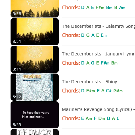
Chords:
D
A
E
F#
B
B
A
m
m
m
3:56
The Decemberists - Calamity Son
Chords:
D
G
A
E
E
m
3:51
The Decemberists - January Hym
Chords:
D
A
G
E
F#
B
m
m
3:11
The Decemberists - Shiny
Chords:
D
F#
E
A
C#
G#
m
m
5:12
Mariner's Revenge Song (Lyrics!)
Chords:
E
A
F
D
D
A
C
m
m
8:55