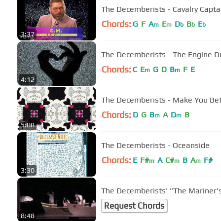
The Decemberists - Cavalry Capta
Chords:
G
F
A
E
D
B
E
m
m
b
b
b
3:37
The Decemberists - The Engine Dr
Chords:
C
E
G
D
B
F
E
m
m
4:12
The Decemberists - Make You Bett
Chords:
D
G
B
A
D
B
m
m
5:08
The Decemberists - Oceanside
Chords:
E
F#
A
C#
B
A
F#
m
m
m
3:30
The Decemberists' "The Mariner'
Request Chords
8:48