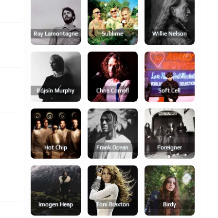
Ray Lamontagne
Sublime
Willie Nelson
Róisín Murphy
Chris Cornell
Soft Cell
Hot Chip
Frank Ocean
Foreigner
Imogen Heap
Toni Braxton
Birdy