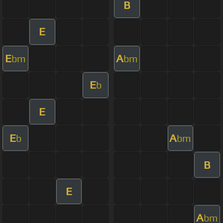
B
E
E
A
bm
bm
E
b
E
E
A
b
bm
B
E
A
bm