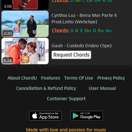
Chords:
D
B
C
C
D
G
E
b
m
m
b
3:06
Cynthia Luz - Beira Mar Parte II
Prod.Lotto (Webclipe)
Chords:
A
G
E
D
D
E
A
m
m
m
2:20
Gaab - Cuidado (Video Clipe)
Request Chords
4:28
About ChordU
Features
Terms Of Use
Privacy Policy
Cancellation & Refund Policy
User Manual
Customer Support
Made with love and passion for music