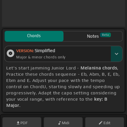
Chords
Beta
Notes
Simplified
VERSION:
Major & minor chords only
Let's start jamming Junior Lord -
Melanina chords
,
Practice these chords sequence - Eb, Abm, B, E, Eb,
Ebm and E. Adjust your pace with the tempo
control on ChordU, starting slowly and speeding up
progressively. Adapt the capo setting considering
your vocal range, with reference to the
key: B
Major
.
PDF
Midi
Edit