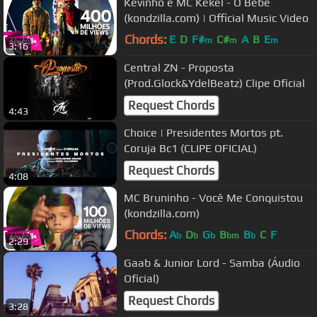
Kevinho e MC Kekel - O Bebê
(kondzilla.com) | Official Music Video
Chords:
E
D
F#
C#
A
B
E
m
m
m
3:16
Central ZN - Proposta
(Prod.Glock&YdelBeatz) Clipe Oficial
Request Chords
4:43
Choice | Presidentes Mortos pt.
Coruja Bc1 (CLIPE OFICIAL)
Request Chords
4:08
MC Bruninho - Você Me Conquistou
(kondzilla.com)
Chords:
A
D
G
B
B
C
F
b
b
b
bm
b
2:29
Gaab & Junior Lord - Samba (Áudio
Oficial)
Request Chords
3:28