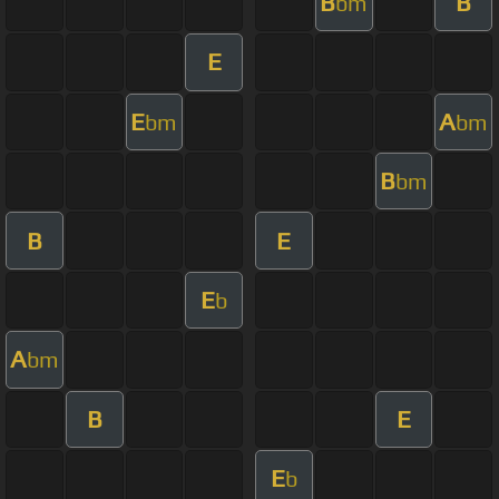
B
B
bm
E
E
A
bm
bm
B
bm
B
E
E
b
A
bm
B
E
E
b