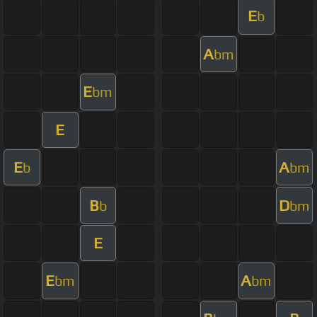
E
b
A
bm
E
bm
E
E
A
b
bm
B
D
b
bm
E
E
A
bm
bm