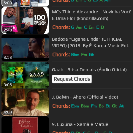
m
b
m
5:00
MCs Thin e Alexandre - Novinha Você
É Uma Flor (kondzilla.com)
Chords:
G
A
C
E
E
D
m
m
2:40
Badoxa "Cigana Linda" (OFFICIAL
VIDEO) [2018] By É-Karga Music Ent.
Chords:
B
F
G
bm
m
b
3:53
Gaab - Brisa Demais (Áudio Oficial)
Request Chords
3:05
J. Balvin - Ahora (Official Video)
Chords:
E
B
F
B
E
G
A
bm
bm
m
b
b
b
b
4:08
9. Luxúria - Xamã e Matuê