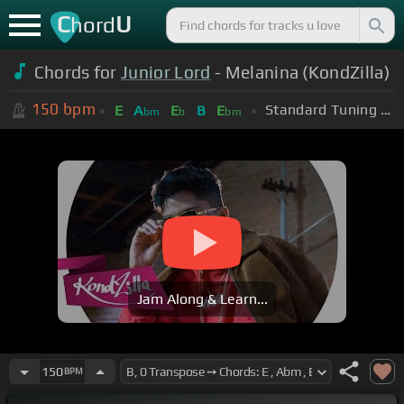
C
U
hord
Chords for
Junior Lord
- Melanina (KondZilla)
150
bpm
Standard Tuning (EADGBE)
E
A
E
B
E
bm
b
bm
Jam Along & Learn...
150
BPM