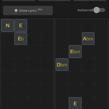
Hint
Autoscroll
Show
Lyrics
N
E
E
A
b
bm
E
bm
D
bm
E