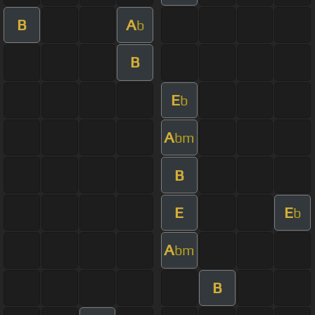
B
A
b
B
E
b
A
bm
B
E
E
b
A
bm
B