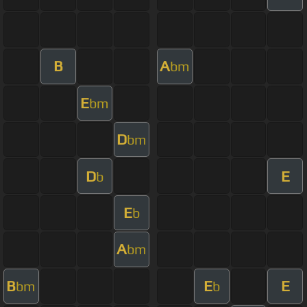
B
A
bm
E
bm
D
bm
D
E
b
E
b
A
bm
B
E
E
bm
b