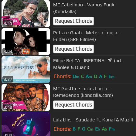
MC Cabelinho - Vamos Fugir
(KondZilla)
Request Chords
3:55
Petra e Gaab - Meter o Louco -
Fudeu (GR6 Filmes)
Request Chords
4:04
Filipe Ret "A LIBERTINA" 🍹 (pd.
Mãolee & Duani)
Chords:
D
C
A
D
A
F
E
m
m
m
3:27
MC Gustta e Lucas Lucco -
Remexendo (kondzilla.com)
Request Chords
3:48
Luiz Lins - Saudade ft. Konai & Mazili
Chords:
B
F
G
C
E
A
F
m
b
b
m
3:09