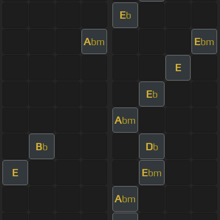
E
b
A
E
bm
bm
E
E
b
A
bm
B
D
b
b
E
E
bm
A
bm