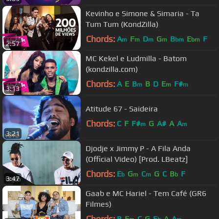
Kevinho e Simone & Simaria - Ta
Tum Tum (KondZilla)
Chords:
A
F
D
G
B
E
F
m
m
m
m
bm
bm
2:57
MC Kekel e Ludmilla - Batom
(kondzilla.com)
Chords:
A
E
B
B
D
E
F#
m
m
m
3:13
Atitude 67 - Saideira
Chords:
C
F
F#
G
A#
A
A
m
m
3:21
Djodje x Jimmy P - A Fila Anda
(Official Video) [Prod. LBeatz]
Chords:
E
G
C
G
C
B
F
b
m
m
b
3:47
Gaab e MC Hariel - Tem Café (GR6
Filmes)
Chords:
B
E
C
G
E
A
A