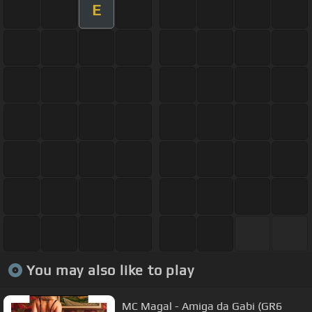
E
You may also like to play
MC Magal - Amiga da Gabi (GR6