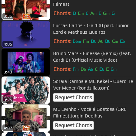
Filmes)
Chords:
D
E
C
A
E
G
G
m
m
m
3:36
Luccas Carlos - 0 a 100 part. Junior
Lord e Matheus Queiroz
Chords:
B
F
D
A
B
C
E
bm
m
b
b
b
m
b
4:05
Bruno Mars - Finesse (Remix) (feat.
Cardi B) (Official Music Video)
Chords:
F
D
A
C
E
E
C
m
b
b
b
m
3:43
Soraia Ramos e MC Kekel - Quero Te
Ver Mexer (kondzilla.com)
Request Chords
3:25
MC Livinho - Você é Gostosa (GR6
Filmes) Jorgin Deejhay
Request Chords
4:07