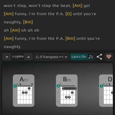
won't stop, won't stop the beat,
[Am]
go!
[Am]
funny, I'm from the P.A.
[D]
until you're
naughty,
[Bm]
oh
[Am]
oh oh oh
[Am]
funny, I'm from the P.A.
[Bm]
until you're
naughty
[Am]
Lyrics
On
119
BPM
[Dm]
Oh yeah,
[Em]
[A]
oh
[D]
yeah,
[Em]
[A]
A
B
D
m
m
[D]
oh yeah,
[E]
[A]
oh yeah,
[D]
oh yeah,
[Em]
[Am]
1
2
1
oh yeah, oh yeah
1
1
1
1
1
2
3
2
1
3
4