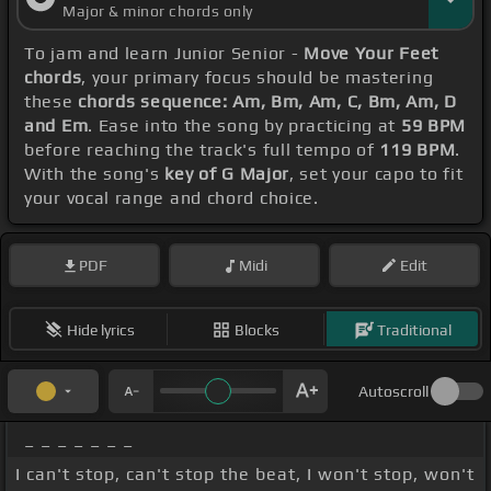
Major & minor chords only
To jam and learn Junior Senior -
Move Your Feet
chords
, your primary focus should be mastering
these
chords sequence: Am, Bm, Am, C, Bm, Am, D
and Em
. Ease into the song by practicing at
59 BPM
before reaching the track's full tempo of
119 BPM
.
With the song's
key of G Major
, set your capo to fit
your vocal range and chord choice.
PDF
Midi
Edit
Hide lyrics
Blocks
Traditional
Autoscroll
_ _ _ _ _ _ _
I can't stop, can't stop the beat, I won't stop, won't