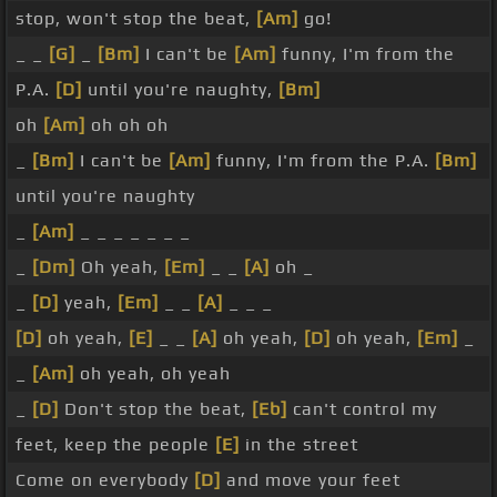
stop, won't stop the beat,
[Am]
go!
_ _
[G]
_
[Bm]
I can't be
[Am]
funny, I'm from the
P.A.
[D]
until you're naughty,
[Bm]
oh
[Am]
oh oh oh
_
[Bm]
I can't be
[Am]
funny, I'm from the P.A.
[Bm]
until you're naughty
_
[Am]
_ _ _ _ _ _ _
_
[Dm]
Oh yeah,
[Em]
_ _
[A]
oh _
_
[D]
yeah,
[Em]
_ _
[A]
_ _ _
[D]
oh yeah,
[E]
_ _
[A]
oh yeah,
[D]
oh yeah,
[Em]
_
_
[Am]
oh yeah, oh yeah
_
[D]
Don't stop the beat,
[Eb]
can't control my
feet, keep the people
[E]
in the street
Come on everybody
[D]
and move your feet