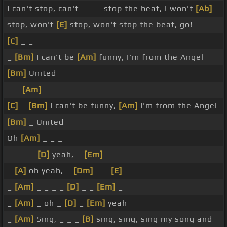
I can't stop, can't _ _ _ stop the beat, I won't
[Ab]
stop, won't
[E]
stop, won't stop the beat, go!
[C]
_ _
_
[Bm]
I can't be
[Am]
funny, I'm from the Angel
[Bm]
United
_ _
[Am]
_ _ _
[C]
_
[Bm]
I can't be funny,
[Am]
I'm from the Angel
[Bm]
_ United
Oh
[Am]
_ _ _
_ _ _ _
[D]
yeah, _
[Em]
_
_
[A]
oh yeah, _
[Dm]
_ _
[E]
_
_
[Am]
_ _ _ _
[D]
_ _
[Em]
_
_
[Am]
_ oh _
[D]
_
[Em]
yeah
_
[Am]
Sing, _ _ _
[B]
sing, sing, sing my song and