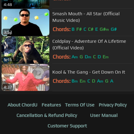
4:48
Smash Mouth - All Star (Official
Music Video)
Chords:
B
F#
C
C#
E
G#
G#
m
3:57
Coldplay - Adventure Of A Lifetime
(Official Video)
Chords:
A
G
D
C
D
E
m
m
m
5:16
Kool & The Gang - Get Down On It
Chords:
B
E
C
D
A
G
A
m
m
m
4:37
About ChordU
Features
Terms Of Use
Privacy Policy
Cancellation & Refund Policy
User Manual
Customer Support