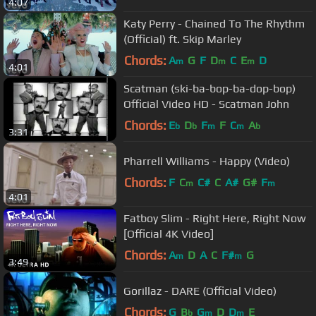
4:07
Katy Perry - Chained To The Rhythm
(Official) ft. Skip Marley
Chords:
A
G
F
D
C
E
D
m
m
m
4:01
Scatman (ski-ba-bop-ba-dop-bop)
Official Video HD - Scatman John
Chords:
E
D
F
F
C
A
b
b
m
m
b
3:31
Pharrell Williams - Happy (Video)
Chords:
F
C
C#
C
A#
G#
F
m
m
4:01
Fatboy Slim - Right Here, Right Now
[Official 4K Video]
Chords:
A
D
A
C
F#
G
m
m
3:49
Gorillaz - DARE (Official Video)
Chords:
G
B
G
D
D
E
b
m
m