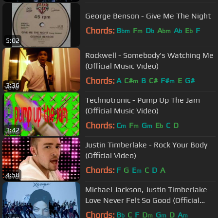
George Benson - Give Me The Night
Chords:
B
F
D
A
A
E
F
bm
m
b
bm
b
b
5:02
Rockwell - Somebody's Watching Me
(Official Music Video)
Chords:
A
C#
B
C#
F#
E
G#
m
m
3:36
Technotronic - Pump Up The Jam
(Official Music Video)
Chords:
C
F
G
E
C
D
m
m
m
b
3:42
Justin Timberlake - Rock Your Body
(Official Video)
Chords:
F
G
E
C
D
A
m
4:58
Michael Jackson, Justin Timberlake -
Love Never Felt So Good (Official
Video)
Chords:
B
C
F
D
G
D
A
b
m
m
m