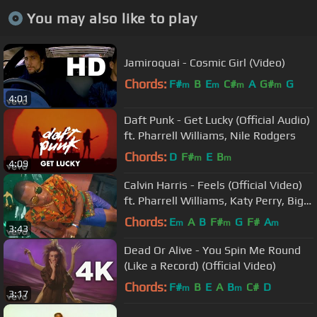
You may also like to play
Jamiroquai - Cosmic Girl (Video)
Chords:
F#
B
E
C#
A
G#
G
m
m
m
m
4:01
Daft Punk - Get Lucky (Official Audio)
ft. Pharrell Williams, Nile Rodgers
Chords:
D
F#
E
B
m
m
4:09
Calvin Harris - Feels (Official Video)
ft. Pharrell Williams, Katy Perry, Big
Sean
Chords:
E
A
B
F#
G
F#
A
m
m
m
3:43
Dead Or Alive - You Spin Me Round
(Like a Record) (Official Video)
Chords:
F#
B
E
A
B
C#
D
m
m
3:17