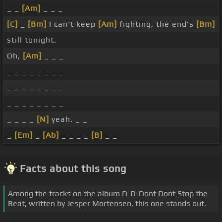
_ _
[Am]
_ _ _
[C]
_
[Bm]
I can't keep
[Am]
fighting, the end's
[Bm]
still tonight.
Oh,
[Am]
_ _ _
_ _ _ _ _ _ _ _
_ _ _ _ _ _ _ _
_ _ _ _ _ _ _ _
_ _ _ _
[N]
yeah. _ _
_
[Em]
_
[Ab]
_ _ _ _
[B]
_ _
Facts about this song
Among the tracks on the album D-D-Dont Dont Stop the
Beat, written by Jesper Mortensen, this one stands out.