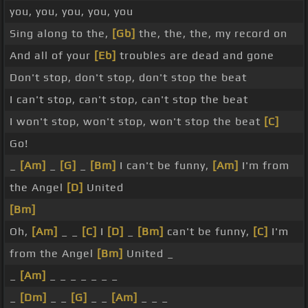
you, you, you, you, you
Sing along to the,
[Gb]
the, the, the, my record on
And all of your
[Eb]
troubles are dead and gone
Don't stop, don't stop, don't stop the beat
I can't stop, can't stop, can't stop the beat
I won't stop, won't stop, won't stop the beat
[C]
Go!
_
[Am]
_
[G]
_
[Bm]
I can't be funny,
[Am]
I'm from
the Angel
[D]
United
[Bm]
Oh,
[Am]
_ _
[C]
I
[D]
_
[Bm]
can't be funny,
[C]
I'm
from the Angel
[Bm]
United _
_
[Am]
_ _ _ _ _ _ _
_
[Dm]
_ _
[G]
_ _
[Am]
_ _ _