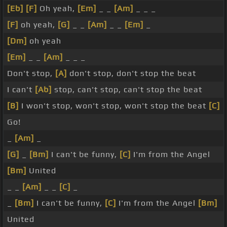
[Eb]
[F]
Oh yeah,
[Em]
_ _
[Am]
_ _ _
[F]
oh yeah,
[G]
_ _
[Am]
_ _
[Em]
_
[Dm]
oh yeah
[Em]
_ _
[Am]
_ _ _
Don't stop,
[A]
don't stop, don't stop the beat
I can't
[Ab]
stop, can't stop, can't stop the beat
[B]
I won't stop, won't stop, won't stop the beat
[C]
Go!
_
[Am]
_
[G]
_
[Bm]
I can't be funny,
[C]
I'm from the Angel
[Bm]
United
_ _
[Am]
_ _
[C]
_
_
[Bm]
I can't be funny,
[C]
I'm from the Angel
[Bm]
United