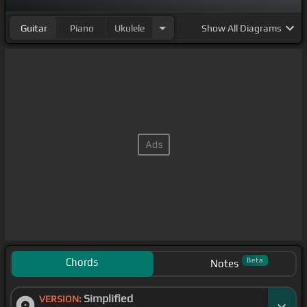
Guitar
Piano
Ukulele
Show
All Diagrams
Chords
Beta
Notes
Simplified
VERSION: