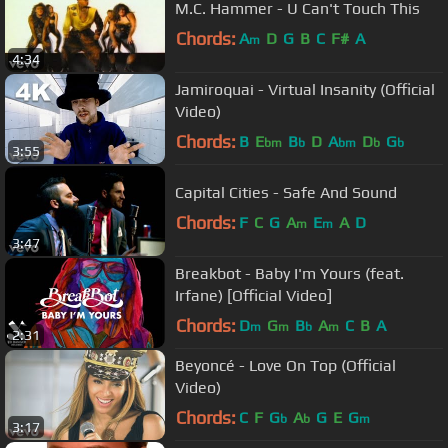
M.C. Hammer - U Can't Touch This
Chords:
A
D
G
B
C
F#
A
m
4:34
Jamiroquai - Virtual Insanity (Official
Video)
Chords:
B
E
B
D
A
D
G
bm
b
bm
b
b
3:55
Capital Cities - Safe And Sound
Chords:
F
C
G
A
E
A
D
m
m
3:47
Breakbot - Baby I'm Yours (feat.
Irfane) [Official Video]
Chords:
D
G
B
A
C
B
A
m
m
b
m
2:31
Beyoncé - Love On Top (Official
Video)
Chords:
C
F
G
A
G
E
G
b
b
m
3:17