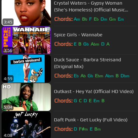
Crystal Waters - Gypsy Woman
(She's Homeless) (Official Music
Video)
Chords:
A
B
F
E
D
G
E
m
b
b
m
m
m
3:45
Spice Girls - Wannabe
Chords:
E
B
G
A
D
A
b
bm
3:56
Duck Sauce - Barbra Streisand
(Original Mix)
Chords:
E
A
G
E
A
B
D
b
b
b
bm
bm
bm
4:59
Outkast - Hey Ya! (Official HD Video)
Chords:
G
C
D
E
E
B
m
5:04
Daft Punk - Get Lucky (Full Video)
Chords:
D
F#
E
B
m
m
4:08