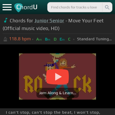
C
U
hord
Chords for
Junior Senior
- Move Your Feet
(Official music video, HD)
118.8
bpm
Standard Tuning (EADGBE)
A
B
D
E
C
m
m
m
Jam Along & Learn...
I can't stop, can't stop the beat, I won't stop,