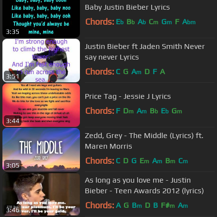
Baby Justin Bieber Lyrics
Chords:
E
B
A
C
G
F
A
b
b
b
m
m
bm
3:35
Justin Bieber ft Jaden Smith Never
say never Lyrics
Chords:
C
G
A
D
F
A
m
3:51
Price Tag - Jessie J Lyrics
Chords:
F
D
A
B
E
G
m
m
b
b
m
3:44
Zedd, Grey - The Middle (Lyrics) ft.
Maren Morris
Chords:
C
D
G
E
A
B
C
m
m
m
m
3:05
As long as you love me - Justin
Bieber - Teen Awards 2012 (lyrics)
Chords:
A
G
B
D
B
F#
A
m
m
m
3:46