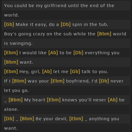
You could be my girlfriend until the end of the
world.
[Gb]
Make it easy, do a
[Db]
spin in the tub.
Boy's going crazy on the sub while the
[Bbm]
world
is swinging.
[Ebm]
I would like
[Ab]
to be
[Db]
everything you
[Bbm]
want.
[Ebm]
Hey, girl,
[Ab]
let me
[Gb]
talk to you.
If I
[Bbm]
was your
[Ebm]
boyfriend, I'd
[Db]
never
let you go.
_
[Bbm]
My heart
[Ebm]
knows you'll never
[Ab]
be
alone.
[Db]
_
[Bbm]
Be your devil,
[Ebm]
_ anything you
want.