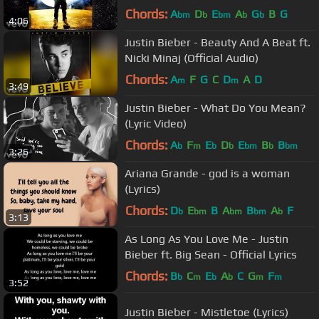
Chords:
A
D
E
A
G
B
G
bm
b
bm
b
b
4:06
Justin Bieber - Beauty And A Beat ft.
Nicki Minaj (Official Audio)
Chords:
A
F
G
C
D
A
D
m
m
3:49
Justin Bieber - What Do You Mean?
(Lyric Video)
Chords:
A
F
E
D
E
B
B
b
m
b
b
bm
b
bm
3:26
Ariana Grande - god is a woman
(Lyrics)
Chords:
D
E
B
A
B
A
F
b
bm
bm
bm
b
3:13
As Long As You Love Me - Justin
Bieber ft. Big Sean - Official Lyrics
Chords:
B
C
E
A
C
G
F
b
m
b
b
m
m
3:52
Justin Bieber - Mistletoe (Lyrics)