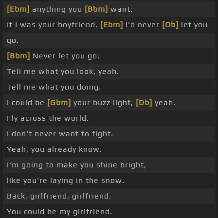
[Ebm]
anything you
[Bbm]
want.
If I was your boyfriend,
[Ebm]
I'd never
[Db]
let you
go.
[Bbm]
Never let you go.
Tell me what you look, yeah.
Tell me what you doing.
I could be
[Gbm]
your buzz light,
[Db]
yeah.
Fly across the world.
I don't never want to fight.
Yeah, you already know.
I'm going to make you shine bright,
like you're laying in the snow.
Back, girlfriend, girlfriend.
You could be my girlfriend.