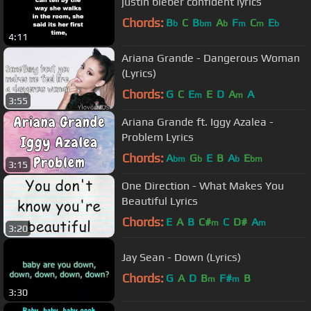
justin bieber confident lyrics
Chords:
B
C
B
A
F
C
E
b
bm
b
m
m
b
4:11
Ariana Grande - Dangerous Woman
(Lyrics)
Chords:
G
C
E
E
D
A
A
m
m
3:55
Ariana Grande ft. Iggy Azalea -
Problem Lyrics
Chords:
A
G
E
B
A
E
bm
b
b
bm
3:15
One Direction - What Makes You
Beautiful Lyrics
Chords:
E
A
B
C#
C
D#
A
m
m
3:20
Jay Sean - Down (Lyrics)
Chords:
G
A
D
B
F#
B
m
m
3:30