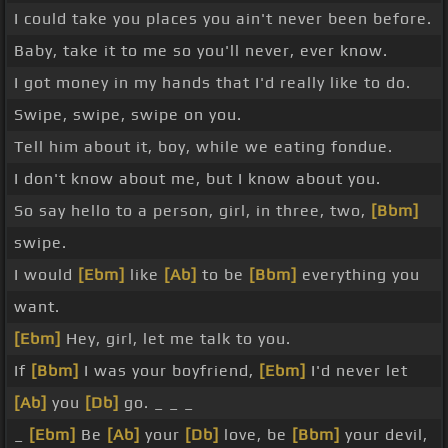
I could take you places you ain't never been before.
Baby, take it to me so you'll never, ever know.
I got money in my hands that I'd really like to do.
Swipe, swipe, swipe on you.
Tell him about it, boy, while we eating fondue.
I don't know about me, but I know about you.
So say hello to a person, girl, in three, two,
[Bbm]
swipe.
I would
[Ebm]
like
[Ab]
to be
[Bbm]
everything you
want.
[Ebm]
Hey, girl, let me talk to you.
If
[Bbm]
I was your boyfriend,
[Ebm]
I'd never let
[Ab]
you
[Db]
go. _ _ _
_
[Ebm]
Be
[Ab]
your
[Db]
love, be
[Bbm]
your devil,