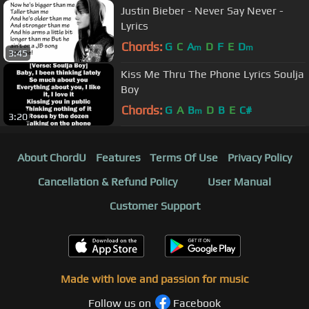
Justin Bieber - Never Say Never -
Lyrics
Chords:
G
C
A
D
F
E
D
m
m
3:45
Kiss Me Thru The Phone Lyrics Soulja
Boy
Chords:
G
A
B
D
B
E
C#
m
3:20
About ChordU
Features
Terms Of Use
Privacy Policy
Cancellation & Refund Policy
User Manual
Customer Support
Made with love and passion for music
Follow us on
Facebook