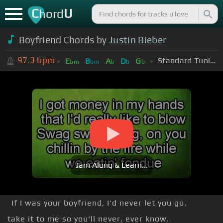
C
U
hord
Boyfriend Chords by
Justin Bieber
97.3
bpm
Standard Tuning (EADGBE)
E
B
A
D
G
bm
bm
b
b
b
Jam Along & Learn...
If I was your boyfriend, I'd never let you go.
take it to me so you'll never, ever know.