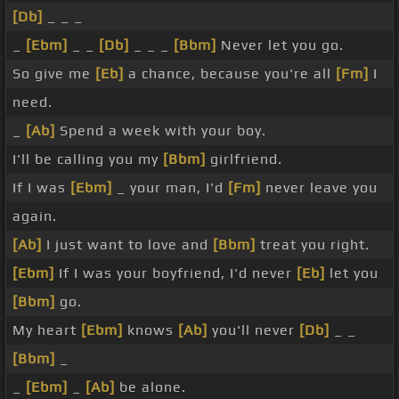
[Db]
_ _ _
_
[Ebm]
_ _
[Db]
_ _ _
[Bbm]
Never let you go.
So give me
[Eb]
a chance, because you're all
[Fm]
I
need.
_
[Ab]
Spend a week with your boy.
I'll be calling you my
[Bbm]
girlfriend.
If I was
[Ebm]
_ your man, I'd
[Fm]
never leave you
again.
[Ab]
I just want to love and
[Bbm]
treat you right.
[Ebm]
If I was your boyfriend, I'd never
[Eb]
let you
[Bbm]
go.
My heart
[Ebm]
knows
[Ab]
you'll never
[Db]
_ _
[Bbm]
_
_
[Ebm]
_
[Ab]
be alone.