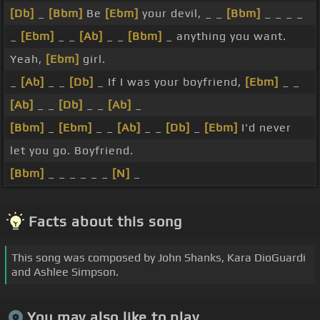
[Db]
_
[Bbm]
Be
[Ebm]
your devil, _ _
[Bbm]
_ _ _ _
_
[Ebm]
_ _
[Ab]
_ _
[Bbm]
_ anything you want.
Yeah,
[Ebm]
girl.
_
[Ab]
_ _
[Db]
_ If I was your boyfriend,
[Ebm]
_ _
[Ab]
_ _
[Db]
_ _
[Ab]
_
[Bbm]
_
[Ebm]
_ _
[Ab]
_ _
[Db]
_
[Ebm]
I'd never
let you go. Boyfriend.
[Bbm]
_ _ _ _ _ _
[N]
_
Facts about this song
This song was composed by John Shanks, Kara DioGuardi
and Ashlee Simpson.
You may also like to play