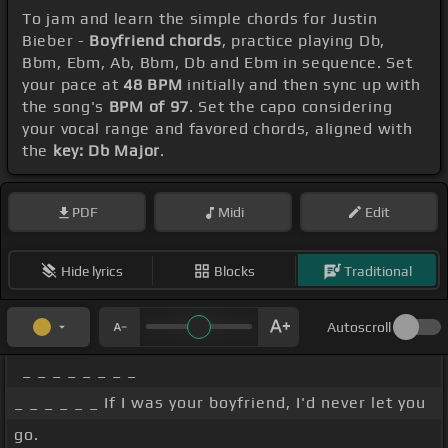
To jam and learn the simple chords for Justin
Bieber -
Boyfriend chords
, practice playing Db,
Bbm, Ebm, Ab, Bbm, Db and Ebm in sequence. Set
your pace at
48 BPM
initially and then sync up with
the song's
BPM of 97
. Set the capo considering
your vocal range and favored chords, aligned with
the
key: Db Major
.
PDF
Midi
Edit
Hide lyrics
Blocks
Traditional
Autoscroll
_ _ _ _ _ _ _ _
_ _ _ _ _ _ If I was your boyfriend, I'd never let you
go.