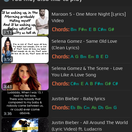
Maroon 5 - One More Night [Lyrics]
Video
Chords:
B
F#
E
B
C#
G#
m
m
m
3:51
Selena Gomez - Same Old Love
(Clean Lyrics)
Chords:
A
G
B
E
B
E
D
m
m
3:50
Selena Gomez & The Scene - Love
You Like A Love Song
Chords:
C#
E
A
B
F#
G#
C#
m
m
3:41
Justin Bieber - Baby lyrics
Chords:
E
B
C
A
D
G
G
b
b
m
b
b
m
3:36
Justin Bieber - All Around The World
(Lyric Video) ft. Ludacris