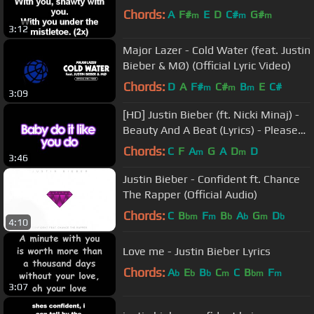
Chords:
A
F#
E
D
C#
G#
m
m
m
3:12
Major Lazer - Cold Water (feat. Justin
Bieber & MØ) (Official Lyric Video)
Chords:
D
A
F#
C#
B
E
C#
m
m
m
3:09
[HD] Justin Bieber (ft. Nicki Minaj) -
Beauty And A Beat (Lyrics) - Please
see Description
Chords:
C
F
A
G
A
D
D
m
m
3:46
Justin Bieber - Confident ft. Chance
The Rapper (Official Audio)
Chords:
C
B
F
B
A
G
D
bm
m
b
b
m
b
4:10
Love me - Justin Bieber Lyrics
Chords:
A
E
B
C
C
B
F
b
b
b
m
bm
m
3:07