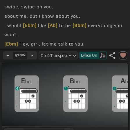
swipe, swipe on you.
about me, but I know about you.
I would
[Ebm]
like
[Ab]
to be
[Bbm]
everything you
want.
[Ebm]
Hey, girl, let me talk to you.
boyfriend,
[Ebm]
I'd never let
[Ab]
you
[Db]
go.
Lyrics
On
97
BPM
[Ebm]
Be
[Ab]
your
[Db]
love, be
[Bbm]
your devil,
[Ebm]
anything you
[Bbm]
want.
E
B
A
bm
bm
b
6
1
4
1
1
1
1
1
1
1
1
1
1
2
2
2
3
4
3
4
3
4