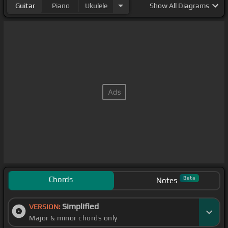
Guitar
Piano
Ukulele
Show
All Diagrams
Chords
Beta
Notes
Simplified
VERSION:
Major & minor chords only