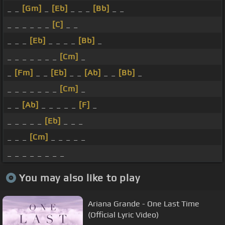
_ _
[Gm]
_
[Eb]
_ _ _
[Bb]
_ _
_ _ _ _ _ _
[C]
_ _
_ _ _
[Eb]
_ _ _ _
[Bb]
_
_ _ _ _ _ _ _
[Cm]
_
_
[Fm]
_ _
[Eb]
_ _
[Ab]
_ _
[Bb]
_
_ _ _ _ _ _ _
[Cm]
_
_ _
[Ab]
_ _ _ _ _
[F]
_
_ _ _ _ _
[Eb]
_ _ _
_ _ _
[Cm]
_ _ _ _ _
_ _ _ _ _ _ _ _
You may also like to play
Ariana Grande - One Last Time
(Official Lyric Video)