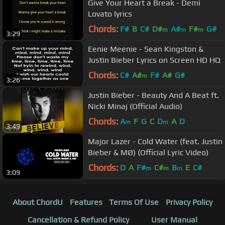
Give Your Heart a Break - Demi
Lovato lyrics
Chords:
F#
B
C#
D#
A#
F#
G#
m
m
m
3:29
Eenie Meenie - Sean Kingston &
Justin Bieber Lyrics on Screen HD HQ
Chords:
C#
A#
F#
A#
G#
m
3:26
Justin Bieber - Beauty And A Beat ft.
Nicki Minaj (Official Audio)
Chords:
A
F
G
C
D
A
D
m
m
3:49
Major Lazer - Cold Water (feat. Justin
Bieber & MØ) (Official Lyric Video)
Chords:
D
A
F#
C#
B
E
C#
m
m
m
3:09
About ChordU
Features
Terms Of Use
Privacy Policy
Cancellation & Refund Policy
User Manual