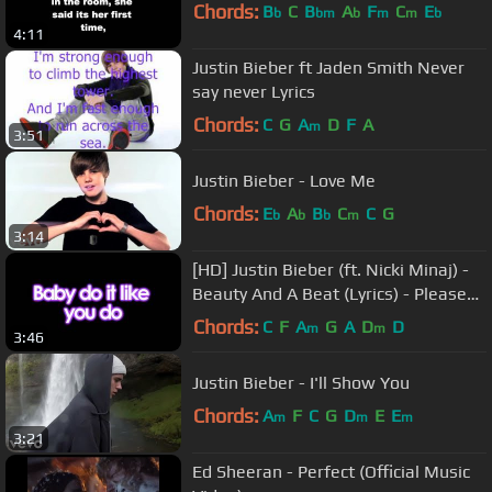
Chords:
B
C
B
A
F
C
E
b
bm
b
m
m
b
4:11
Justin Bieber ft Jaden Smith Never
say never Lyrics
Chords:
C
G
A
D
F
A
m
3:51
Justin Bieber - Love Me
Chords:
E
A
B
C
C
G
b
b
b
m
3:14
[HD] Justin Bieber (ft. Nicki Minaj) -
Beauty And A Beat (Lyrics) - Please
see Description
Chords:
C
F
A
G
A
D
D
m
m
3:46
Justin Bieber - I'll Show You
Chords:
A
F
C
G
D
E
E
m
m
m
3:21
Ed Sheeran - Perfect (Official Music