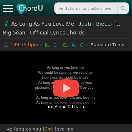
C
U
hord
As Long As You Love Me -
Justin Bieber
ft.
Big Sean - Official Lyrics Chords
139.75
bpm
Standard Tuning (EADGBE)
B
C
E
A
C
b
m
b
b
Jam Along & Learn...
As long as you
[Cm]
love me