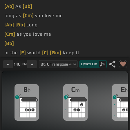
[Ab]
As
[Bb]
long as
[Cm]
you love me
[Ab]
[Bb]
Long
[Cm]
as you love me
[Bb]
in the
[F]
world
[C]
[Gm]
Keep it
even though you're
Lyrics
On
140
BPM
B
C
E
b
m
b
1
3
6
1
1
1
1
1
1
1
1
1
1
2
2
3
4
3
4
2
3