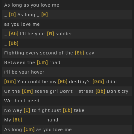
As long as you love me
_
[D]
As long _
[E]
as you love me
_
[Ab]
I'll be your
[G]
soldier
_
[Bb]
Fighting every second of the
[Eb]
day
Between the
[Cm]
road
I'll be your hover _
[Gm]
You could be my
[Eb]
destiny's
[Gm]
child
On the
[Cm]
scene girl Don't _ stress
[Bb]
Don't cry
We don't need
No way
[C]
to fight Just
[Eb]
take
My
[Bb]
_ _ _ _ _ hand
As long
[Cm]
as you love me