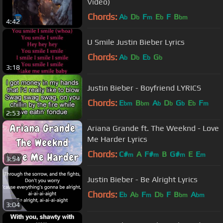
Video)
Chords:
A
D
F
E
F
B
b
b
m
b
bm
4:42
U Smile Justin Bieber Lyrics
Chords:
A
D
E
G
b
b
b
b
3:18
Justin Bieber - Boyfriend LYRICS
Chords:
E
B
A
D
G
E
F
bm
bm
b
b
b
b
m
2:53
Ariana Grande ft. The Weeknd - Love
Me Harder Lyrics
Chords:
C#
A
F#
B
G#
E
E
m
m
m
m
3:54
Justin Bieber - Be Alright Lyrics
Chords:
E
A
F
D
F
B
A
b
b
m
b
bm
bm
3:04