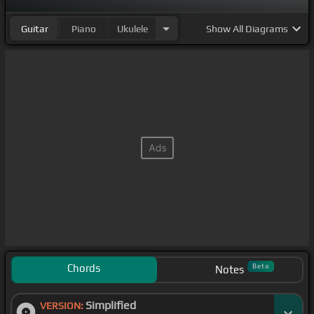
Guitar
Piano
Ukulele
Show
All Diagrams
Chords
Beta
Notes
Simplified
VERSION: