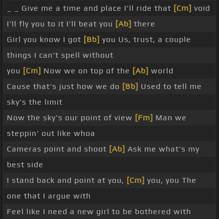
_ _ Give me a time and place I'll ride that
[Cm]
void
I'll fly you to it I'll beat you
[Ab]
there
Girl you know I got
[Bb]
you Us, trust, a couple
things I can't spell without
you
[Cm]
Now we on top of the
[Ab]
world
Cause that's just how we do
[Bb]
Used to tell me
sky's the limit
Now the sky's our point of view
[Fm]
Man we
steppin' out like whoa
Cameras point and shoot
[Ab]
Ask me what's my
best side
I stand back and point at you,
[Cm]
you, you The
one that I argue with
Feel like I need a new girl to be bothered with