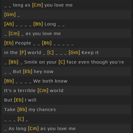
_ _ long as
[Cm]
you love me
[Gm]
_
[Ab]
_ _ _ _
[Bb]
Long _ _
_
[Cm]
_ as you love me
[Eb]
People _ _
[Bb]
_ _ _ _ _
in the
[F]
world _
[C]
_ _ _
[Gm]
Keep it
_
[Bb]
_ Smile on your
[C]
face even though you're
_ _ But
[Eb]
hey now
[Bb]
_ _ _ _ We both know
It's a terrible
[Cm]
world
But
[Eb]
I will
Take
[Bb]
my chances
_ _ _
[C]
_
_ As long
[Cm]
as you love me