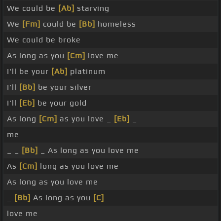
We could be
[Ab]
starving
We
[Fm]
could be
[Bb]
homeless
We could be broke
As long as you
[Cm]
love me
I'll be your
[Ab]
platinum
I'll
[Bb]
be your silver
I'll
[Eb]
be your gold
As long
[Cm]
as you love _
[Eb]
_
me
_ _
[Bb]
_ As long as you love me
As
[Cm]
long as you love me
As long as you love me
_
[Bb]
As long as you
[C]
love me