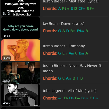
Justin Bieber - Mistletoe (Lyrics)
Chords:
A
F#
E
D
C#
G#
m
m
m
3:12
Jay Sean - Down (Lyrics)
Chords:
G
A
D
B
F#
B
m
m
3:30
Justin Bieber - Company
Chords:
G
E
A
C
B
A
m
m
m
3:28
Justin Bieber - Never Say Never ft.
Jaden
Chords:
G
C
A
D
F
B
m
3:50
John Legend - All of Me (Lyrics)
Chords:
A
E
D
F
B
F
C
b
b
b
m
bm
m
4:46