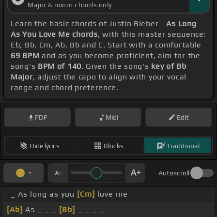
Major & minor chords only
Learn the basic chords of Justin Bieber -
As Long
As You Love Me chords
, with this master sequence:
Eb, Bb, Cm, Ab, Bb and C. Start with a comfortable
69 BPM
and as you become proficient, aim for the
song's
BPM of 140
. Given the song's
key of Bb
Major
, adjust the capo to align with your vocal
range and chord preference.
PDF
Midi
Edit
Hide lyrics
Blocks
Traditional
Autoscroll
_ As long as you
[Cm]
love me
[Ab]
As _ _ _
[Bb]
_ _ _ _