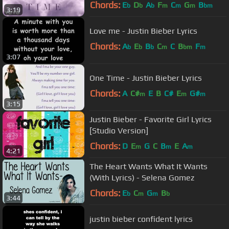
Chords:
E
D
A
F
C
G
B
b
b
b
m
m
m
bm
3:19
Love me - Justin Bieber Lyrics
Chords:
A
E
B
C
C
B
F
b
b
b
m
bm
m
3:07
One Time - Justin Bieber Lyrics
Chords:
A
C#
E
B
C#
E
G#
m
m
m
3:15
Justin Bieber - Favorite Girl Lyrics
[Studio Version]
Chords:
D
E
G
C
B
E
A
m
m
m
4:21
The Heart Wants What It Wants
(With Lyrics) - Selena Gomez
Chords:
E
C
G
B
b
m
m
b
3:44
justin bieber confident lyrics