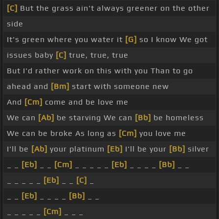
[C]
But the grass ain't always greener on the other
side
It's green where you water it
[G]
so I know We got
issues baby
[C]
true, true, true
But I'd rather work on this with you Than to go
ahead and
[Bm]
start with someone new
And
[Cm]
come and be love me
We can
[Ab]
be starving We can
[Bb]
be homeless
We can be broke As long as
[Cm]
you love me
I'll be
[Ab]
your platinum
[Eb]
I'll be your
[Bb]
silver
_ _
[Eb]
_ _
[Cm]
_ _ _ _ _
[Eb]
_ _ _ _
[Bb]
_ _
_ _ _ _ _
[Eb]
_ _
[C]
_
_ _
[Eb]
_ _ _ _
[Bb]
_ _
_ _ _ _ _
[Cm]
_ _ _