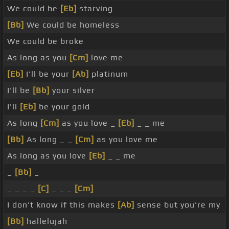
We could be
[Eb]
starving
[Bb]
We could be homeless
We could be broke
As long as you
[Cm]
love me
[Eb]
I'll be your
[Ab]
platinum
I'll be
[Bb]
your silver
I'll
[Eb]
be your gold
As long
[Cm]
as you love _
[Eb]
_ _ me
[Bb]
As long _ _
[Cm]
as you love me
As long as you love
[Eb]
_ _ me
_
[Bb]
_
_ _ _ _
[C]
_ _ _
[Cm]
I don't know if this makes
[Ab]
sense but you're my
[Bb]
hallelujah