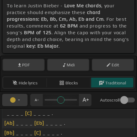
To learn Justin Bieber -
Love Me chords
, your
practice should emphasize these
chord
progressions: Eb, Bb, Cm, Ab, Eb and Cm
. For best
results, commence at
62 BPM
and progress to the
song's
BPM of 125
. Align the capo with your vocal
depth and chord choice, bearing in mind the song's
original
key: Eb Major
.
PDF
Midi
Edit
Hide lyrics
Blocks
Traditional
Autoscroll
_ _ _ _
[C]
_ _ _ _ .
[Ab]
_ _ _ _
[Eb]
_ _ _ _ .
[Bb]
_ _ _ _
[C]
_ _ _ _ .