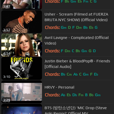
Chords:
F
B
G
E
F
C
G
b
m
b
m
3:47
Usher - Scream (Filmed at FUERZA
BRUTA NYC SHOW) (Official Video)
Chords:
G
D
F
D
B
E
G
m
m
b
b
3:57
Avril Lavigne - Complicated (Official
Video)
Chords:
F
D
C
B
G
G
D
m
b
m
4:14
Justin Bieber & BloodPop® - Friends
[Official Audio]
Chords:
B
C
A
C
G
F
E
b
m
b
m
b
3:10
HRVY - Personal
Chords:
A
E
D
F
B
B
G
b
b
b
m
b
m
3:29
BTS (방탄소년단) 'MIC Drop (Steve
Aoki Remix)' Official MV