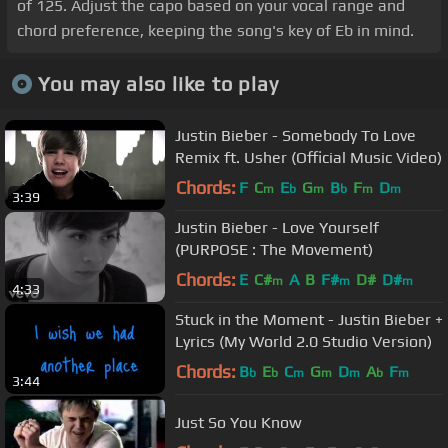
of 125. Adjust the capo based on your vocal range and
chord preference, keeping the song's key of Eb in mind.
You may also like to play
Justin Bieber - Somebody To Love
Remix ft. Usher (Official Music Video)
Chords:
F
C
E
G
B
F
D
m
b
m
b
m
m
3:39
Justin Bieber - Love Yourself
(PURPOSE : The Movement)
Chords:
E
C#
A
B
F#
D#
D#
m
m
m
4:33
Stuck in the Moment - Justin Bieber +
Lyrics (My World 2.0 Studio Version)
Chords:
B
E
C
G
D
A
F
b
b
m
m
m
b
m
3:44
Just So You Know