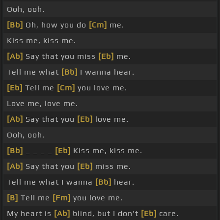
Ooh, ooh.
[Bb]
Oh, how you do
[Cm]
me.
Kiss me, kiss me.
[Ab]
Say that you miss
[Eb]
me.
Tell me what
[Bb]
I wanna hear.
[Eb]
Tell me
[Cm]
you love me.
Love me, love me.
[Ab]
Say that you
[Eb]
love me.
Ooh, ooh.
[Bb]
_ _ _ _
[Eb]
Kiss me, kiss me.
[Ab]
Say that you
[Eb]
miss me.
Tell me what I wanna
[Bb]
hear.
[B]
Tell me
[Fm]
you love me.
My heart is
[Ab]
blind, but I don't
[Eb]
care.