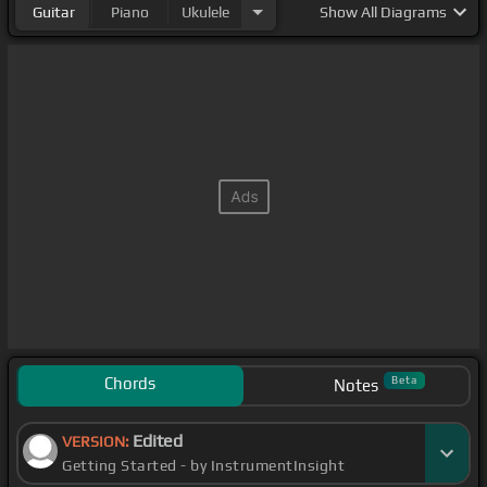
Guitar
Piano
Ukulele
Show
All Diagrams
Chords
Beta
Notes
Edited
VERSION:
Getting Started - by InstrumentInsight