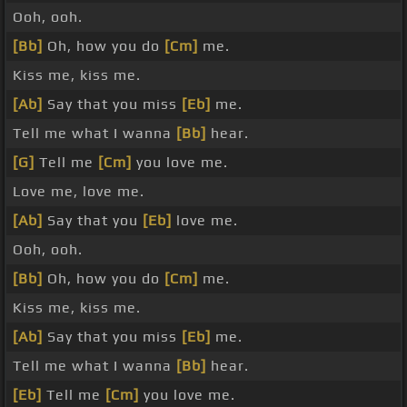
Ooh, ooh.
[Bb]
Oh, how you do
[Cm]
me.
Kiss me, kiss me.
[Ab]
Say that you miss
[Eb]
me.
Tell me what I wanna
[Bb]
hear.
[G]
Tell me
[Cm]
you love me.
Love me, love me.
[Ab]
Say that you
[Eb]
love me.
Ooh, ooh.
[Bb]
Oh, how you do
[Cm]
me.
Kiss me, kiss me.
[Ab]
Say that you miss
[Eb]
me.
Tell me what I wanna
[Bb]
hear.
[Eb]
Tell me
[Cm]
you love me.