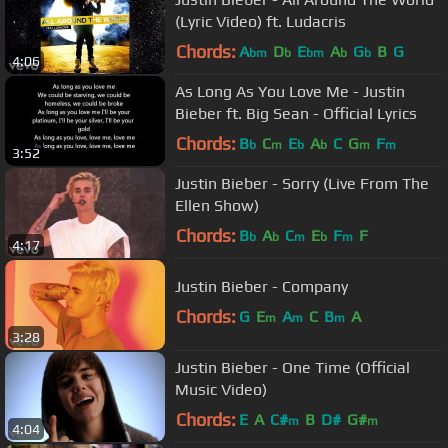
(Lyric Video) ft. Ludacris
Chords:
A
D
E
A
G
B
G
bm
b
bm
b
b
4:06
As Long As You Love Me - Justin
Bieber ft. Big Sean - Official Lyrics
Chords:
B
C
E
A
C
G
F
b
m
b
b
m
m
3:52
Justin Bieber - Sorry (Live From The
Ellen Show)
Chords:
B
A
C
E
F
F
b
b
m
b
m
4:17
Justin Bieber - Company
Chords:
G
E
A
C
B
A
m
m
m
3:28
Justin Bieber - One Time (Official
Music Video)
Chords:
E
A
C#
B
D#
G#
m
m
4:04