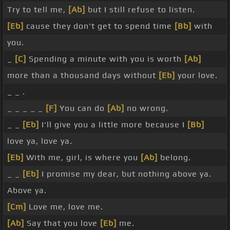
Try to tell me,
[Ab]
but I still refuse to listen.
[Eb]
cause they don't get to spend time
[Bb]
with
you.
_
[C]
Spending a minute with you is worth
[Ab]
more than a thousand days without
[Eb]
your love.
_ _ .
_ _ _ _ _
[F]
You can do
[Ab]
no wrong.
_ _
[Eb]
I'll give you a little more because I
[Bb]
love ya, love ya.
[Eb]
With me, girl, is where you
[Ab]
belong.
_ _
[Eb]
I promise my dear, but nothing above ya.
Above ya.
[Cm]
Love me, love me.
[Ab]
Say that you love
[Eb]
me.