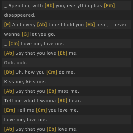
_ Spending with
[Bb]
you, everything has
[Fm]
disappeared.
[F]
And every
[Ab]
time I hold you
[Eb]
near, I never
wanna
[G]
let you go.
_
[Cm]
Love me, love me.
[Ab]
Say that you love
[Eb]
me.
Ooh, ooh.
[Bb]
Oh, how you
[Cm]
do me.
Kiss me, kiss me.
[Ab]
Say that you
[Eb]
miss me.
Tell me what I wanna
[Bb]
hear.
[Em]
Tell me
[Cm]
you love me.
Love me, love me.
[Ab]
Say that you
[Eb]
love me.