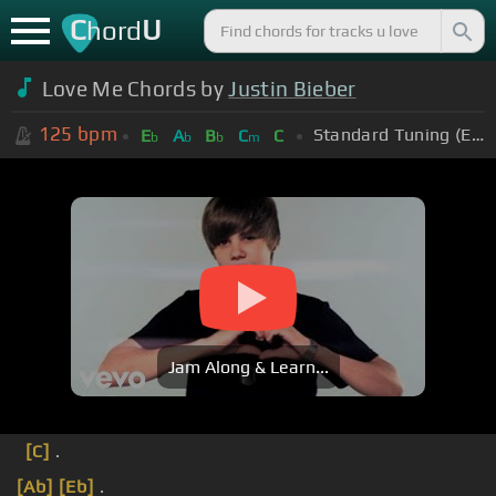
C
U
hord
Love Me Chords by
Justin Bieber
125
bpm
Standard Tuning (EADGBE)
E
A
B
C
C
b
b
b
m
Jam Along & Learn...
[C]
.
[Ab]
[Eb]
.