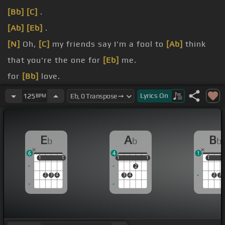
[Bb]
[C]
.
[Ab]
[Eb]
.
[N]
Oh,
[C]
my friends say I'm a fool to
[Ab]
think
that you're the one for
[Eb]
me.
for
[Bb]
love.
[Ab]
that you know I'm never leaving.
Lyrics
On
125
BPM
[Bb]
above.
E
A
B
b
b
b
6
4
1
1
1
1
1
1
1
1
1
1
1
1
2
2
3
4
3
4
2
3