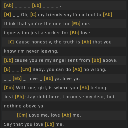
[Ab]
_ _ _ _
[Eb]
_ _ _ _ .
[N]
_ _ Oh,
[C]
my friends say I'm a fool to
[Ab]
think that you're the one for
[Eb]
me.
I guess I'm just a sucker for
[Bb]
love.
_
[C]
Cause honestly, the truth is
[Ab]
that you
know I'm never leaving.
[Eb]
cause you're my angel sent from
[Bb]
above.
[B]
_ _
[Cm]
Baby, you can do
[Ab]
no wrong.
_ _
[Eb]
_ Love _
[Bb]
ya, love ya.
[Cm]
With me, girl, is where you
[Ab]
belong.
Just
[Eb]
stay right here, I promise my dear, but
nothing above ya.
_ _ _
[Cm]
Love me, love
[Ab]
me.
Say that you love
[Eb]
me.