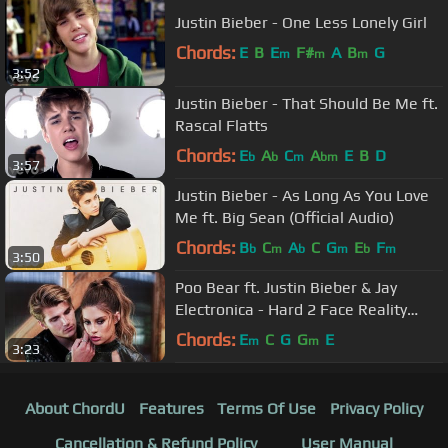
Justin Bieber - One Less Lonely Girl
Chords:
E
B
E
F#
A
B
G
m
m
m
3:52
Justin Bieber - That Should Be Me ft.
Rascal Flatts
Chords:
E
A
C
A
E
B
D
b
b
m
bm
3:57
Justin Bieber - As Long As You Love
Me ft. Big Sean (Official Audio)
Chords:
B
C
A
C
G
E
F
b
m
b
m
b
m
3:50
Poo Bear ft. Justin Bieber & Jay
Electronica - Hard 2 Face Reality
(Lyric Video)
Chords:
E
C
G
G
E
m
m
3:23
About ChordU
Features
Terms Of Use
Privacy Policy
Cancellation & Refund Policy
User Manual