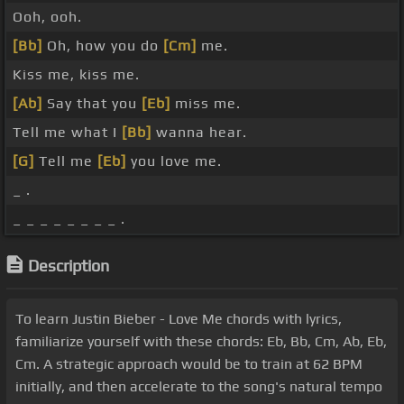
Ooh, ooh.
[Bb]
Oh, how you do
[Cm]
me.
Kiss me, kiss me.
[Ab]
Say that you
[Eb]
miss me.
Tell me what I
[Bb]
wanna hear.
[G]
Tell me
[Eb]
you love me.
_ .
_ _ _ _ _ _ _ _ .
Description
To learn Justin Bieber - Love Me chords with lyrics,
familiarize yourself with these chords: Eb, Bb, Cm, Ab, Eb,
Cm. A strategic approach would be to train at 62 BPM
initially, and then accelerate to the song's natural tempo