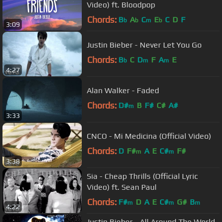
Video) ft. Bloodpop
Chords:
B
A
C
E
C
D
F
b
b
m
b
3:09
Justin Bieber - Never Let You Go
Chords:
B
C
D
F
A
E
b
m
m
4:27
Alan Walker - Faded
Chords:
D#
B
F#
C#
A#
m
3:33
CNCO - Mi Medicina (Official Video)
Chords:
D
F#
A
E
C#
F#
m
m
3:38
Sia - Cheap Thrills (Official Lyric
Video) ft. Sean Paul
Chords:
F#
D
A
E
C#
G#
B
m
m
m
4:22
Justin Bieber - All Around The World