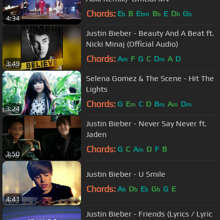
Chords:
E
B
E
B
E
D
G
b
bm
b
b
b
4:34
Justin Bieber - Beauty And A Beat ft.
Nicki Minaj (Official Audio)
Chords:
A
F
G
C
D
A
D
m
m
3:49
Selena Gomez & The Scene - Hit The
Lights
Chords:
G
E
C
D
B
A
D
m
m
m
m
3:24
Justin Bieber - Never Say Never ft.
Jaden
Chords:
G
C
A
D
F
B
m
3:50
Justin Bieber - U Smile
Chords:
A
D
E
G
G
E
b
b
b
b
4:41
Justin Bieber - Friends (Lyrics / Lyric