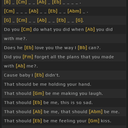
[B]
_
[Cm]
_ _
[Ab]
_
[Eb]
_ _ _ _ .
[Cm]
_ _ _
[Ab]
_ _
[Eb]
_ _
[Abm]
_ .
[G]
_
[Cm]
_ _
[Ab]
_ _
[Eb]
_ _
[G]
.
Do you
[Cm]
do what you did when
[Ab]
you did
with me?.
Does he
[Eb]
love you the way I
[Bb]
can?.
Did you
[Fm]
forget all the plans that you made
with
[Ab]
me?.
Cause baby I
[Eb]
didn't.
That should be me holding your hand.
That should
[Gm]
be me making you laugh.
That should
[Eb]
be me, this is so sad.
That should
[Ab]
be me, that should
[Abm]
be me.
That should
[Eb]
be me feeling your
[Gm]
kiss.