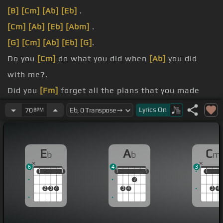
[B]
[Cm]
[Ab]
[Eb]
.
[Cm]
[Ab]
[Eb]
[Abm]
.
[G]
[Cm]
[Ab]
[Eb]
[G]
.
Do you
[Cm]
do what you did when
[Ab]
you did
with me?.
Did you
[Fm]
forget all the plans that you made
with
[Ab]
me?.
Lyrics
On
70
BPM
[Eb]
didn't.
That should
[Eb]
be me, this is so sad.
E
A
C
b
b
m
6
4
3
1
1
1
1
1
1
1
1
1
1
1
2
2
3
4
3
4
3
4