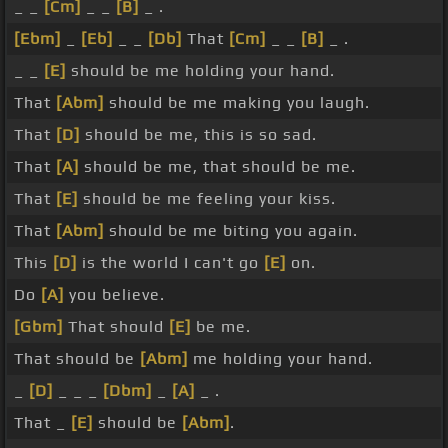
_ _
[Cm]
_ _
[B]
_ .
[Ebm]
_
[Eb]
_ _
[Db]
That
[Cm]
_ _
[B]
_ .
_ _
[E]
should be me holding your hand.
That
[Abm]
should be me making you laugh.
That
[D]
should be me, this is so sad.
That
[A]
should be me, that should be me.
That
[E]
should be me feeling your kiss.
That
[Abm]
should be me biting you again.
This
[D]
is the world I can't go
[E]
on.
Do
[A]
you believe.
[Gbm]
That should
[E]
be me.
That should be
[Abm]
me holding your hand.
_
[D]
_ _ _
[Dbm]
_
[A]
_ .
That _
[E]
should be
[Abm]
.