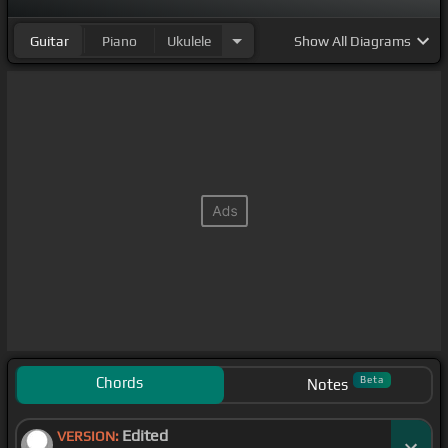
Guitar
Piano
Ukulele
Show
All Diagrams
Chords
Beta
Notes
Edited
VERSION: