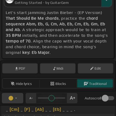
Getting Started - by GuitarGem
Let's start jamming Justin Bieber - (EP Version)
That Should Be Me chords
, practice the
chord
sequence Abm, Eb, G, Cm, Ab, Eb, Cm, Eb, Gm, Eb
and Ab
. A strategic approach would be to train at
35 BPM
initially, and then accelerate to the song's
tempo of 70
. Align the capo with your vocal depth
and chord choice, bearing in mind the song's
original
key: Eb Major
.
PDF
Midi
Edit
Hide lyrics
Blocks
Traditional
Autoscroll
_
[Cm]
_
[F]
_
[Ab]
_ _
[Eb]
_ _ _ .