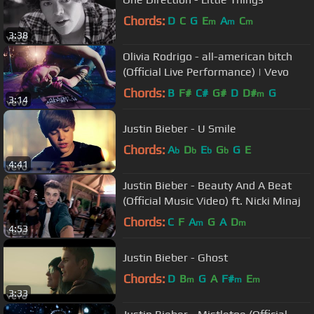
Chords:
D
C
G
E
A
C
m
m
m
3:38
Olivia Rodrigo - all-american bitch
(Official Live Performance) | Vevo
Chords:
B
F#
C#
G#
D
D#
G
m
3:14
Justin Bieber - U Smile
Chords:
A
D
E
G
G
E
b
b
b
b
4:41
Justin Bieber - Beauty And A Beat
(Official Music Video) ft. Nicki Minaj
Chords:
C
F
A
G
A
D
m
m
4:53
Justin Bieber - Ghost
Chords:
D
B
G
A
F#
E
m
m
m
3:33