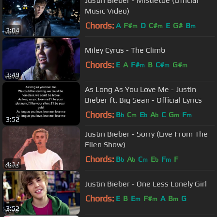
Justin Bieber - Mistletoe (Official
Music Video)
Chords:
A
F#
D
C#
E
G#
B
m
m
m
3:04
Miley Cyrus - The Climb
Chords:
E
A
F#
B
C#
G#
m
m
m
3:49
As Long As You Love Me - Justin
Bieber ft. Big Sean - Official Lyrics
Chords:
B
C
E
A
C
G
F
b
m
b
b
m
m
3:52
Justin Bieber - Sorry (Live From The
Ellen Show)
Chords:
B
A
C
E
F
F
b
b
m
b
m
4:17
Justin Bieber - One Less Lonely Girl
Chords:
E
B
E
F#
A
B
G
m
m
m
3:52