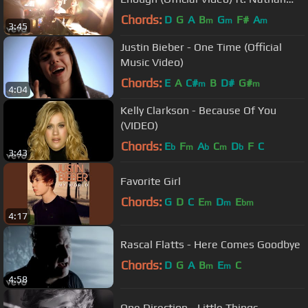
Sykes
Chords:
D
G
A
B
G
F#
A
m
m
m
3:45
Justin Bieber - One Time (Official
Music Video)
Chords:
E
A
C#
B
D#
G#
m
m
4:04
Kelly Clarkson - Because Of You
(VIDEO)
Chords:
E
F
A
C
D
F
C
b
m
b
m
b
3:43
Favorite Girl
Chords:
G
D
C
E
D
E
m
m
bm
4:17
Rascal Flatts - Here Comes Goodbye
Chords:
D
G
A
B
E
C
m
m
4:58
One Direction - Little Things