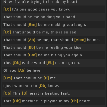
Now if you're trying to break my heart.
[Eb]
It's one good cause you know.
That should be me holding your hand.
That should
[Gm]
be me making you laugh.
[Eb]
That should be me, this is so sad.
That should
[Ab]
be me, that should
[Abm]
be me.
That should
[Eb]
be me feeling your kiss.
That should
[Gm]
be me biting you again.
This
[Db]
is the world
[Eb]
I can't go on.
Oh you
[Ab]
believe.
[Fm]
That should be
[B]
me.
I just want you to
[Db]
know.
[Gb]
This
[B]
heart is beating fast.
This
[Db]
machine is playing in my
[Eb]
heart.