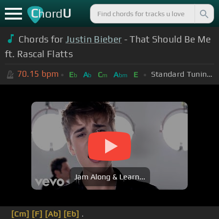
C
U
hord
Chords for
Justin Bieber
- That Should Be Me
ft. Rascal Flatts
70.15
bpm
Standard Tuning (EADGBE)
E
A
C
A
E
b
b
m
bm
Jam Along & Learn...
[Cm]
[F]
[Ab]
[Eb]
.