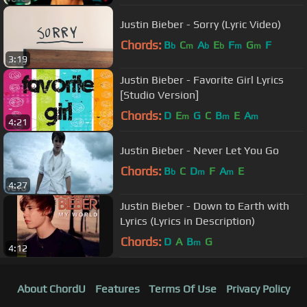
Justin Bieber - Sorry (Lyric Video)
Chords:
B
C
A
E
F
G
F
b
m
b
b
m
m
3:19
Justin Bieber - Favorite Girl Lyrics
[Studio Version]
Chords:
D
E
G
C
B
E
A
m
m
m
4:21
Justin Bieber - Never Let You Go
Chords:
B
C
D
F
A
E
b
m
m
4:27
Justin Bieber - Down to Earth with
Lyrics (Lyrics in Description)
Chords:
D
A
B
G
m
4:12
About ChordU
Features
Terms Of Use
Privacy Policy