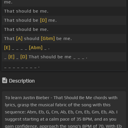
me.
That should be me.
That should be
[D]
me.
That should be me.
That
[A]
should
[Gbm]
be me.
[E]
_ _ _ _
[Abm]
_ .
_
[E]
_
[D]
That should be me _ _ _ .
_ _ _ _ _ _ _ _ .
Description
To learn Justin Bieber - That Should Be Me chords with
lyrics, grasp the musical fabric of the song with this
sequence: Abm, Eb, G, Cm, Ab, Eb, Cm, Eb, Gm, Eb, Ab. I
suggest starting at a calm pace of 35 BPM, and as you
gain confidence, approach the song's BPM of 70. With Eb