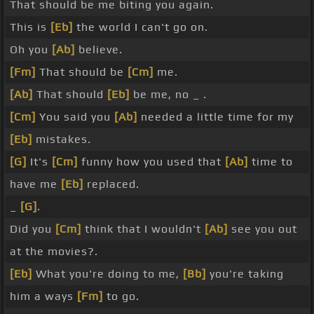
That should be me biting you again.
This is
[Eb]
the world I can't go on.
Oh you
[Ab]
believe.
[Fm]
That should be
[Cm]
me.
[Ab]
That should
[Eb]
be me, no _ .
[Cm]
You said you
[Ab]
needed a little time for my
[Eb]
mistakes.
[G]
It's
[Cm]
funny how you used that
[Ab]
time to
have me
[Eb]
replaced.
_
[G]
.
Did you
[Cm]
think that I wouldn't
[Ab]
see you out
at the movies?.
[Eb]
What you're doing to me,
[Bb]
you're taking
him a ways
[Fm]
to go.