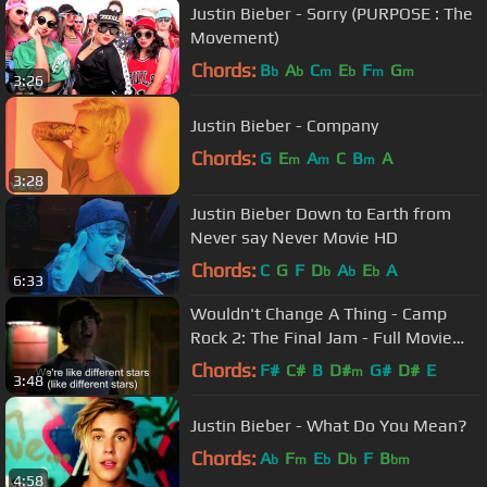
Justin Bieber - Sorry (PURPOSE : The
Movement)
Chords:
B
A
C
E
F
G
b
b
m
b
m
m
3:26
Justin Bieber - Company
Chords:
G
E
A
C
B
A
m
m
m
3:28
Justin Bieber Down to Earth from
Never say Never Movie HD
Chords:
C
G
F
D
A
E
A
b
b
b
6:33
Wouldn't Change A Thing - Camp
Rock 2: The Final Jam - Full Movie
Clip
Chords:
F#
C#
B
D#
G#
D#
E
m
3:48
Justin Bieber - What Do You Mean?
Chords:
A
F
E
D
F
B
b
m
b
b
bm
4:58