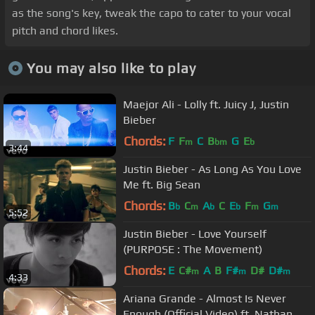
as the song's key, tweak the capo to cater to your vocal
pitch and chord likes.
You may also like to play
Maejor Ali - Lolly ft. Juicy J, Justin
Bieber
Chords:
F
F
C
B
G
E
m
bm
b
3:44
Justin Bieber - As Long As You Love
Me ft. Big Sean
Chords:
B
C
A
C
E
F
G
b
m
b
b
m
m
5:52
Justin Bieber - Love Yourself
(PURPOSE : The Movement)
Chords:
E
C#
A
B
F#
D#
D#
m
m
m
4:33
Ariana Grande - Almost Is Never
Enough (Official Video) ft. Nathan