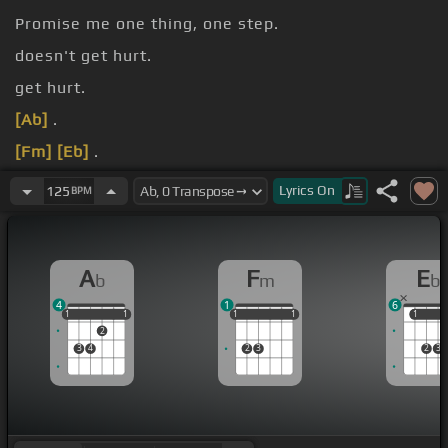
Promise me one thing, one step.
doesn't get hurt.
get hurt.
[Ab]
.
[Fm]
[Eb]
.
[Ab]
.
Lyrics
On
125
BPM
A
F
E
b
m
b
4
1
6
1
1
1
1
1
1
1
1
1
1
1
1
1
2
3
4
2
3
2
3