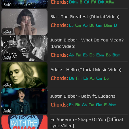
Chords:
D#
B
C#
F#
D#
A#
m
m
5:40
Sia - The Greatest (Official Video)
Chords:
E
C
A
B
G
B
D
b
m
b
b
m
bm
5:52
Justin Bieber - What Do You Mean?
(Lyric Video)
Chords:
A
F
E
D
E
B
B
b
m
b
b
bm
b
bm
3:26
Adele - Hello (Official Music Video)
Chords:
D
F
E
A
C
B
b
m
b
b
m
b
6:07
Justin Bieber - Baby ft. Ludacris
Chords:
E
B
A
C
G
F
A
b
b
b
m
m
bm
3:40
Ed Sheeran - Shape Of You [Official
Lyric Video]