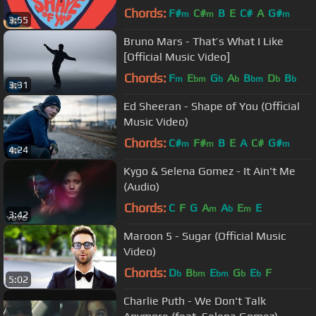
Chords:
F#
C#
B
E
C#
A
G#
m
m
m
3:55
Bruno Mars - That’s What I Like
[Official Music Video]
Chords:
F
E
G
A
B
D
B
m
bm
b
b
bm
b
b
3:31
Ed Sheeran - Shape of You (Official
Music Video)
Chords:
C#
F#
B
E
A
C#
G#
m
m
m
4:24
Kygo & Selena Gomez - It Ain't Me
(Audio)
Chords:
C
F
G
A
A
E
E
m
b
m
3:42
Maroon 5 - Sugar (Official Music
Video)
Chords:
D
B
E
G
E
F
b
bm
bm
b
b
5:02
Charlie Puth - We Don't Talk