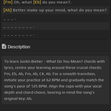
[Fm]
Oh, what
[Eb]
do you mean?.
[Ab]
Better make up your mind, what do you mean?
_ _ _ .
_ _ _ _ _ _ _ _ .
_ _ _ _ _ _ _ _ .
Description
To learn Justin Bieber - What Do You Mean? chords with
lyrics, centre your learning around these crucial chords:
Fm, Eb, Ab, Fm, Ab, C#, Ab. For a smooth transition,
initiate your practice at 62 BPM and gradually match the
song's pace of 125 BPM. Align the capo with your vocal
depth and chord choice, bearing in mind the song's
original key: Ab.