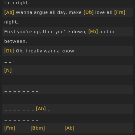
turn right.
[Ab]
Wanna argue all day, make
[Db]
love all
[Fm]
night.
First you're up, then you're down,
[Eb]
and in
between.
[Db]
Oh, I really wanna know.
_ _ .
[N]
_ _ _ _ _ _ _ _ .
_ _ _ _ _ _ _ _ .
_ _ _ _ _ _ _ _ .
_ _ _ _ _ _ _ _ .
_ _ _ _ _ _ _
[Ab]
_ .
_ _ _ _ _ _ _ _ .
[Fm]
_ _ _
[Bbm]
_ _ _ _
[Ab]
_ .