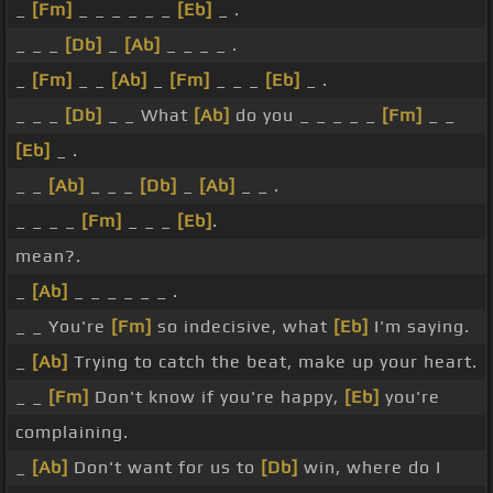
_
[Fm]
_ _ _ _ _ _
[Eb]
_ .
_ _ _
[Db]
_
[Ab]
_ _ _ _ .
_
[Fm]
_ _
[Ab]
_
[Fm]
_ _ _
[Eb]
_ .
_ _ _
[Db]
_ _ What
[Ab]
do you _ _ _ _ _
[Fm]
_ _
[Eb]
_ .
_ _
[Ab]
_ _ _
[Db]
_
[Ab]
_ _ .
_ _ _ _
[Fm]
_ _ _
[Eb]
.
mean?.
_
[Ab]
_ _ _ _ _ _ .
_ _ You're
[Fm]
so indecisive, what
[Eb]
I'm saying.
_
[Ab]
Trying to catch the beat, make up your heart.
_ _
[Fm]
Don't know if you're happy,
[Eb]
you're
complaining.
_
[Ab]
Don't want for us to
[Db]
win, where do I