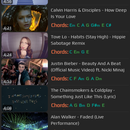
4:56
Calvin Harris & Disciples - How Deep
Is Your Love
Chords:
E
C
A
G
G#
E
C#
m
m
4:21
Tove Lo - Habits (Stay High) - Hippie
Sabotage Remix
Chords:
C
E
G
E
m
4:24
Justin Bieber - Beauty And A Beat
(Official Music Video) ft. Nicki Minaj
Chords:
C
F
A
G
A
D
m
m
4:53
The Chainsmokers & Coldplay -
Something Just Like This (Lyric)
Chords:
A
G
B
D
F#
E
m
m
4:08
Alan Walker - Faded (Live
Performance)