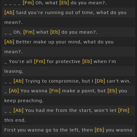
_ _ _ _
[Fm]
Oh, what
[Eb]
do you mean?.
[Ab]
Said you're running out of time, what do you
mean?.
_ _ Oh,
[Fm]
what
[Eb]
do you mean?.
[Ab]
Better make up your mind, what do you
mean?.
_ You're all
[Fm]
for protective
[Eb]
when I'm
leaving.
_ _
[Ab]
Trying to compromise, but I
[Db]
can't win.
_
[Ab]
You wanna
[Fm]
make a point, but
[Eb]
you
keep preaching.
_ _
[Ab]
You had me from the start, won't let
[Fm]
this end.
First you wanna go to the left, then
[Eb]
you wanna