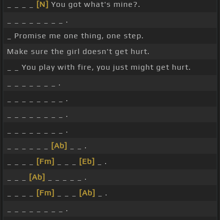
_ _ _ _
[N]
You got what's mine?.
_ _ _ _ _ _ _ _ .
_ Promise me one thing, one step.
Make sure the girl doesn't get hurt.
_ _ You play with fire, you just might get hurt.
_ _ _ _ _ _ _ .
_ _ _ _ _ _ _ _ .
_ _ _ _ _ _ _ _ .
_ _ _ _ _ _ _ _ .
_ _ _ _ _ _
[Ab]
_ _ .
_ _ _ _
[Fm]
_ _ _
[Eb]
_ .
_ _ _
[Ab]
_ _ _ _ _ .
_ _ _ _
[Fm]
_ _ _
[Ab]
_ .
_ _ _ _ _ _ _ _ .