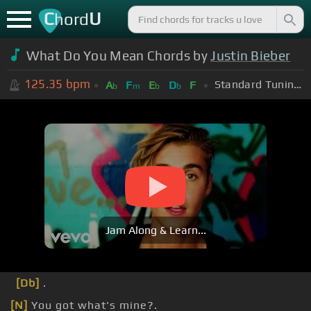
C
U
hord
What Do You Mean Chords by
Justin Bieber
125.35
bpm
Standard Tuning (EADGBE)
A
F
E
D
F
b
m
b
b
Jam Along & Learn...
[Db]
.
[N]
You got what's mine?.