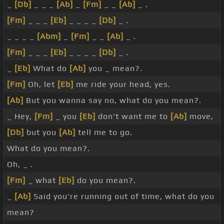
_
[Db]
_ _ _
[Ab]
_
[Fm]
_ _
[Ab]
_ .
[Fm]
_ _ _
[Eb]
_ _ _ _
[Db]
_ .
_ _ _ _
[Abm]
_
[Fm]
_ _
[Ab]
_ .
[Fm]
_ _ _
[Eb]
_ _ _ _
[Db]
_ .
_
[Eb]
What do
[Ab]
you _ mean?.
[Fm]
Oh, let
[Eb]
me ride your head, yes.
[Ab]
But you wanna say no, what do you mean?.
_ Hey,
[Fm]
_ you
[Eb]
don't want me to
[Ab]
move,
[Db]
but you
[Ab]
tell me to go.
What do you mean?.
Oh, _ .
[Fm]
_ what
[Eb]
do you mean?.
_
[Ab]
Said you're running out of time, what do you
mean?