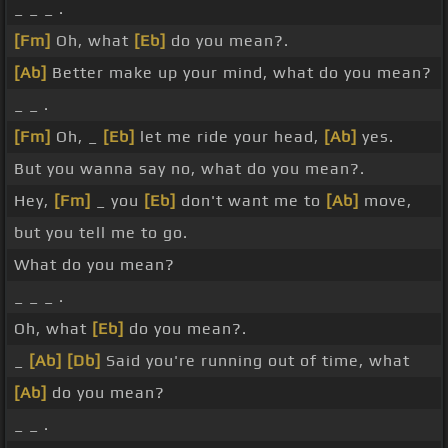
_ _ _ .
[Fm]
Oh, what
[Eb]
do you mean?.
[Ab]
Better make up your mind, what do you mean?
_ _ .
[Fm]
Oh, _
[Eb]
let me ride your head,
[Ab]
yes.
But you wanna say no, what do you mean?.
Hey,
[Fm]
_ you
[Eb]
don't want me to
[Ab]
move,
but you tell me to go.
What do you mean?
_ _ _ .
Oh, what
[Eb]
do you mean?.
_
[Ab]
[Db]
Said you're running out of time, what
[Ab]
do you mean?
_ _ .