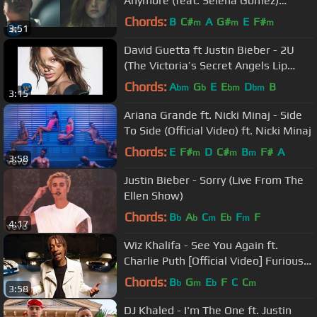
Anymore (feat. Selena Gomez)
[Official Video]
Chords:
B
C#
A
G#
E
F#
m
m
m
3:51
David Guetta ft Justin Bieber - 2U
(The Victoria’s Secret Angels Lip
Sync)
Chords:
A
G
E
E
D
B
bm
b
bm
bm
3:15
Ariana Grande ft. Nicki Minaj - Side
To Side (Official Video) ft. Nicki Minaj
Chords:
E
F#
D
C#
B
F#
A
m
m
m
3:58
Justin Bieber - Sorry (Live From The
Ellen Show)
Chords:
B
A
C
E
F
F
b
b
m
b
m
4:17
Wiz Khalifa - See You Again ft.
Charlie Puth [Official Video] Furious 7
Soundtrack
Chords:
B
G
E
F
C
C
b
m
b
m
3:58
DJ Khaled - I'm The One ft. Justin