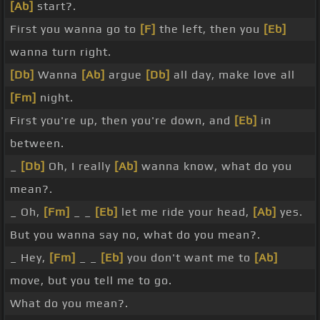
[Ab]
start?.
First you wanna go to
[F]
the left, then you
[Eb]
wanna turn right.
[Db]
Wanna
[Ab]
argue
[Db]
all day, make love all
[Fm]
night.
First you're up, then you're down, and
[Eb]
in
between.
_
[Db]
Oh, I really
[Ab]
wanna know, what do you
mean?.
_ Oh,
[Fm]
_ _
[Eb]
let me ride your head,
[Ab]
yes.
But you wanna say no, what do you mean?.
_ Hey,
[Fm]
_ _
[Eb]
you don't want me to
[Ab]
move, but you tell me to go.
What do you mean?.