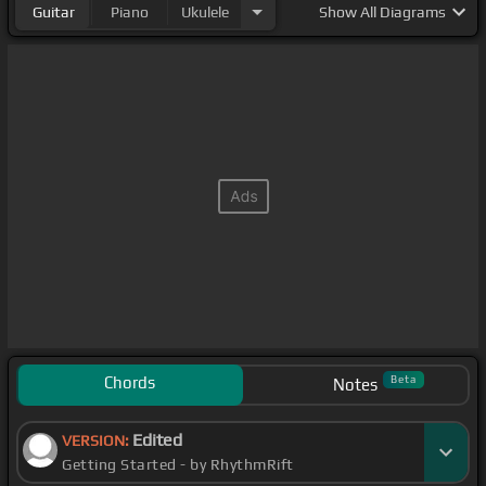
Guitar
Piano
Ukulele
Show
All Diagrams
Chords
Beta
Notes
Edited
VERSION:
Getting Started - by RhythmRift