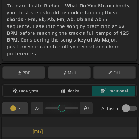
To learn Justin Bieber -
What Do You Mean chords
,
your first step should be understanding these
chords - Fm, Eb, Ab, Fm, Ab, Db and Ab
in
sequence. Ease into the song by practicing at
62
BPM
before reaching the track's full tempo of
125
BPM
. Considering the song's
key of Ab Major
,
position your capo to suit your vocal and chord
preferences.
PDF
Midi
Edit
Hide lyrics
Blocks
Traditional
Autoscroll
_ _ _ _ _ _ _ _ .
_ _ _ _ _ _
[Db]
_ _ .