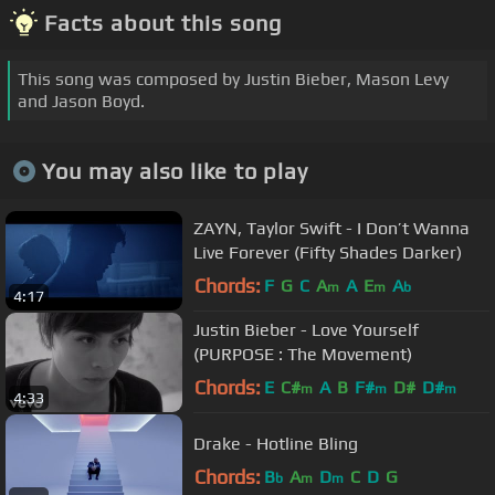
Facts about this song
This song was composed by Justin Bieber, Mason Levy
and Jason Boyd.
You may also like to play
ZAYN, Taylor Swift - I Don’t Wanna
Live Forever (Fifty Shades Darker)
Chords:
F
G
C
A
A
E
A
m
m
b
4:17
Justin Bieber - Love Yourself
(PURPOSE : The Movement)
Chords:
E
C#
A
B
F#
D#
D#
m
m
m
4:33
Drake - Hotline Bling
Chords:
B
A
D
C
D
G
b
m
m