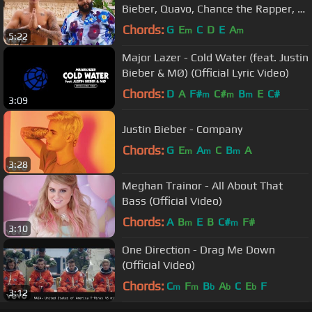
Bieber, Quavo, Chance the Rapper, Lil
Wayne
Chords:
G
E
C
D
E
A
m
m
5:22
Major Lazer - Cold Water (feat. Justin
Bieber & MØ) (Official Lyric Video)
Chords:
D
A
F#
C#
B
E
C#
m
m
m
3:09
Justin Bieber - Company
Chords:
G
E
A
C
B
A
m
m
m
3:28
Meghan Trainor - All About That
Bass (Official Video)
Chords:
A
B
E
B
C#
F#
m
m
3:10
One Direction - Drag Me Down
(Official Video)
Chords:
C
F
B
A
C
E
F
m
m
b
b
b
3:12