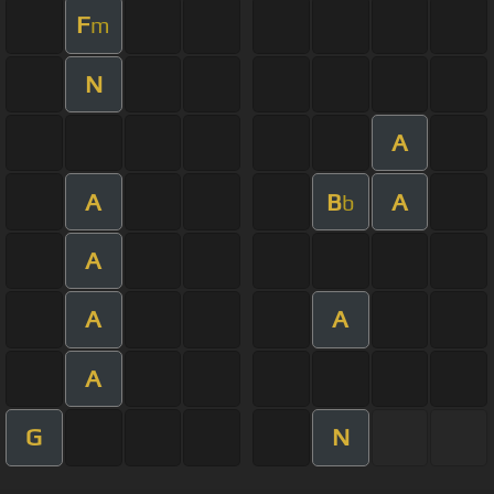
F
m
N
A
A
B
A
b
A
A
A
A
G
N