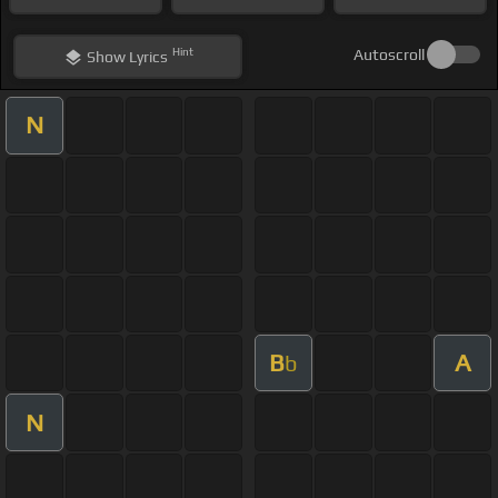
Hint
Autoscroll
Show
Lyrics
N
B
A
b
N