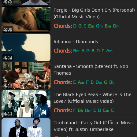
4:25
Fergie - Big Girls Don't Cry (Personal)
(Official Music Video)
Chords:
D
G
C
E
G
B
D
m
m
m
m
5:08
Rihanna - Diamonds
Chords:
B
A
G
B
D
C
A
m
m
4:43
Santana - Smooth (Stereo) ft. Rob
Thomas
Chords:
E
A
F
B
D
G
B
m
m
b
4:17
The Black Eyed Peas - Where Is The
Love? (Official Music Video)
Chords:
F
B
D
C
D
E
E
b
m
m
4:11
Timbaland - Carry Out (Official Music
Video) ft. Justin Timberlake