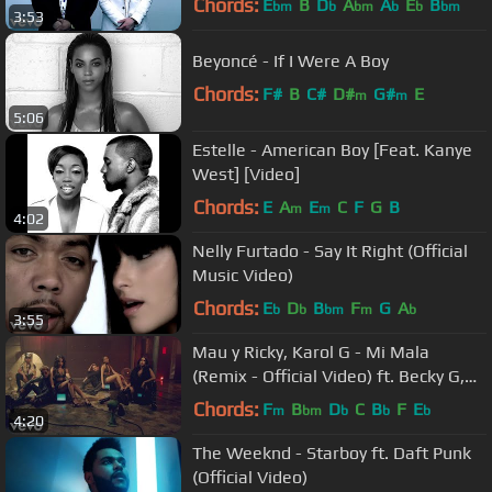
Chords:
E
B
D
A
A
E
B
bm
b
bm
b
b
bm
3:53
Beyoncé - If I Were A Boy
Chords:
F#
B
C#
D#
G#
E
m
m
5:06
Estelle - American Boy [Feat. Kanye
West] [Video]
Chords:
E
A
E
C
F
G
B
m
m
4:02
Nelly Furtado - Say It Right (Official
Music Video)
Chords:
E
D
B
F
G
A
b
b
bm
m
b
3:55
Mau y Ricky, Karol G - Mi Mala
(Remix - Official Video) ft. Becky G,
Leslie Grace, Lali
Chords:
F
B
D
C
B
F
E
m
bm
b
b
b
4:20
The Weeknd - Starboy ft. Daft Punk
(Official Video)