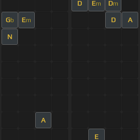
D
E
D
m
m
G
E
D
A
b
m
N
A
E