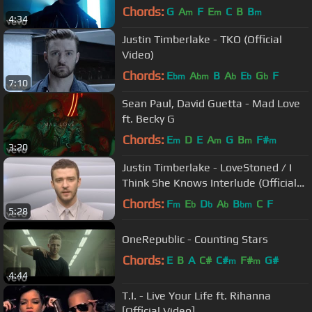
Chords:
G
A
F
E
C
B
B
m
m
m
4:34
Justin Timberlake - TKO (Official
Video)
Chords:
E
A
B
A
E
G
F
bm
bm
b
b
b
7:10
Sean Paul, David Guetta - Mad Love
ft. Becky G
Chords:
E
D
E
A
G
B
F#
m
m
m
m
3:20
Justin Timberlake - LoveStoned / I
Think She Knows Interlude (Official
Video)
Chords:
F
E
D
A
B
C
F
m
b
b
b
bm
5:28
OneRepublic - Counting Stars
Chords:
E
B
A
C#
C#
F#
G#
m
m
4:44
T.I. - Live Your Life ft. Rihanna
[Official Video]