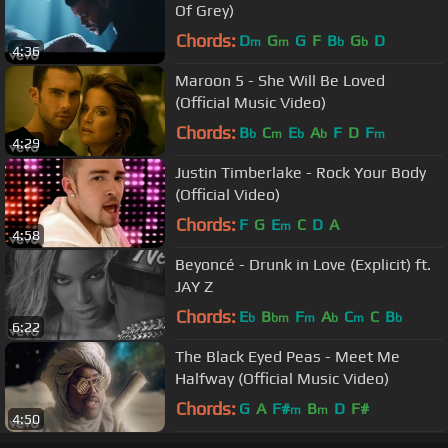
Of Grey)
Chords:
D
G
G
F
B
G
D
m
m
b
b
4:36
Maroon 5 - She Will Be Loved
(Official Music Video)
Chords:
B
C
E
A
F
D
F
b
m
b
b
m
4:29
Justin Timberlake - Rock Your Body
(Official Video)
Chords:
F
G
E
C
D
A
m
4:58
Beyoncé - Drunk in Love (Explicit) ft.
JAY Z
Chords:
E
B
F
A
C
C
B
b
bm
m
b
m
b
6:22
The Black Eyed Peas - Meet Me
Halfway (Official Music Video)
Chords:
G
A
F#
B
D
F#
m
m
4:50