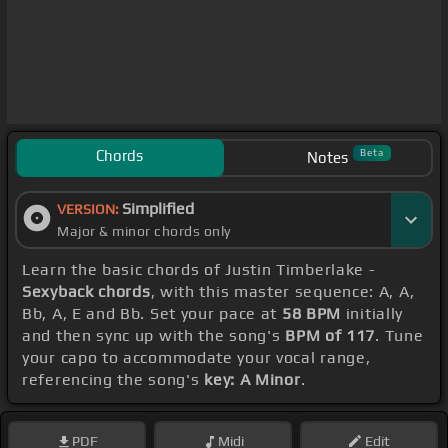
Chords
Beta
Notes
Simplified
VERSION:
Major & minor chords only
Learn the basic chords of Justin Timberlake -
Sexyback chords
, with this master sequence: A, A,
Bb, A, E and Bb. Set your pace at
58 BPM
initially
and then sync up with the song's
BPM of 117
. Tune
your capo to accommodate your vocal range,
referencing the song's
key: A Minor
.
PDF
Midi
Edit