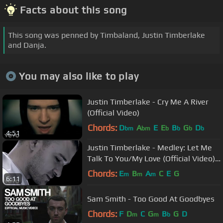
Facts about this song
This song was penned by Timbaland, Justin Timberlake
and Danja.
You may also like to play
Justin Timberlake - Cry Me A River
(Official Video)
Chords:
D
A
E
E
B
G
D
bm
bm
b
b
b
b
4:51
Justin Timberlake - Medley: Let Me
Talk To You/My Love (Official Video)
ft. T.I.
Chords:
E
B
A
C
E
G
m
m
m
6:11
Sam Smith - Too Good At Goodbyes
Chords:
F
D
C
G
B
G
D
m
m
b