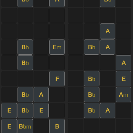
A
B
E
B
A
b
m
b
B
A
b
F
B
E
b
B
A
B
A
b
b
m
E
B
E
B
A
b
b
E
B
B
bm