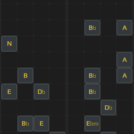
B
A
b
N
A
B
B
A
b
E
D
B
b
b
D
b
B
E
E
b
bm