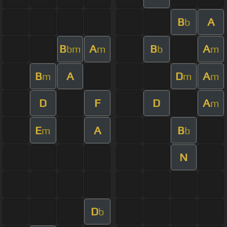
B
A
b
B
A
B
A
bm
m
b
m
B
A
D
A
m
m
m
D
F
D
A
m
E
A
B
m
b
N
D
b