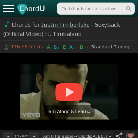
C
U
hord
Chords for
Justin Timberlake
- SexyBack
(Official Video) ft. Timbaland
116.95
bpm
Standard Tuning (EADGBE)
A
B
E
A
D
b
m
Jam Along & Learn...
117
BPM