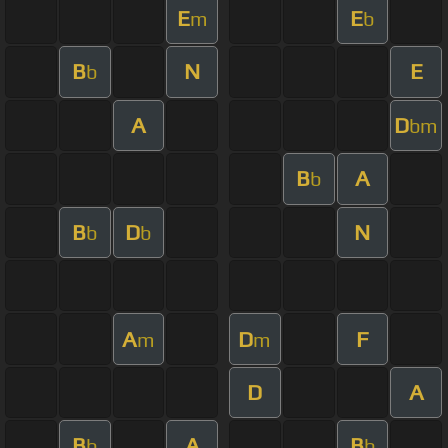
E
E
m
b
B
N
E
b
A
D
bm
B
A
b
B
D
N
b
b
A
D
F
m
m
D
A
B
A
B
b
b