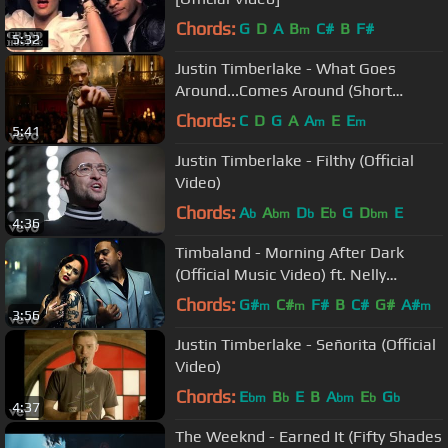
Chords:
G
D
A
B
C#
B
F#
m
5:32
Justin Timberlake - What Goes
Around...Comes Around (Short
Version)
Chords:
C
D
G
A
A
E
E
m
m
5:41
Justin Timberlake - Filthy (Official
Video)
Chords:
A
A
D
E
G
D
E
b
bm
b
b
bm
4:36
Timbaland - Morning After Dark
(Official Music Video) ft. Nelly
Furtado, Soshy
Chords:
G#
C#
F#
B
C#
G#
A#
m
m
m
3:56
Justin Timberlake - Señorita (Official
Video)
Chords:
E
B
E
B
A
E
G
bm
b
bm
b
b
4:37
The Weeknd - Earned It (Fifty Shades