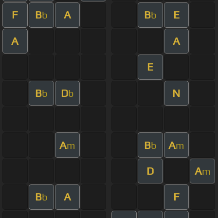
F
B
A
B
E
b
b
A
A
E
B
D
N
b
b
A
B
A
m
b
m
D
A
m
B
A
F
b